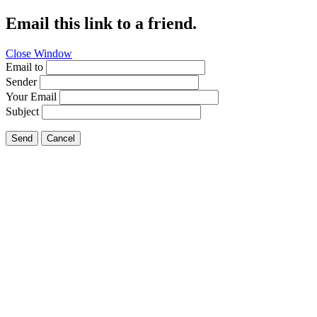
Email this link to a friend.
Close Window
Email to
Sender
Your Email
Subject
Send
Cancel