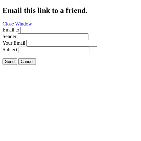
Email this link to a friend.
Close Window
Email to
Sender
Your Email
Subject
Send
Cancel