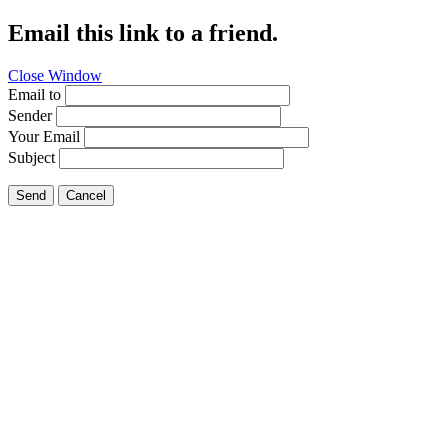
Email this link to a friend.
Close Window
Email to
Sender
Your Email
Subject
Send
Cancel