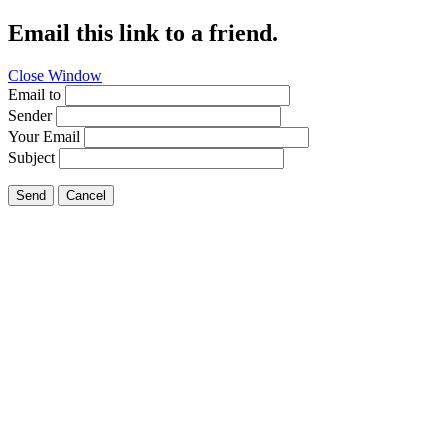
Email this link to a friend.
Close Window
Email to
Sender
Your Email
Subject
Send
Cancel