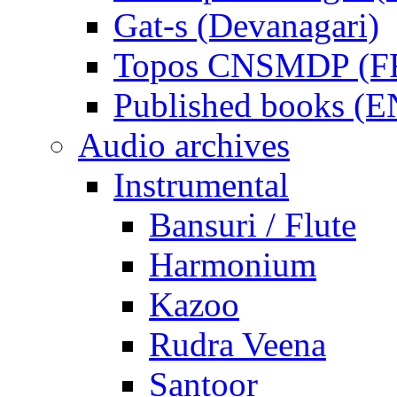
Gat-s (Devanagari)
Topos CNSMDP (F
Published books (
Audio archives
Instrumental
Bansuri / Flute
Harmonium
Kazoo
Rudra Veena
Santoor