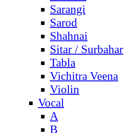
Sarangi
Sarod
Shahnai
Sitar / Surbahar
Tabla
Vichitra Veena
Violin
Vocal
A
B