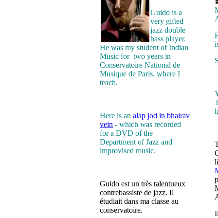
M
Guido is a
A
very gifted
jazz double
F
bass player.
i
He was my student of Indian
Music for two years in
S
Conservatoire National de
Musique de Paris, where I
teach.
Y
T
Here is an
alap jod in bhairav
vein
- which was recorded
for a DVD of the
Department of Jazz and
T
improvised music.
G
l
M
p
Guido est un très talentueux
M
contrebassiste de jazz. Il
A
étudiait dans ma classe au
conservatoire.
I