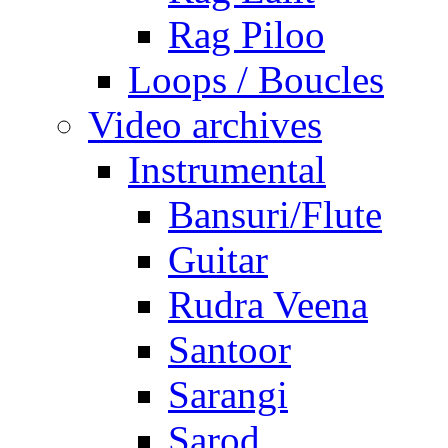
Rag Piloo
Loops / Boucles
Video archives
Instrumental
Bansuri/Flute
Guitar
Rudra Veena
Santoor
Sarangi
Sarod