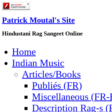
Patrick Moutal's Site
Hindustani Rag Sangeet Online
Home
Indian Music
Articles/Books
Publiés (FR)
Miscellaneous (FR
Description Rag-s (