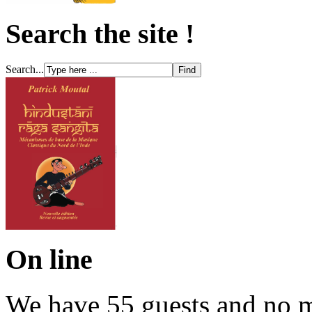
Search the site !
Search...
On line
We have 55 guests and no 