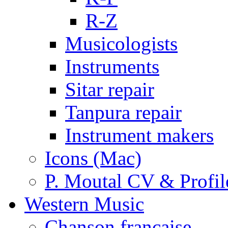
R-Z
Musicologists
Instruments
Sitar repair
Tanpura repair
Instrument makers
Icons (Mac)
P. Moutal CV & Profil
Western Music
Chanson française