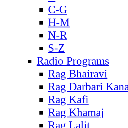
C-G
H-M
N-R
S-Z
Radio Programs
Rag Bhairavi
Rag Darbari Kan
Rag Kafi
Rag Khamaj
Rag Lalit