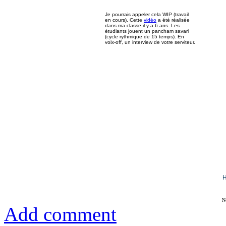
Je pourrais appeler cela WIP (travail
en cours). Cette
vidéo
a été réalisée
dans ma classe il y a 6 ans. Les
étudiants jouent un pancham savari
(cycle rythmique de 15 temps). En
voix-off, un interview de votre serviteur.
H
N
Add comment