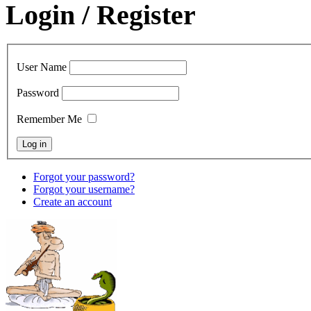
Login / Register
User Name
Password
Remember Me
Forgot your password?
Forgot your username?
Create an account