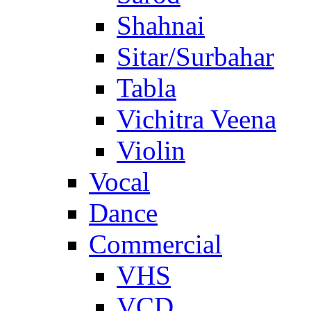
Shahnai
Sitar/Surbahar
Tabla
Vichitra Veena
Violin
Vocal
Dance
Commercial
VHS
VCD