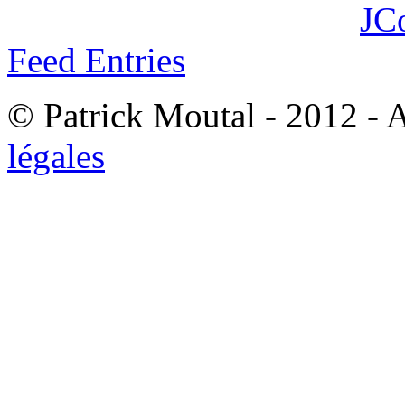
JC
Feed Entries
© Patrick Moutal - 2012 - 
légales