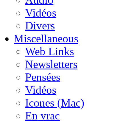
Vidéos
Divers
Miscellaneous
Web Links
Newsletters
Pensées
Vidéos
Icones (Mac)
En vrac