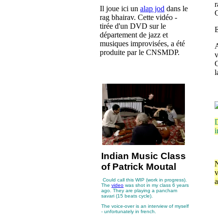
r
Il joue ici un
alap jod
dans le
C
rag bhairav. Cette vidéo -
tirée d'un DVD sur le
E
département de jazz et
musiques improvisées, a été
A
produite par le CNSMDP.
G
D
i
Indian Music Class
N
of Patrick Moutal
v
Could call this WIP (work in progress).
a
The
video
was shot in my class 6 years
ago. They are playing a pancham
savari (15 beats cycle).
The voice-over is an interview of myself
- unfortunately in french.