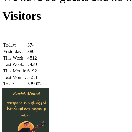
Visitors
Today:
374
Yesterday:
889
This Week:
4512
Last Week:
7429
This Month:
6192
Last Month:
35531
Total:
539902