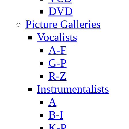
DVD
Picture Galleries
Vocalists
A-F
G-P
R-Z
Instrumentalists
A
B-I
K-P