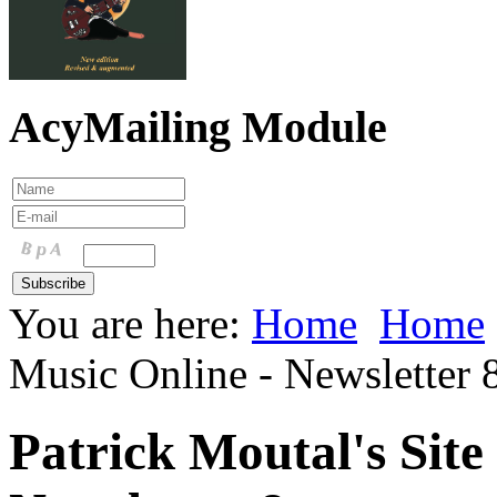
AcyMailing Module
You are here:
Home
Home
Music Online - Newsletter 
Patrick Moutal's Site