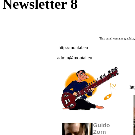
Newsletter 8
This email contains graphics
http://moutal.eu
admin@moutal.eu
htt
Guido
Zorn