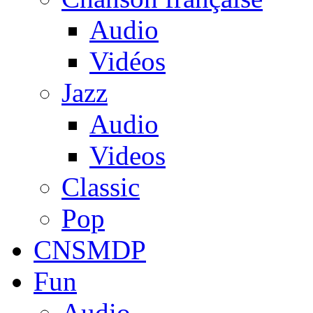
Audio
Vidéos
Jazz
Audio
Videos
Classic
Pop
CNSMDP
Fun
Audio