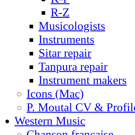
R-Z
Musicologists
Instruments
Sitar repair
Tanpura repair
Instrument makers
Icons (Mac)
P. Moutal CV & Profil
Western Music
Chanson française