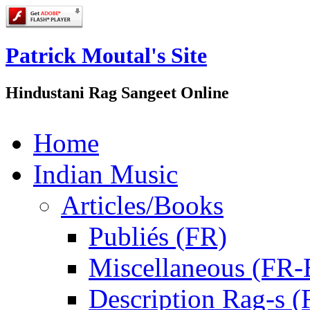
Patrick Moutal's Site
Hindustani Rag Sangeet Online
Home
Indian Music
Articles/Books
Publiés (FR)
Miscellaneous (FR
Description Rag-s (