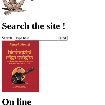
Search the site !
Search...
On line