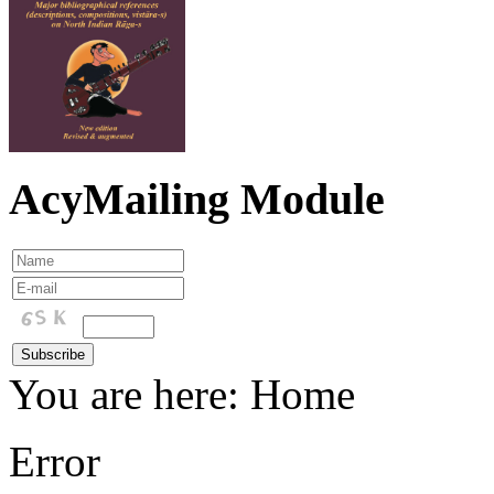
AcyMailing Module
You are here:
Home
Error