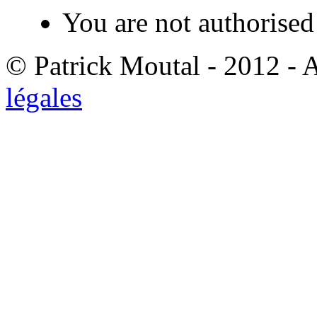
You are not authorised 
© Patrick Moutal - 2012 - 
légales