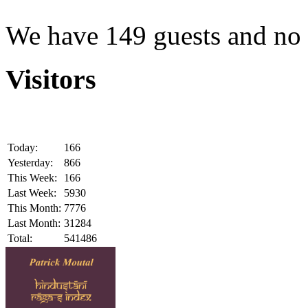
We have 149 guests and no
Visitors
Today:
166
Yesterday:
866
This Week:
166
Last Week:
5930
This Month:
7776
Last Month:
31284
Total:
541486