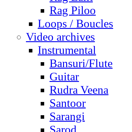
Rag Piloo
Loops / Boucles
Video archives
Instrumental
Bansuri/Flute
Guitar
Rudra Veena
Santoor
Sarangi
Sarod