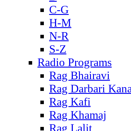
C-G
H-M
N-R
S-Z
Radio Programs
Rag Bhairavi
Rag Darbari Kan
Rag Kafi
Rag Khamaj
Rag Lalit