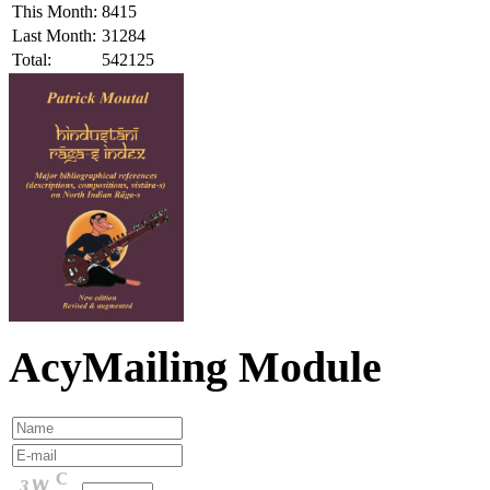
This Month:
8415
Last Month:
31284
Total:
542125
AcyMailing Module