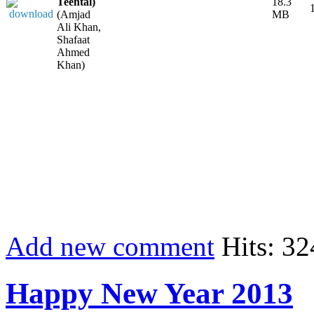
Teental)
18.3
(Amjad
MB
Ali Khan,
Shafaat
Ahmed
Khan)
Add new comment
Hits: 32
Happy New Year 2013