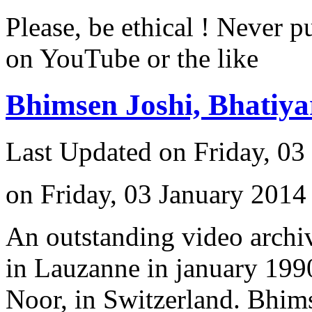
Please, be ethical ! Never p
on YouTube or the like
Bhimsen Joshi, Bhatiy
Last Updated on Friday, 03
on Friday, 03 January 2014
An outstanding video archiv
in Lauzanne in january 1990
Noor, in Switzerland. Bhimse