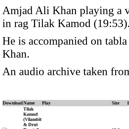
Amjad Ali Khan playing a vi
in rag Tilak Kamod (19:53)
He is accompanied on tabl
Khan.
An audio archive taken fr
Download
Name
Play
Size
Tilak
Kamod
(Vilambit
& Drut