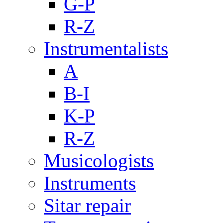
G-P
R-Z
Instrumentalists
A
B-I
K-P
R-Z
Musicologists
Instruments
Sitar repair