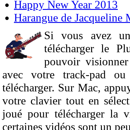
Happy New Year 2013
Harangue de Jacqueline 
Si vous avez un
télécharger le P
pouvoir visionner 
avec votre track-pad ou
télécharger. Sur Mac, appuy
votre clavier tout en sélect
joué pour télécharger la 
certaines vidéos sont un peu