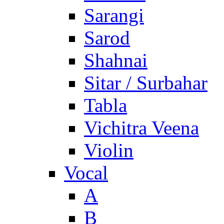
Sarangi
Sarod
Shahnai
Sitar / Surbahar
Tabla
Vichitra Veena
Violin
Vocal
A
B