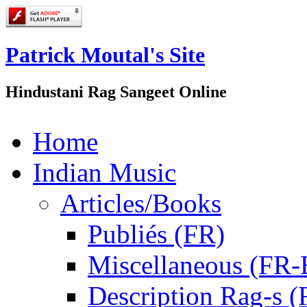
Patrick Moutal's Site
Hindustani Rag Sangeet Online
Home
Indian Music
Articles/Books
Publiés (FR)
Miscellaneous (FR
Description Rag-s (