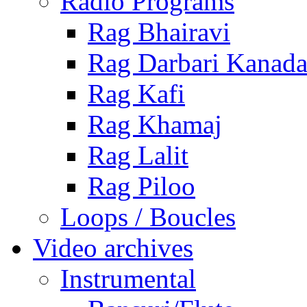
Radio Programs
Rag Bhairavi
Rag Darbari Kanad
Rag Kafi
Rag Khamaj
Rag Lalit
Rag Piloo
Loops / Boucles
Video archives
Instrumental