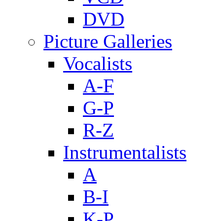
DVD
Picture Galleries
Vocalists
A-F
G-P
R-Z
Instrumentalists
A
B-I
K-P