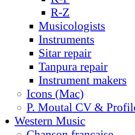
R-Z
Musicologists
Instruments
Sitar repair
Tanpura repair
Instrument makers
Icons (Mac)
P. Moutal CV & Profil
Western Music
Chanson française