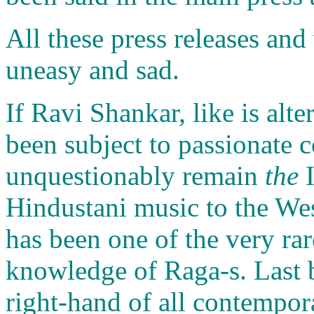
All these press releases an
uneasy and sad.
If Ravi Shankar, like is alt
been subject to passionate c
unquestionably remain
the
I
Hindustani music to the We
has been one of the very rar
knowledge of Raga-s. Last bu
right-hand of all contempora