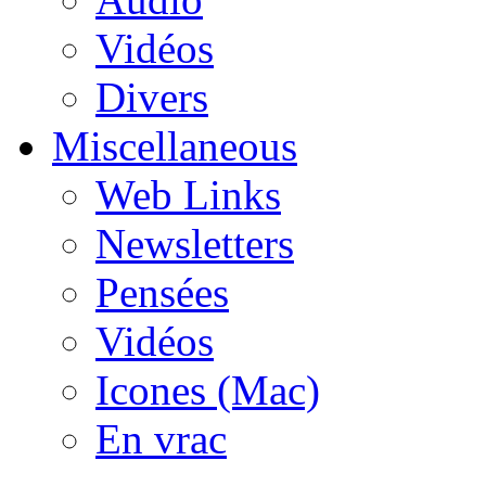
Vidéos
Divers
Miscellaneous
Web Links
Newsletters
Pensées
Vidéos
Icones (Mac)
En vrac