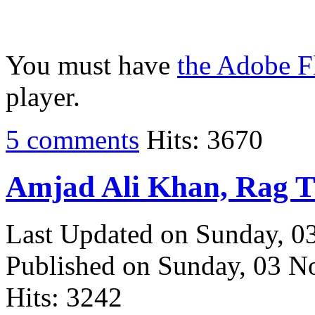
You must have
the Adobe F
player.
5 comments
Hits: 3670
Amjad Ali Khan, Rag 
Last Updated on Sunday, 
Published on Sunday, 03 
Hits: 3242