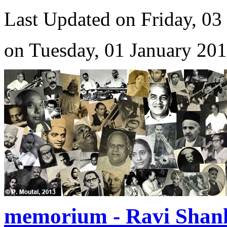
Last Updated on Friday, 03
on Tuesday, 01 January 20
memorium - Ravi Shan