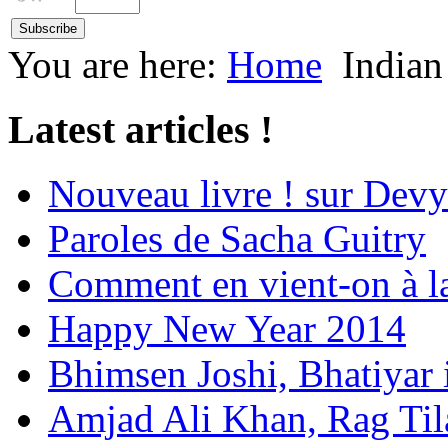
You are here:
Home
Indian
Latest articles !
Nouveau livre ! sur Devy
Paroles de Sacha Guitry
Comment en vient-on à l
Happy New Year 2014
Bhimsen Joshi, Bhatiyar
Amjad Ali Khan, Rag Ti