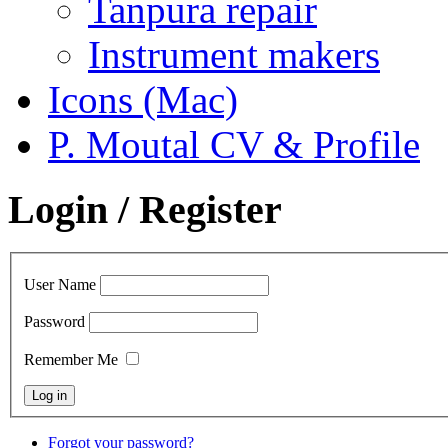
Tanpura repair
Instrument makers
Icons (Mac)
P. Moutal CV & Profile
Login / Register
User Name
Password
Remember Me
Forgot your password?