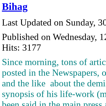
Bihag
Last Updated on Sunday, 3
Published on Wednesday, 
Hits: 3177
S
ince morning, tons of arti
posted in the Newspapers, 
and the like about the demis
synopsis of his life-work (
been said in the main press 