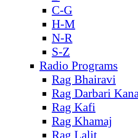
C-G
H-M
N-R
S-Z
Radio Programs
Rag Bhairavi
Rag Darbari Kan
Rag Kafi
Rag Khamaj
Rag Lalit