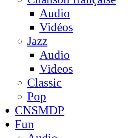
Audio
Vidéos
Jazz
Audio
Videos
Classic
Pop
CNSMDP
Fun
Audio