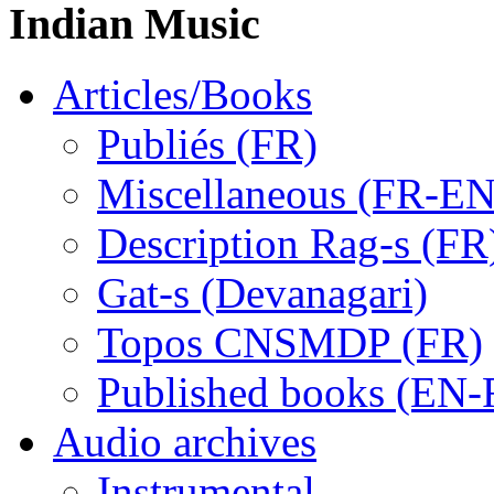
Indian Music
Articles/Books
Publiés (FR)
Miscellaneous (FR-EN
Description Rag-s (FR
Gat-s (Devanagari)
Topos CNSMDP (FR)
Published books (EN-
Audio archives
Instrumental