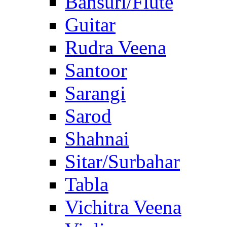
Bansuri/Flute
Guitar
Rudra Veena
Santoor
Sarangi
Sarod
Shahnai
Sitar/Surbahar
Tabla
Vichitra Veena