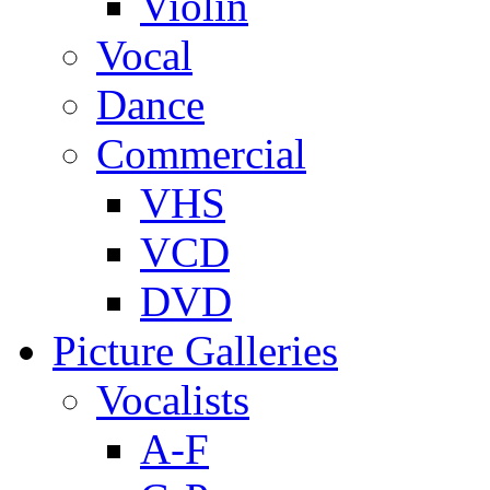
Violin
Vocal
Dance
Commercial
VHS
VCD
DVD
Picture Galleries
Vocalists
A-F