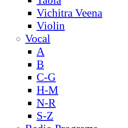
Vichitra Veena
Violin
Vocal
A
B
C-G
H-M
N-R
S-Z