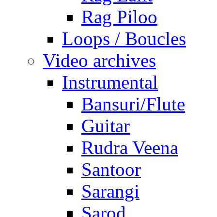
Rag Piloo
Loops / Boucles
Video archives
Instrumental
Bansuri/Flute
Guitar
Rudra Veena
Santoor
Sarangi
Sarod