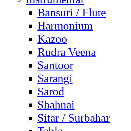
Bansuri / Flute
Harmonium
Kazoo
Rudra Veena
Santoor
Sarangi
Sarod
Shahnai
Sitar / Surbahar
Tabla