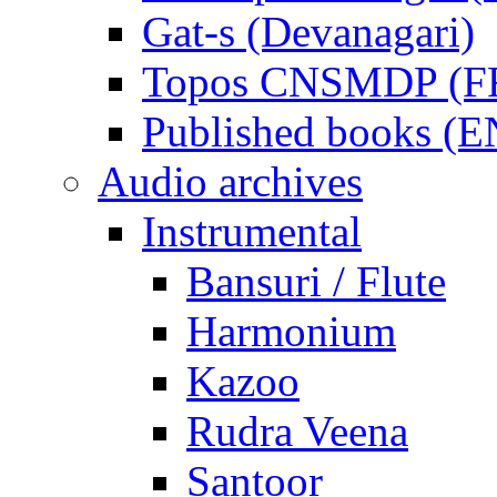
Gat-s (Devanagari)
Topos CNSMDP (F
Published books (
Audio archives
Instrumental
Bansuri / Flute
Harmonium
Kazoo
Rudra Veena
Santoor