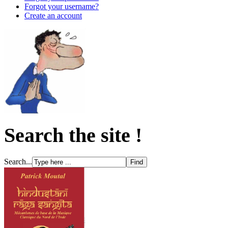
Forgot your username?
Create an account
Search the site !
Search...