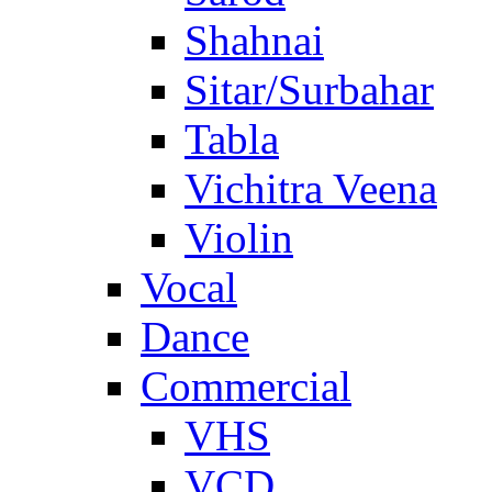
Shahnai
Sitar/Surbahar
Tabla
Vichitra Veena
Violin
Vocal
Dance
Commercial
VHS
VCD