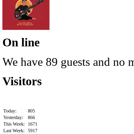
On line
We have 89 guests and no 
Visitors
Today:
805
Yesterday:
866
This Week:
1671
Last Week:
5917