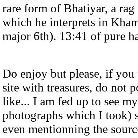
rare form of Bhatiyar, a rag
which he interprets in Kham
major 6th). 13:41 of pure h
Do enjoy but please, if you
site with treasures, do not 
like... I am fed up to see m
photographs which I took) s
even mentionning the sourc