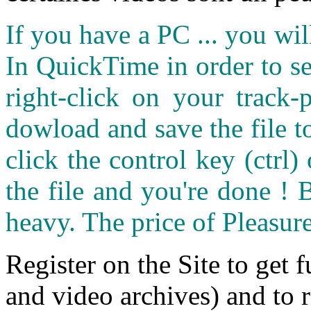
If you have a PC ... you wi
In QuickTime in order to see
right-click on your track
dowload and save the file 
click the control key (ctrl
the file and you're done ! 
heavy. The price of Pleasure
Register on the Site to get f
and video archives) and to 