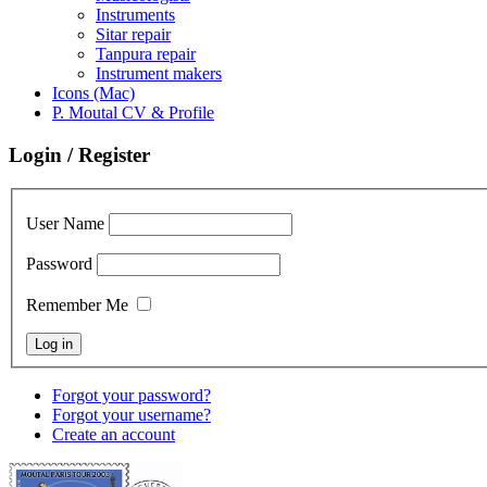
Instruments
Sitar repair
Tanpura repair
Instrument makers
Icons (Mac)
P. Moutal CV & Profile
Login / Register
User Name
Password
Remember Me
Forgot your password?
Forgot your username?
Create an account