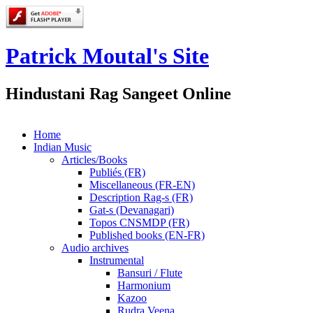
Patrick Moutal's Site
Hindustani Rag Sangeet Online
Home
Indian Music
Articles/Books
Publiés (FR)
Miscellaneous (FR-EN)
Description Rag-s (FR)
Gat-s (Devanagari)
Topos CNSMDP (FR)
Published books (EN-FR)
Audio archives
Instrumental
Bansuri / Flute
Harmonium
Kazoo
Rudra Veena