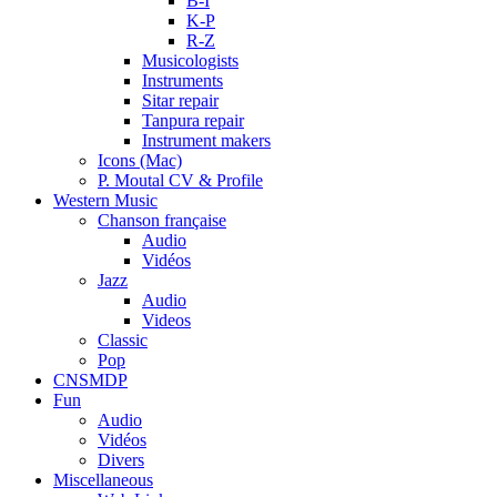
B-I
K-P
R-Z
Musicologists
Instruments
Sitar repair
Tanpura repair
Instrument makers
Icons (Mac)
P. Moutal CV & Profile
Western Music
Chanson française
Audio
Vidéos
Jazz
Audio
Videos
Classic
Pop
CNSMDP
Fun
Audio
Vidéos
Divers
Miscellaneous