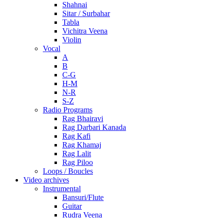
Shahnai
Sitar / Surbahar
Tabla
Vichitra Veena
Violin
Vocal
A
B
C-G
H-M
N-R
S-Z
Radio Programs
Rag Bhairavi
Rag Darbari Kanada
Rag Kafi
Rag Khamaj
Rag Lalit
Rag Piloo
Loops / Boucles
Video archives
Instrumental
Bansuri/Flute
Guitar
Rudra Veena