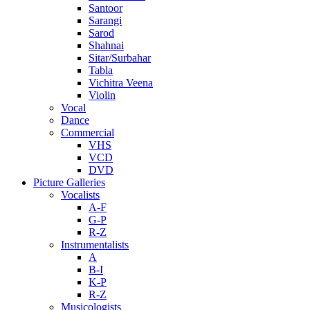
Santoor
Sarangi
Sarod
Shahnai
Sitar/Surbahar
Tabla
Vichitra Veena
Violin
Vocal
Dance
Commercial
VHS
VCD
DVD
Picture Galleries
Vocalists
A-F
G-P
R-Z
Instrumentalists
A
B-I
K-P
R-Z
Musicologists