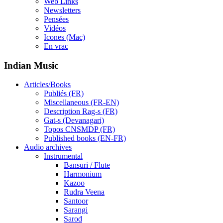
Web Links
Newsletters
Pensées
Vidéos
Icones (Mac)
En vrac
Indian Music
Articles/Books
Publiés (FR)
Miscellaneous (FR-EN)
Description Rag-s (FR)
Gat-s (Devanagari)
Topos CNSMDP (FR)
Published books (EN-FR)
Audio archives
Instrumental
Bansuri / Flute
Harmonium
Kazoo
Rudra Veena
Santoor
Sarangi
Sarod