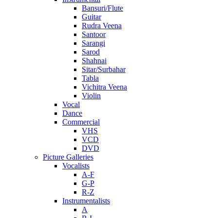
Bansuri/Flute
Guitar
Rudra Veena
Santoor
Sarangi
Sarod
Shahnai
Sitar/Surbahar
Tabla
Vichitra Veena
Violin
Vocal
Dance
Commercial
VHS
VCD
DVD
Picture Galleries
Vocalists
A-F
G-P
R-Z
Instrumentalists
A