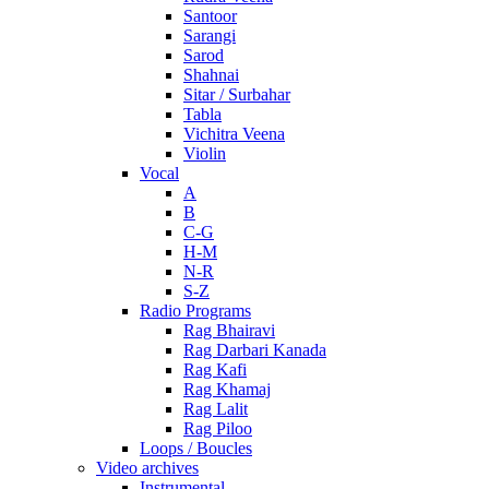
Santoor
Sarangi
Sarod
Shahnai
Sitar / Surbahar
Tabla
Vichitra Veena
Violin
Vocal
A
B
C-G
H-M
N-R
S-Z
Radio Programs
Rag Bhairavi
Rag Darbari Kanada
Rag Kafi
Rag Khamaj
Rag Lalit
Rag Piloo
Loops / Boucles
Video archives
Instrumental