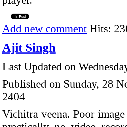
Add new comment
Hits: 23
Ajit Singh
Last Updated on Wednesda
Published on Sunday, 28 
2404
Vichitra veena. Poor image q
practically no video recor