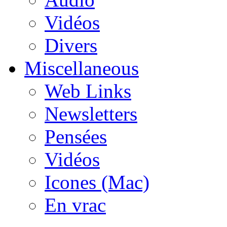
Vidéos
Divers
Miscellaneous
Web Links
Newsletters
Pensées
Vidéos
Icones (Mac)
En vrac