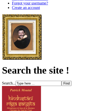
Forgot your username?
Create an account
Search the site !
Search...