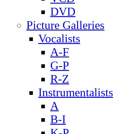
DVD
Picture Galleries
Vocalists
A-F
G-P
R-Z
Instrumentalists
A
B-I
K-P