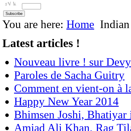
You are here:
Home
Indian
Latest articles !
Nouveau livre ! sur Devy
Paroles de Sacha Guitry
Comment en vient-on à l
Happy New Year 2014
Bhimsen Joshi, Bhatiyar
Amjad Ali Khan, Rag Ti