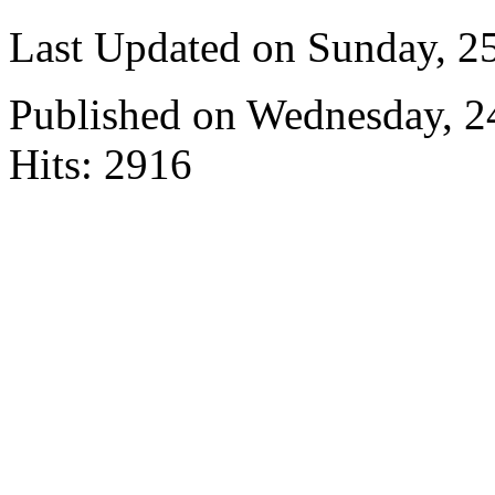
Last Updated on Sunday, 
Published on Wednesday, 
Hits: 2916