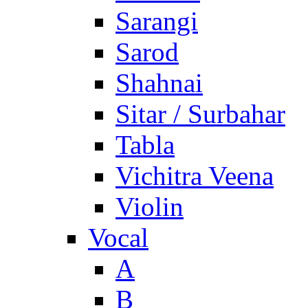
Sarangi
Sarod
Shahnai
Sitar / Surbahar
Tabla
Vichitra Veena
Violin
Vocal
A
B