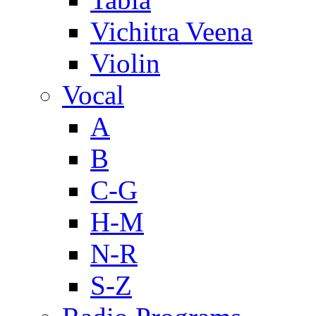
Vichitra Veena
Violin
Vocal
A
B
C-G
H-M
N-R
S-Z