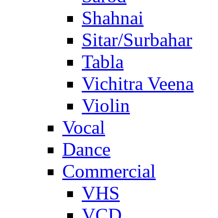
Shahnai
Sitar/Surbahar
Tabla
Vichitra Veena
Violin
Vocal
Dance
Commercial
VHS
VCD