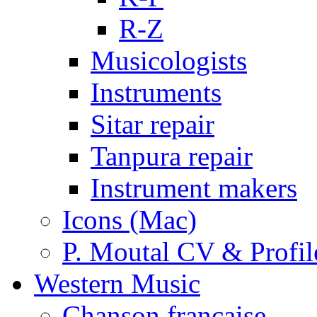
R-Z
Musicologists
Instruments
Sitar repair
Tanpura repair
Instrument makers
Icons (Mac)
P. Moutal CV & Profil
Western Music
Chanson française