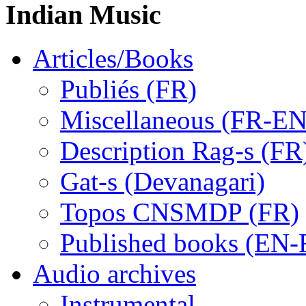
Indian Music
Articles/Books
Publiés (FR)
Miscellaneous (FR-EN
Description Rag-s (FR
Gat-s (Devanagari)
Topos CNSMDP (FR)
Published books (EN-
Audio archives
Instrumental