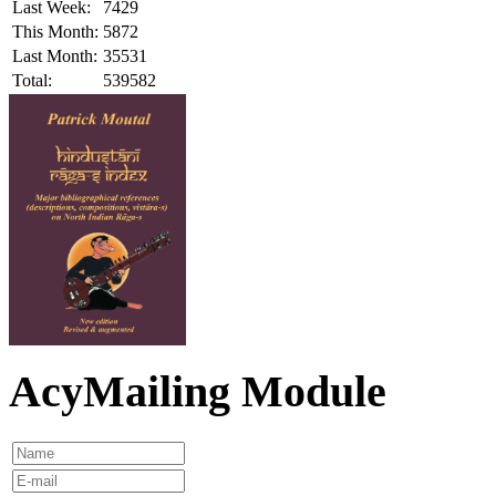
Last Week:
7429
This Month:
5872
Last Month:
35531
Total:
539582
AcyMailing Module