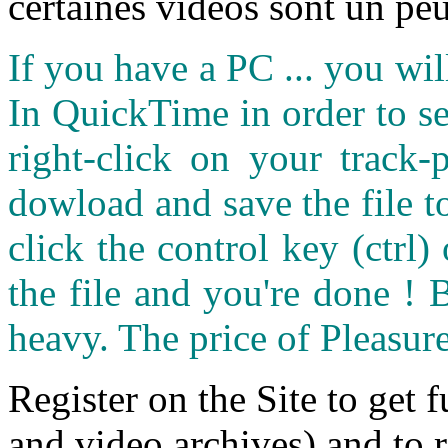
certaines vidéos sont un peu
If you have a PC ... you wi
In QuickTime in order to see
right-click on your track
dowload and save the file 
click the control key (ctrl
the file and you're done ! 
heavy. The price of Pleasure
Register on the Site to get f
and video archives) and to 