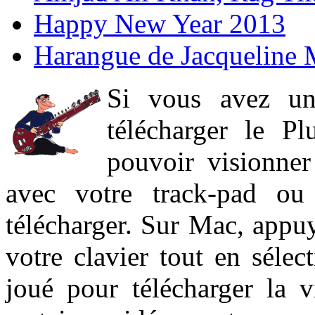
Happy New Year 2013
Harangue de Jacqueline 
Si vous avez un
télécharger le P
pouvoir visionner 
avec votre track-pad ou
télécharger. Sur Mac, appuy
votre clavier tout en sélect
joué pour télécharger la 