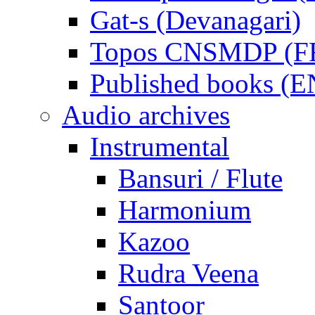
Gat-s (Devanagari)
Topos CNSMDP (F
Published books (
Audio archives
Instrumental
Bansuri / Flute
Harmonium
Kazoo
Rudra Veena
Santoor