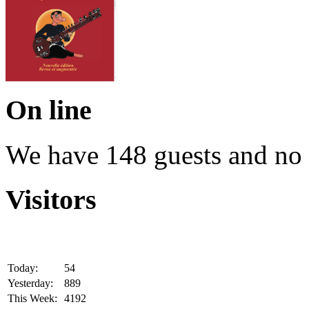
On line
We have 148 guests and no
Visitors
Today:
54
Yesterday:
889
This Week:
4192