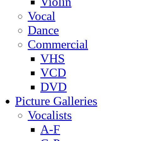
Violin
Vocal
Dance
Commercial
VHS
VCD
DVD
Picture Galleries
Vocalists
A-F