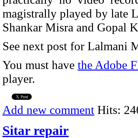
magistrally played by late 
Shankar Misra and Gopal Kr
See next post for Lalmani M
You must have
the Adobe F
player.
Add new comment
Hits: 24
Sitar repair