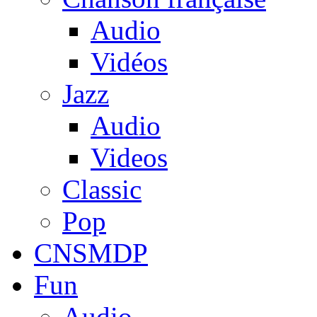
Audio
Vidéos
Jazz
Audio
Videos
Classic
Pop
CNSMDP
Fun
Audio