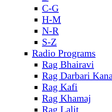
C-G
H-M
N-R
S-Z
Radio Programs
Rag Bhairavi
Rag Darbari Kan
Rag Kafi
Rag Khamaj
Rag Lalit