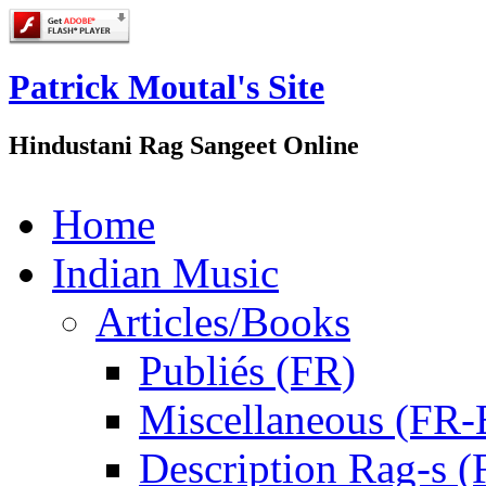
Patrick Moutal's Site
Hindustani Rag Sangeet Online
Home
Indian Music
Articles/Books
Publiés (FR)
Miscellaneous (FR
Description Rag-s (