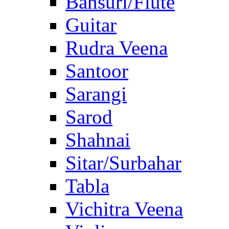
Bansuri/Flute
Guitar
Rudra Veena
Santoor
Sarangi
Sarod
Shahnai
Sitar/Surbahar
Tabla
Vichitra Veena