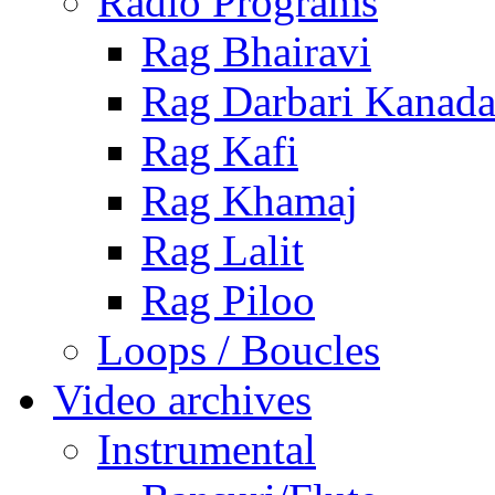
Radio Programs
Rag Bhairavi
Rag Darbari Kanad
Rag Kafi
Rag Khamaj
Rag Lalit
Rag Piloo
Loops / Boucles
Video archives
Instrumental