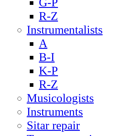
G-P
R-Z
Instrumentalists
A
B-I
K-P
R-Z
Musicologists
Instruments
Sitar repair