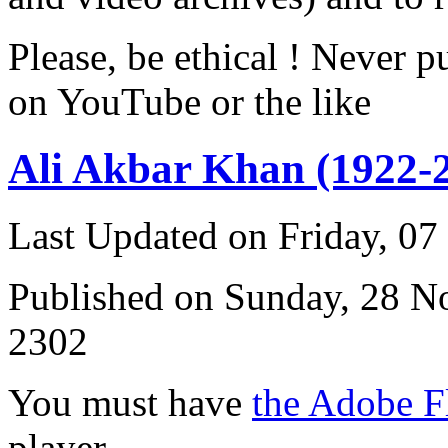
Please, be ethical ! Never p
on YouTube or the like
Ali Akbar Khan (1922-
Last Updated on Friday, 0
Published on Sunday, 28 
2302
You must have
the Adobe F
player.