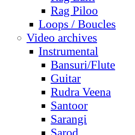
Rag Piloo
Loops / Boucles
Video archives
Instrumental
Bansuri/Flute
Guitar
Rudra Veena
Santoor
Sarangi
Sarod