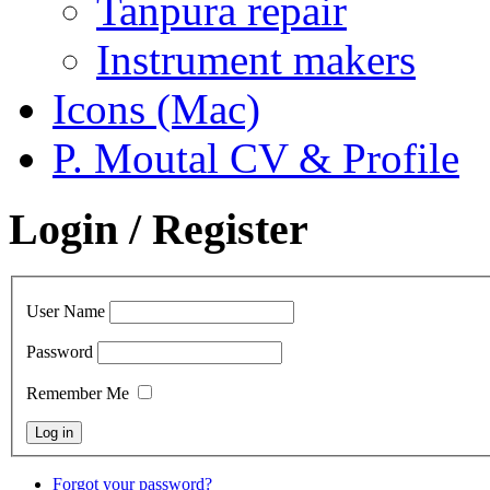
Tanpura repair
Instrument makers
Icons (Mac)
P. Moutal CV & Profile
Login / Register
User Name
Password
Remember Me
Forgot your password?