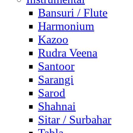
Bansuri / Flute
Harmonium
Kazoo
Rudra Veena
Santoor
Sarangi
Sarod
Shahnai
Sitar / Surbahar
Tabla