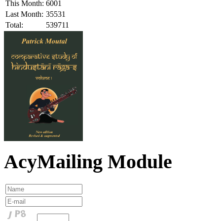
This Month:
6001
Last Month:
35531
Total:
539711
AcyMailing Module