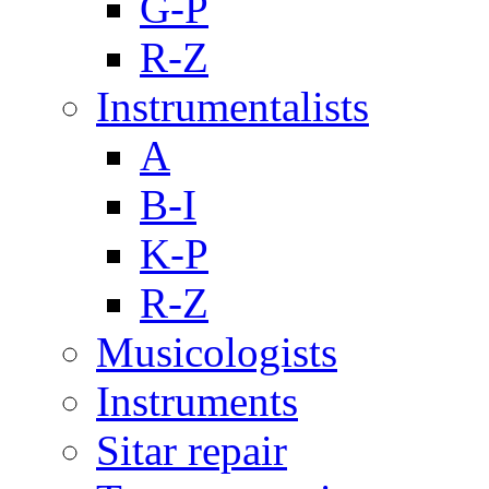
G-P
R-Z
Instrumentalists
A
B-I
K-P
R-Z
Musicologists
Instruments
Sitar repair