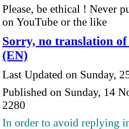
Please, be ethical ! Never p
on YouTube or the like
Sorry, no translation of
(EN)
Last Updated on Sunday, 
Published on Sunday, 14 
2280
I
n order to avoid replying i