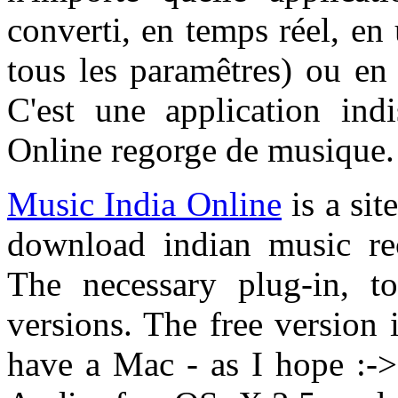
converti, en temps réel, en
tous les paramêtres) ou e
C'est une application ind
Online regorge de musique.
Music India Online
is a sit
download indian music re
The necessary plug-in, to
versions. The free version i
have a Mac - as I hope :-> 