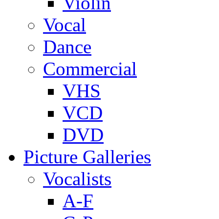
Violin
Vocal
Dance
Commercial
VHS
VCD
DVD
Picture Galleries
Vocalists
A-F