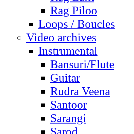
Rag Piloo
Loops / Boucles
Video archives
Instrumental
Bansuri/Flute
Guitar
Rudra Veena
Santoor
Sarangi
Sarod