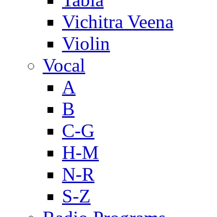
Vichitra Veena
Violin
Vocal
A
B
C-G
H-M
N-R
S-Z