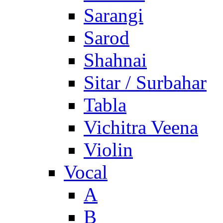
Sarangi
Sarod
Shahnai
Sitar / Surbahar
Tabla
Vichitra Veena
Violin
Vocal
A
B