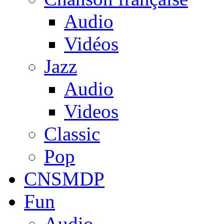
Audio
Vidéos
Jazz
Audio
Videos
Classic
Pop
CNSMDP
Fun
Audio