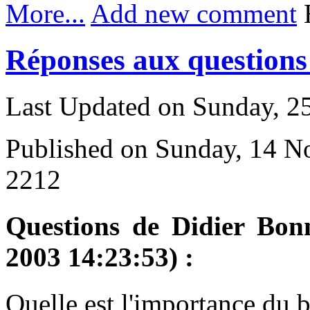
More...
Add new comment
H
Réponses aux questions 
Last Updated on Sunday, 
Published on Sunday, 14 
2212
Questions de Didier Bon
2003 14:23:53) :
Q
uelle est l'importance du 