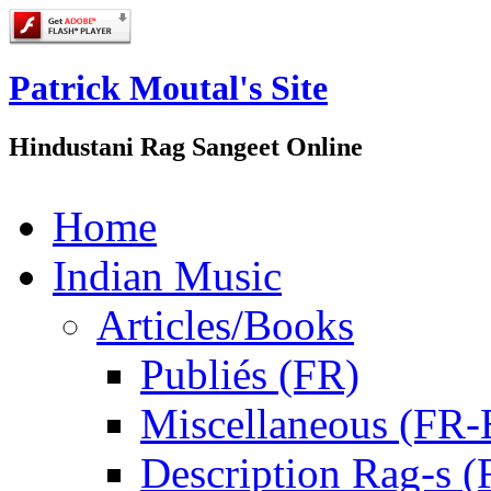
Patrick Moutal's Site
Hindustani Rag Sangeet Online
Home
Indian Music
Articles/Books
Publiés (FR)
Miscellaneous (FR
Description Rag-s (