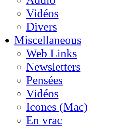
Vidéos
Divers
Miscellaneous
Web Links
Newsletters
Pensées
Vidéos
Icones (Mac)
En vrac