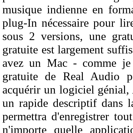
musique indienne en form
plug-In nécessaire pour lir
sous 2 versions, une grat
gratuite est largement suffis
avez un Mac - comme je l'
gratuite de Real Audio 
acquérir un logiciel génial,
un rapide descriptif dans 
permettra d'enregistrer to
n'importe quelle applicati