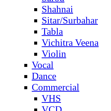
Shahnai
Sitar/Surbahar
Tabla
Vichitra Veena
Violin
Vocal
Dance
Commercial
VHS
VCD