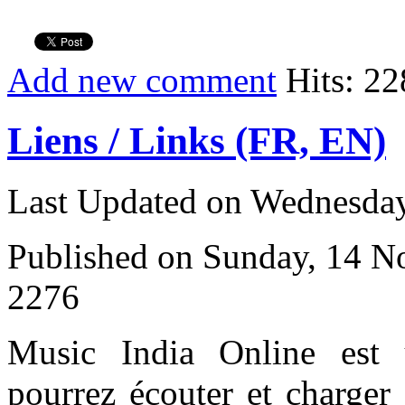
Add new comment
Hits: 22
Liens / Links (FR, EN)
Last Updated on Wednesday
Published on Sunday, 14 
2276
Music India Online est
pourrez écouter et charger 