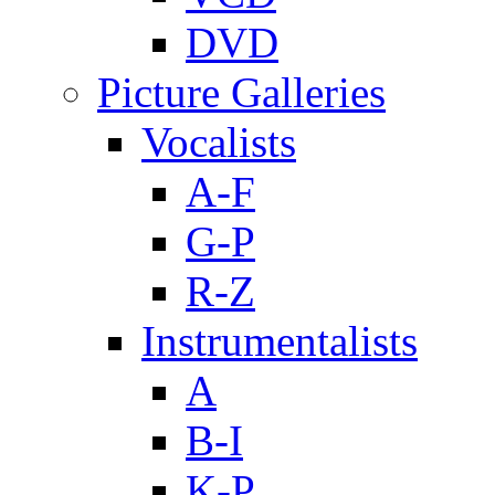
DVD
Picture Galleries
Vocalists
A-F
G-P
R-Z
Instrumentalists
A
B-I
K-P