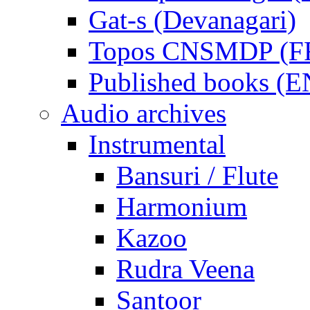
Gat-s (Devanagari)
Topos CNSMDP (F
Published books (
Audio archives
Instrumental
Bansuri / Flute
Harmonium
Kazoo
Rudra Veena
Santoor