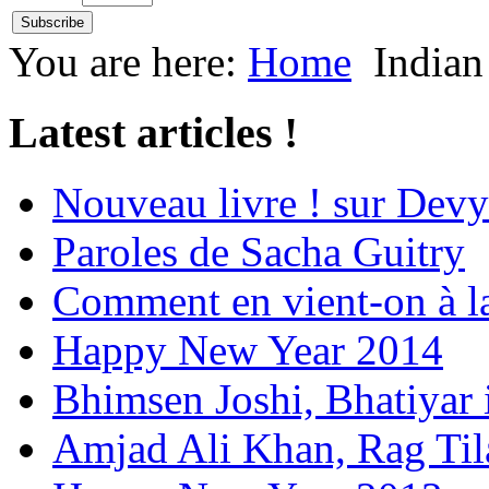
You are here:
Home
Indian
Latest articles !
Nouveau livre ! sur Devy
Paroles de Sacha Guitry
Comment en vient-on à l
Happy New Year 2014
Bhimsen Joshi, Bhatiyar
Amjad Ali Khan, Rag Ti