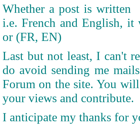
Whether a post is written 
i.e. French and English, it 
or (FR, EN)
Last but not least, I can't r
do avoid sending me mails.
Forum on the site. You wil
your views and contribute.
I anticipate my thanks for 