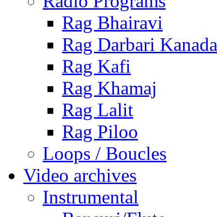
Radio Programs
Rag Bhairavi
Rag Darbari Kanad
Rag Kafi
Rag Khamaj
Rag Lalit
Rag Piloo
Loops / Boucles
Video archives
Instrumental