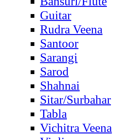
Bansuri/Flute
Guitar
Rudra Veena
Santoor
Sarangi
Sarod
Shahnai
Sitar/Surbahar
Tabla
Vichitra Veena