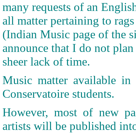
many requests of an English
all matter pertaining to rags
(Indian Music page of the si
announce that I do not plan
sheer lack of time.
Music matter available in 
Conservatoire students.
However, most of new pap
artists will be published int