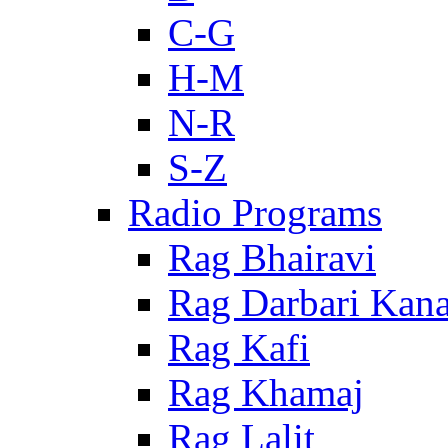
C-G
H-M
N-R
S-Z
Radio Programs
Rag Bhairavi
Rag Darbari Kan
Rag Kafi
Rag Khamaj
Rag Lalit