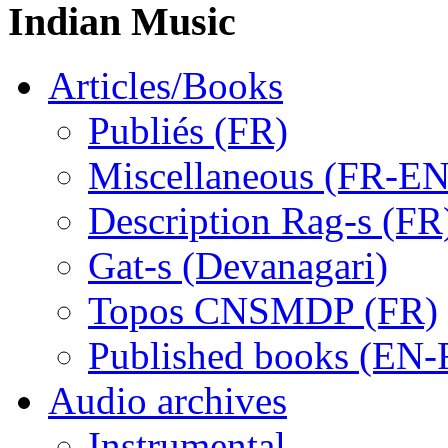
Indian Music
Articles/Books
Publiés (FR)
Miscellaneous (FR-EN
Description Rag-s (FR
Gat-s (Devanagari)
Topos CNSMDP (FR)
Published books (EN-
Audio archives
Instrumental