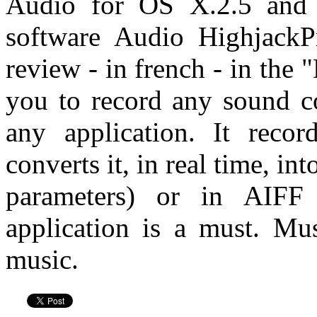
Audio for OS X.2.5 and 
software Audio HighjackP
review - in french - in the
you to record any sound 
any application. It reco
converts it, in real time, in
parameters) or in AIF
application is a must. Mu
music.