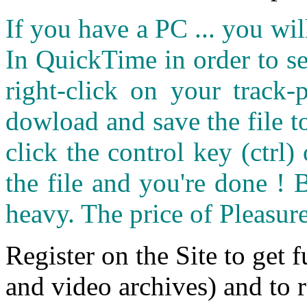
If you have a PC ... you wi
In QuickTime in order to see
right-click on your track
dowload and save the file 
click the control key (ctrl
the file and you're done ! 
heavy. The price of Pleasure
Register on the Site to get f
and video archives) and to 