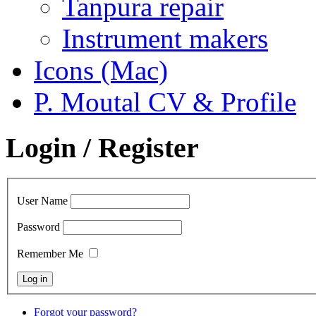
Tanpura repair
Instrument makers
Icons (Mac)
P. Moutal CV & Profile
Login / Register
User Name
Password
Remember Me
Forgot your password?