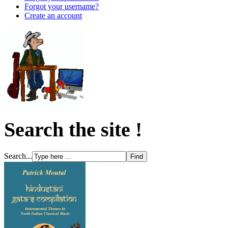
Forgot your username?
Create an account
Search the site !
Search...