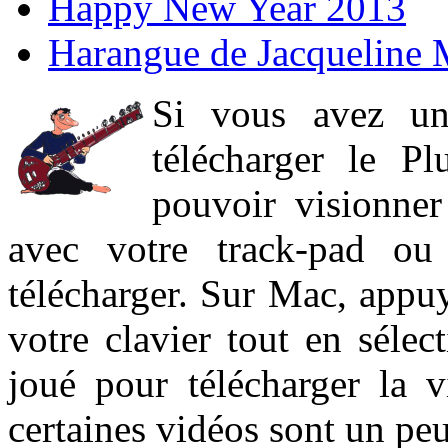
Happy New Year 2013
Harangue de Jacqueline 
Si vous avez un
télécharger le P
pouvoir visionner 
avec votre track-pad ou
télécharger. Sur Mac, appuy
votre clavier tout en sélect
joué pour télécharger la 
certaines vidéos sont un peu