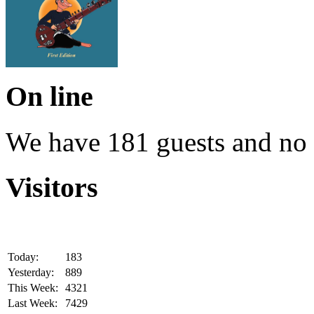
On line
We have 181 guests and no
Visitors
Today:
183
Yesterday:
889
This Week:
4321
Last Week:
7429