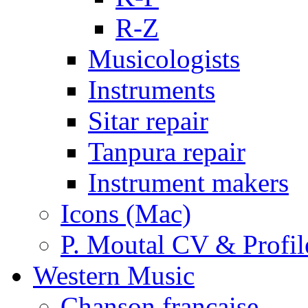
R-Z
Musicologists
Instruments
Sitar repair
Tanpura repair
Instrument makers
Icons (Mac)
P. Moutal CV & Profil
Western Music
Chanson française