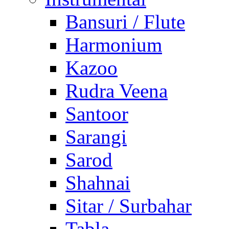
Bansuri / Flute
Harmonium
Kazoo
Rudra Veena
Santoor
Sarangi
Sarod
Shahnai
Sitar / Surbahar
Tabla