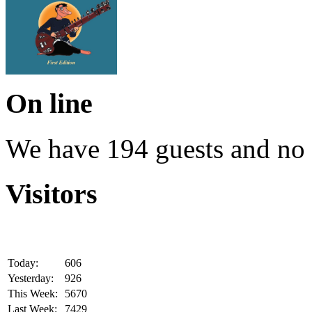
On line
We have 194 guests and no
Visitors
Today:
606
Yesterday:
926
This Week:
5670
Last Week:
7429