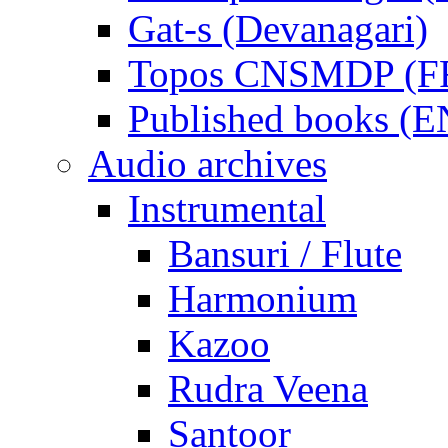
Gat-s (Devanagari)
Topos CNSMDP (F
Published books (
Audio archives
Instrumental
Bansuri / Flute
Harmonium
Kazoo
Rudra Veena
Santoor