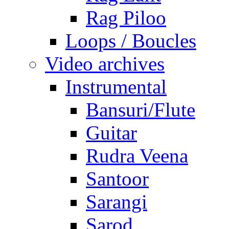
Rag Piloo
Loops / Boucles
Video archives
Instrumental
Bansuri/Flute
Guitar
Rudra Veena
Santoor
Sarangi
Sarod