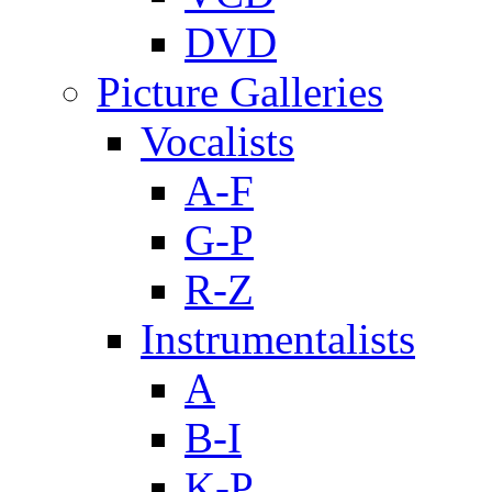
DVD
Picture Galleries
Vocalists
A-F
G-P
R-Z
Instrumentalists
A
B-I
K-P