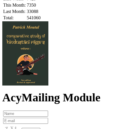
This Month:
7350
Last Month:
33088
Total:
541060
AcyMailing Module