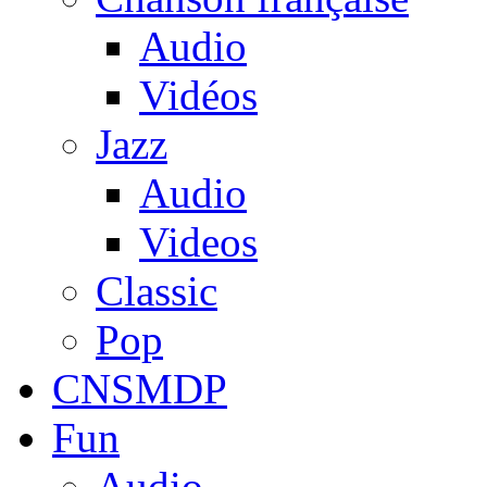
Audio
Vidéos
Jazz
Audio
Videos
Classic
Pop
CNSMDP
Fun
Audio