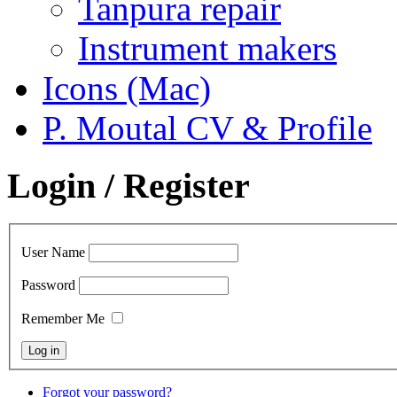
Tanpura repair
Instrument makers
Icons (Mac)
P. Moutal CV & Profile
Login / Register
User Name
Password
Remember Me
Forgot your password?