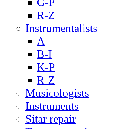
G-P
R-Z
Instrumentalists
A
B-I
K-P
R-Z
Musicologists
Instruments
Sitar repair