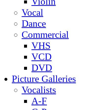
Violin
Vocal
Dance
Commercial
VHS
VCD
DVD
Picture Galleries
Vocalists
A-F