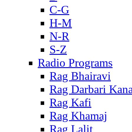
C-G
H-M
N-R
S-Z
Radio Programs
Rag Bhairavi
Rag Darbari Kan
Rag Kafi
Rag Khamaj
Rag Lalit