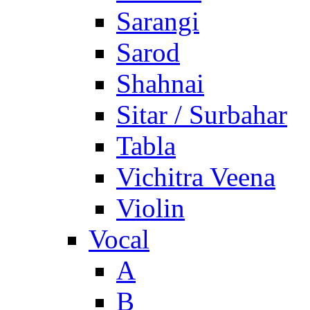
Sarangi
Sarod
Shahnai
Sitar / Surbahar
Tabla
Vichitra Veena
Violin
Vocal
A
B