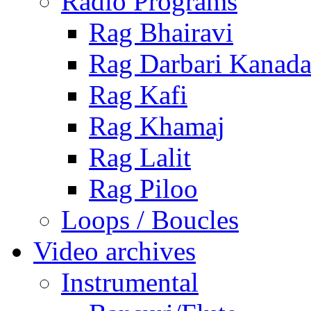
Radio Programs
Rag Bhairavi
Rag Darbari Kanad
Rag Kafi
Rag Khamaj
Rag Lalit
Rag Piloo
Loops / Boucles
Video archives
Instrumental