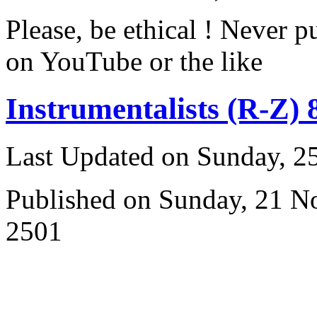
Please, be ethical ! Never p
on YouTube or the like
Instrumentalists (R-Z) 
Last Updated on Sunday, 
Published on Sunday, 21 
2501