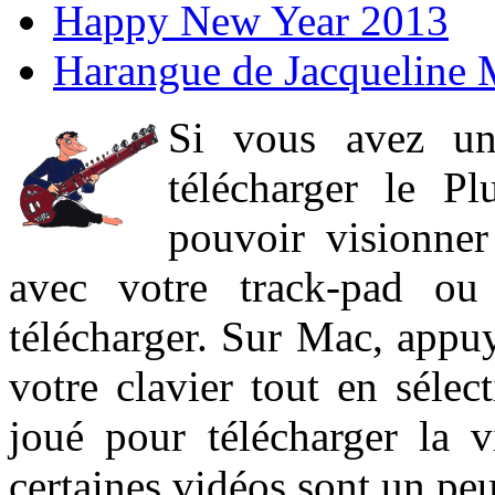
Happy New Year 2013
Harangue de Jacqueline 
Si vous avez un
télécharger le P
pouvoir visionner 
avec votre track-pad ou
télécharger. Sur Mac, appuy
votre clavier tout en sélect
joué pour télécharger la 
certaines vidéos sont un peu