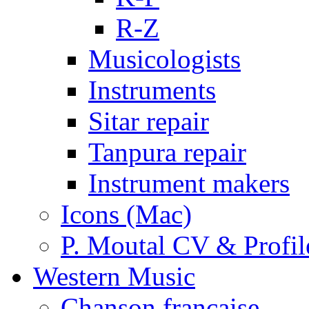
R-Z
Musicologists
Instruments
Sitar repair
Tanpura repair
Instrument makers
Icons (Mac)
P. Moutal CV & Profil
Western Music
Chanson française