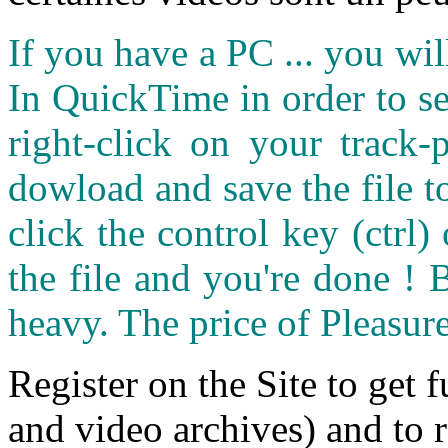
If you have a PC ... you wi
In QuickTime in order to see
right-click on your track
dowload and save the file 
click the control key (ctrl
the file and you're done ! 
heavy. The price of Pleasure
Register on the Site to get f
and video archives) and to 