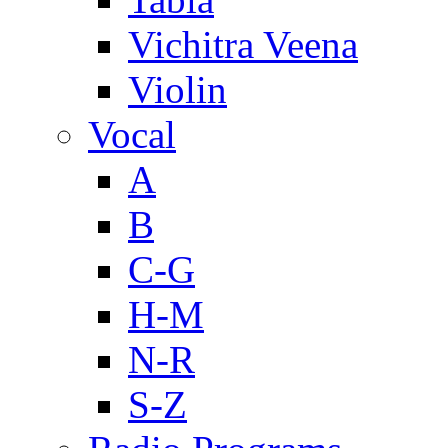
Vichitra Veena
Violin
Vocal
A
B
C-G
H-M
N-R
S-Z