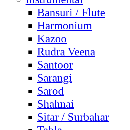
Bansuri / Flute
Harmonium
Kazoo
Rudra Veena
Santoor
Sarangi
Sarod
Shahnai
Sitar / Surbahar
Tabla