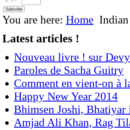
You are here:
Home
Indian
Latest articles !
Nouveau livre ! sur Devy
Paroles de Sacha Guitry
Comment en vient-on à l
Happy New Year 2014
Bhimsen Joshi, Bhatiyar
Amjad Ali Khan, Rag Ti