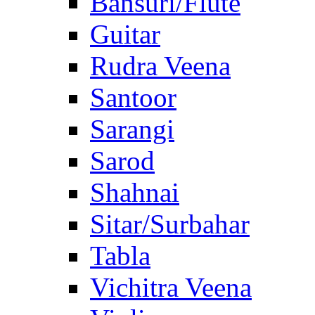
Bansuri/Flute
Guitar
Rudra Veena
Santoor
Sarangi
Sarod
Shahnai
Sitar/Surbahar
Tabla
Vichitra Veena