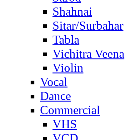
Shahnai
Sitar/Surbahar
Tabla
Vichitra Veena
Violin
Vocal
Dance
Commercial
VHS
VCD