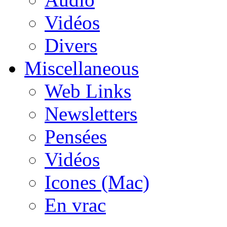
Vidéos
Divers
Miscellaneous
Web Links
Newsletters
Pensées
Vidéos
Icones (Mac)
En vrac