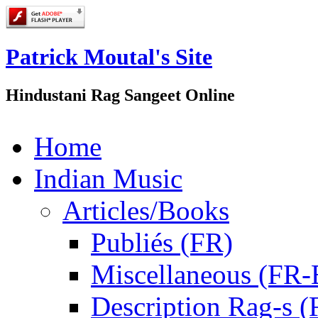
Patrick Moutal's Site
Hindustani Rag Sangeet Online
Home
Indian Music
Articles/Books
Publiés (FR)
Miscellaneous (FR
Description Rag-s (