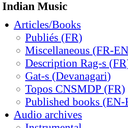
Indian Music
Articles/Books
Publiés (FR)
Miscellaneous (FR-EN
Description Rag-s (FR
Gat-s (Devanagari)
Topos CNSMDP (FR)
Published books (EN-
Audio archives
Instrumental