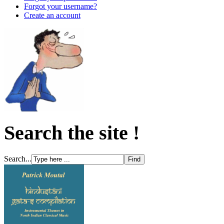
Forgot your username?
Create an account
Search the site !
Search...