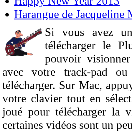
Happy New Year 2013
Harangue de Jacqueline 
Si vous avez un
télécharger le P
pouvoir visionner 
avec votre track-pad ou
télécharger. Sur Mac, appuy
votre clavier tout en sélect
joué pour télécharger la 
certaines vidéos sont un peu