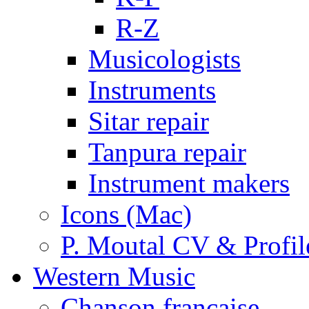
R-Z
Musicologists
Instruments
Sitar repair
Tanpura repair
Instrument makers
Icons (Mac)
P. Moutal CV & Profil
Western Music
Chanson française