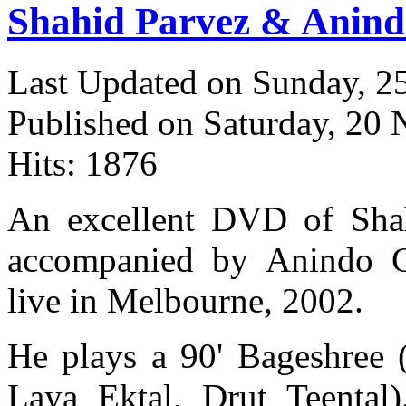
Shahid Parvez & Anind
Last Updated on Sunday, 
Published on Saturday, 20
Hits: 1876
An excellent DVD of Shah
accompanied by Anindo Ch
live in Melbourne, 2002.
He plays a 90' Bageshree 
Laya Ektal, Drut Teental