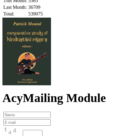
This Month:
5365
Last Month:
36709
Total:
539075
AcyMailing Module