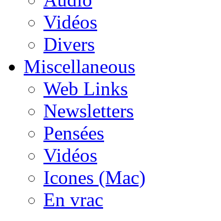
Vidéos
Divers
Miscellaneous
Web Links
Newsletters
Pensées
Vidéos
Icones (Mac)
En vrac