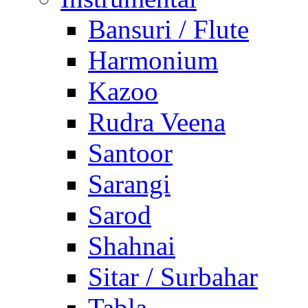
Bansuri / Flute
Harmonium
Kazoo
Rudra Veena
Santoor
Sarangi
Sarod
Shahnai
Sitar / Surbahar
Tabla