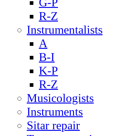
G-P
R-Z
Instrumentalists
A
B-I
K-P
R-Z
Musicologists
Instruments
Sitar repair