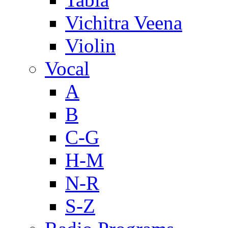
Vichitra Veena
Violin
Vocal
A
B
C-G
H-M
N-R
S-Z