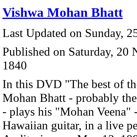
Vishwa Mohan Bhatt
Last Updated on Sunday, 
Published on Saturday, 20
1840
In this DVD "The best of t
Mohan Bhatt - probably the 
- plays his "Mohan Veena" -
Hawaiian guitar, in a live p