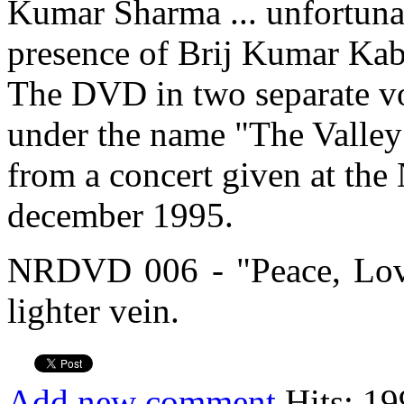
Kumar Sharma ... unfortuna
presence of Brij Kumar Kabra
The DVD in two separate v
under the name "The Valley 
from a concert given at th
december 1995.
NRDVD 006 - "Peace, Lov
lighter vein.
Add new comment
Hits: 19