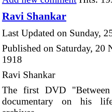
Ravi Shankar
Last Updated on Sunday, 
Published on Saturday, 20
1918
Ravi Shankar
The first DVD "Between 
documentary on his li