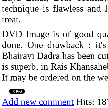
technique is flawless and 
treat.
DVD Image is of good qual
done. One drawback : it's
Bhairavi Dadra has been cut
is superb, in Rais Khansaheb
It may be ordered on the we
Add new comment
Hits: 18