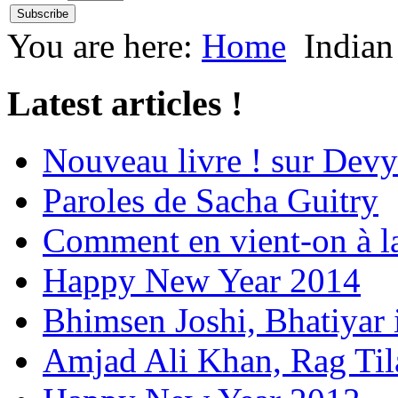
You are here:
Home
Indian
Latest articles !
Nouveau livre ! sur Devy
Paroles de Sacha Guitry
Comment en vient-on à l
Happy New Year 2014
Bhimsen Joshi, Bhatiyar
Amjad Ali Khan, Rag Ti