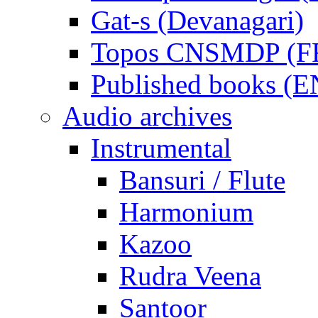
Gat-s (Devanagari)
Topos CNSMDP (F
Published books (
Audio archives
Instrumental
Bansuri / Flute
Harmonium
Kazoo
Rudra Veena
Santoor