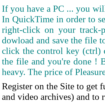
If you have a PC ... you wi
In QuickTime in order to see
right-click on your track
dowload and save the file 
click the control key (ctrl
the file and you're done ! 
heavy. The price of Pleasure
Register on the Site to get f
and video archives) and to 