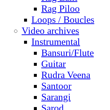
Rag Piloo
Loops / Boucles
Video archives
Instrumental
Bansuri/Flute
Guitar
Rudra Veena
Santoor
Sarangi
Sarod