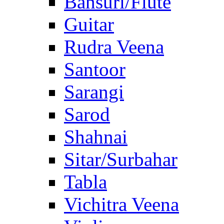
Bansuri/Flute
Guitar
Rudra Veena
Santoor
Sarangi
Sarod
Shahnai
Sitar/Surbahar
Tabla
Vichitra Veena