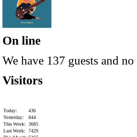
On line
We have 137 guests and no
Visitors
Today:
436
Yesterday:
844
This Week:
3685
Last Week:
7429