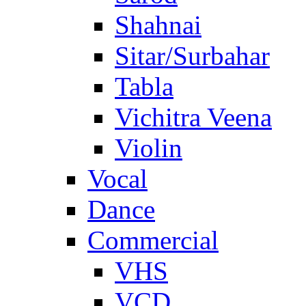
Shahnai
Sitar/Surbahar
Tabla
Vichitra Veena
Violin
Vocal
Dance
Commercial
VHS
VCD