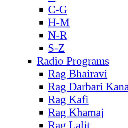
C-G
H-M
N-R
S-Z
Radio Programs
Rag Bhairavi
Rag Darbari Kan
Rag Kafi
Rag Khamaj
Rag Lalit