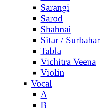
Sarangi
Sarod
Shahnai
Sitar / Surbahar
Tabla
Vichitra Veena
Violin
Vocal
A
B