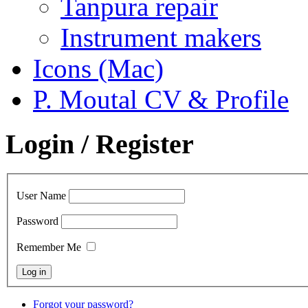
Tanpura repair
Instrument makers
Icons (Mac)
P. Moutal CV & Profile
Login / Register
User Name
Password
Remember Me
Forgot your password?