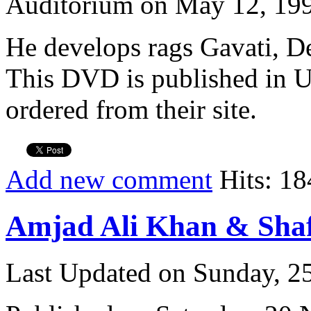
Auditorium on May 12, 19
He develops rags Gavati, D
This DVD is published in U
ordered from their site.
Add new comment
Hits: 18
Amjad Ali Khan & Sha
Last Updated on Sunday, 