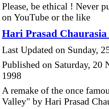
Please, be ethical ! Never p
on YouTube or the like
Hari Prasad Chaurasi
Last Updated on Sunday, 
Published on Saturday, 20
1998
A remake of the once famou
Valley" by Hari Prasad Cha