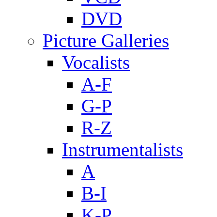
DVD
Picture Galleries
Vocalists
A-F
G-P
R-Z
Instrumentalists
A
B-I
K-P