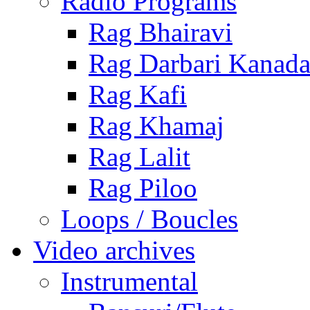
Radio Programs
Rag Bhairavi
Rag Darbari Kanad
Rag Kafi
Rag Khamaj
Rag Lalit
Rag Piloo
Loops / Boucles
Video archives
Instrumental