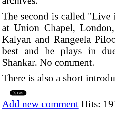
archives.
The second is called "Live
at Union Chapel, London,
Kalyan and Rangeela Piloo.
best and he plays in du
Shankar. No comment.
There is also a short introd
Add new comment
Hits: 19