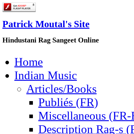
Patrick Moutal's Site
Hindustani Rag Sangeet Online
Home
Indian Music
Articles/Books
Publiés (FR)
Miscellaneous (FR
Description Rag-s (