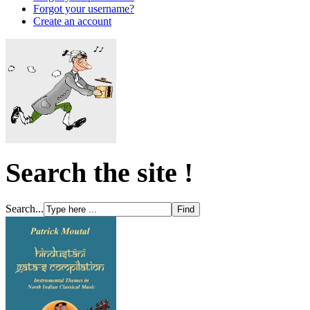
Forgot your username?
Create an account
Search the site !
Search...