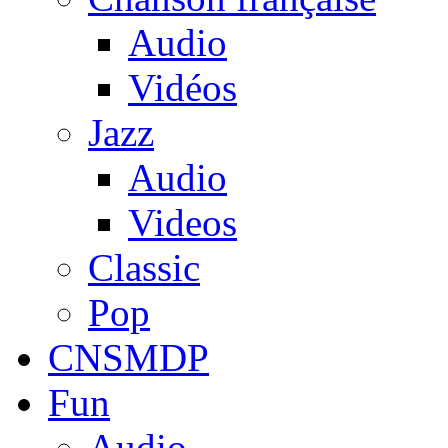
Audio
Vidéos
Jazz
Audio
Videos
Classic
Pop
CNSMDP
Fun
Audio