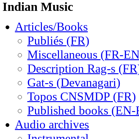
Indian Music
Articles/Books
Publiés (FR)
Miscellaneous (FR-EN
Description Rag-s (FR
Gat-s (Devanagari)
Topos CNSMDP (FR)
Published books (EN-
Audio archives
Instrumental