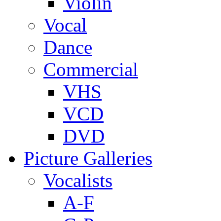
Violin
Vocal
Dance
Commercial
VHS
VCD
DVD
Picture Galleries
Vocalists
A-F