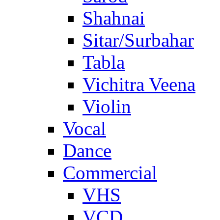
Shahnai
Sitar/Surbahar
Tabla
Vichitra Veena
Violin
Vocal
Dance
Commercial
VHS
VCD