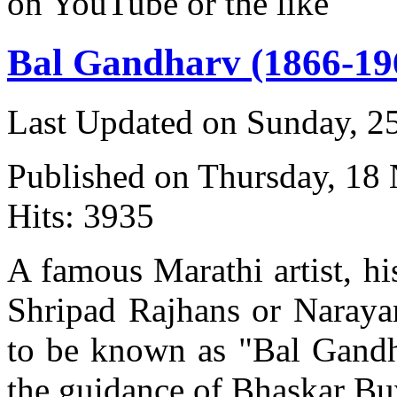
on YouTube or the like
Bal Gandharv (1866-19
Last Updated on Sunday, 
Published on Thursday, 18
Hits: 3935
A famous Marathi artist, h
Shripad Rajhans or Naray
to be known as "Bal Gandh
the guidance of Bhaskar Bu