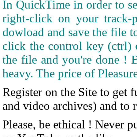
In QuickTime in order to see
right-click on your track
dowload and save the file 
click the control key (ctrl
the file and you're done ! 
heavy. The price of Pleasure
Register on the Site to get f
and video archives) and to 
Please, be ethical ! Never p