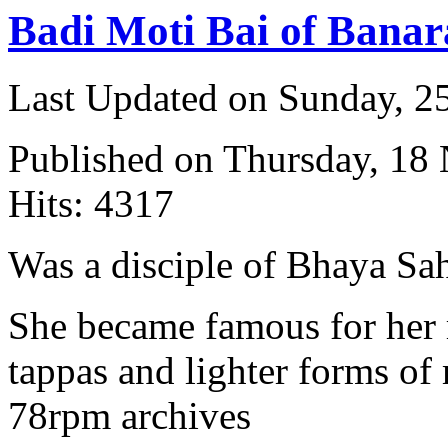
Badi Moti Bai of Banar
Last Updated on Sunday, 
Published on Thursday, 18
Hits: 4317
Was a disciple of Bhaya Sa
She became famous for her 
tappas and lighter forms of
78rpm archives