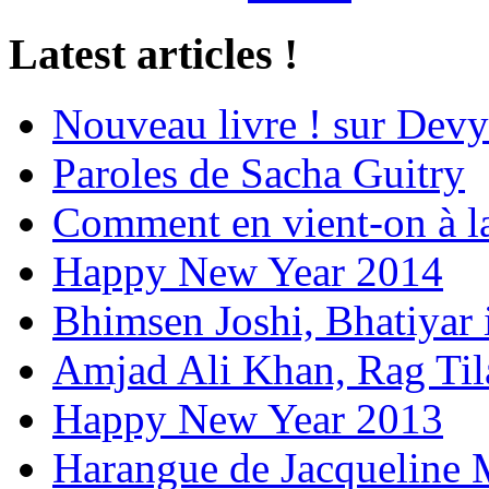
Latest articles !
Nouveau livre ! sur Devy
Paroles de Sacha Guitry
Comment en vient-on à l
Happy New Year 2014
Bhimsen Joshi, Bhatiyar
Amjad Ali Khan, Rag Ti
Happy New Year 2013
Harangue de Jacqueline 