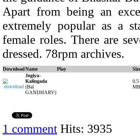
Apart from being an exce
extremely popular as a s
female roles. There are se
dressed. 78rpm archives.
Download
Name
Play
Siz
Jogiya-
Kalingada
0.5
(Bal
M
GANDHARV)
1 comment
Hits: 3935