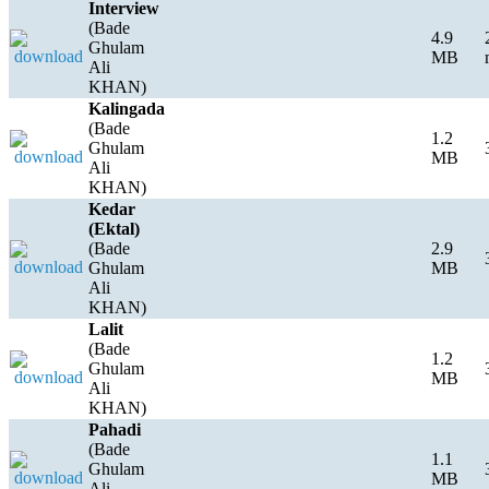
Interview
(Bade
4.9
Ghulam
MB
Ali
KHAN)
Kalingada
(Bade
1.2
Ghulam
MB
Ali
KHAN)
Kedar
(Ektal)
(Bade
2.9
Ghulam
MB
Ali
KHAN)
Lalit
(Bade
1.2
Ghulam
MB
Ali
KHAN)
Pahadi
(Bade
1.1
Ghulam
MB
Ali