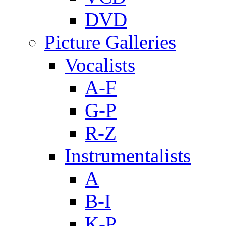
DVD
Picture Galleries
Vocalists
A-F
G-P
R-Z
Instrumentalists
A
B-I
K-P