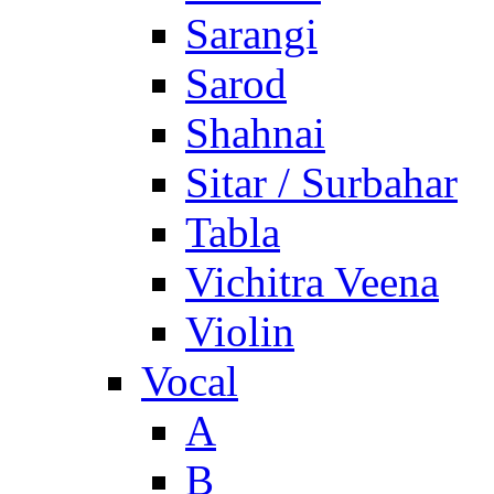
Sarangi
Sarod
Shahnai
Sitar / Surbahar
Tabla
Vichitra Veena
Violin
Vocal
A
B