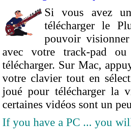
Si vous avez un
télécharger le P
pouvoir visionner 
avec votre track-pad ou
télécharger. Sur Mac, appuy
votre clavier tout en sélect
joué pour télécharger la 
certaines vidéos sont un peu
If you have a PC ... you wi