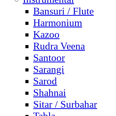
Bansuri / Flute
Harmonium
Kazoo
Rudra Veena
Santoor
Sarangi
Sarod
Shahnai
Sitar / Surbahar
Tabla