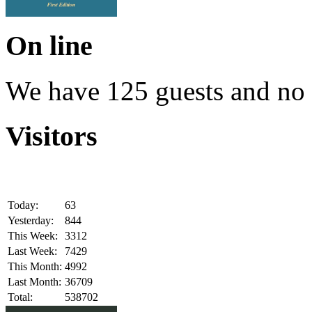
On line
We have 125 guests and no
Visitors
Today:
63
Yesterday:
844
This Week:
3312
Last Week:
7429
This Month:
4992
Last Month:
36709
Total:
538702