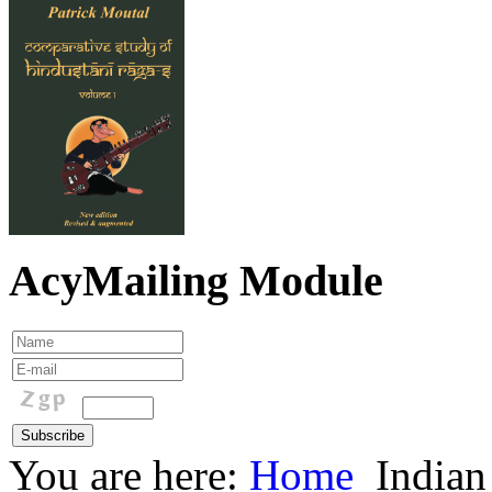
AcyMailing Module
You are here:
Home
Indian