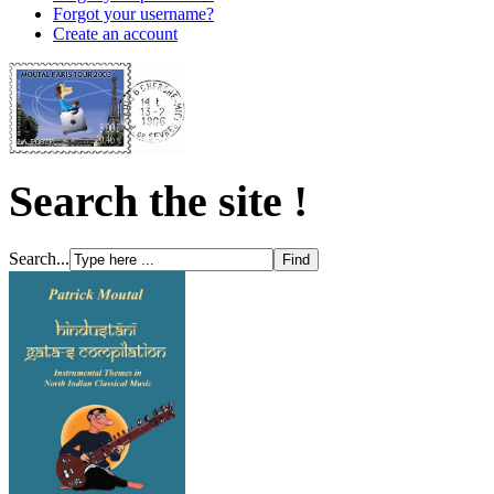
Forgot your username?
Create an account
Search the site !
Search...