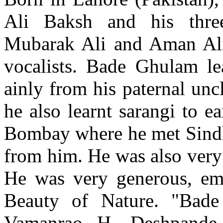
Ali Baksh and his three
Mubarak Ali and Aman Al
vocalists. Bade Ghulam le
ainly from his paternal unc
he also learnt sarangi to e
Bombay where he met Sindhi
from him. He was also very
He was very generous, em
Beauty of Nature. "Bade
Vamanrao H. Deshpande, 