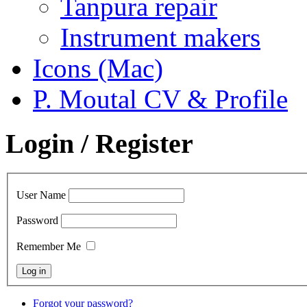
Tanpura repair
Instrument makers
Icons (Mac)
P. Moutal CV & Profile
Login / Register
User Name
Password
Remember Me
Forgot your password?