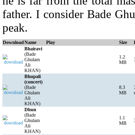
he is far from the total mas
father. I consider Bade Gh
peak.
Download
Name
Play
Size
Bhairavi
(Bade
1.2
Ghulam
MB
Ali
KHAN)
Bhupali
(concert)
(Bade
8.3
Ghulam
MB
Ali
KHAN)
Dhun
(Bade
1.1
Ghulam
MB
Ali
KHAN)