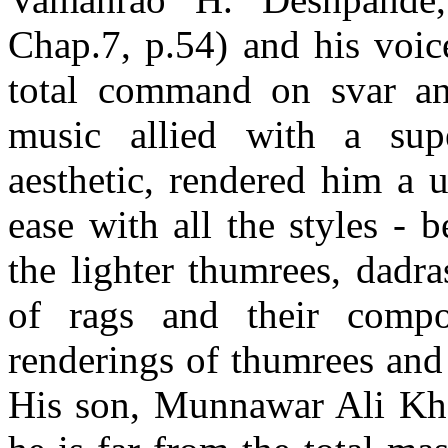
Chap.7, p.54) and his voic
total command on svar and
music allied with a sup
aesthetic, rendered him a 
ease with all the styles -
the lighter thumrees, dadr
of rags and their compo
renderings of thumrees and
His son, Munnawar Ali Khan