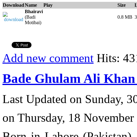
Download
Name
Play
Size
Bhairavi
(Badi
0.8 MB
3
Motibai)
Add new comment
Hits: 43
Bade Ghulam Ali Khan 
Last Updated on Sunday, 3
on Thursday, 18 November
Born in Lahore (Pakistan),