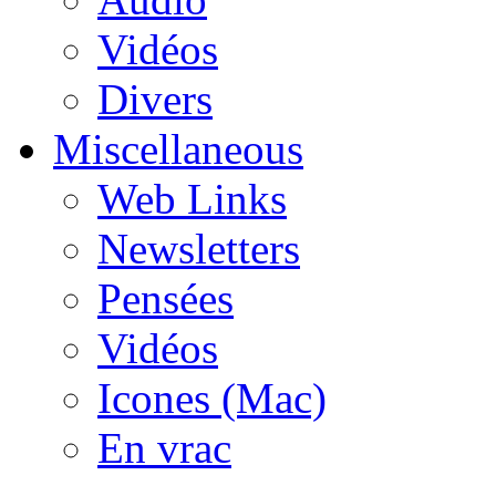
Vidéos
Divers
Miscellaneous
Web Links
Newsletters
Pensées
Vidéos
Icones (Mac)
En vrac