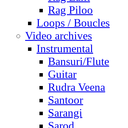
Rag Piloo
Loops / Boucles
Video archives
Instrumental
Bansuri/Flute
Guitar
Rudra Veena
Santoor
Sarangi
Sarod