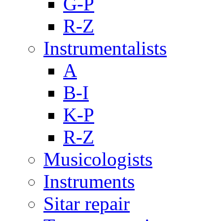
G-P
R-Z
Instrumentalists
A
B-I
K-P
R-Z
Musicologists
Instruments
Sitar repair