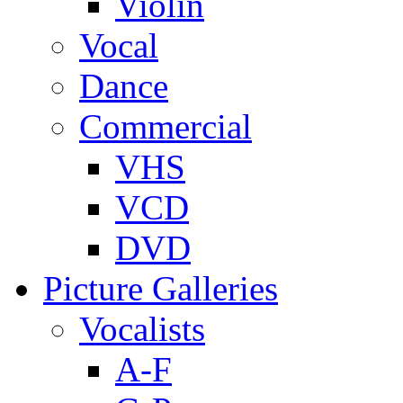
Violin
Vocal
Dance
Commercial
VHS
VCD
DVD
Picture Galleries
Vocalists
A-F