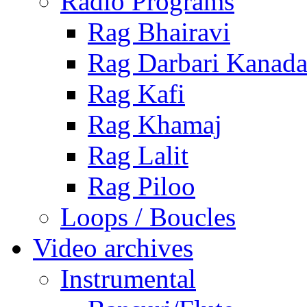
Radio Programs
Rag Bhairavi
Rag Darbari Kanad
Rag Kafi
Rag Khamaj
Rag Lalit
Rag Piloo
Loops / Boucles
Video archives
Instrumental