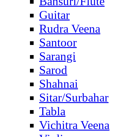
Bansuri/Flute
Guitar
Rudra Veena
Santoor
Sarangi
Sarod
Shahnai
Sitar/Surbahar
Tabla
Vichitra Veena