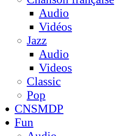
Audio
Vidéos
Jazz
Audio
Videos
Classic
Pop
CNSMDP
Fun
Audio