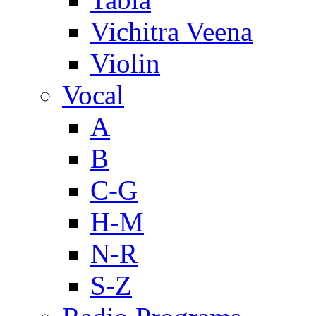
Vichitra Veena
Violin
Vocal
A
B
C-G
H-M
N-R
S-Z