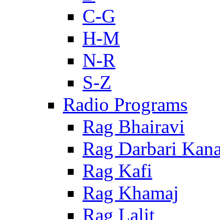
C-G
H-M
N-R
S-Z
Radio Programs
Rag Bhairavi
Rag Darbari Kan
Rag Kafi
Rag Khamaj
Rag Lalit