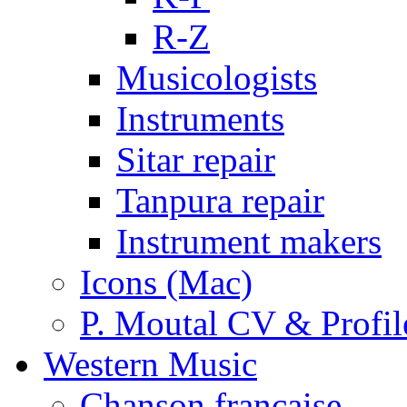
R-Z
Musicologists
Instruments
Sitar repair
Tanpura repair
Instrument makers
Icons (Mac)
P. Moutal CV & Profil
Western Music
Chanson française