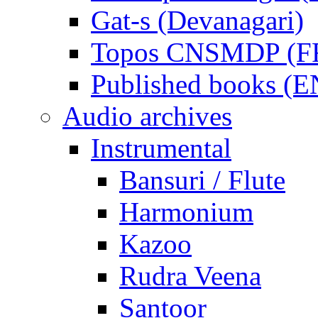
Gat-s (Devanagari)
Topos CNSMDP (F
Published books (
Audio archives
Instrumental
Bansuri / Flute
Harmonium
Kazoo
Rudra Veena
Santoor