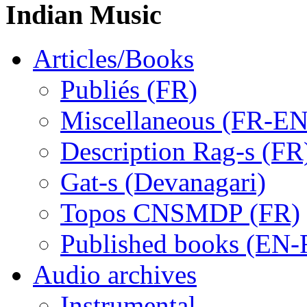
Indian Music
Articles/Books
Publiés (FR)
Miscellaneous (FR-EN
Description Rag-s (FR
Gat-s (Devanagari)
Topos CNSMDP (FR)
Published books (EN-
Audio archives
Instrumental