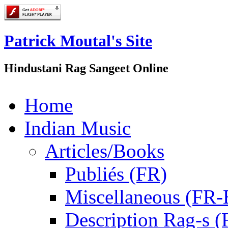
Patrick Moutal's Site
Hindustani Rag Sangeet Online
Home
Indian Music
Articles/Books
Publiés (FR)
Miscellaneous (FR
Description Rag-s (