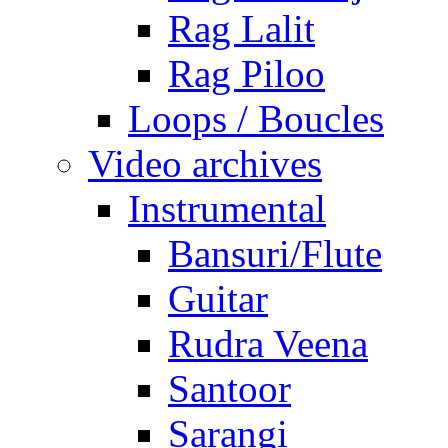
Rag Lalit
Rag Piloo
Loops / Boucles
Video archives
Instrumental
Bansuri/Flute
Guitar
Rudra Veena
Santoor
Sarangi