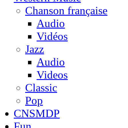
Chanson française
Audio
Vidéos
Jazz
Audio
Videos
Classic
Pop
CNSMDP
Fun