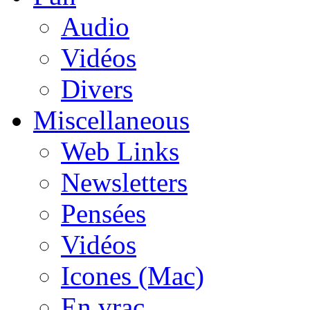
Audio
Vidéos
Divers
Miscellaneous
Web Links
Newsletters
Pensées
Vidéos
Icones (Mac)
En vrac