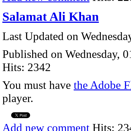
Salamat Ali Khan
Last Updated on Wednesda
Published on Wednesday, 
Hits: 2342
You must have
the Adobe F
player.
Add new comment
Hits: 23