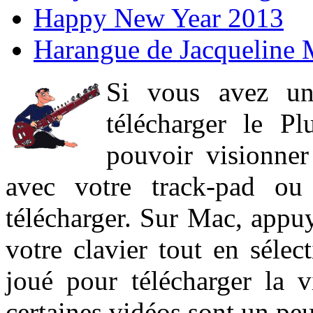
Happy New Year 2013
Harangue de Jacqueline 
Si vous avez un
télécharger le P
pouvoir visionner 
avec votre track-pad ou
télécharger. Sur Mac, appuy
votre clavier tout en sélect
joué pour télécharger la 
certaines vidéos sont un peu