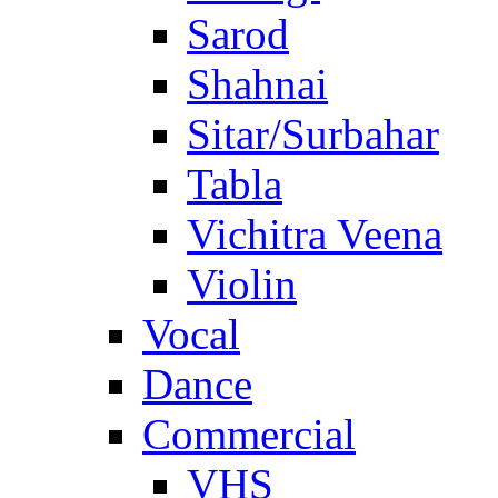
Sarod
Shahnai
Sitar/Surbahar
Tabla
Vichitra Veena
Violin
Vocal
Dance
Commercial
VHS