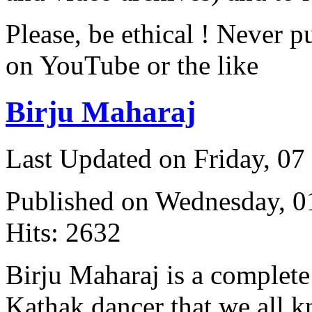
Please, be ethical ! Never p
on YouTube or the like
Birju Maharaj
Last Updated on Friday, 0
Published on Wednesday, 
Hits: 2632
Birju Maharaj is a complete 
Kathak dancer that we all 