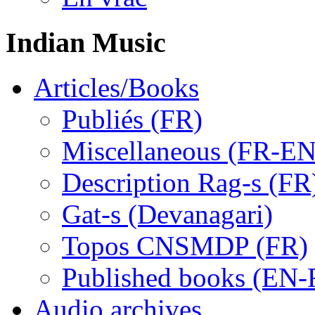
Indian Music
Articles/Books
Publiés (FR)
Miscellaneous (FR-EN
Description Rag-s (FR
Gat-s (Devanagari)
Topos CNSMDP (FR)
Published books (EN-
Audio archives