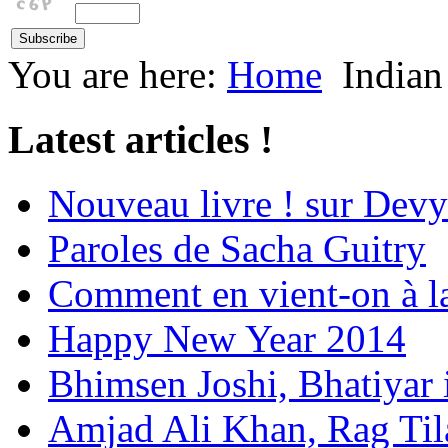
You are here:
Home
Indian
Latest articles !
Nouveau livre ! sur Devy
Paroles de Sacha Guitry
Comment en vient-on à l
Happy New Year 2014
Bhimsen Joshi, Bhatiyar
Amjad Ali Khan, Rag Ti