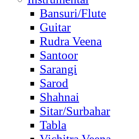
Bansuri/Flute
Guitar
Rudra Veena
Santoor
Sarangi
Sarod
Shahnai
Sitar/Surbahar
Tabla
Vichitra Veena