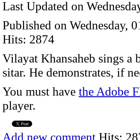
Last Updated on Wednesda
Published on Wednesday, 
Hits: 2874
Vilayat Khansaheb sings a 
sitar. He demonstrates, if n
You must have
the Adobe F
player.
Add new comment
Hits: 28