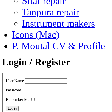
Sitar repair
Tanpura repair
Instrument makers
Icons (Mac)
P. Moutal CV & Profile
Login / Register
User Name
Password
Remember Me