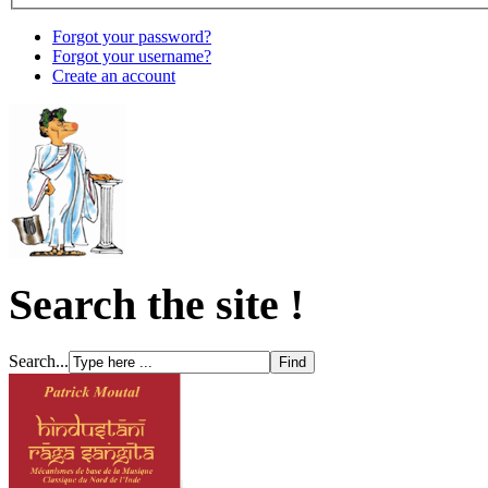
Forgot your password?
Forgot your username?
Create an account
Search the site !
Search...