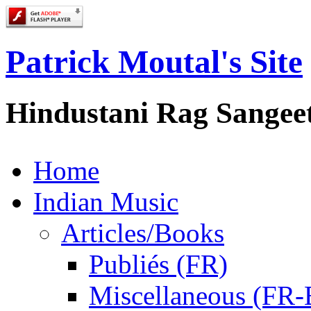
Patrick Moutal's Site
Hindustani Rag Sangee
Home
Indian Music
Articles/Books
Publiés (FR)
Miscellaneous (FR