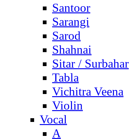
Santoor
Sarangi
Sarod
Shahnai
Sitar / Surbahar
Tabla
Vichitra Veena
Violin
Vocal
A