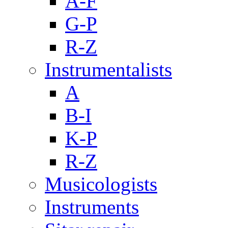
A-F
G-P
R-Z
Instrumentalists
A
B-I
K-P
R-Z
Musicologists
Instruments