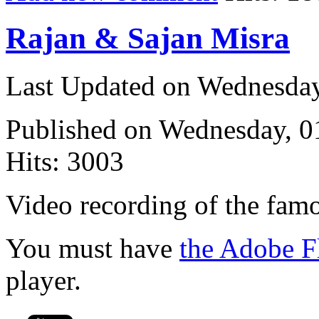
Rajan & Sajan Misra
Last Updated on Wednesda
Published on Wednesday, 
Hits: 3003
Video recording of the fam
You must have
the Adobe F
player.