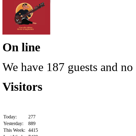
On line
We have 187 guests and no
Visitors
Today:
277
Yesterday:
889
This Week:
4415