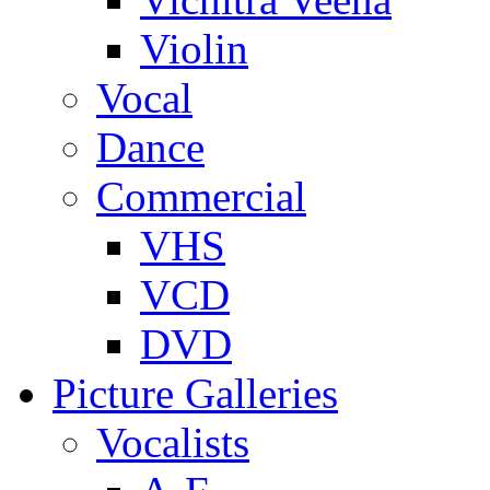
Violin
Vocal
Dance
Commercial
VHS
VCD
DVD
Picture Galleries
Vocalists