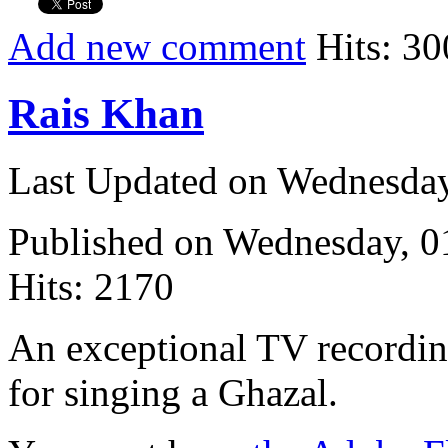
Add new comment
Hits: 30
Rais Khan
Last Updated on Wednesda
Published on Wednesday, 
Hits: 2170
An exceptional TV recording
for singing a Ghazal.