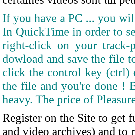
If you have a PC ... you wi
In QuickTime in order to see
right-click on your track
dowload and save the file 
click the control key (ctrl
the file and you're done ! 
heavy. The price of Pleasure
Register on the Site to get f
and video archives) and to 