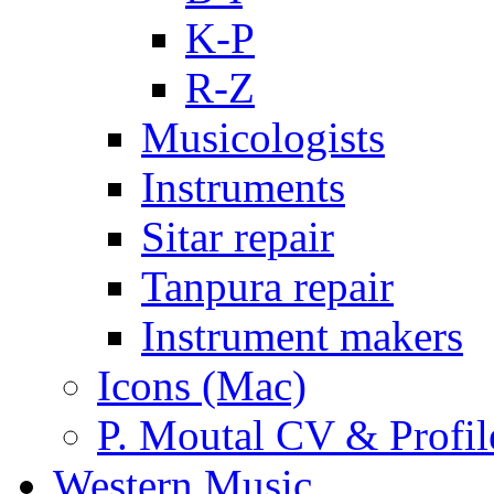
K-P
R-Z
Musicologists
Instruments
Sitar repair
Tanpura repair
Instrument makers
Icons (Mac)
P. Moutal CV & Profil
Western Music