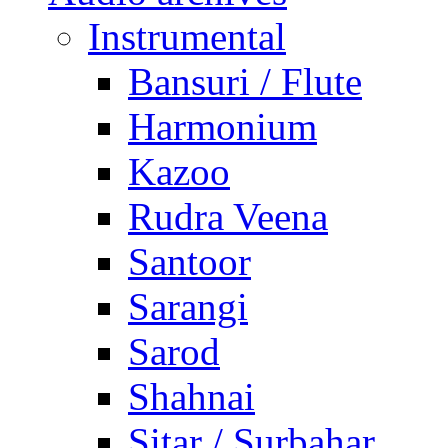
Instrumental
Bansuri / Flute
Harmonium
Kazoo
Rudra Veena
Santoor
Sarangi
Sarod
Shahnai
Sitar / Surbahar