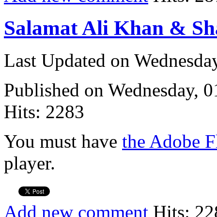
Salamat Ali Khan & Sh
Last Updated on Wednesda
Published on Wednesday, 
Hits: 2283
You must have
the Adobe F
player.
Add new comment
Hits: 22