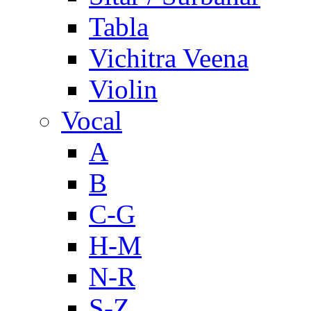
Tabla
Vichitra Veena
Violin
Vocal
A
B
C-G
H-M
N-R
S-Z