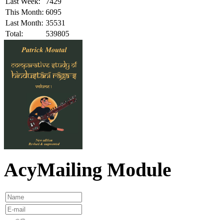
Last Week:
7429
This Month:
6095
Last Month:
35531
Total:
539805
AcyMailing Module