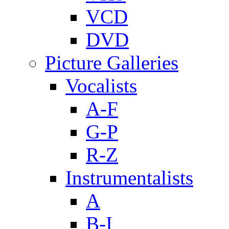
VCD
DVD
Picture Galleries
Vocalists
A-F
G-P
R-Z
Instrumentalists
A
B-I