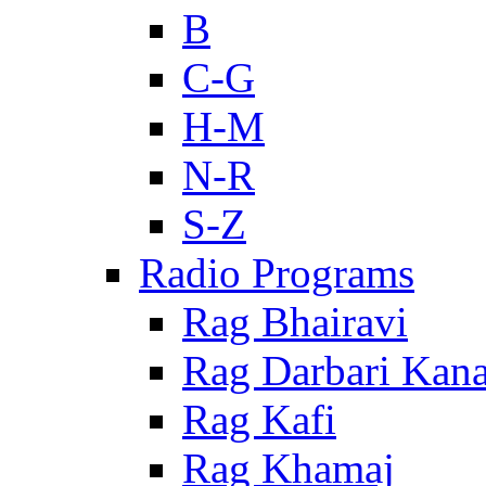
B
C-G
H-M
N-R
S-Z
Radio Programs
Rag Bhairavi
Rag Darbari Kan
Rag Kafi
Rag Khamaj