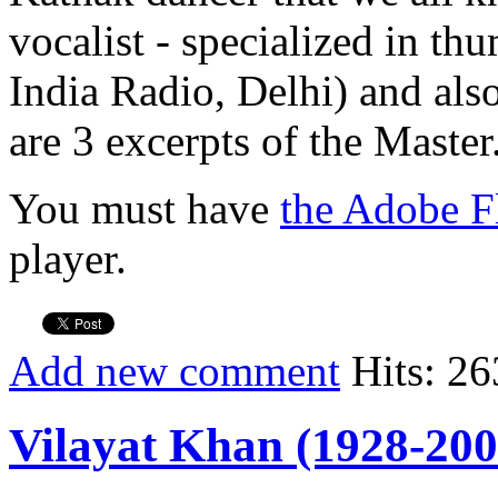
vocalist - specialized in th
India Radio, Delhi) and also
are 3 excerpts of the Master
You must have
the Adobe F
player.
Add new comment
Hits: 26
Vilayat Khan (1928-200