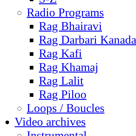
Radio Programs
Rag Bhairavi
Rag Darbari Kanad
Rag Kafi
Rag Khamaj
Rag Lalit
Rag Piloo
Loops / Boucles
Video archives
Instrumental