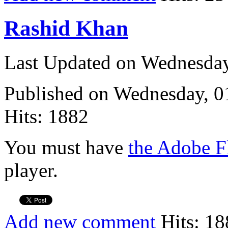
Rashid Khan
Last Updated on Wednesda
Published on Wednesday, 
Hits: 1882
You must have
the Adobe F
player.
Add new comment
Hits: 18