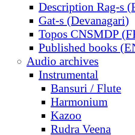
Description Rag-s (
Gat-s (Devanagari)
Topos CNSMDP (F
Published books (
Audio archives
Instrumental
Bansuri / Flute
Harmonium
Kazoo
Rudra Veena