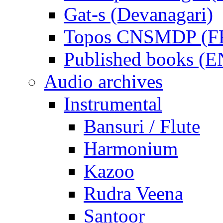
Gat-s (Devanagari)
Topos CNSMDP (F
Published books (
Audio archives
Instrumental
Bansuri / Flute
Harmonium
Kazoo
Rudra Veena
Santoor