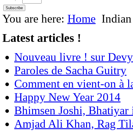
You are here:
Home
Indian
Latest articles !
Nouveau livre ! sur Devy
Paroles de Sacha Guitry
Comment en vient-on à l
Happy New Year 2014
Bhimsen Joshi, Bhatiyar
Amjad Ali Khan, Rag Ti