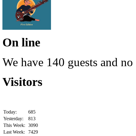
On line
We have 140 guests and no
Visitors
Today:
685
Yesterday:
813
This Week:
3090
Last Week:
7429