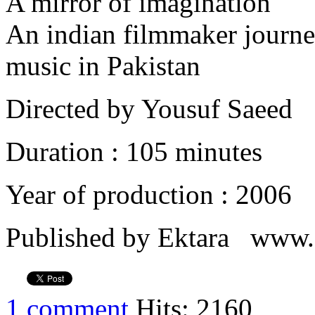
A mirror of imagination
An indian filmmaker journe
music in Pakistan
Directed by Yousuf Saeed
Duration : 105 minutes
Year of production : 2006
Published by Ektara www.e
1 comment
Hits: 2160