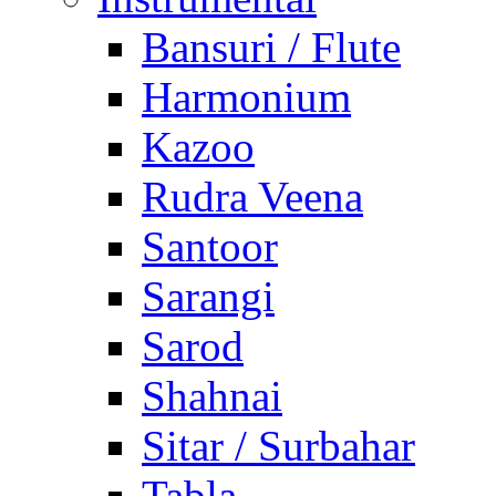
Bansuri / Flute
Harmonium
Kazoo
Rudra Veena
Santoor
Sarangi
Sarod
Shahnai
Sitar / Surbahar
Tabla