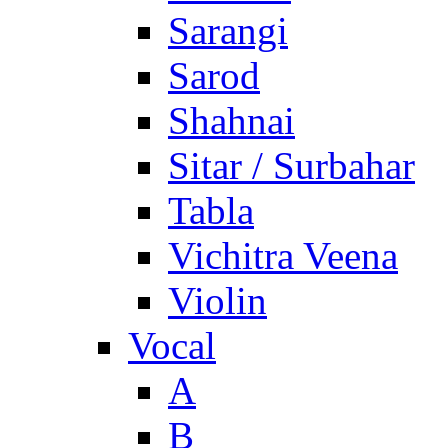
Sarangi
Sarod
Shahnai
Sitar / Surbahar
Tabla
Vichitra Veena
Violin
Vocal
A
B