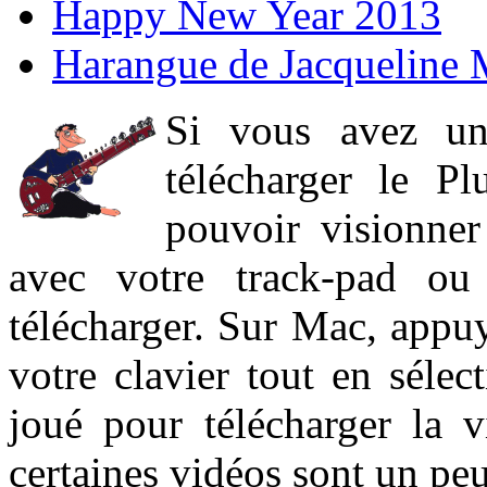
Happy New Year 2013
Harangue de Jacqueline 
Si vous avez un
télécharger le P
pouvoir visionner 
avec votre track-pad ou
télécharger. Sur Mac, appuy
votre clavier tout en sélect
joué pour télécharger la 
certaines vidéos sont un peu