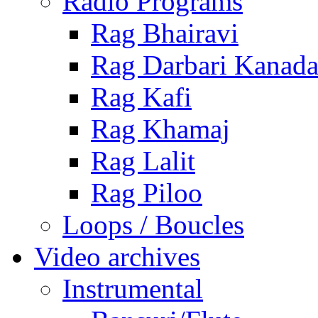
Radio Programs
Rag Bhairavi
Rag Darbari Kanad
Rag Kafi
Rag Khamaj
Rag Lalit
Rag Piloo
Loops / Boucles
Video archives
Instrumental