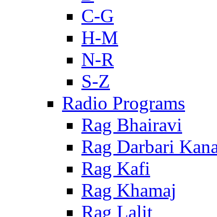
C-G
H-M
N-R
S-Z
Radio Programs
Rag Bhairavi
Rag Darbari Kan
Rag Kafi
Rag Khamaj
Rag Lalit