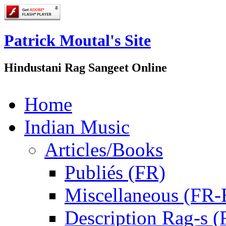
Patrick Moutal's Site
Hindustani Rag Sangeet Online
Home
Indian Music
Articles/Books
Publiés (FR)
Miscellaneous (FR
Description Rag-s (