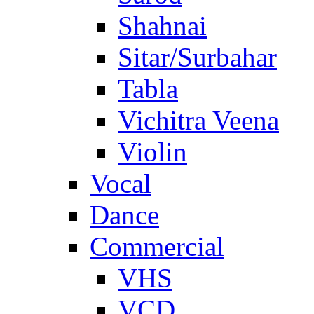
Shahnai
Sitar/Surbahar
Tabla
Vichitra Veena
Violin
Vocal
Dance
Commercial
VHS
VCD