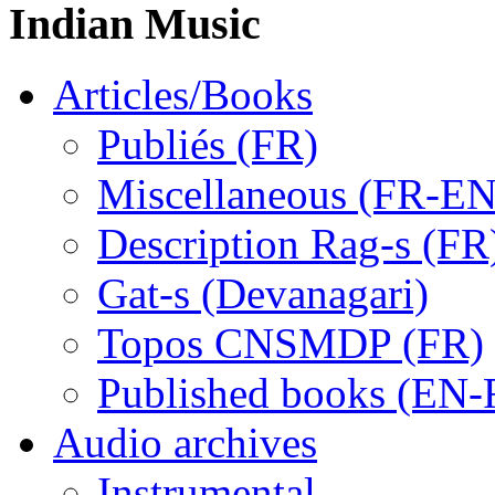
Indian Music
Articles/Books
Publiés (FR)
Miscellaneous (FR-EN
Description Rag-s (FR
Gat-s (Devanagari)
Topos CNSMDP (FR)
Published books (EN-
Audio archives
Instrumental