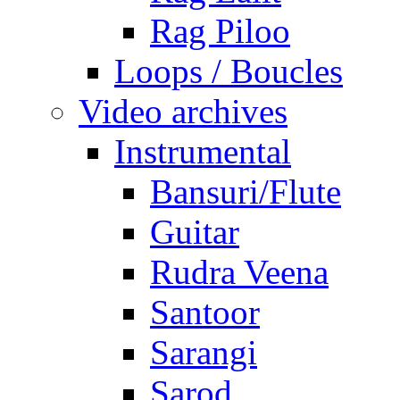
Rag Piloo
Loops / Boucles
Video archives
Instrumental
Bansuri/Flute
Guitar
Rudra Veena
Santoor
Sarangi
Sarod