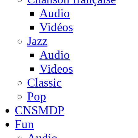
Audio
Vidéos
Jazz
Audio
Videos
Classic
Pop
CNSMDP
Fun
Audio