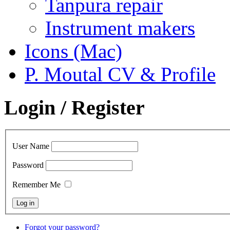
Tanpura repair
Instrument makers
Icons (Mac)
P. Moutal CV & Profile
Login / Register
User Name
Password
Remember Me
Forgot your password?