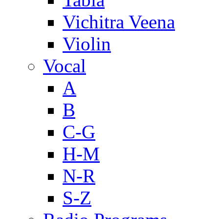
Vichitra Veena
Violin
Vocal
A
B
C-G
H-M
N-R
S-Z