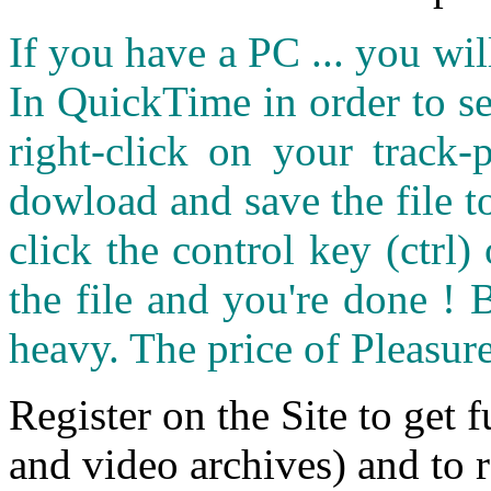
If you have a PC ... you wi
In QuickTime in order to see
right-click on your track
dowload and save the file 
click the control key (ctrl
the file and you're done ! 
heavy. The price of Pleasure
Register on the Site to get f
and video archives) and to 