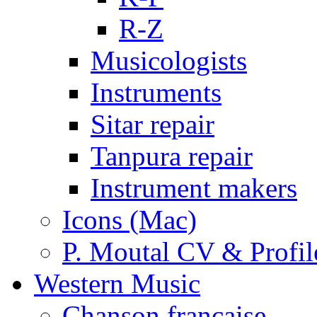
R-Z
Musicologists
Instruments
Sitar repair
Tanpura repair
Instrument makers
Icons (Mac)
P. Moutal CV & Profil
Western Music
Chanson française