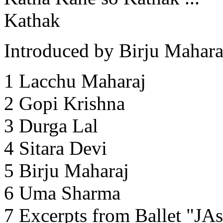
Kathak
Introduced by Birju Mahara
1 Lacchu Maharaj
2 Gopi Krishna
3 Durga Lal
4 Sitara Devi
5 Birju Maharaj
6 Uma Sharma
7 Excerpts from Ballet "JA