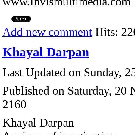
www.Invismultimedia.com
Add new comment
Hits: 22
Khayal Darpan
Last Updated on Sunday, 
Published on Saturday, 20
2160
Khayal Darpan