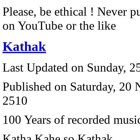
Please, be ethical ! Never p
on YouTube or the like
Kathak
Last Updated on Sunday, 
Published on Saturday, 20
2510
100 Years of recorded music
Katha Kahe so Kathak ...