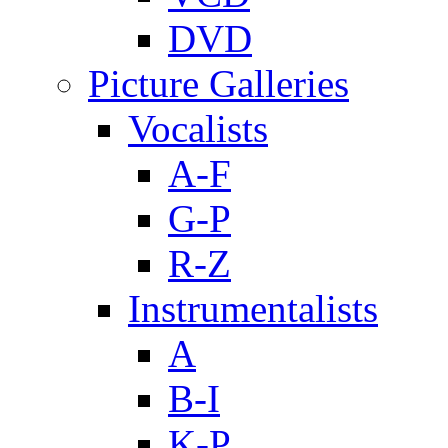
DVD
Picture Galleries
Vocalists
A-F
G-P
R-Z
Instrumentalists
A
B-I
K-P