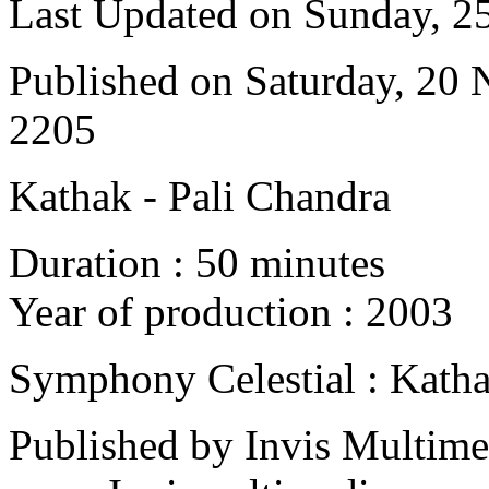
Last Updated on Sunday, 
Published on Saturday, 20
2205
Kathak - Pali Chandra
Duration : 50 minutes
Year of production : 2003
Symphony Celestial : Kath
Published by Invis Multime