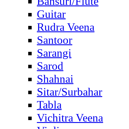
Bansuri/Flute
Guitar
Rudra Veena
Santoor
Sarangi
Sarod
Shahnai
Sitar/Surbahar
Tabla
Vichitra Veena