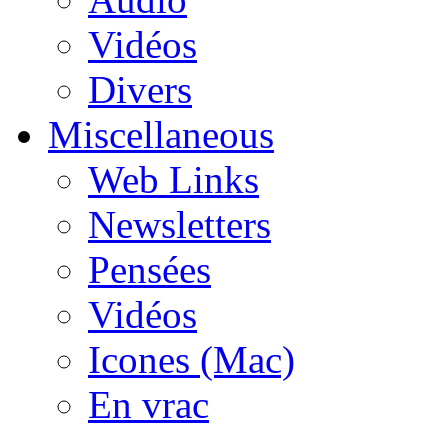
Vidéos
Divers
Miscellaneous
Web Links
Newsletters
Pensées
Vidéos
Icones (Mac)
En vrac