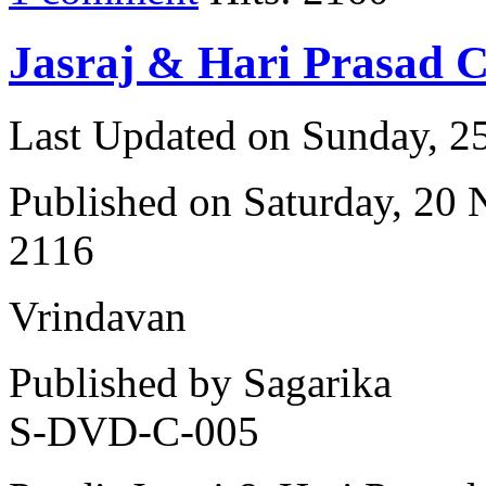
Jasraj & Hari Prasad 
Last Updated on Sunday, 
Published on Saturday, 20
2116
Vrindavan
Published by Sagarika
S-DVD-C-005