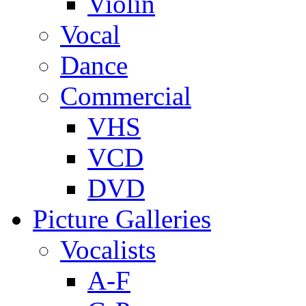
Violin
Vocal
Dance
Commercial
VHS
VCD
DVD
Picture Galleries
Vocalists
A-F