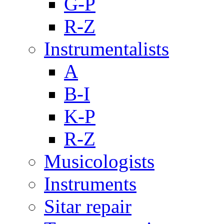
G-P
R-Z
Instrumentalists
A
B-I
K-P
R-Z
Musicologists
Instruments
Sitar repair