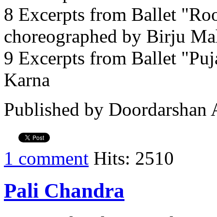
8 Excerpts from Ballet "Ro
choreographed by Birju Ma
9 Excerpts from Ballet "Pu
Karna
Published by Doordarshan 
1 comment
Hits: 2510
Pali Chandra