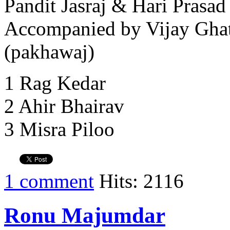
Pandit Jasraj & Hari Prasad
Accompanied by Vijay Ghat
(pakhawaj)
1 Rag Kedar
2 Ahir Bhairav
3 Misra Piloo
1 comment
Hits: 2116
Ronu Majumdar