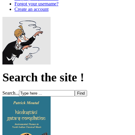
Forgot your username?
Create an account
Search the site !
Search...