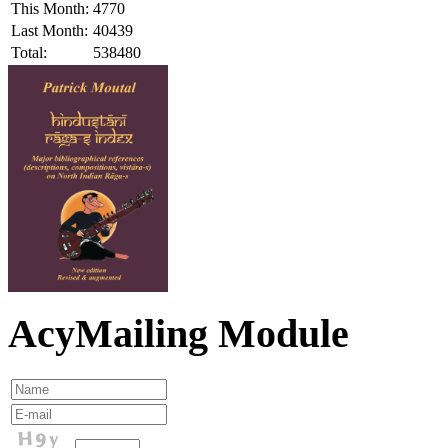
This Month:
4770
Last Month:
40439
Total:
538480
AcyMailing Module