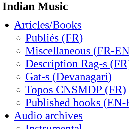
Indian Music
Articles/Books
Publiés (FR)
Miscellaneous (FR-EN
Description Rag-s (FR
Gat-s (Devanagari)
Topos CNSMDP (FR)
Published books (EN-
Audio archives
Instrumental