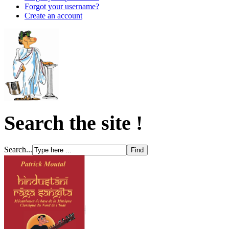
Forgot your username?
Create an account
Search the site !
Search...