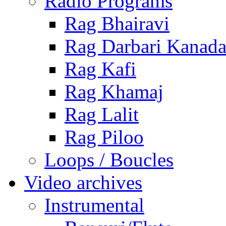
Radio Programs
Rag Bhairavi
Rag Darbari Kanad
Rag Kafi
Rag Khamaj
Rag Lalit
Rag Piloo
Loops / Boucles
Video archives
Instrumental