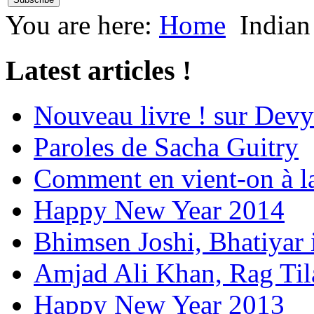
You are here:
Home
Indian
Latest articles !
Nouveau livre ! sur Devy
Paroles de Sacha Guitry
Comment en vient-on à l
Happy New Year 2014
Bhimsen Joshi, Bhatiyar
Amjad Ali Khan, Rag Ti
Happy New Year 2013