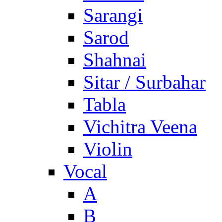
Sarangi
Sarod
Shahnai
Sitar / Surbahar
Tabla
Vichitra Veena
Violin
Vocal
A
B