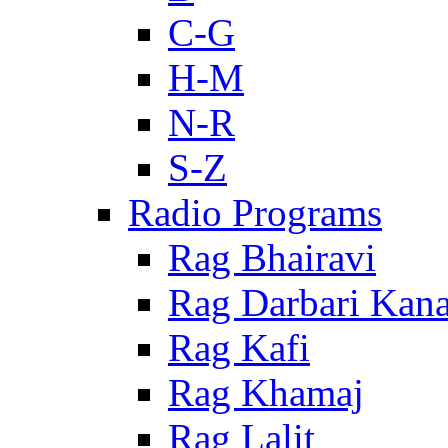
C-G
H-M
N-R
S-Z
Radio Programs
Rag Bhairavi
Rag Darbari Kan
Rag Kafi
Rag Khamaj
Rag Lalit