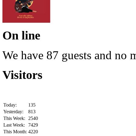
On line
We have 87 guests and no 
Visitors
Today:
135
Yesterday:
813
This Week:
2540
Last Week:
7429
This Month:
4220