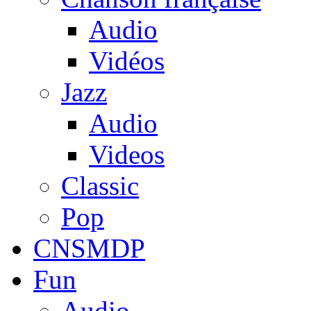
Audio
Vidéos
Jazz
Audio
Videos
Classic
Pop
CNSMDP
Fun
Audio