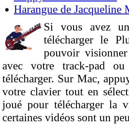
Harangue de Jacqueline 
Si vous avez un
télécharger le P
pouvoir visionner 
avec votre track-pad ou
télécharger. Sur Mac, appuy
votre clavier tout en sélect
joué pour télécharger la 
certaines vidéos sont un peu