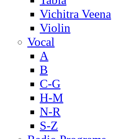
Vichitra Veena
Violin
Vocal
A
B
C-G
H-M
N-R
S-Z