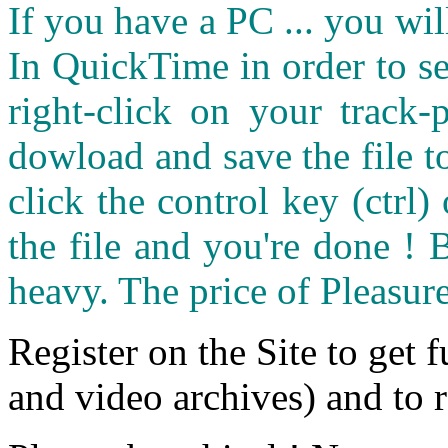
If you have a PC ... you wi
In QuickTime in order to see
right-click on your track
dowload and save the file 
click the control key (ctrl
the file and you're done ! 
heavy. The price of Pleasure
Register on the Site to get f
and video archives) and to 