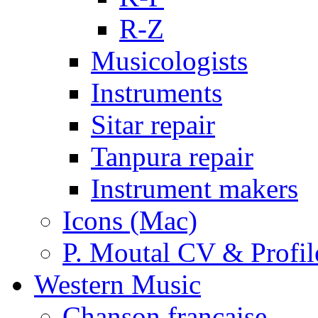
R-Z
Musicologists
Instruments
Sitar repair
Tanpura repair
Instrument makers
Icons (Mac)
P. Moutal CV & Profil
Western Music
Chanson française