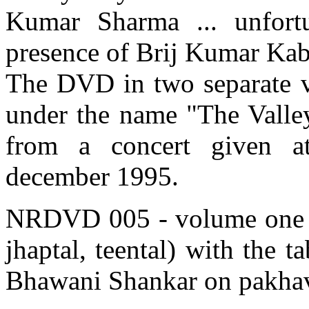
Kumar Sharma ... unfortu
presence of Brij Kumar Kabra
The DVD in two separate v
under the name "The Valley
from a concert given a
december 1995.
NRDVD 005 - volume one - f
jhaptal, teental) with the 
Bhawani Shankar on pakhav