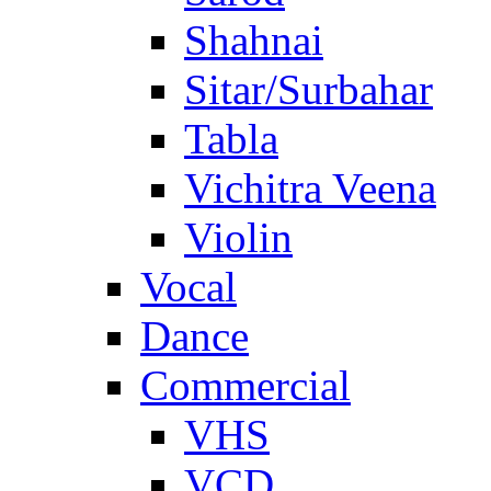
Shahnai
Sitar/Surbahar
Tabla
Vichitra Veena
Violin
Vocal
Dance
Commercial
VHS
VCD