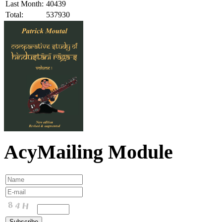
Last Month:
40439
Total:
537930
AcyMailing Module