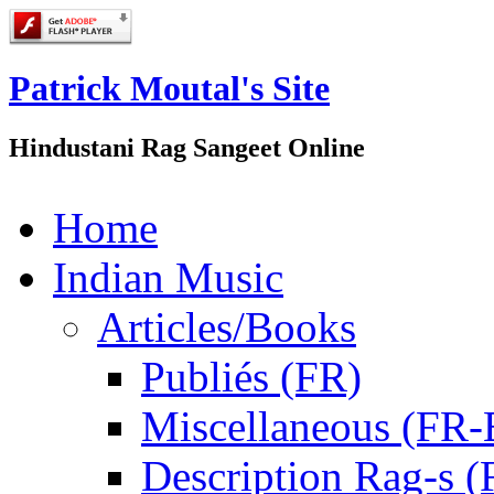
Patrick Moutal's Site
Hindustani Rag Sangeet Online
Home
Indian Music
Articles/Books
Publiés (FR)
Miscellaneous (FR
Description Rag-s (