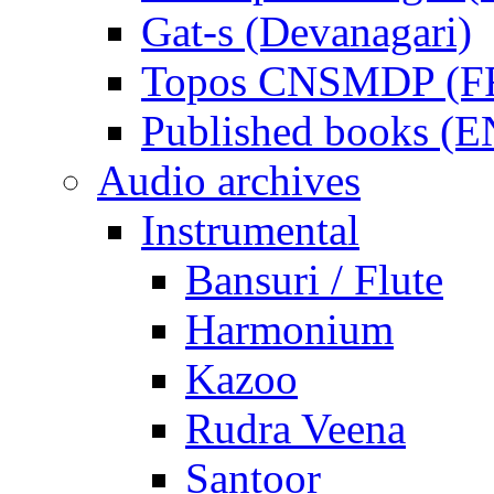
Gat-s (Devanagari)
Topos CNSMDP (F
Published books (
Audio archives
Instrumental
Bansuri / Flute
Harmonium
Kazoo
Rudra Veena
Santoor