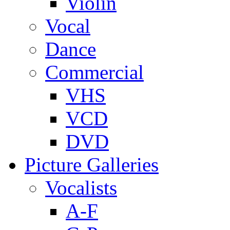
Violin
Vocal
Dance
Commercial
VHS
VCD
DVD
Picture Galleries
Vocalists
A-F