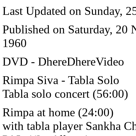
Last Updated on Sunday, 
Published on Saturday, 20
1960
DVD - DhereDhereVideo
Rimpa Siva - Tabla Solo
Tabla solo concert (56:00)
Rimpa at home (24:00)
with tabla player Sankha C