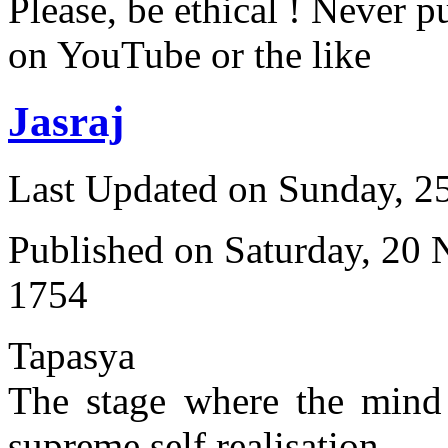
Please, be ethical ! Never p
on YouTube or the like
Jasraj
Last Updated on Sunday, 
Published on Saturday, 20
1754
Tapasya
The stage where the mind 
supreme self realisation