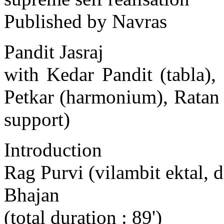
Published by Navras
Pandit Jasraj
with Kedar Pandit (tabla)
Petkar (harmonium), Ratan
support)
Introduction
Rag Purvi (vilambit ektal, d
Bhajan
(total duration : 89')