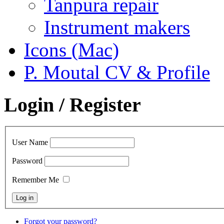
Tanpura repair
Instrument makers
Icons (Mac)
P. Moutal CV & Profile
Login / Register
User Name
Password
Remember Me
Forgot your password?