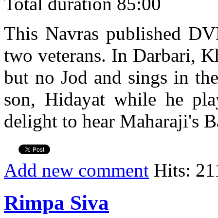
Total duration 85:00
This Navras published DVD 
two veterans. In Darbari, K
but no Jod and sings in th
son, Hidayat while he play
delight to hear Maharaji's B
Add new comment
Hits: 21
Rimpa Siva