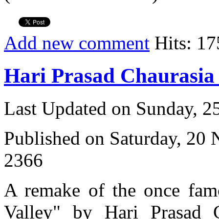
Add new comment
Hits: 17
Hari Prasad Chaurasi
Last Updated on Sunday, 
Published on Saturday, 20
2366
A remake of the once fam
Valley" by Hari Prasad 