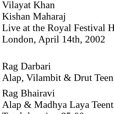
Vilayat Khan
Kishan Maharaj
Live at the Royal Festival H
London, April 14th, 2002
Rag Darbari
Alap, Vilambit & Drut Teen
Rag Bhairavi
Alap & Madhya Laya Teent