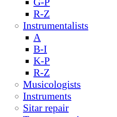
G-P
R-Z
Instrumentalists
A
B-I
K-P
R-Z
Musicologists
Instruments
Sitar repair