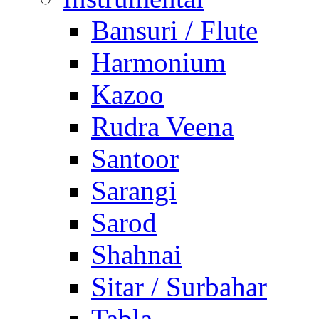
Bansuri / Flute
Harmonium
Kazoo
Rudra Veena
Santoor
Sarangi
Sarod
Shahnai
Sitar / Surbahar
Tabla