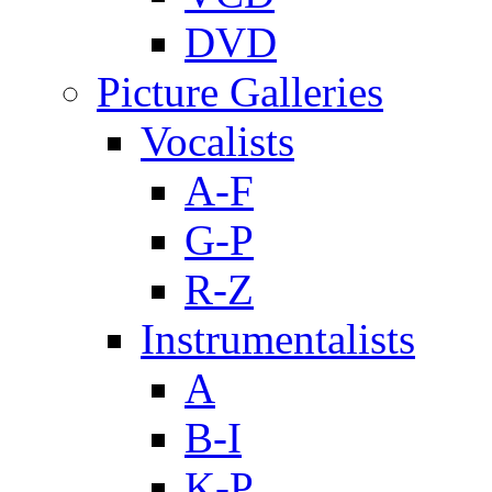
DVD
Picture Galleries
Vocalists
A-F
G-P
R-Z
Instrumentalists
A
B-I
K-P