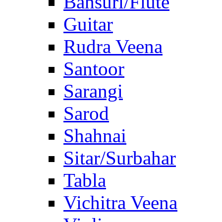
Bansuri/Flute
Guitar
Rudra Veena
Santoor
Sarangi
Sarod
Shahnai
Sitar/Surbahar
Tabla
Vichitra Veena