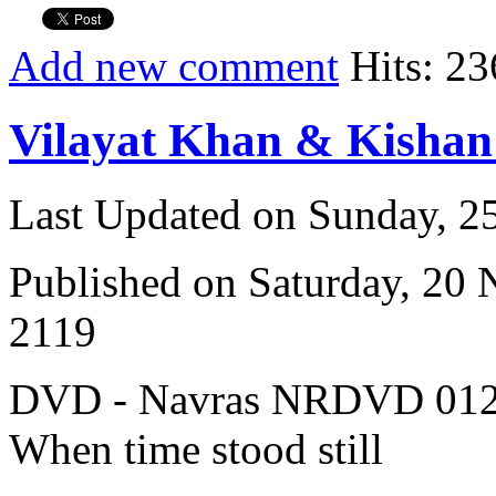
Add new comment
Hits: 23
Vilayat Khan & Kisha
Last Updated on Sunday, 
Published on Saturday, 20
2119
DVD - Navras NRDVD 012
When time stood still