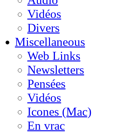
Vidéos
Divers
Miscellaneous
Web Links
Newsletters
Pensées
Vidéos
Icones (Mac)
En vrac