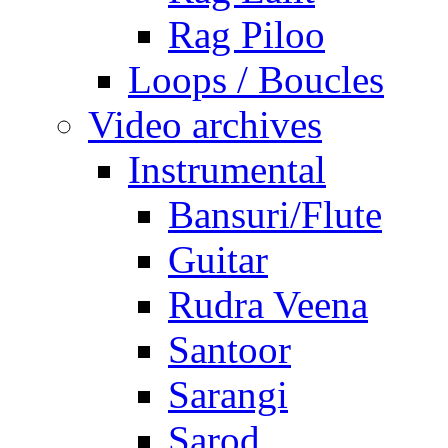
Rag Piloo
Loops / Boucles
Video archives
Instrumental
Bansuri/Flute
Guitar
Rudra Veena
Santoor
Sarangi
Sarod