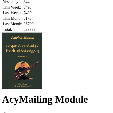
Yesterday:
844
This Week:
3493
Last Week:
7429
This Month:
5173
Last Month:
36709
Total:
538883
AcyMailing Module