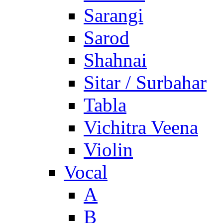
Sarangi
Sarod
Shahnai
Sitar / Surbahar
Tabla
Vichitra Veena
Violin
Vocal
A
B