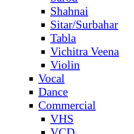
Shahnai
Sitar/Surbahar
Tabla
Vichitra Veena
Violin
Vocal
Dance
Commercial
VHS
VCD