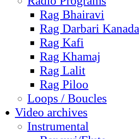
Radio Programs
Rag Bhairavi
Rag Darbari Kanad
Rag Kafi
Rag Khamaj
Rag Lalit
Rag Piloo
Loops / Boucles
Video archives
Instrumental