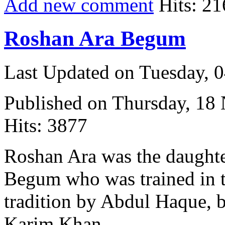
Add new comment
Hits: 21
Roshan Ara Begum
Last Updated on Tuesday, 
Published on Thursday, 18
Hits: 3877
Roshan Ara was the daught
Begum who was trained in 
tradition by Abdul Haque, 
Karim Khan.