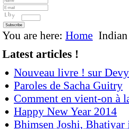
You are here:
Home
Indian
Latest articles !
Nouveau livre ! sur Devy
Paroles de Sacha Guitry
Comment en vient-on à l
Happy New Year 2014
Bhimsen Joshi, Bhatiyar