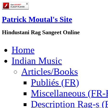
Patrick Moutal's Site
Hindustani Rag Sangeet Online
Home
Indian Music
Articles/Books
Publiés (FR)
Miscellaneous (FR
Description Rag-s (