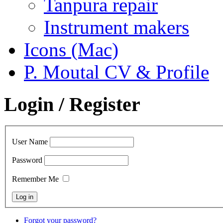
Tanpura repair
Instrument makers
Icons (Mac)
P. Moutal CV & Profile
Login / Register
User Name
Password
Remember Me
Forgot your password?