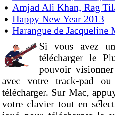
Amjad Ali Khan, Rag Ti
Happy New Year 2013
Harangue de Jacqueline 
Si vous avez un
télécharger le P
pouvoir visionner 
avec votre track-pad ou
télécharger. Sur Mac, appuy
votre clavier tout en sélect