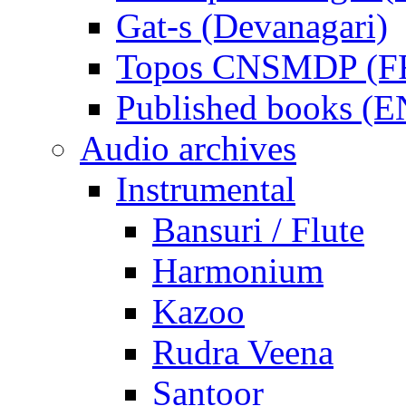
Gat-s (Devanagari)
Topos CNSMDP (F
Published books (
Audio archives
Instrumental
Bansuri / Flute
Harmonium
Kazoo
Rudra Veena
Santoor