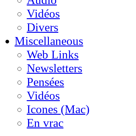
Vidéos
Divers
Miscellaneous
Web Links
Newsletters
Pensées
Vidéos
Icones (Mac)
En vrac