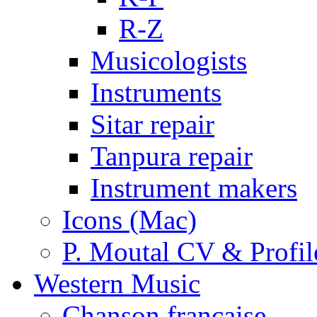
R-Z
Musicologists
Instruments
Sitar repair
Tanpura repair
Instrument makers
Icons (Mac)
P. Moutal CV & Profil
Western Music
Chanson française