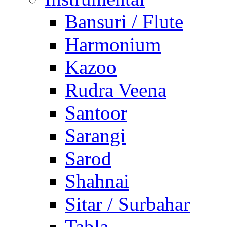
Bansuri / Flute
Harmonium
Kazoo
Rudra Veena
Santoor
Sarangi
Sarod
Shahnai
Sitar / Surbahar
Tabla