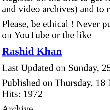
and video archives) and to 
Please, be ethical ! Never p
on YouTube or the like
Rashid Khan
Last Updated on Sunday, 
Published on Thursday, 18
Hits: 1972
Archive