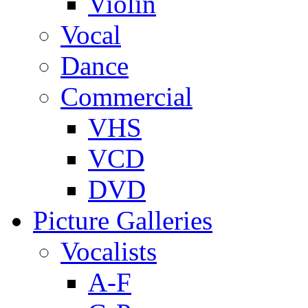
Violin
Vocal
Dance
Commercial
VHS
VCD
DVD
Picture Galleries
Vocalists
A-F