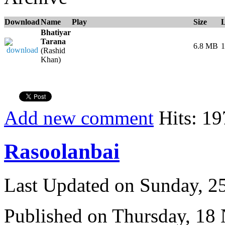
Download
Name
Play
Size
Bhatiyar
Tarana
6.8 MB
1
(Rashid
Khan)
Add new comment
Hits: 19
Rasoolanbai
Last Updated on Sunday, 
Published on Thursday, 18