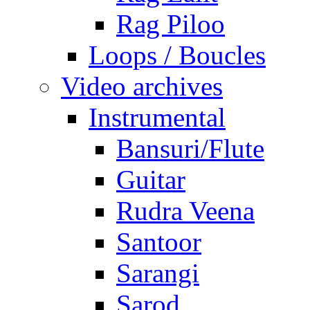
Rag Piloo
Loops / Boucles
Video archives
Instrumental
Bansuri/Flute
Guitar
Rudra Veena
Santoor
Sarangi
Sarod