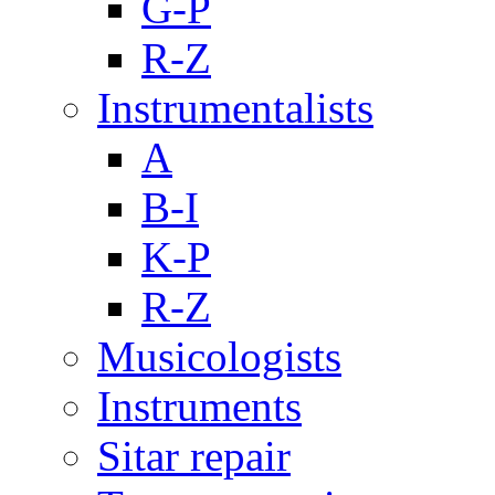
G-P
R-Z
Instrumentalists
A
B-I
K-P
R-Z
Musicologists
Instruments
Sitar repair