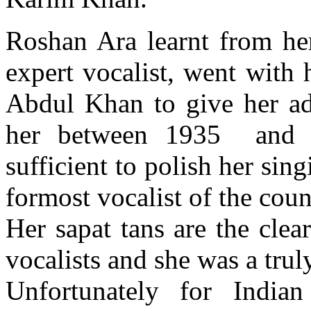
Roshan Ara learnt from he
expert vocalist, went with
Abdul Khan to give her ad
her between 1935 and 1
sufficient to polish her sin
formost vocalist of the coun
Her sapat tans are the clear
vocalists and she was a trul
Unfortunately for Indian