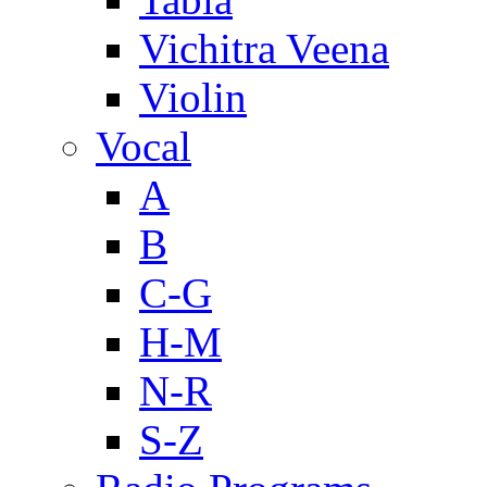
Vichitra Veena
Violin
Vocal
A
B
C-G
H-M
N-R
S-Z