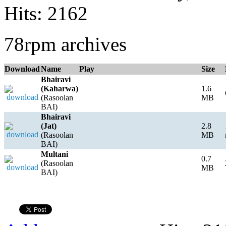
Hits: 2162
78rpm archives
Download
Name
Play
Size
Bhairavi
(Kaharwa)
1.6
(Rasoolan
MB
BAI)
Bhairavi
(Jat)
2.8
(Rasoolan
MB
BAI)
Multani
0.7
(Rasoolan
MB
BAI)