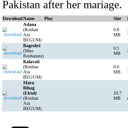
Pakistan after her mariage.
Download
Name
Play
Size
Adana
(Roshan
0.8
Ara
MB
BEGUM)
Bageshri
0.5
(Miss
MB
Roshanara)
Kalavati
(Roshan
0.6
Ara
MB
BEGUM)
Maru
Bihag
(Ektal)
10.7
(Roshan
MB
Ara
BEGUM)