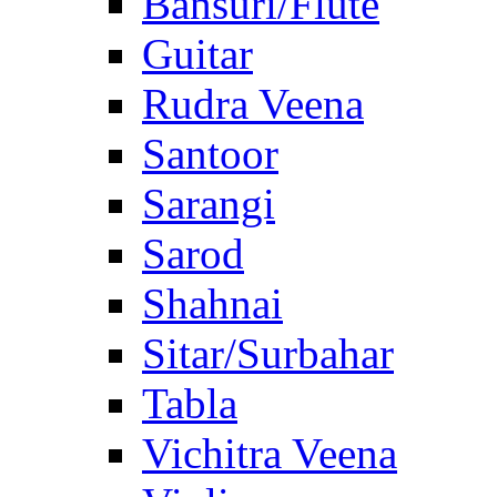
Bansuri/Flute
Guitar
Rudra Veena
Santoor
Sarangi
Sarod
Shahnai
Sitar/Surbahar
Tabla
Vichitra Veena