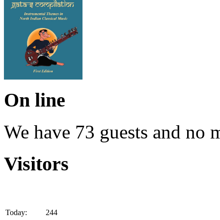
On line
We have 73 guests and no 
Visitors
Today:
244