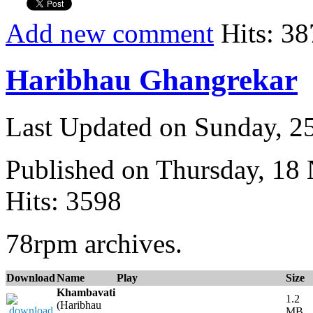
Add new comment
Hits: 38
Haribhau Ghangrekar
Last Updated on Sunday, 
Published on Thursday, 18
Hits: 3598
78rpm archives.
Download
Name
Play
Size
Khambavati
1.2
(Haribhau
MB