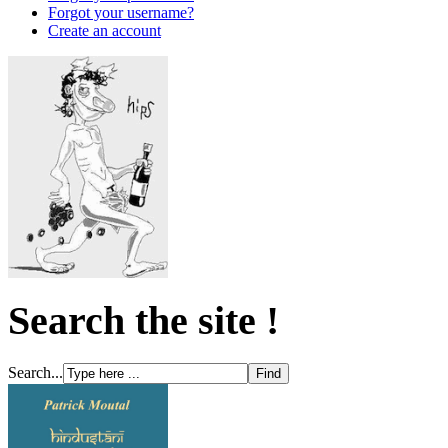
Forgot your username?
Create an account
Search the site !
Search...