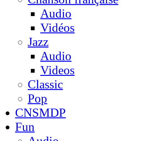
Audio
Vidéos
Jazz
Audio
Videos
Classic
Pop
CNSMDP
Fun
Audio