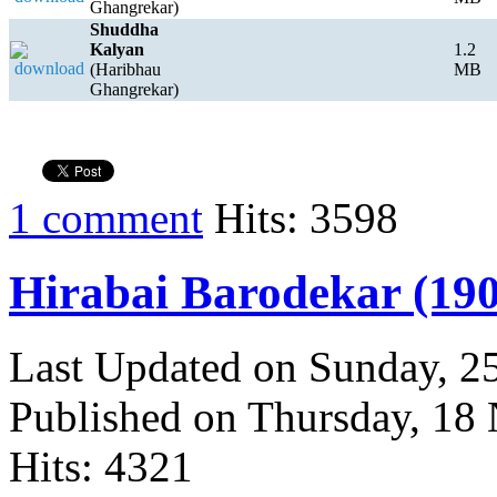
Ghangrekar)
Shuddha
Kalyan
1.2
(Haribhau
MB
Ghangrekar)
1 comment
Hits: 3598
Hirabai Barodekar (190
Last Updated on Sunday, 
Published on Thursday, 18
Hits: 4321