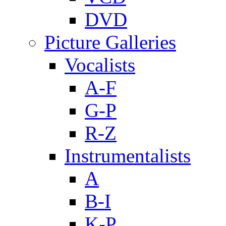
DVD
Picture Galleries
Vocalists
A-F
G-P
R-Z
Instrumentalists
A
B-I
K-P