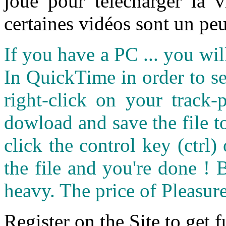
joué pour télécharger la 
certaines vidéos sont un peu
If you have a PC ... you wi
In QuickTime in order to see
right-click on your track
dowload and save the file 
click the control key (ctrl
the file and you're done ! 
heavy. The price of Pleasure
Register on the Site to get f