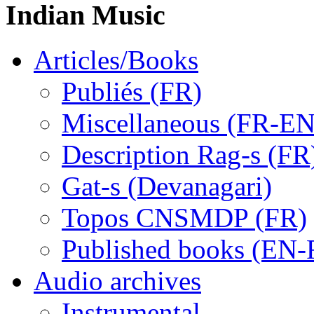
Indian Music
Articles/Books
Publiés (FR)
Miscellaneous (FR-EN
Description Rag-s (FR
Gat-s (Devanagari)
Topos CNSMDP (FR)
Published books (EN-
Audio archives
Instrumental