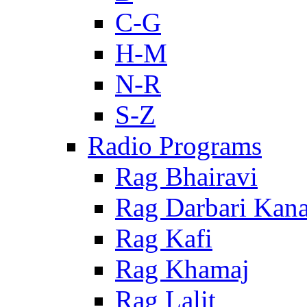
C-G
H-M
N-R
S-Z
Radio Programs
Rag Bhairavi
Rag Darbari Kan
Rag Kafi
Rag Khamaj
Rag Lalit