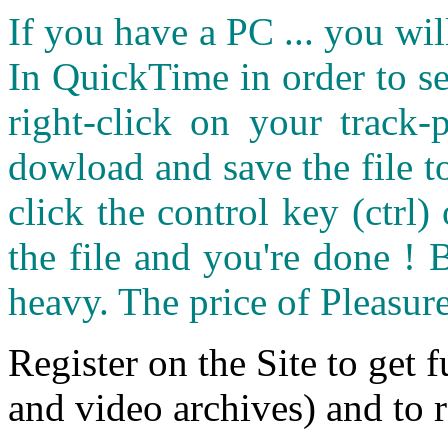
If you have a PC ... you wi
In QuickTime in order to see
right-click on your track
dowload and save the file 
click the control key (ctrl
the file and you're done ! 
heavy. The price of Pleasure
Register on the Site to get f
and video archives) and to 