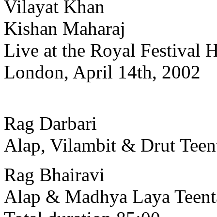
Vilayat Khan
Kishan Maharaj
Live at the Royal Festival H
London, April 14th, 2002
Rag Darbari
Alap, Vilambit & Drut Teen
Rag Bhairavi
Alap & Madhya Laya Teent