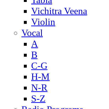
Vichitra Veena
Violin
Vocal
A
B
C-G
H-M
N-R
S-Z