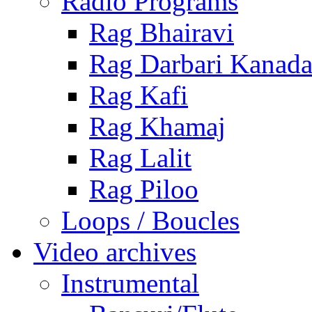
Radio Programs
Rag Bhairavi
Rag Darbari Kanad
Rag Kafi
Rag Khamaj
Rag Lalit
Rag Piloo
Loops / Boucles
Video archives
Instrumental