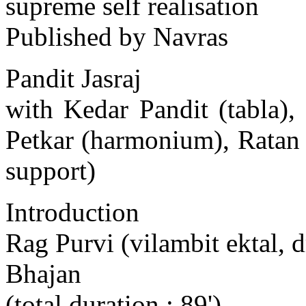
supreme self realisation
Published by Navras
Pandit Jasraj
with Kedar Pandit (tabla)
Petkar (harmonium), Ratan
support)
Introduction
Rag Purvi (vilambit ektal, d
Bhajan
(total duration : 89')