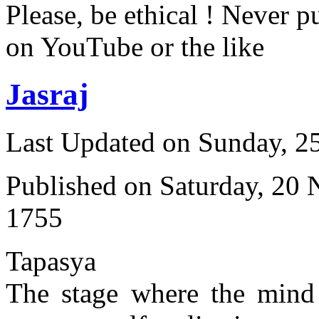
Please, be ethical ! Never p
on YouTube or the like
Jasraj
Last Updated on Sunday, 
Published on Saturday, 20
1755
Tapasya
The stage where the mind 