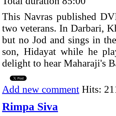
Total duration 85:00
This Navras published DVD 
two veterans. In Darbari, K
but no Jod and sings in th
son, Hidayat while he play
delight to hear Maharaji's B
Add new comment
Hits: 21
Rimpa Siva