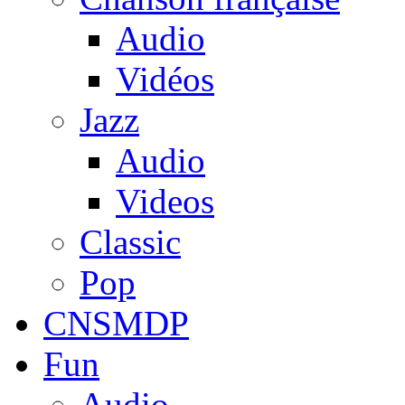
Audio
Vidéos
Jazz
Audio
Videos
Classic
Pop
CNSMDP
Fun
Audio