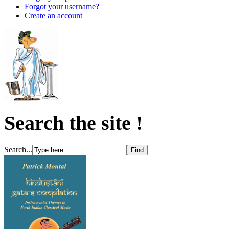
Forgot your username?
Create an account
Search the site !
Search...