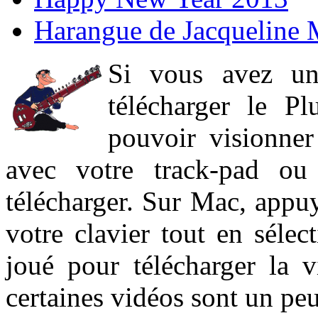
Harangue de Jacqueline 
Si vous avez un
télécharger le P
pouvoir visionner 
avec votre track-pad ou
télécharger. Sur Mac, appuy
votre clavier tout en sélect
joué pour télécharger la 
certaines vidéos sont un peu