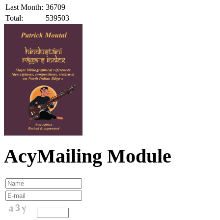
Last Month:
36709
Total:
539503
AcyMailing Module