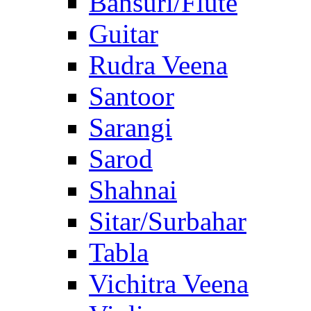
Bansuri/Flute
Guitar
Rudra Veena
Santoor
Sarangi
Sarod
Shahnai
Sitar/Surbahar
Tabla
Vichitra Veena