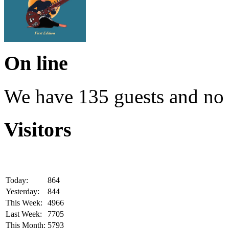
On line
We have 135 guests and no
Visitors
Today:
864
Yesterday:
844
This Week:
4966
Last Week:
7705
This Month:
5793