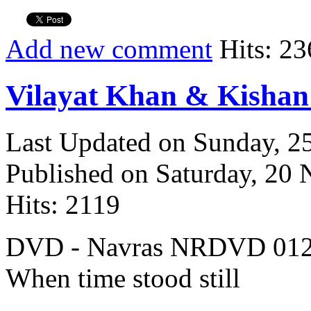
Add new comment
Hits: 23
Vilayat Khan & Kisha
Last Updated on Sunday, 
Published on Saturday, 20
Hits: 2119
DVD - Navras NRDVD 012
When time stood still