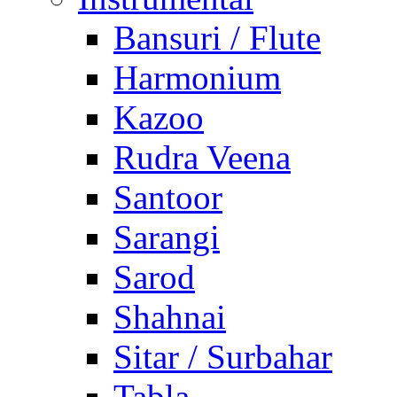
Bansuri / Flute
Harmonium
Kazoo
Rudra Veena
Santoor
Sarangi
Sarod
Shahnai
Sitar / Surbahar
Tabla