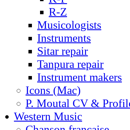
R-Z
Musicologists
Instruments
Sitar repair
Tanpura repair
Instrument makers
Icons (Mac)
P. Moutal CV & Profil
Western Music
Chanson française