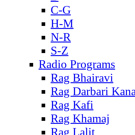
C-G
H-M
N-R
S-Z
Radio Programs
Rag Bhairavi
Rag Darbari Kan
Rag Kafi
Rag Khamaj
Rag Lalit