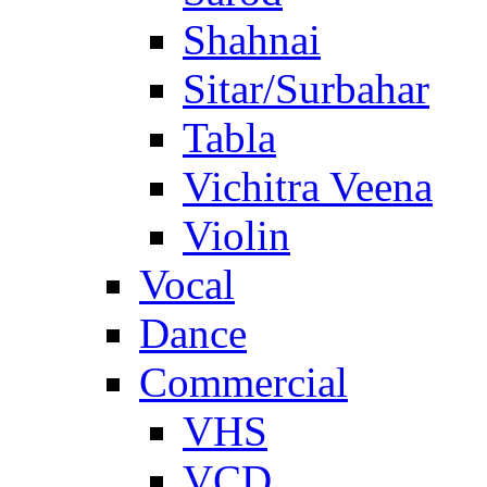
Shahnai
Sitar/Surbahar
Tabla
Vichitra Veena
Violin
Vocal
Dance
Commercial
VHS
VCD