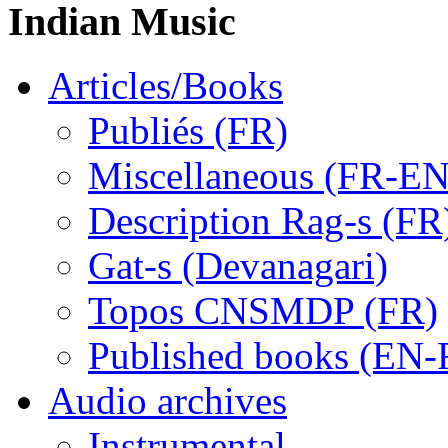
Indian Music
Articles/Books
Publiés (FR)
Miscellaneous (FR-EN
Description Rag-s (FR
Gat-s (Devanagari)
Topos CNSMDP (FR)
Published books (EN-
Audio archives
Instrumental