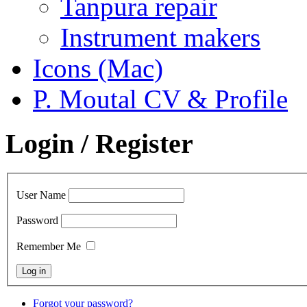
Tanpura repair
Instrument makers
Icons (Mac)
P. Moutal CV & Profile
Login / Register
User Name
Password
Remember Me
Forgot your password?