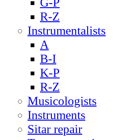
G-P
R-Z
Instrumentalists
A
B-I
K-P
R-Z
Musicologists
Instruments
Sitar repair