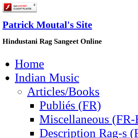
Patrick Moutal's Site
Hindustani Rag Sangeet Online
Home
Indian Music
Articles/Books
Publiés (FR)
Miscellaneous (FR
Description Rag-s (