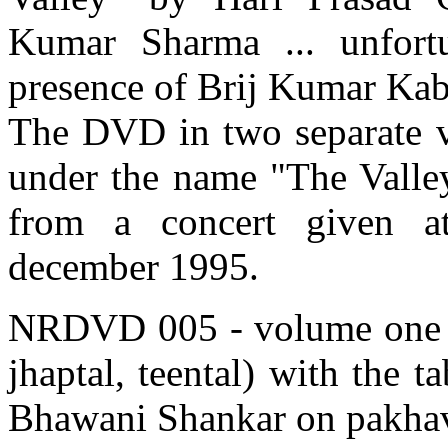
Kumar Sharma ... unfortu
presence of Brij Kumar Kabra
The DVD in two separate v
under the name "The Valley
from a concert given a
december 1995.
NRDVD 005 - volume one - f
jhaptal, teental) with the 
Bhawani Shankar on pakhav