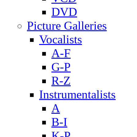
DVD
Picture Galleries
Vocalists
A-F
G-P
R-Z
Instrumentalists
A
B-I
K-P