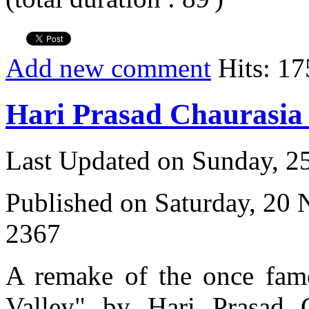
Add new comment
Hits: 17
Hari Prasad Chaurasi
Last Updated on Sunday, 
Published on Saturday, 20
2367
A remake of the once fam
Valley" by Hari Prasad 