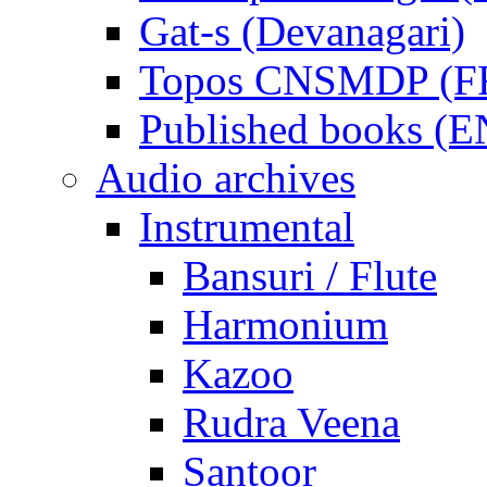
Gat-s (Devanagari)
Topos CNSMDP (F
Published books (
Audio archives
Instrumental
Bansuri / Flute
Harmonium
Kazoo
Rudra Veena
Santoor