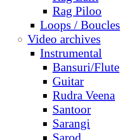
Rag Piloo
Loops / Boucles
Video archives
Instrumental
Bansuri/Flute
Guitar
Rudra Veena
Santoor
Sarangi
Sarod