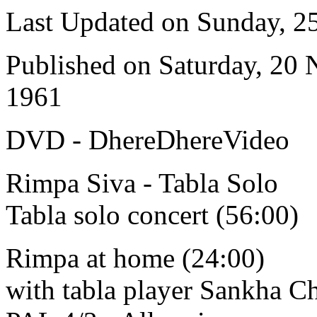
Last Updated on Sunday, 
Published on Saturday, 20
1961
DVD - DhereDhereVideo
Rimpa Siva - Tabla Solo
Tabla solo concert (56:00)
Rimpa at home (24:00)
with tabla player Sankha C