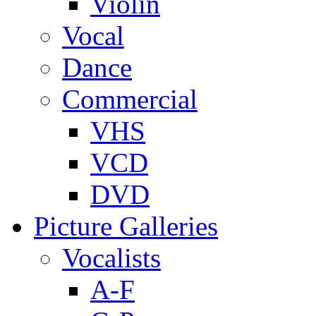
Violin
Vocal
Dance
Commercial
VHS
VCD
DVD
Picture Galleries
Vocalists
A-F