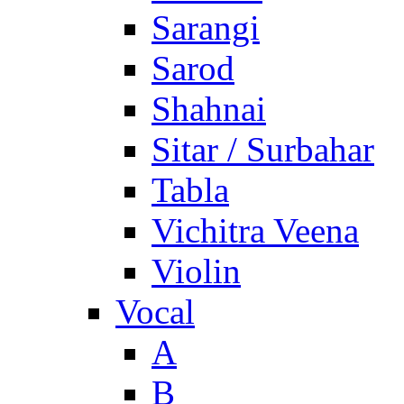
Sarangi
Sarod
Shahnai
Sitar / Surbahar
Tabla
Vichitra Veena
Violin
Vocal
A
B