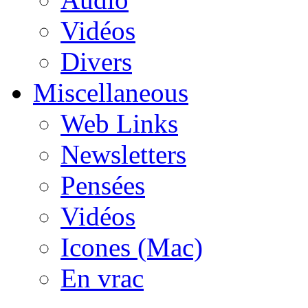
Vidéos
Divers
Miscellaneous
Web Links
Newsletters
Pensées
Vidéos
Icones (Mac)
En vrac