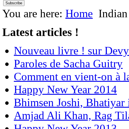
You are here:
Home
Indian
Latest articles !
Nouveau livre ! sur Devy
Paroles de Sacha Guitry
Comment en vient-on à l
Happy New Year 2014
Bhimsen Joshi, Bhatiyar
Amjad Ali Khan, Rag Ti
Happy New Year 2013