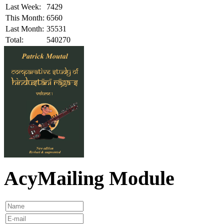
Last Week:
7429
This Month:
6560
Last Month:
35531
Total:
540270
AcyMailing Module