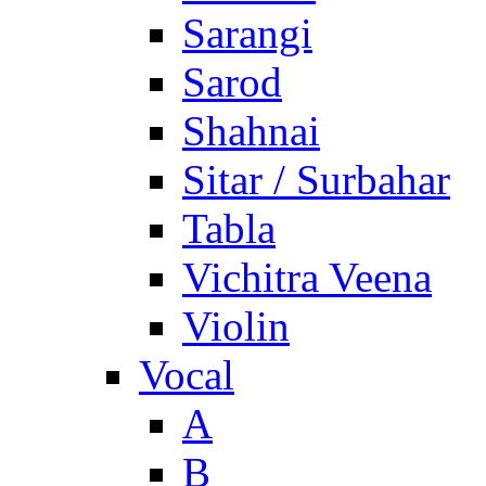
Sarangi
Sarod
Shahnai
Sitar / Surbahar
Tabla
Vichitra Veena
Violin
Vocal
A
B