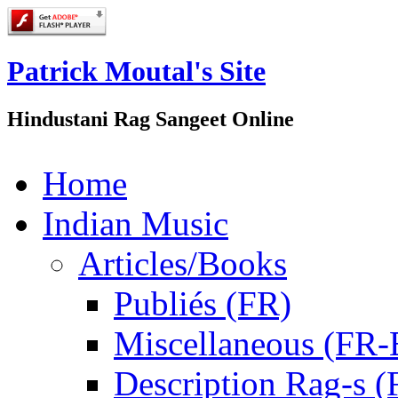
Patrick Moutal's Site
Hindustani Rag Sangeet Online
Home
Indian Music
Articles/Books
Publiés (FR)
Miscellaneous (FR
Description Rag-s (