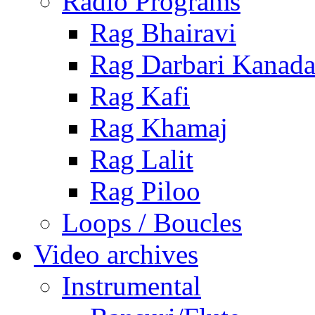
Radio Programs
Rag Bhairavi
Rag Darbari Kanad
Rag Kafi
Rag Khamaj
Rag Lalit
Rag Piloo
Loops / Boucles
Video archives
Instrumental