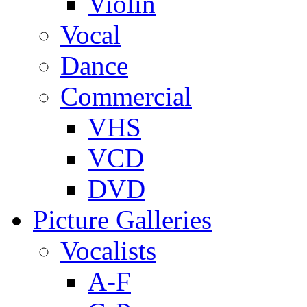
Violin
Vocal
Dance
Commercial
VHS
VCD
DVD
Picture Galleries
Vocalists
A-F