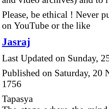
Please, be ethical ! Never p
on YouTube or the like
Jasraj
Last Updated on Sunday, 
Published on Saturday, 20
1756
Tapasya