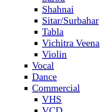
Shahnai
Sitar/Surbahar
Tabla
Vichitra Veena
Violin
Vocal
Dance
Commercial
VHS
VCD