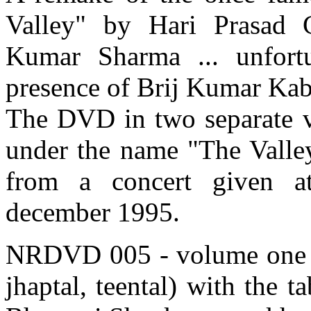
Valley" by Hari Prasad 
Kumar Sharma ... unfortu
presence of Brij Kumar Kabra
The DVD in two separate v
under the name "The Valley
from a concert given a
december 1995.
NRDVD 005 - volume one - f
jhaptal, teental) with the 