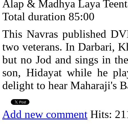
Alap & Madhya Laya Teent
Total duration 85:00
This Navras published DVD 
two veterans. In Darbari, K
but no Jod and sings in th
son, Hidayat while he play
delight to hear Maharaji's B
Add new comment
Hits: 21