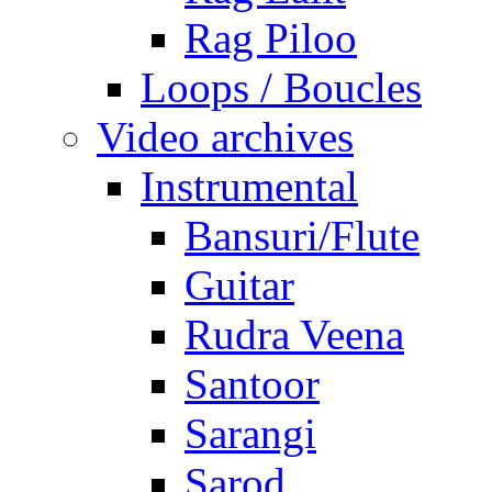
Rag Piloo
Loops / Boucles
Video archives
Instrumental
Bansuri/Flute
Guitar
Rudra Veena
Santoor
Sarangi
Sarod