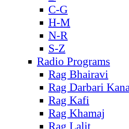
C-G
H-M
N-R
S-Z
Radio Programs
Rag Bhairavi
Rag Darbari Kan
Rag Kafi
Rag Khamaj
Rag Lalit