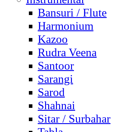
Bansuri / Flute
Harmonium
Kazoo
Rudra Veena
Santoor
Sarangi
Sarod
Shahnai
Sitar / Surbahar
Tabla