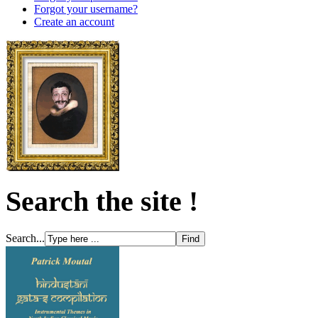
Forgot your username?
Create an account
Search the site !
Search...