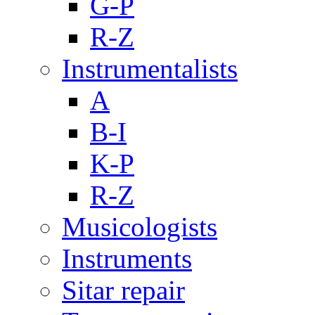
G-P
R-Z
Instrumentalists
A
B-I
K-P
R-Z
Musicologists
Instruments
Sitar repair