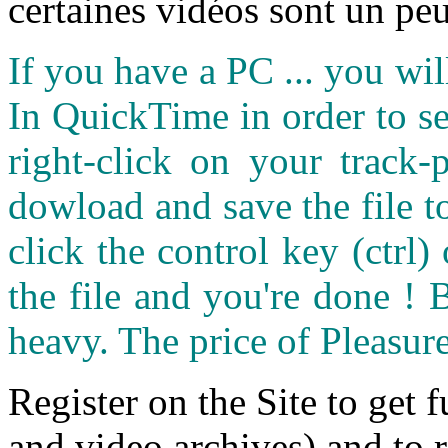
certaines vidéos sont un peu
If you have a PC ... you wi
In QuickTime in order to see
right-click on your track
dowload and save the file 
click the control key (ctrl
the file and you're done ! 
heavy. The price of Pleasure
Register on the Site to get f
and video archives) and to 