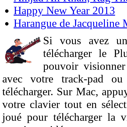
Happy New Year 2013
Harangue de Jacqueline 
Si vous avez un
télécharger le P
pouvoir visionner 
avec votre track-pad ou
télécharger. Sur Mac, appuy
votre clavier tout en sélect
joué pour télécharger la 