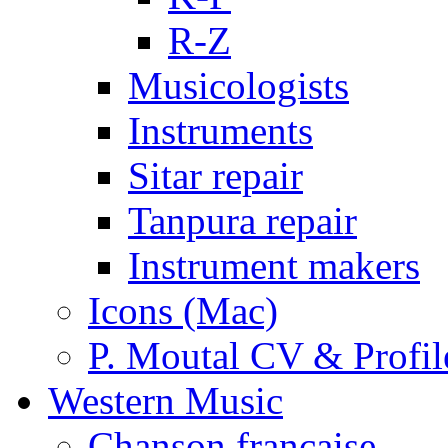
R-Z
Musicologists
Instruments
Sitar repair
Tanpura repair
Instrument makers
Icons (Mac)
P. Moutal CV & Profil
Western Music
Chanson française