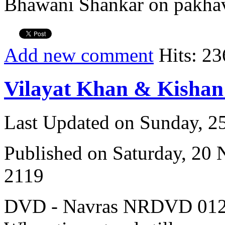
Bhawani Shankar on pakhav
Add new comment
Hits: 23
Vilayat Khan & Kisha
Last Updated on Sunday, 
Published on Saturday, 20
2119
DVD - Navras NRDVD 012