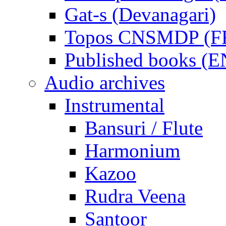
Gat-s (Devanagari)
Topos CNSMDP (F
Published books (
Audio archives
Instrumental
Bansuri / Flute
Harmonium
Kazoo
Rudra Veena
Santoor