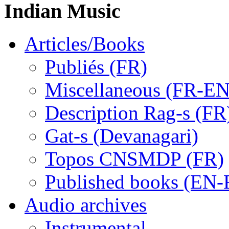
Indian Music
Articles/Books
Publiés (FR)
Miscellaneous (FR-EN
Description Rag-s (FR
Gat-s (Devanagari)
Topos CNSMDP (FR)
Published books (EN-
Audio archives
Instrumental