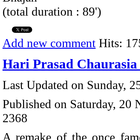
(total duration : 89')
Add new comment
Hits: 17
Hari Prasad Chaurasi
Last Updated on Sunday, 
Published on Saturday, 20
2368
A remake of the once fam