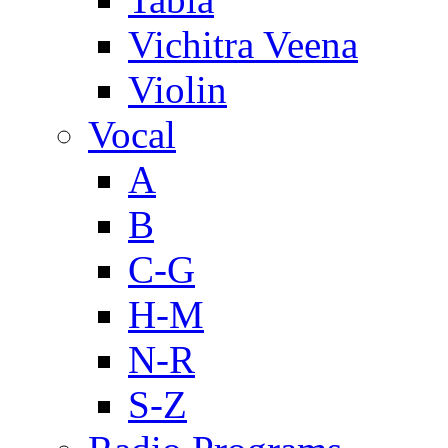
Vichitra Veena
Violin
Vocal
A
B
C-G
H-M
N-R
S-Z