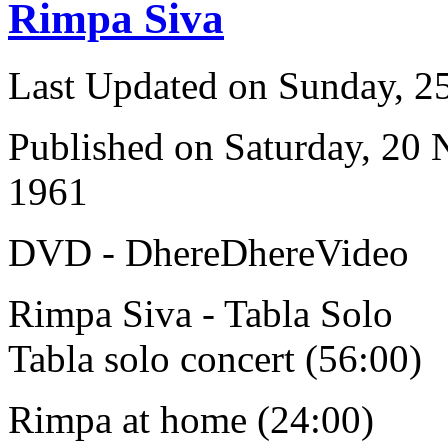
Rimpa Siva
Last Updated on Sunday, 
Published on Saturday, 20
1961
DVD - DhereDhereVideo
Rimpa Siva - Tabla Solo
Tabla solo concert (56:00)
Rimpa at home (24:00)