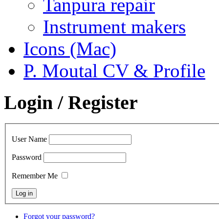
Tanpura repair
Instrument makers
Icons (Mac)
P. Moutal CV & Profile
Login / Register
User Name
Password
Remember Me
Forgot your password?