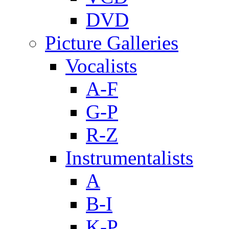
DVD
Picture Galleries
Vocalists
A-F
G-P
R-Z
Instrumentalists
A
B-I
K-P