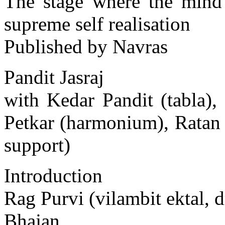
The stage where the mind 
supreme self realisation
Published by Navras
Pandit Jasraj
with Kedar Pandit (tabla)
Petkar (harmonium), Ratan
support)
Introduction
Rag Purvi (vilambit ektal, d
Bhajan