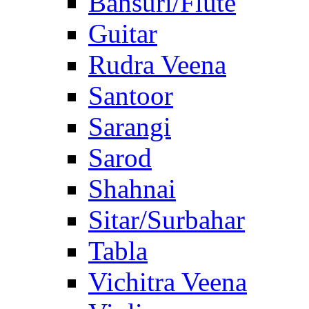
Bansuri/Flute
Guitar
Rudra Veena
Santoor
Sarangi
Sarod
Shahnai
Sitar/Surbahar
Tabla
Vichitra Veena