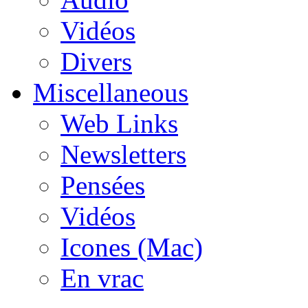
Vidéos
Divers
Miscellaneous
Web Links
Newsletters
Pensées
Vidéos
Icones (Mac)
En vrac