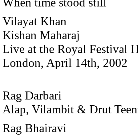
When time stood still
Vilayat Khan
Kishan Maharaj
Live at the Royal Festival H
London, April 14th, 2002
Rag Darbari
Alap, Vilambit & Drut Teen
Rag Bhairavi