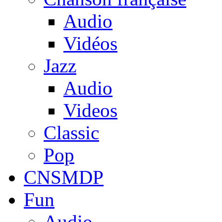
Audio
Vidéos
Jazz
Audio
Videos
Classic
Pop
CNSMDP
Fun
Audio