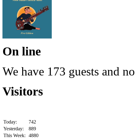
On line
We have 173 guests and no
Visitors
Today:
742
Yesterday:
889
This Week:
4880