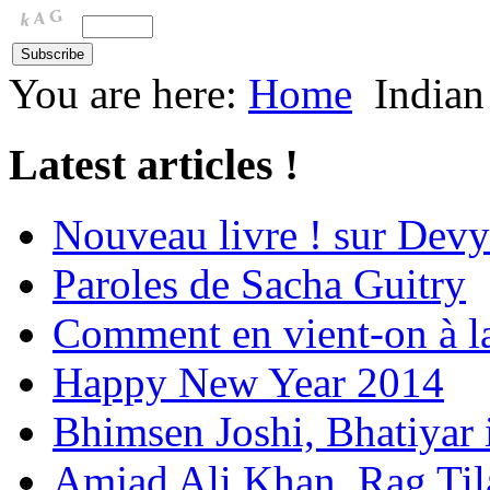
You are here:
Home
Indian
Latest articles !
Nouveau livre ! sur Devy
Paroles de Sacha Guitry
Comment en vient-on à l
Happy New Year 2014
Bhimsen Joshi, Bhatiyar
Amjad Ali Khan, Rag Ti