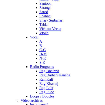
Santoor
Sarangi
Sarod
Shahnai
Sitar / Surbahar
Tabla
Vichitra Veena
Violin
Vocal
A
B
C-G
H-M
N-R
S-Z
Radio Programs
Rag Bhairavi
Rag Darbari Kanada
Rag Kafi
Rag Khamaj
Rag Lalit
Rag Piloo
Loops / Boucles
Video archives
Instrumental