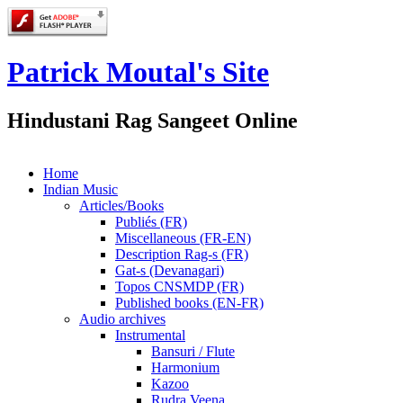
Patrick Moutal's Site
Hindustani Rag Sangeet Online
Home
Indian Music
Articles/Books
Publiés (FR)
Miscellaneous (FR-EN)
Description Rag-s (FR)
Gat-s (Devanagari)
Topos CNSMDP (FR)
Published books (EN-FR)
Audio archives
Instrumental
Bansuri / Flute
Harmonium
Kazoo
Rudra Veena