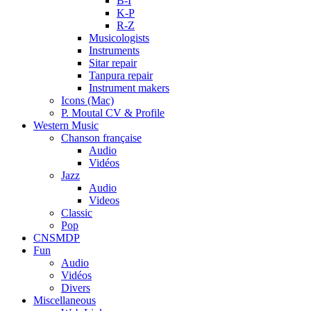
B-I
K-P
R-Z
Musicologists
Instruments
Sitar repair
Tanpura repair
Instrument makers
Icons (Mac)
P. Moutal CV & Profile
Western Music
Chanson française
Audio
Vidéos
Jazz
Audio
Videos
Classic
Pop
CNSMDP
Fun
Audio
Vidéos
Divers
Miscellaneous