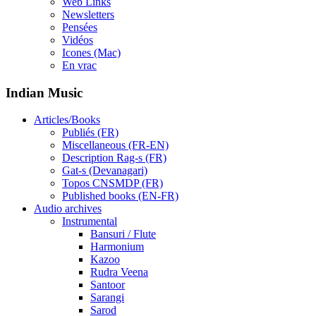
Web Links
Newsletters
Pensées
Vidéos
Icones (Mac)
En vrac
Indian Music
Articles/Books
Publiés (FR)
Miscellaneous (FR-EN)
Description Rag-s (FR)
Gat-s (Devanagari)
Topos CNSMDP (FR)
Published books (EN-FR)
Audio archives
Instrumental
Bansuri / Flute
Harmonium
Kazoo
Rudra Veena
Santoor
Sarangi
Sarod