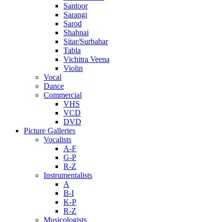
Santoor
Sarangi
Sarod
Shahnai
Sitar/Surbahar
Tabla
Vichitra Veena
Violin
Vocal
Dance
Commercial
VHS
VCD
DVD
Picture Galleries
Vocalists
A-F
G-P
R-Z
Instrumentalists
A
B-I
K-P
R-Z
Musicologists