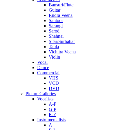
Bansuri/Flute
Guitar
Rudra Veena
Santoor
Sarangi
Sarod
Shahnai
Sitar/Surbahar
Tabla
Vichitra Veena
Violin
Vocal
Dance
Commercial
VHS
VCD
DVD
Picture Galleries
Vocalists
A-F
G-P
R-Z
Instrumentalists
A