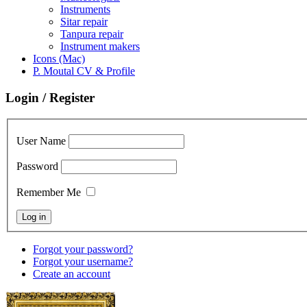
Instruments
Sitar repair
Tanpura repair
Instrument makers
Icons (Mac)
P. Moutal CV & Profile
Login / Register
User Name
Password
Remember Me
Forgot your password?
Forgot your username?
Create an account