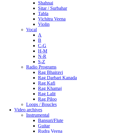
Shahnai
Sitar / Surbahar
Tabla
Vichitra Veena
Violin
Vocal
A
B
C-G
H-M
N-R
S-Z
Radio Programs
Rag Bhairavi
Rag Darbari Kanada
Rag Kafi
Rag Khamaj
Rag Lalit
Rag Piloo
Loops / Boucles
Video archives
Instrumental
Bansuri/Flute
Guitar
Rudra Veena