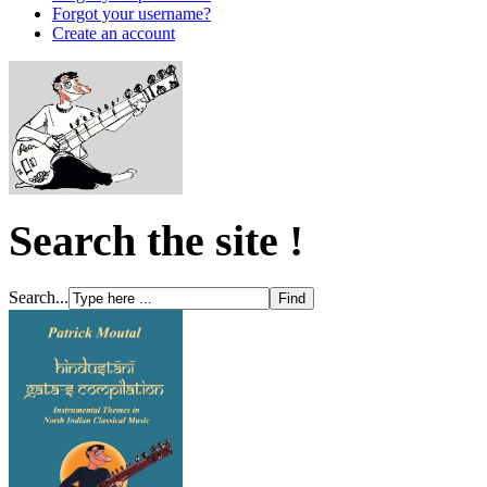
Forgot your username?
Create an account
Search the site !
Search...