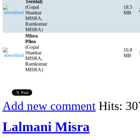
Teental)
(Gopal
18.5
Shankar
MB
MISRA,
Ramkumar
MISRA)
Misra
Piloo
(Gopal
10.8
Shankar
MB
MISRA,
Ramkumar
MISRA)
Add new comment
Hits: 30
Lalmani Misra