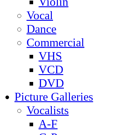
Violin
Vocal
Dance
Commercial
VHS
VCD
DVD
Picture Galleries
Vocalists
A-F