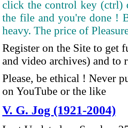
click the control key (ctrl
the file and you're done ! 
heavy. The price of Pleasure
Register on the Site to get f
and video archives) and to 
Please, be ethical ! Never p
on YouTube or the like
V. G. Jog (1921-2004)