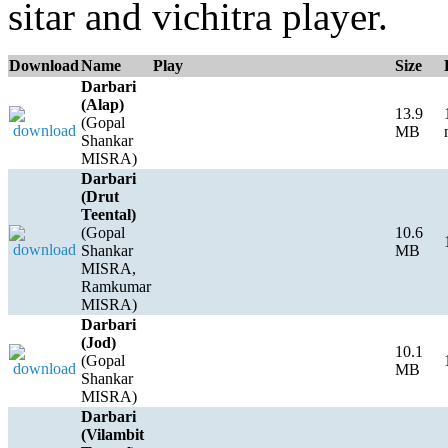
sitar and vichitra player.
Download
Name
Play
Size
Darbari
(Alap)
13.9
(Gopal
MB
Shankar
MISRA)
Darbari
(Drut
Teental)
(Gopal
10.6
Shankar
MB
MISRA,
Ramkumar
MISRA)
Darbari
(Jod)
10.1
(Gopal
MB
Shankar
MISRA)
Darbari
(Vilambit