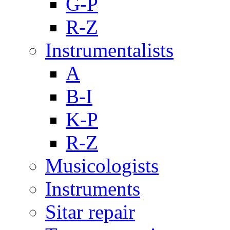
G-P
R-Z
Instrumentalists
A
B-I
K-P
R-Z
Musicologists
Instruments
Sitar repair