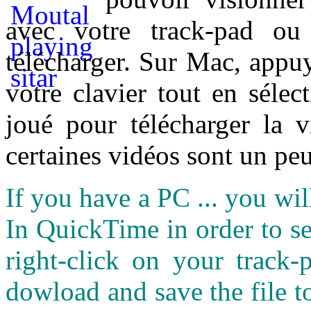
avec votre track-pad ou
télécharger. Sur Mac, appuy
votre clavier tout en sélect
joué pour télécharger la 
certaines vidéos sont un peu
If you have a PC ... you wi
In QuickTime in order to see
right-click on your track
dowload and save the file 