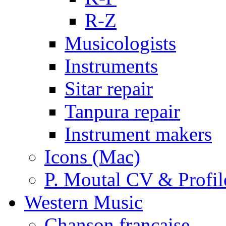
R-Z
Musicologists
Instruments
Sitar repair
Tanpura repair
Instrument makers
Icons (Mac)
P. Moutal CV & Profil
Western Music
Chanson française