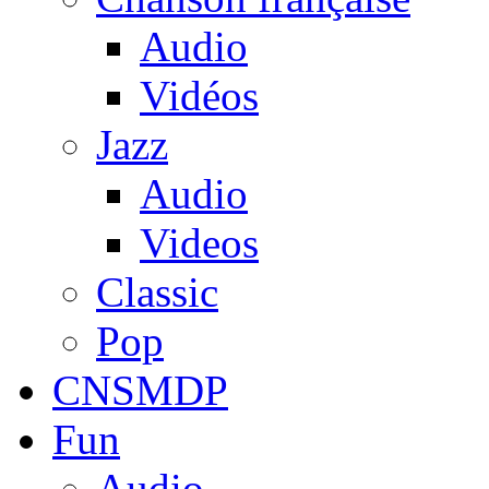
Audio
Vidéos
Jazz
Audio
Videos
Classic
Pop
CNSMDP
Fun
Audio