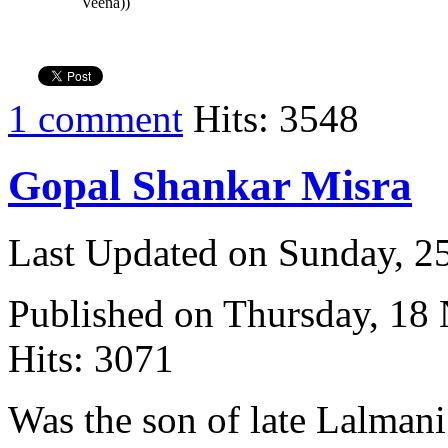
Veena))
1 comment
Hits: 3548
Gopal Shankar Misra
Last Updated on Sunday, 
Published on Thursday, 18
Hits: 3071
Was the son of late Lalmani