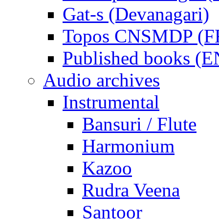
Gat-s (Devanagari)
Topos CNSMDP (F
Published books (
Audio archives
Instrumental
Bansuri / Flute
Harmonium
Kazoo
Rudra Veena
Santoor