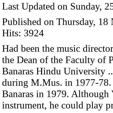
Last Updated on Sunday, 
Published on Thursday, 18
Hits: 3924
Had been the music directo
the Dean of the Faculty of 
Banaras Hindu University ..
during M.Mus. in 1977-78. 
Banaras in 1979. Although 
instrument, he could play pr