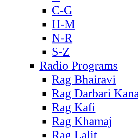
C-G
H-M
N-R
S-Z
Radio Programs
Rag Bhairavi
Rag Darbari Kan
Rag Kafi
Rag Khamaj
Rag Lalit