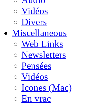
Vidéos
Divers
Miscellaneous
Web Links
Newsletters
Pensées
Vidéos
Icones (Mac)
En vrac