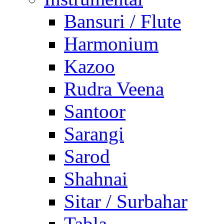
Bansuri / Flute
Harmonium
Kazoo
Rudra Veena
Santoor
Sarangi
Sarod
Shahnai
Sitar / Surbahar
Tabla