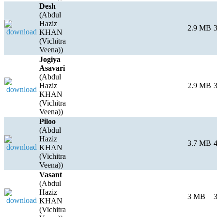
Desh
(Abdul
Haziz
2.9 MB
3
KHAN
(Vichitra
Veena))
Jogiya
Asavari
(Abdul
Haziz
2.9 MB
3
KHAN
(Vichitra
Veena))
Piloo
(Abdul
Haziz
3.7 MB
4
KHAN
(Vichitra
Veena))
Vasant
(Abdul
Haziz
3 MB
3
KHAN
(Vichitra