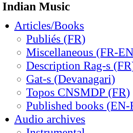
Indian Music
Articles/Books
Publiés (FR)
Miscellaneous (FR-EN
Description Rag-s (FR
Gat-s (Devanagari)
Topos CNSMDP (FR)
Published books (EN-
Audio archives
Instrumental