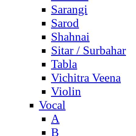
Sarangi
Sarod
Shahnai
Sitar / Surbahar
Tabla
Vichitra Veena
Violin
Vocal
A
B