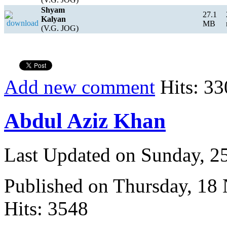
Shyam
27.1
Kalyan
MB
(V.G. JOG)
Add new comment
Hits: 33
Abdul Aziz Khan
Last Updated on Sunday, 
Published on Thursday, 18
Hits: 3548