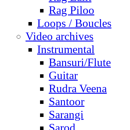
Rag Piloo
Loops / Boucles
Video archives
Instrumental
Bansuri/Flute
Guitar
Rudra Veena
Santoor
Sarangi
Sarod