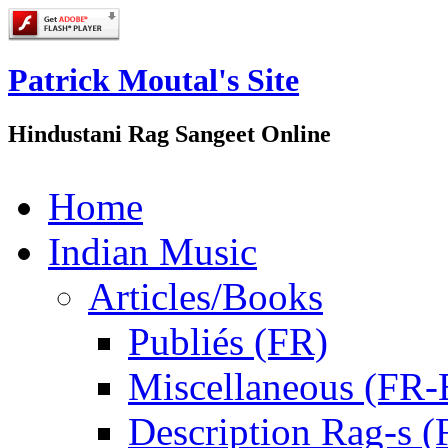
Patrick Moutal's Site
Hindustani Rag Sangeet Online
Home
Indian Music
Articles/Books
Publiés (FR)
Miscellaneous (FR
Description Rag-s (