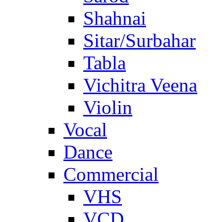
Shahnai
Sitar/Surbahar
Tabla
Vichitra Veena
Violin
Vocal
Dance
Commercial
VHS
VCD