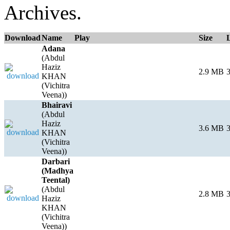
Archives.
Download
Name
Play
Size
Adana
(Abdul
Haziz
2.9 MB
3
KHAN
(Vichitra
Veena))
Bhairavi
(Abdul
Haziz
3.6 MB
3
KHAN
(Vichitra
Veena))
Darbari
(Madhya
Teental)
(Abdul
2.8 MB
3
Haziz
KHAN
(Vichitra
Veena))