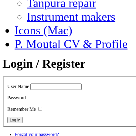
Tanpura repair
Instrument makers
Icons (Mac)
P. Moutal CV & Profile
Login / Register
User Name
Password
Remember Me
Forgot your password?