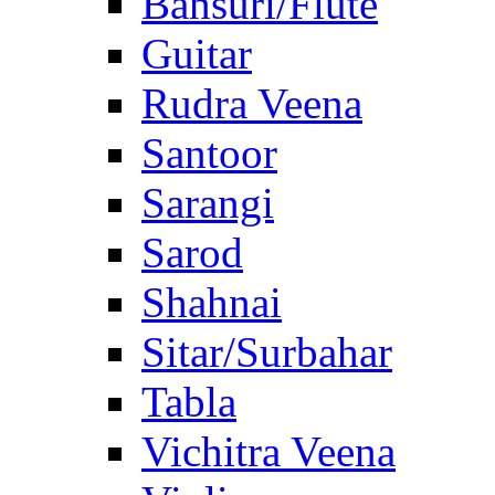
Bansuri/Flute
Guitar
Rudra Veena
Santoor
Sarangi
Sarod
Shahnai
Sitar/Surbahar
Tabla
Vichitra Veena