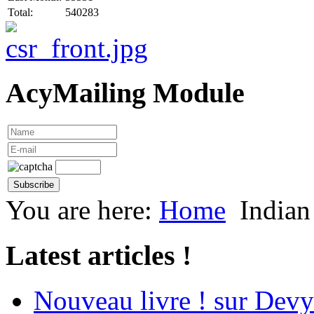
Total:
540283
AcyMailing Module
You are here:
Home
Indian
Latest articles !
Nouveau livre ! sur Devy