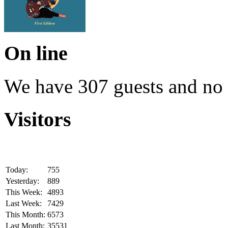
On line
We have 307 guests and no
Visitors
Today:
755
Yesterday:
889
This Week:
4893
Last Week:
7429
This Month:
6573
Last Month:
35531