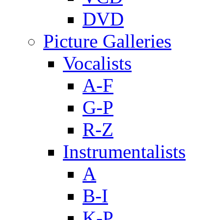
DVD
Picture Galleries
Vocalists
A-F
G-P
R-Z
Instrumentalists
A
B-I
K-P