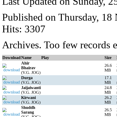
Last Updated on Sunday, 
Published on Thursday, 18
Hits: 3307
Archives. Too few records e
Download
Name
Play
Size
Ahir
26.6
Bhairav
MB
(V.G. JOG)
Durga
17.1
(V.G. JOG)
MB
Jaijaiwanti
24.8
(V.G. JOG)
MB
Kirwani
26.2
(V.G. JOG)
MB
Shuddh
26.5
Sarang
MB
(V.G. JOG)