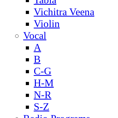
Vichitra Veena
Violin
Vocal
A
B
C-G
H-M
N-R
S-Z