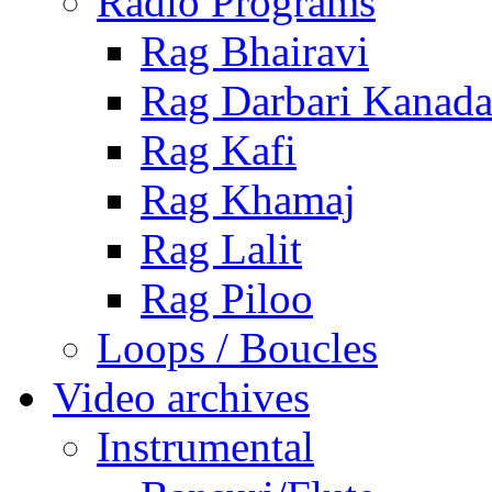
Radio Programs
Rag Bhairavi
Rag Darbari Kanad
Rag Kafi
Rag Khamaj
Rag Lalit
Rag Piloo
Loops / Boucles
Video archives
Instrumental