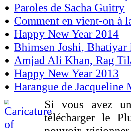
Paroles de Sacha Guitry
Comment en vient-on à l
Happy New Year 2014
Bhimsen Joshi, Bhatiyar
Amjad Ali Khan, Rag Ti
Happy New Year 2013
Harangue de Jacqueline 
Si vous avez un
télécharger le P
pouvoir visionner 