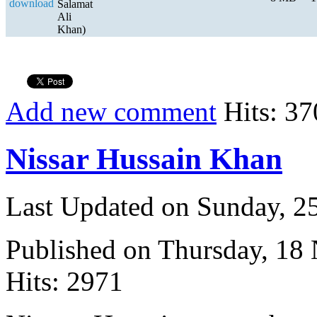
Salamat
Ali
Khan)
Add new comment
Hits: 37
Nissar Hussain Khan
Last Updated on Sunday, 
Published on Thursday, 18
Hits: 2971