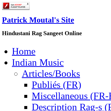
Patrick Moutal's Site
Hindustani Rag Sangeet Online
Home
Indian Music
Articles/Books
Publiés (FR)
Miscellaneous (FR
Description Rag-s (