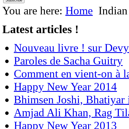
You are here:
Home
Indian
Latest articles !
Nouveau livre ! sur Devy
Paroles de Sacha Guitry
Comment en vient-on à l
Happy New Year 2014
Bhimsen Joshi, Bhatiyar
Amjad Ali Khan, Rag Ti
Happy New Year 2013