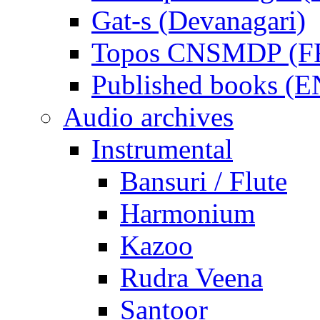
Gat-s (Devanagari)
Topos CNSMDP (F
Published books (
Audio archives
Instrumental
Bansuri / Flute
Harmonium
Kazoo
Rudra Veena
Santoor