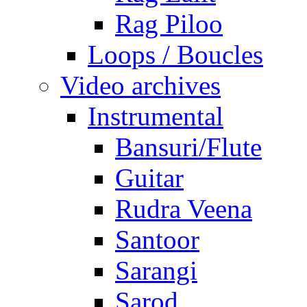
Rag Piloo
Loops / Boucles
Video archives
Instrumental
Bansuri/Flute
Guitar
Rudra Veena
Santoor
Sarangi
Sarod