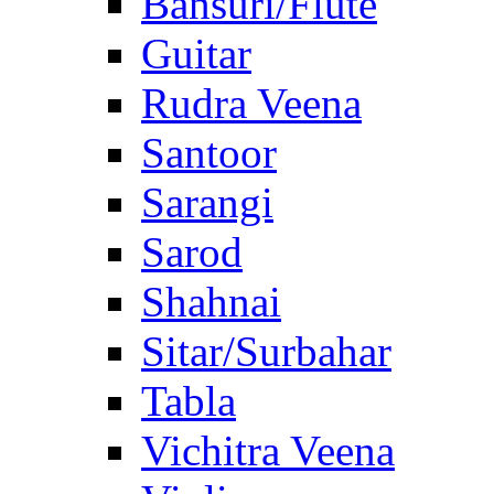
Bansuri/Flute
Guitar
Rudra Veena
Santoor
Sarangi
Sarod
Shahnai
Sitar/Surbahar
Tabla
Vichitra Veena