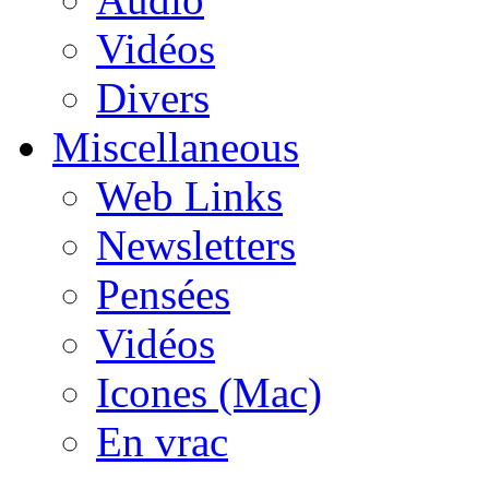
Vidéos
Divers
Miscellaneous
Web Links
Newsletters
Pensées
Vidéos
Icones (Mac)
En vrac