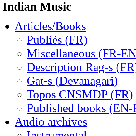
Indian Music
Articles/Books
Publiés (FR)
Miscellaneous (FR-EN
Description Rag-s (FR
Gat-s (Devanagari)
Topos CNSMDP (FR)
Published books (EN-
Audio archives
Instrumental