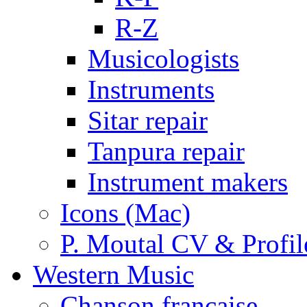
R-Z
Musicologists
Instruments
Sitar repair
Tanpura repair
Instrument makers
Icons (Mac)
P. Moutal CV & Profil
Western Music
Chanson française