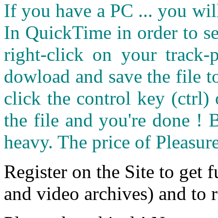
If you have a PC ... you wi
In QuickTime in order to see
right-click on your track
dowload and save the file 
click the control key (ctrl
the file and you're done ! 
heavy. The price of Pleasure
Register on the Site to get f
and video archives) and to 