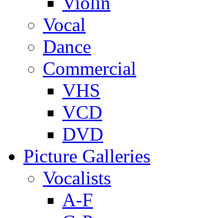
Violin
Vocal
Dance
Commercial
VHS
VCD
DVD
Picture Galleries
Vocalists
A-F