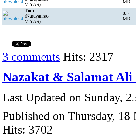
MB
VIYAS)
Todi
0.5
(Narayanrao
MB
VIYAS)
3 comments
Hits: 2317
Nazakat & Salamat Ali
Last Updated on Sunday, 
Published on Thursday, 18
Hits: 3702