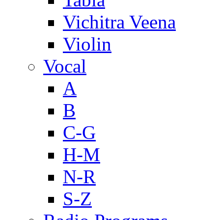
Vichitra Veena
Violin
Vocal
A
B
C-G
H-M
N-R
S-Z