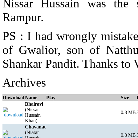
Nissar Hussain was the
Rampur.
PS : I had wrongly mistak
of Gwalior, son of Natth
Shankar Pandit. Thanks to 
Archives
Download
Name
Play
Size
Bhairavi
(Nissar
0.8 MB
Hussain
Khan)
Chayanat
(Nissar
0.8 MB
Hussain