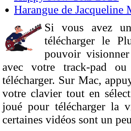
Harangue de Jacqueline 
Si vous avez un
télécharger le P
pouvoir visionner 
avec votre track-pad ou
télécharger. Sur Mac, appuy
votre clavier tout en sélect
joué pour télécharger la 
certaines vidéos sont un peu