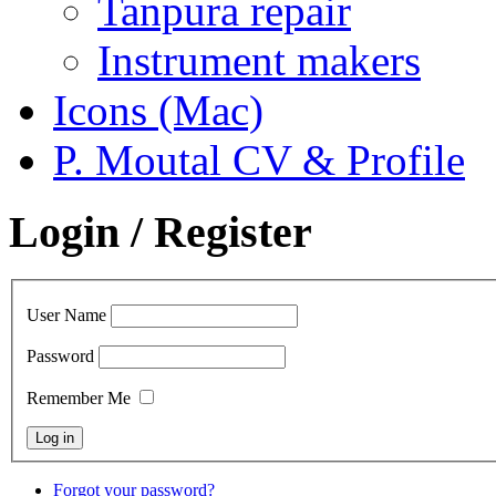
Tanpura repair
Instrument makers
Icons (Mac)
P. Moutal CV & Profile
Login / Register
User Name
Password
Remember Me
Forgot your password?