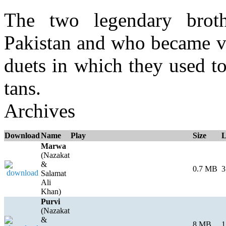
The two legendary brot
Pakistan and who became ve
duets in which they used to
tans.
Archives
Download
Name
Play
Size
L
Marwa
(Nazakat
&
0.7 MB
3
Salamat
Ali
Khan)
Purvi
(Nazakat
&
8 MB
1