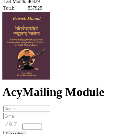
Last Month:
40439
Total:
537925
AcyMailing Module