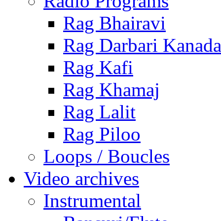
Radio Programs
Rag Bhairavi
Rag Darbari Kanad
Rag Kafi
Rag Khamaj
Rag Lalit
Rag Piloo
Loops / Boucles
Video archives
Instrumental