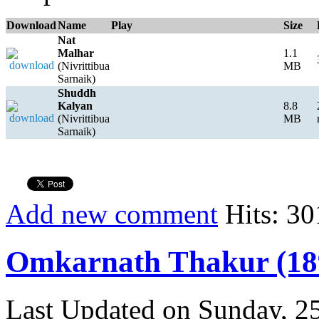
Download
Name
Play
Size
Nat
Malhar
1.1
(Nivrittibua
MB
Sarnaik)
Shuddh
Kalyan
8.8
(Nivrittibua
MB
Sarnaik)
Add new comment
Hits: 30
Omkarnath Thakur (18
Last Updated on Sunday, 