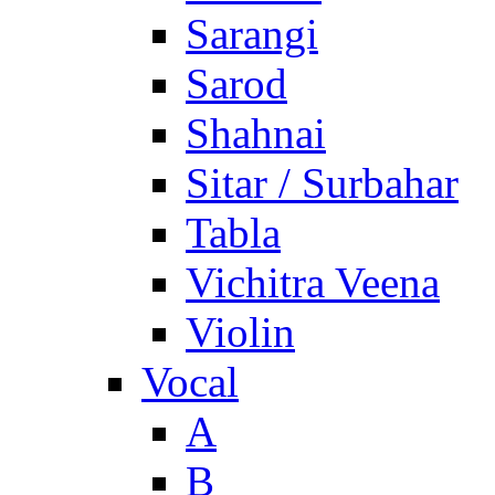
Sarangi
Sarod
Shahnai
Sitar / Surbahar
Tabla
Vichitra Veena
Violin
Vocal
A
B