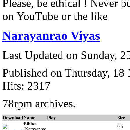
Please, be ethical ! Never p
on YouTube or the like
Narayanrao Viyas
Last Updated on Sunday, 
Published on Thursday, 18
Hits: 2317
78rpm archives.
Download
Name
Play
Size
Bibhas
0.5
(Narayanrao