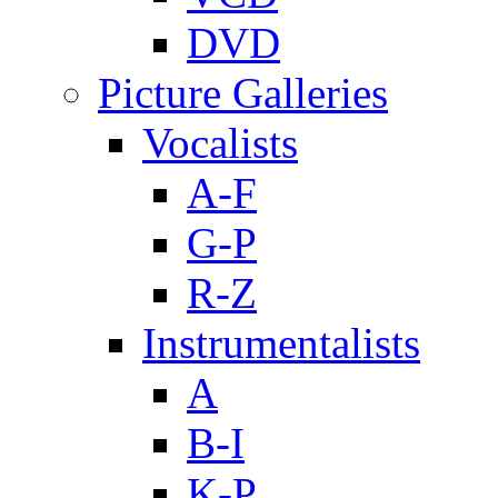
DVD
Picture Galleries
Vocalists
A-F
G-P
R-Z
Instrumentalists
A
B-I
K-P