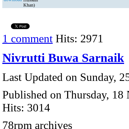
Khan)
1 comment
Hits: 2971
Nivrutti Buwa Sarnaik
Last Updated on Sunday, 
Published on Thursday, 18
Hits: 3014
78rpm archives