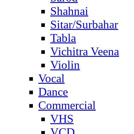
Shahnai
Sitar/Surbahar
Tabla
Vichitra Veena
Violin
Vocal
Dance
Commercial
VHS
VCD