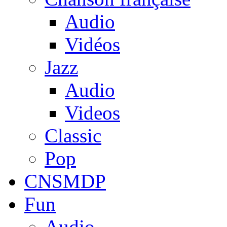
Audio
Vidéos
Jazz
Audio
Videos
Classic
Pop
CNSMDP
Fun
Audio