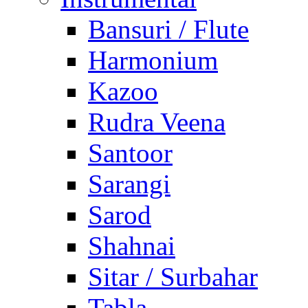
Bansuri / Flute
Harmonium
Kazoo
Rudra Veena
Santoor
Sarangi
Sarod
Shahnai
Sitar / Surbahar
Tabla