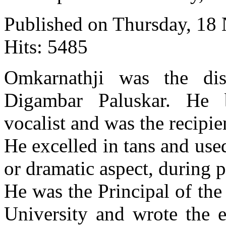
Published on Thursday, 18
Hits: 5485
Omkarnathji was the dis
Digambar Paluskar. He
vocalist and was the recipi
He excelled in tans and us
or dramatic aspect, during 
He was the Principal of th
University and wrote the e