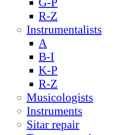
G-P
R-Z
Instrumentalists
A
B-I
K-P
R-Z
Musicologists
Instruments
Sitar repair