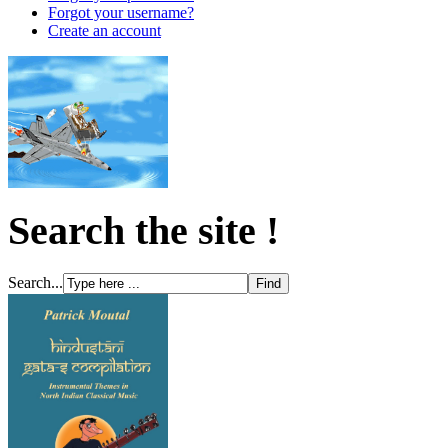
Forgot your username?
Create an account
Search the site !
Search...