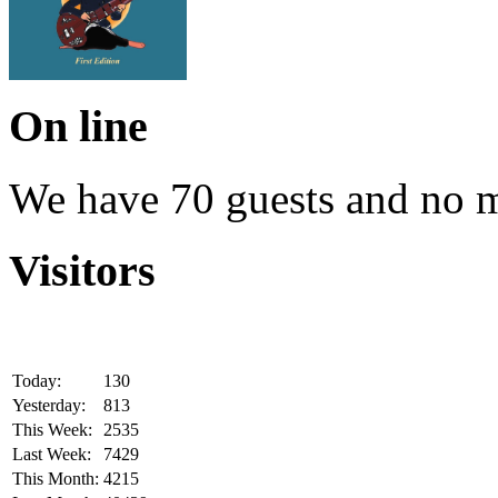
On line
We have 70 guests and no 
Visitors
Today:
130
Yesterday:
813
This Week:
2535
Last Week:
7429
This Month:
4215