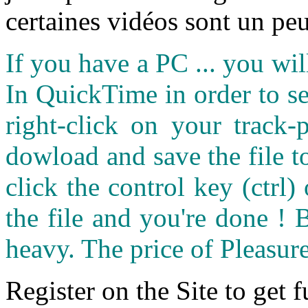
certaines vidéos sont un peu
If you have a PC ... you wi
In QuickTime in order to see
right-click on your track
dowload and save the file 
click the control key (ctrl
the file and you're done ! 
heavy. The price of Pleasure
Register on the Site to get f