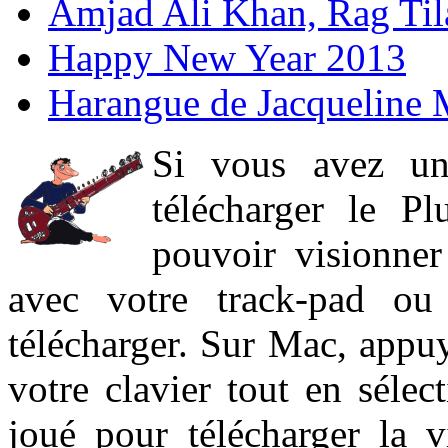
Amjad Ali Khan, Rag Ti
Happy New Year 2013
Harangue de Jacqueline 
Si vous avez un
télécharger le P
pouvoir visionner 
avec votre track-pad ou
télécharger. Sur Mac, appuy
votre clavier tout en sélect
joué pour télécharger la 