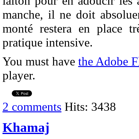
laiton pour en adoucir les 
manche, il ne doit absolu
monté restera en place t
pratique intensive.
You must have
the Adobe F
player.
2 comments
Hits: 3438
Khamaj