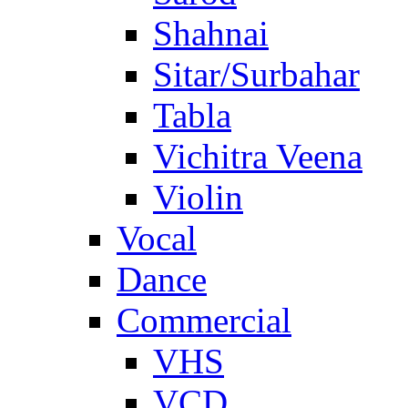
Shahnai
Sitar/Surbahar
Tabla
Vichitra Veena
Violin
Vocal
Dance
Commercial
VHS
VCD