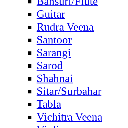
Bansuri/Flute
Guitar
Rudra Veena
Santoor
Sarangi
Sarod
Shahnai
Sitar/Surbahar
Tabla
Vichitra Veena