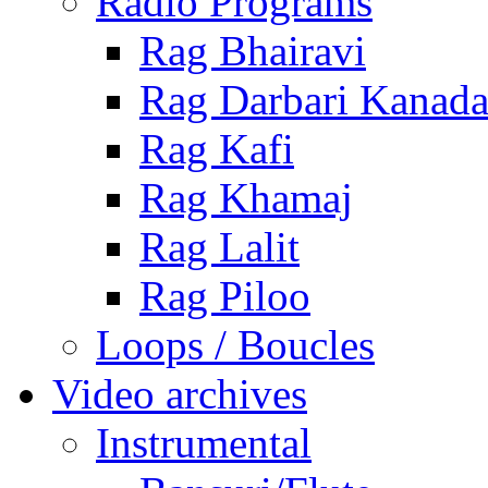
Radio Programs
Rag Bhairavi
Rag Darbari Kanad
Rag Kafi
Rag Khamaj
Rag Lalit
Rag Piloo
Loops / Boucles
Video archives
Instrumental