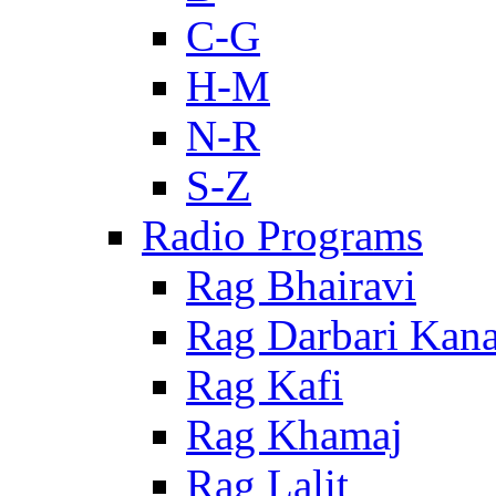
C-G
H-M
N-R
S-Z
Radio Programs
Rag Bhairavi
Rag Darbari Kan
Rag Kafi
Rag Khamaj
Rag Lalit