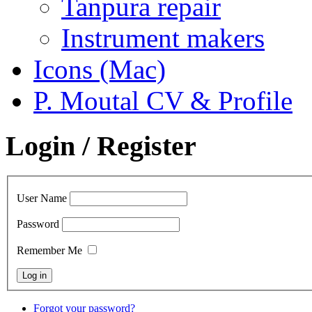
Tanpura repair
Instrument makers
Icons (Mac)
P. Moutal CV & Profile
Login / Register
User Name
Password
Remember Me
Forgot your password?