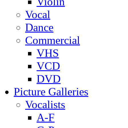
Violin
Vocal
Dance
Commercial
VHS
VCD
DVD
Picture Galleries
Vocalists
A-F