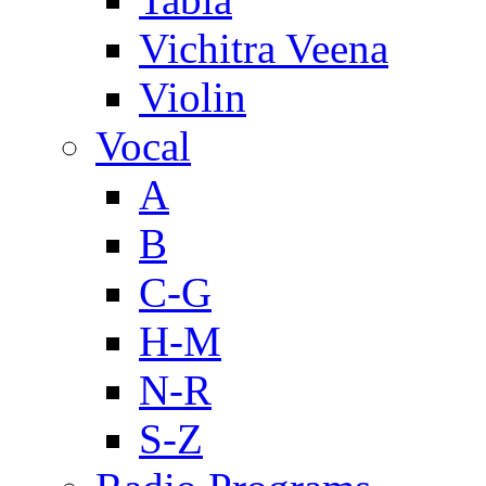
Vichitra Veena
Violin
Vocal
A
B
C-G
H-M
N-R
S-Z