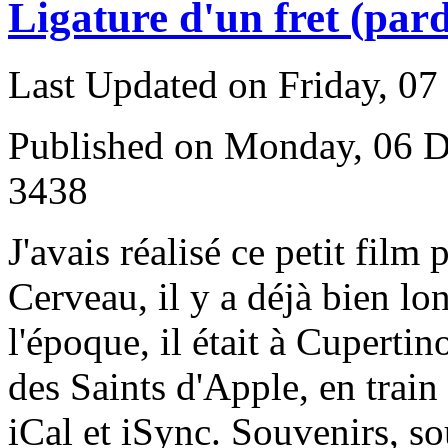
Ligature d'un fret (pard
Last Updated on Friday, 0
Published on Monday, 06 
3438
J
'avais réalisé ce petit film
Cerveau, il y a déjà bien l
l'époque, il était à Cupertin
des Saints d'Apple, en trai
iCal et iSync. Souvenirs, so