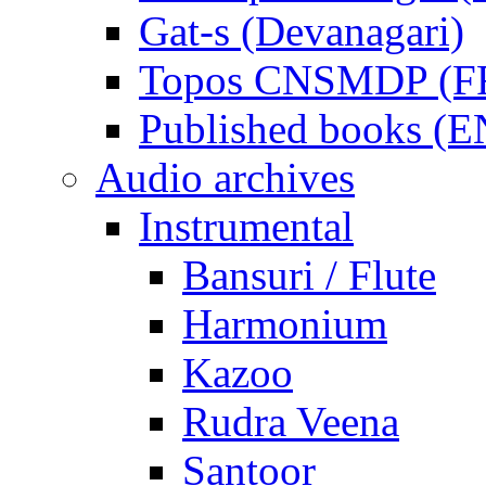
Gat-s (Devanagari)
Topos CNSMDP (F
Published books (
Audio archives
Instrumental
Bansuri / Flute
Harmonium
Kazoo
Rudra Veena
Santoor