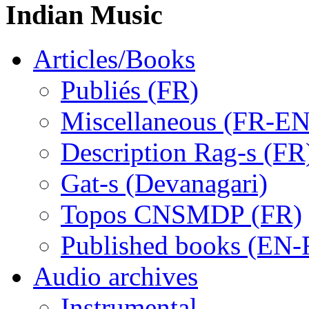
Indian Music
Articles/Books
Publiés (FR)
Miscellaneous (FR-EN
Description Rag-s (FR
Gat-s (Devanagari)
Topos CNSMDP (FR)
Published books (EN-
Audio archives
Instrumental