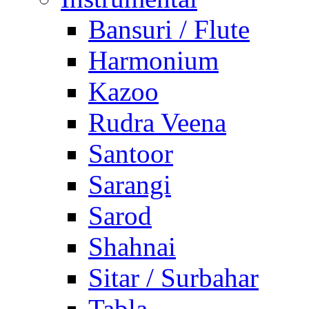
Bansuri / Flute
Harmonium
Kazoo
Rudra Veena
Santoor
Sarangi
Sarod
Shahnai
Sitar / Surbahar
Tabla