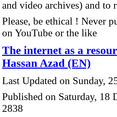
and video archives) and to 
Please, be ethical ! Never p
on YouTube or the like
The internet as a resour
Hassan Azad (EN)
Last Updated on Sunday, 
Published on Saturday, 18
2838