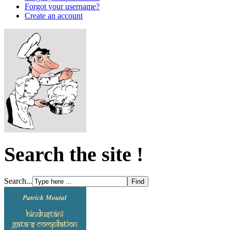
Forgot your username?
Create an account
Search the site !
Search...