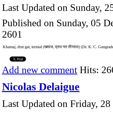
Last Updated on Sunday, 
Published on Sunday, 05 D
2601
Khamaj, drut gat, teental (खमाज, द्रुत गत तीन्ताल) (Dr. K. C. Gangrad
Add new comment
Hits: 26
Nicolas Delaigue
Last Updated on Friday, 2