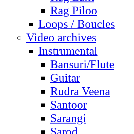
Rag Piloo
Loops / Boucles
Video archives
Instrumental
Bansuri/Flute
Guitar
Rudra Veena
Santoor
Sarangi
Sarod