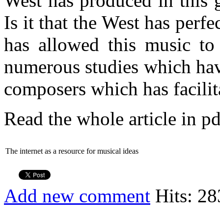
West has produced in this 
Is it that the West has per
has allowed this music to 
numerous studies which ha
composers which has facilit
Read the whole article in pd
The internet as a resource for musical ideas
Add new comment
Hits: 28