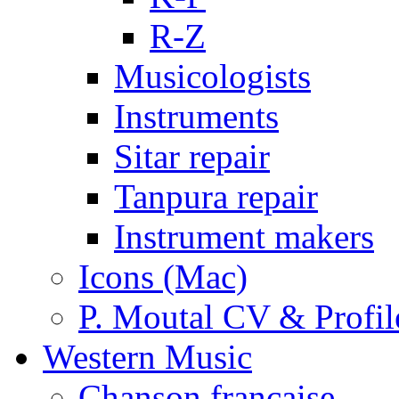
R-Z
Musicologists
Instruments
Sitar repair
Tanpura repair
Instrument makers
Icons (Mac)
P. Moutal CV & Profil
Western Music
Chanson française