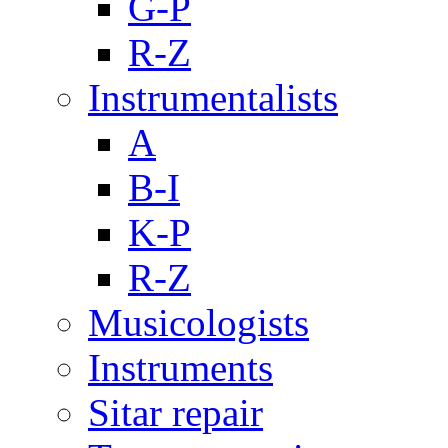
G-P
R-Z
Instrumentalists
A
B-I
K-P
R-Z
Musicologists
Instruments
Sitar repair