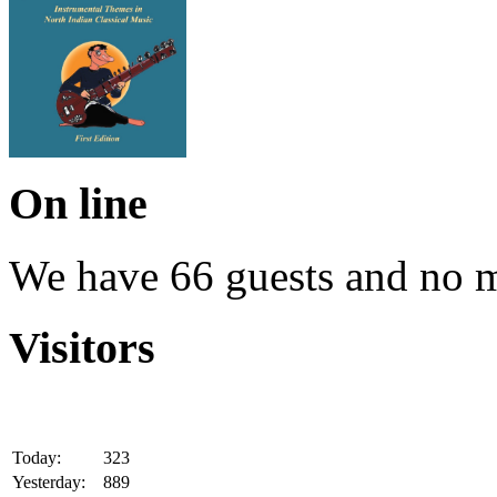
On line
We have 66 guests and no 
Visitors
Today:
323
Yesterday:
889