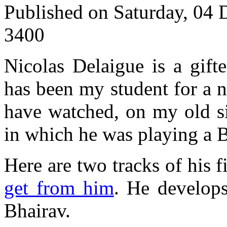
Published on Saturday, 04
3400
Nicolas Delaigue is a gifte
has been my student for a 
have watched, on my old si
in which he was playing a B
Here are two tracks of his
get from him
. He develops
Bhairav.