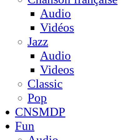
Audio
Vidéos
Jazz
Audio
Videos
Classic
Pop
CNSMDP
Fun
Audio