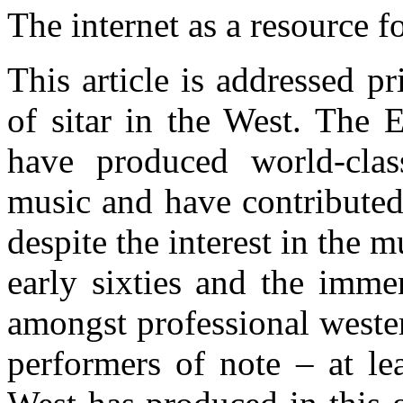
T
he internet as a resource 
This article is addressed p
of sitar in the West. The 
have produced world-cla
music and have contributed 
despite the interest in the 
early sixties and the imme
amongst professional weste
performers of note – at l