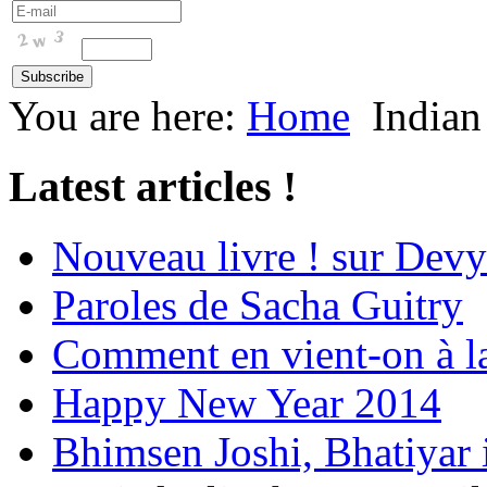
You are here:
Home
Indian
Latest articles !
Nouveau livre ! sur Devy
Paroles de Sacha Guitry
Comment en vient-on à l
Happy New Year 2014
Bhimsen Joshi, Bhatiyar