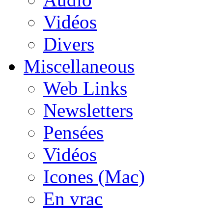
Vidéos
Divers
Miscellaneous
Web Links
Newsletters
Pensées
Vidéos
Icones (Mac)
En vrac