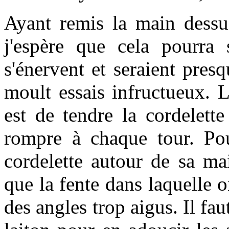
Ayant remis la main dessus
j'espère que cela pourra 
s'énervent et seraient presq
moult essais infructueux. L
est de tendre la cordelett
rompre à chaque tour. Pou
cordelette autour de sa mai
que la fente dans laquelle o
des angles trop aigus. Il fau