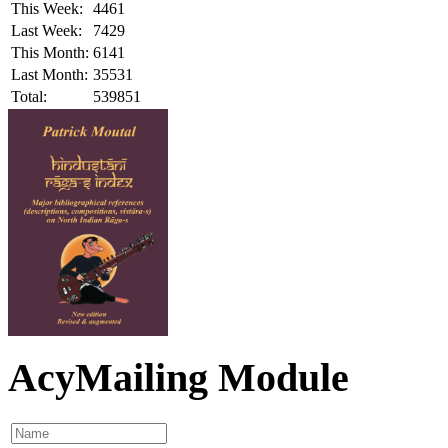
This Week:
4461
Last Week:
7429
This Month:
6141
Last Month:
35531
Total:
539851
AcyMailing Module