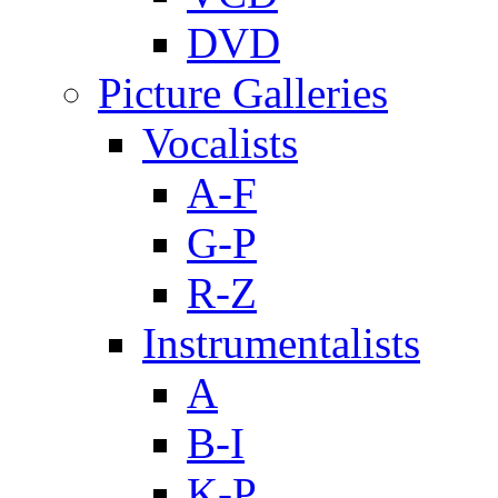
DVD
Picture Galleries
Vocalists
A-F
G-P
R-Z
Instrumentalists
A
B-I
K-P