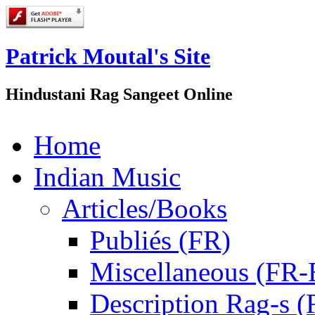
Patrick Moutal's Site
Hindustani Rag Sangeet Online
Home
Indian Music
Articles/Books
Publiés (FR)
Miscellaneous (FR
Description Rag-s (