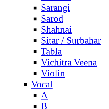
Sarangi
Sarod
Shahnai
Sitar / Surbahar
Tabla
Vichitra Veena
Violin
Vocal
A
B