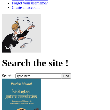
Forgot your username?
Create an account
Search the site !
Search...