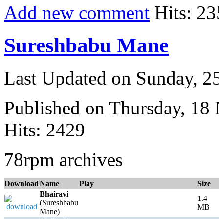
Add new comment
Hits: 23
Sureshbabu Mane
Last Updated on Sunday, 
Published on Thursday, 18
Hits: 2429
78rpm archives
Download
Name
Play
Size
Bhairavi
1.4
(Sureshbabu
MB
Mane)