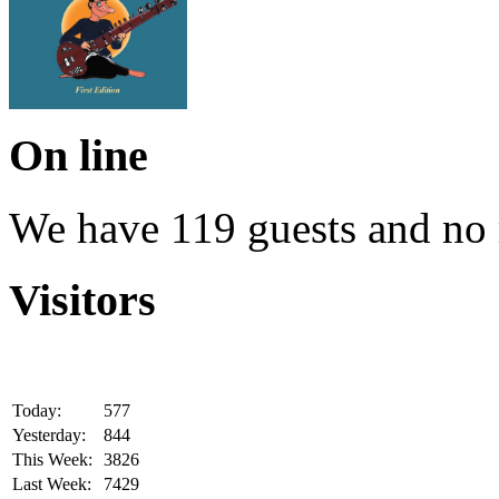
On line
We have 119 guests and no
Visitors
Today:
577
Yesterday:
844
This Week:
3826
Last Week:
7429