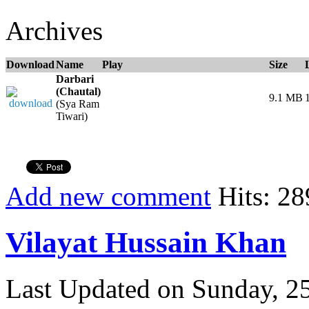
Archives
Download
Name
Play
Size
Darbari
(Chautal)
9.1 MB
(Sya Ram
Tiwari)
Add new comment
Hits: 28
Vilayat Hussain Khan
Last Updated on Sunday, 