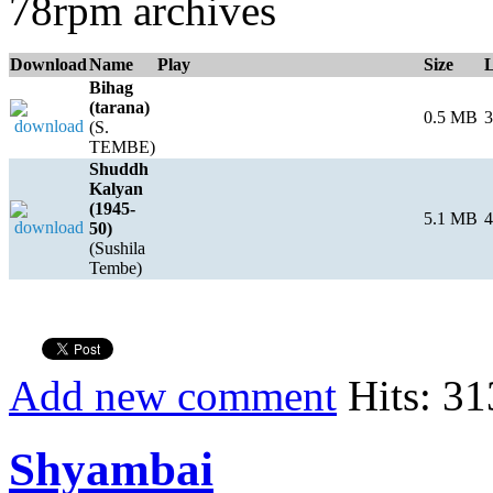
78rpm archives
Download
Name
Play
Size
Bihag
(tarana)
0.5 MB
3
(S.
TEMBE)
Shuddh
Kalyan
(1945-
5.1 MB
4
50)
(Sushila
Tembe)
Add new comment
Hits: 31
Shyambai