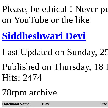
Please, be ethical ! Never p
on YouTube or the like
Siddheshwari Devi
Last Updated on Sunday, 
Published on Thursday, 18
Hits: 2474
78rpm archive
Download
Name
Play
Size