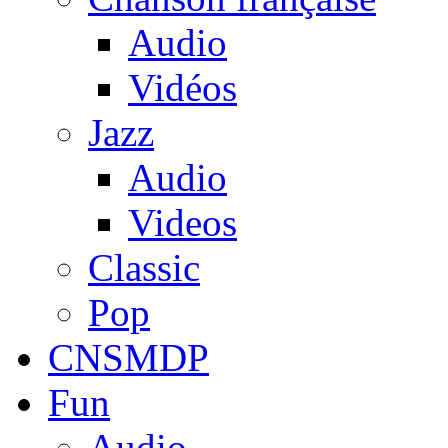
Audio
Vidéos
Jazz
Audio
Videos
Classic
Pop
CNSMDP
Fun
Audio