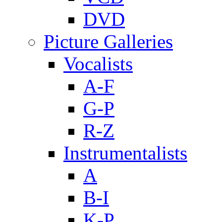
DVD
Picture Galleries
Vocalists
A-F
G-P
R-Z
Instrumentalists
A
B-I
K-P