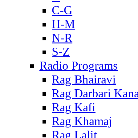
C-G
H-M
N-R
S-Z
Radio Programs
Rag Bhairavi
Rag Darbari Kan
Rag Kafi
Rag Khamaj
Rag Lalit