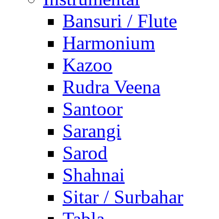
Bansuri / Flute
Harmonium
Kazoo
Rudra Veena
Santoor
Sarangi
Sarod
Shahnai
Sitar / Surbahar
Tabla