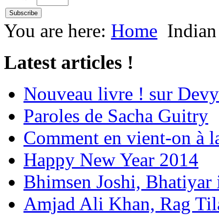
You are here:
Home
Indian
Latest articles !
Nouveau livre ! sur Devy
Paroles de Sacha Guitry
Comment en vient-on à l
Happy New Year 2014
Bhimsen Joshi, Bhatiyar
Amjad Ali Khan, Rag Ti