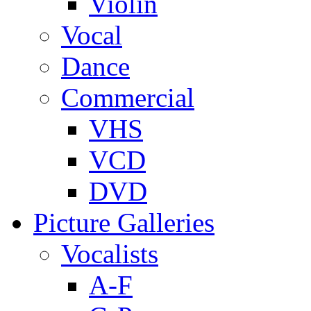
Violin
Vocal
Dance
Commercial
VHS
VCD
DVD
Picture Galleries
Vocalists
A-F