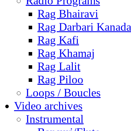
Radio Programs
Rag Bhairavi
Rag Darbari Kanad
Rag Kafi
Rag Khamaj
Rag Lalit
Rag Piloo
Loops / Boucles
Video archives
Instrumental