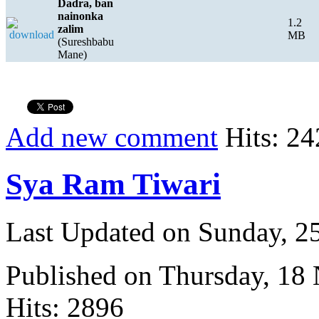
Dadra, ban
nainonka
1.2
zalim
MB
(Sureshbabu
Mane)
Add new comment
Hits: 24
Sya Ram Tiwari
Last Updated on Sunday, 
Published on Thursday, 18
Hits: 2896