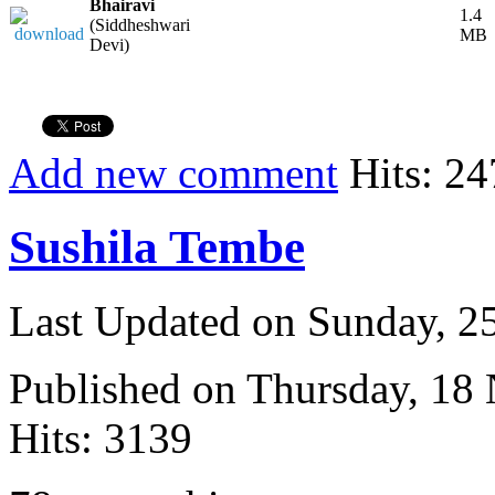
Bhairavi
1.4
(Siddheshwari
MB
Devi)
Add new comment
Hits: 24
Sushila Tembe
Last Updated on Sunday, 
Published on Thursday, 18
Hits: 3139