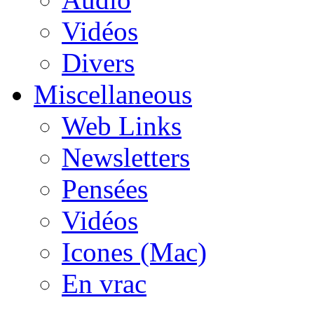
Vidéos
Divers
Miscellaneous
Web Links
Newsletters
Pensées
Vidéos
Icones (Mac)
En vrac