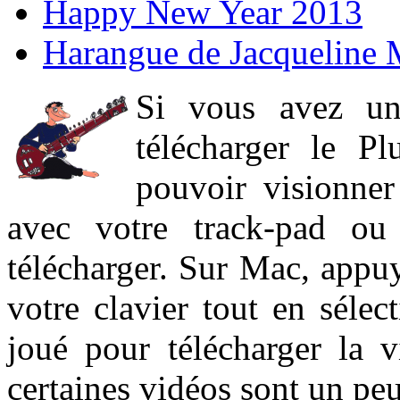
Happy New Year 2013
Harangue de Jacqueline 
Si vous avez un
télécharger le P
pouvoir visionner 
avec votre track-pad ou
télécharger. Sur Mac, appuy
votre clavier tout en sélect
joué pour télécharger la 
certaines vidéos sont un peu