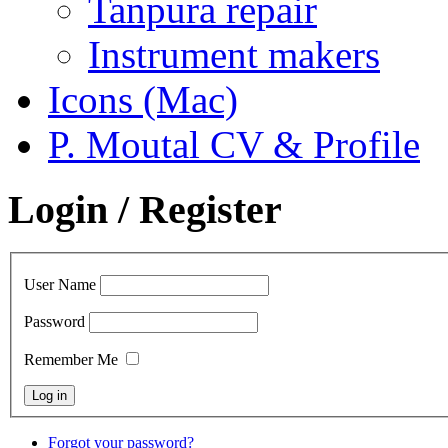
Tanpura repair
Instrument makers
Icons (Mac)
P. Moutal CV & Profile
Login / Register
User Name
Password
Remember Me
Forgot your password?