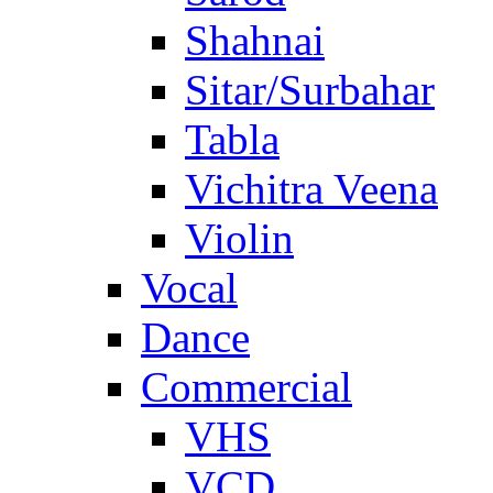
Shahnai
Sitar/Surbahar
Tabla
Vichitra Veena
Violin
Vocal
Dance
Commercial
VHS
VCD