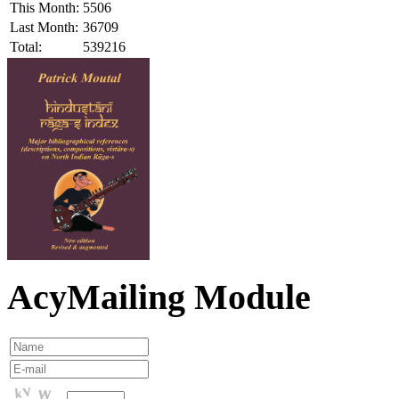
This Month:
5506
Last Month:
36709
Total:
539216
AcyMailing Module