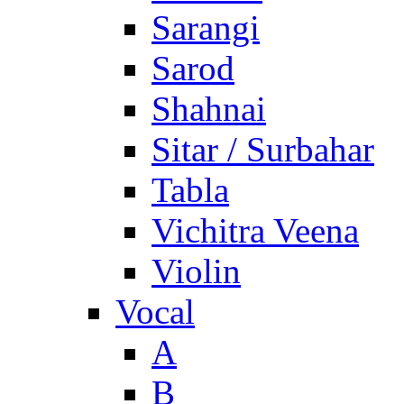
Sarangi
Sarod
Shahnai
Sitar / Surbahar
Tabla
Vichitra Veena
Violin
Vocal
A
B