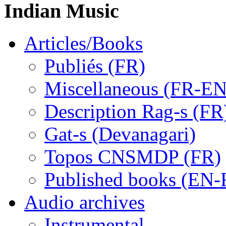
Indian Music
Articles/Books
Publiés (FR)
Miscellaneous (FR-EN
Description Rag-s (FR
Gat-s (Devanagari)
Topos CNSMDP (FR)
Published books (EN-
Audio archives
Instrumental