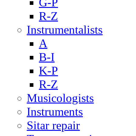
G-P
R-Z
Instrumentalists
A
B-I
K-P
R-Z
Musicologists
Instruments
Sitar repair