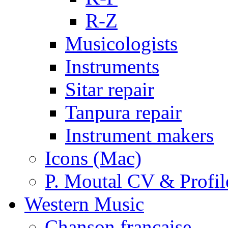
R-Z
Musicologists
Instruments
Sitar repair
Tanpura repair
Instrument makers
Icons (Mac)
P. Moutal CV & Profil
Western Music
Chanson française