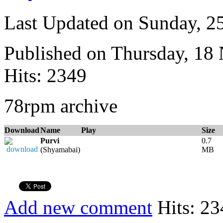
Last Updated on Sunday, 
Published on Thursday, 18
Hits: 2349
78rpm archive
Download
Name
Play
Size
Purvi
0.7
(Shyamabai)
MB
Add new comment
Hits: 23