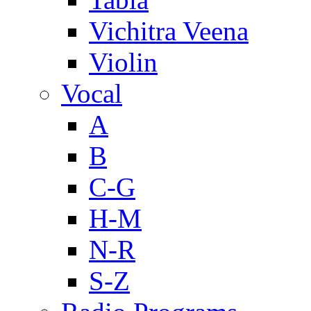
Vichitra Veena
Violin
Vocal
A
B
C-G
H-M
N-R
S-Z