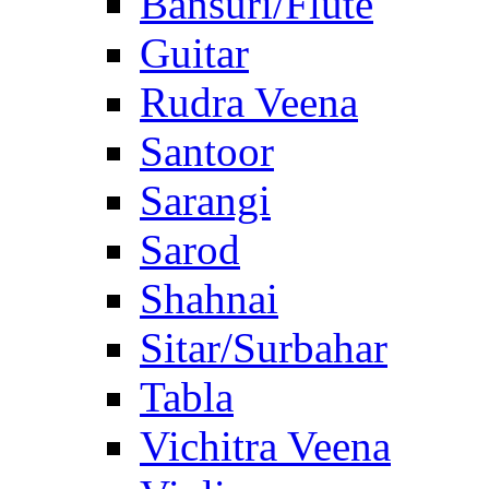
Bansuri/Flute
Guitar
Rudra Veena
Santoor
Sarangi
Sarod
Shahnai
Sitar/Surbahar
Tabla
Vichitra Veena