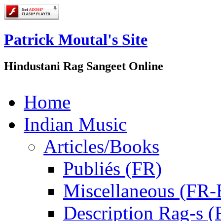
Patrick Moutal's Site
Hindustani Rag Sangeet Online
Home
Indian Music
Articles/Books
Publiés (FR)
Miscellaneous (FR
Description Rag-s (