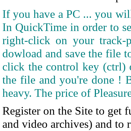
If you have a PC ... you wi
In QuickTime in order to see
right-click on your track
dowload and save the file 
click the control key (ctrl
the file and you're done ! 
heavy. The price of Pleasure
Register on the Site to get f
and video archives) and to 