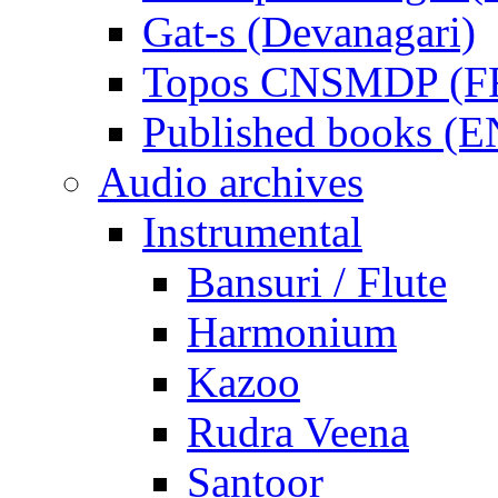
Gat-s (Devanagari)
Topos CNSMDP (F
Published books (
Audio archives
Instrumental
Bansuri / Flute
Harmonium
Kazoo
Rudra Veena
Santoor