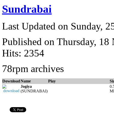
Sundrabai
Last Updated on Sunday, 
Published on Thursday, 18
Hits: 2354
78rpm archives
Download
Name
Play
Si
Jogiya
0.
(SUNDRABAI)
M