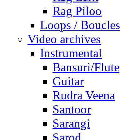
Rag Piloo
Loops / Boucles
Video archives
Instrumental
Bansuri/Flute
Guitar
Rudra Veena
Santoor
Sarangi
Sarod