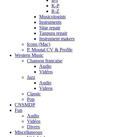
B-I
K-P
R-Z
Musicologists
Instruments
Sitar repair
Tanpura repair
Instrument makers
Icons (Mac)
P. Moutal CV & Profile
Western Music
Chanson française
Audio
Vidéos
Jazz
Audio
Videos
Classic
Pop
CNSMDP
Fun
Audio
Vidéos
Divers
Miscellaneous