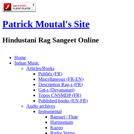
Patrick Moutal's Site
Hindustani Rag Sangeet Online
Home
Indian Music
Articles/Books
Publiés (FR)
Miscellaneous (FR-EN)
Description Rag-s (FR)
Gat-s (Devanagari)
Topos CNSMDP (FR)
Published books (EN-FR)
Audio archives
Instrumental
Bansuri / Flute
Harmonium
Kazoo
Rudra Veena