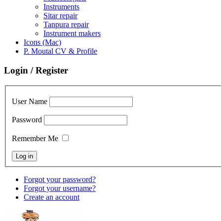
Instruments
Sitar repair
Tanpura repair
Instrument makers
Icons (Mac)
P. Moutal CV & Profile
Login / Register
User Name
Password
Remember Me
Forgot your password?
Forgot your username?
Create an account