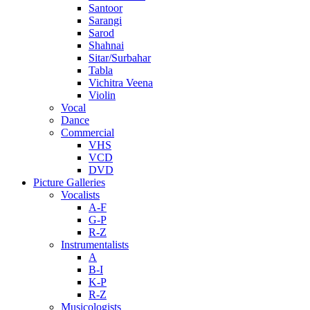
Santoor
Sarangi
Sarod
Shahnai
Sitar/Surbahar
Tabla
Vichitra Veena
Violin
Vocal
Dance
Commercial
VHS
VCD
DVD
Picture Galleries
Vocalists
A-F
G-P
R-Z
Instrumentalists
A
B-I
K-P
R-Z
Musicologists