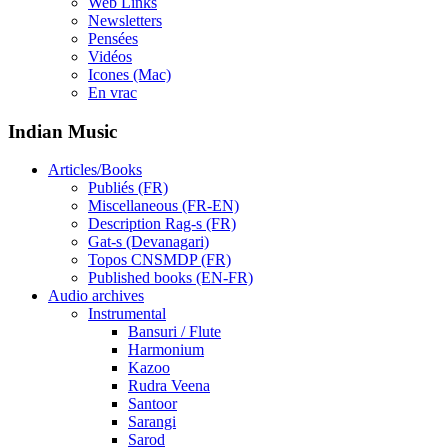
Web Links
Newsletters
Pensées
Vidéos
Icones (Mac)
En vrac
Indian Music
Articles/Books
Publiés (FR)
Miscellaneous (FR-EN)
Description Rag-s (FR)
Gat-s (Devanagari)
Topos CNSMDP (FR)
Published books (EN-FR)
Audio archives
Instrumental
Bansuri / Flute
Harmonium
Kazoo
Rudra Veena
Santoor
Sarangi
Sarod