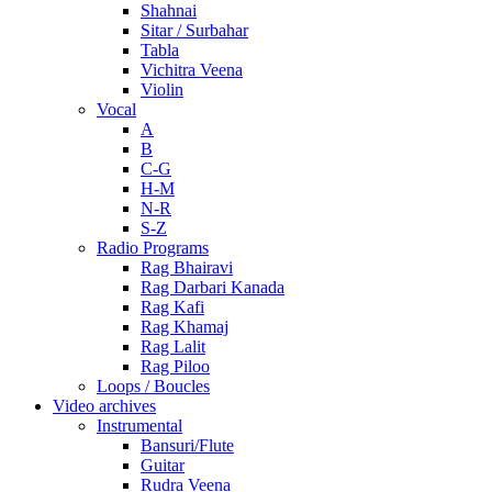
Shahnai
Sitar / Surbahar
Tabla
Vichitra Veena
Violin
Vocal
A
B
C-G
H-M
N-R
S-Z
Radio Programs
Rag Bhairavi
Rag Darbari Kanada
Rag Kafi
Rag Khamaj
Rag Lalit
Rag Piloo
Loops / Boucles
Video archives
Instrumental
Bansuri/Flute
Guitar
Rudra Veena