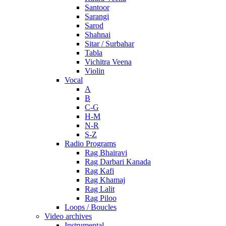
Santoor
Sarangi
Sarod
Shahnai
Sitar / Surbahar
Tabla
Vichitra Veena
Violin
Vocal
A
B
C-G
H-M
N-R
S-Z
Radio Programs
Rag Bhairavi
Rag Darbari Kanada
Rag Kafi
Rag Khamaj
Rag Lalit
Rag Piloo
Loops / Boucles
Video archives
Instrumental