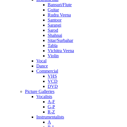
Bansuri/Flute
Guitar
Rudra Veena
Santoor
Sarangi
Sarod
Shahnai
Sitar/Surbahar
Tabla
Vichitra Veena
Violin
Vocal
Dance
Commercial
VHS
VCD
DVD
Picture Galleries
Vocalists
A-F
G-P
R-Z
Instrumentalists
A