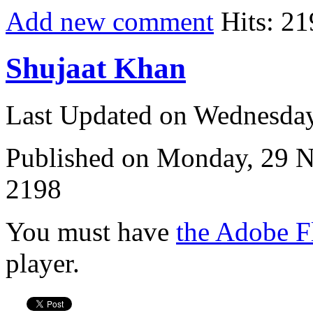
Add new comment
Hits: 21
Shujaat Khan
Last Updated on Wednesda
Published on Monday, 29 
2198
You must have
the Adobe F
player.