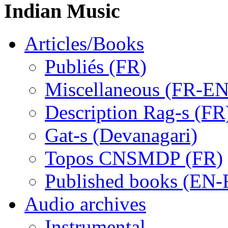
Indian Music
Articles/Books
Publiés (FR)
Miscellaneous (FR-EN
Description Rag-s (FR
Gat-s (Devanagari)
Topos CNSMDP (FR)
Published books (EN-
Audio archives
Instrumental