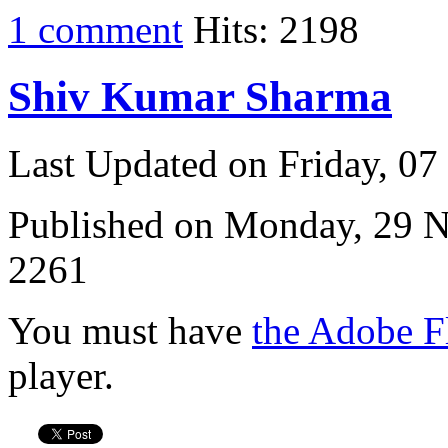
1 comment
Hits: 2198
Shiv Kumar Sharma
Last Updated on Friday, 0
Published on Monday, 29 
2261
You must have
the Adobe F
player.