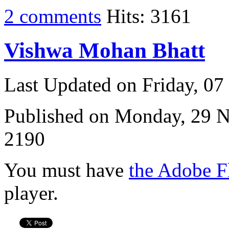
2 comments
Hits: 3161
Vishwa Mohan Bhatt
Last Updated on Friday, 0
Published on Monday, 29 
2190
You must have
the Adobe F
player.