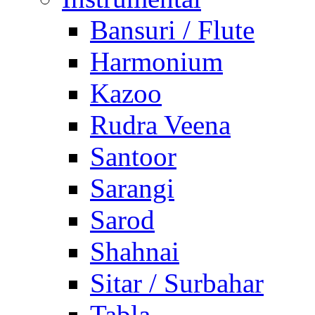
Bansuri / Flute
Harmonium
Kazoo
Rudra Veena
Santoor
Sarangi
Sarod
Shahnai
Sitar / Surbahar
Tabla