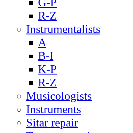
G-P
R-Z
Instrumentalists
A
B-I
K-P
R-Z
Musicologists
Instruments
Sitar repair