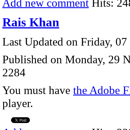
Add new comment
Hits: 24
Rais Khan
Last Updated on Friday, 0
Published on Monday, 29 
2284
You must have
the Adobe F
player.