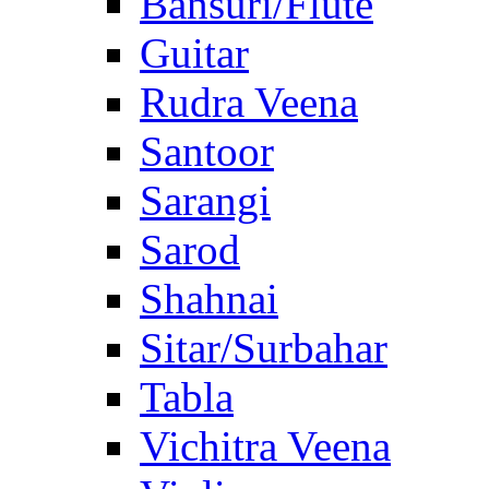
Bansuri/Flute
Guitar
Rudra Veena
Santoor
Sarangi
Sarod
Shahnai
Sitar/Surbahar
Tabla
Vichitra Veena