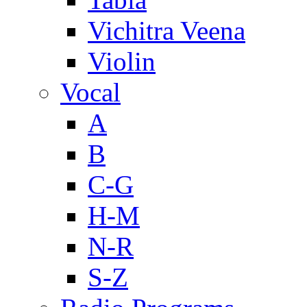
Vichitra Veena
Violin
Vocal
A
B
C-G
H-M
N-R
S-Z