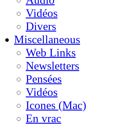
Vidéos
Divers
Miscellaneous
Web Links
Newsletters
Pensées
Vidéos
Icones (Mac)
En vrac