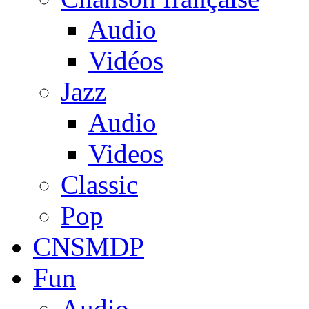
Audio
Vidéos
Jazz
Audio
Videos
Classic
Pop
CNSMDP
Fun
Audio