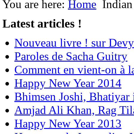
You are here:
Home
Indian
Latest articles !
Nouveau livre ! sur Devy
Paroles de Sacha Guitry
Comment en vient-on à l
Happy New Year 2014
Bhimsen Joshi, Bhatiyar
Amjad Ali Khan, Rag Ti
Happy New Year 2013