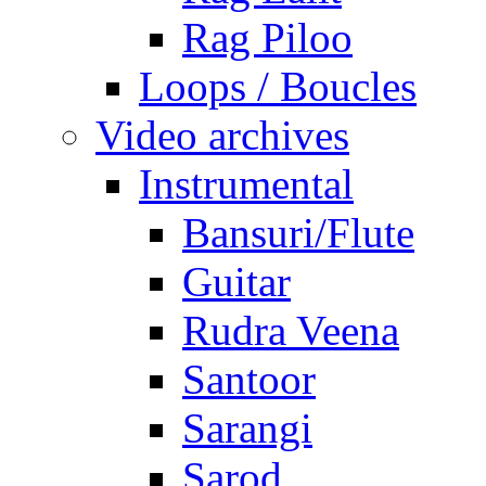
Rag Piloo
Loops / Boucles
Video archives
Instrumental
Bansuri/Flute
Guitar
Rudra Veena
Santoor
Sarangi
Sarod