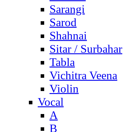
Sarangi
Sarod
Shahnai
Sitar / Surbahar
Tabla
Vichitra Veena
Violin
Vocal
A
B