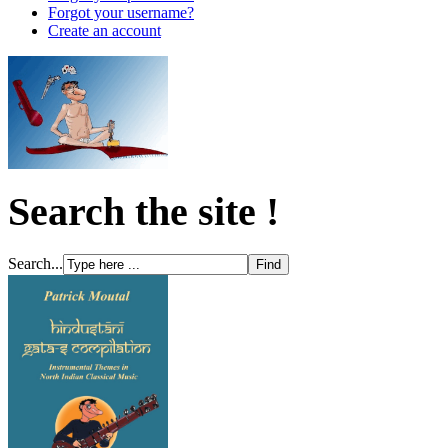
Forgot your username?
Create an account
Search the site !
Search...