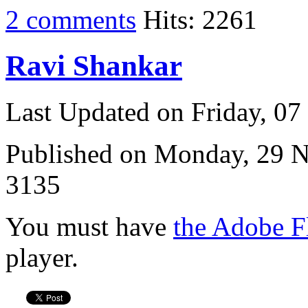
2 comments
Hits: 2261
Ravi Shankar
Last Updated on Friday, 0
Published on Monday, 29 
3135
You must have
the Adobe F
player.