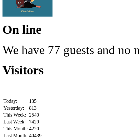
On line
We have 77 guests and no 
Visitors
Today:
135
Yesterday:
813
This Week:
2540
Last Week:
7429
This Month:
4220
Last Month:
40439