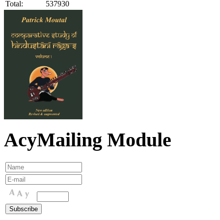
Total:
537930
AcyMailing Module