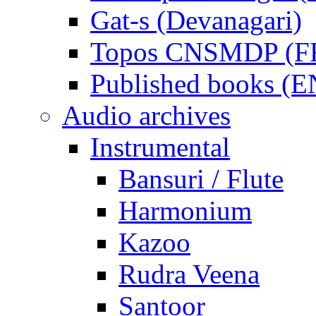
Gat-s (Devanagari)
Topos CNSMDP (F
Published books (
Audio archives
Instrumental
Bansuri / Flute
Harmonium
Kazoo
Rudra Veena
Santoor