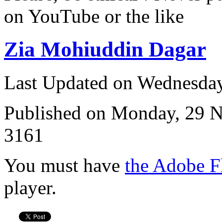
on YouTube or the like
Zia Mohiuddin Dagar
Last Updated on Wednesda
Published on Monday, 29 
3161
You must have
the Adobe F
player.