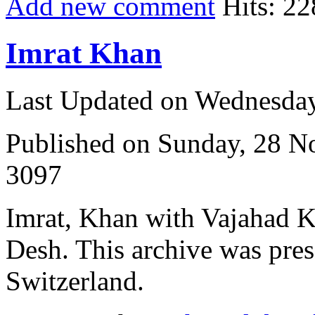
Add new comment
Hits: 22
Imrat Khan
Last Updated on Wednesda
Published on Sunday, 28 
3097
Imrat, Khan with Vajahad 
Desh. This archive was pres
Switzerland.