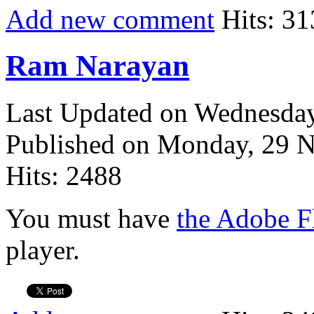
Add new comment
Hits: 31
Ram Narayan
Last Updated on Wednesda
Published on Monday, 29 
Hits: 2488
You must have
the Adobe F
player.