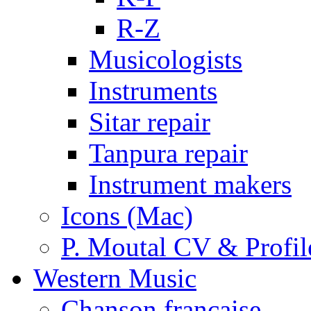
R-Z
Musicologists
Instruments
Sitar repair
Tanpura repair
Instrument makers
Icons (Mac)
P. Moutal CV & Profil
Western Music
Chanson française