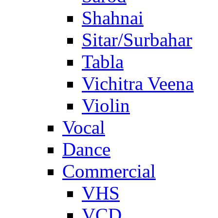
Shahnai
Sitar/Surbahar
Tabla
Vichitra Veena
Violin
Vocal
Dance
Commercial
VHS
VCD