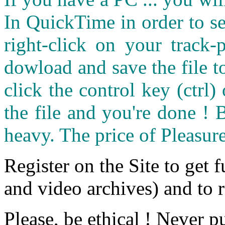
In QuickTime in order to see
right-click on your track
dowload and save the file 
click the control key (ctrl
the file and you're done ! 
heavy. The price of Pleasure
Register on the Site to get f
and video archives) and to 
Please, be ethical ! Never p