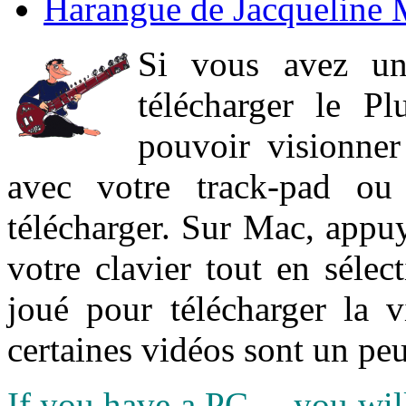
Harangue de Jacqueline 
Si vous avez un
télécharger le P
pouvoir visionner 
avec votre track-pad ou
télécharger. Sur Mac, appuy
votre clavier tout en sélect
joué pour télécharger la 
certaines vidéos sont un peu
If you have a PC ... you wi