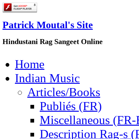
Patrick Moutal's Site
Hindustani Rag Sangeet Online
Home
Indian Music
Articles/Books
Publiés (FR)
Miscellaneous (FR
Description Rag-s (