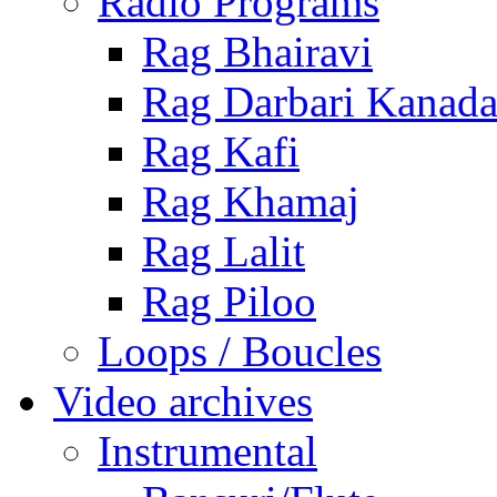
Radio Programs
Rag Bhairavi
Rag Darbari Kanad
Rag Kafi
Rag Khamaj
Rag Lalit
Rag Piloo
Loops / Boucles
Video archives
Instrumental