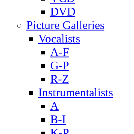
DVD
Picture Galleries
Vocalists
A-F
G-P
R-Z
Instrumentalists
A
B-I
K-P