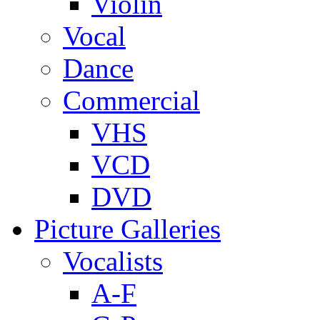
Violin
Vocal
Dance
Commercial
VHS
VCD
DVD
Picture Galleries
Vocalists
A-F