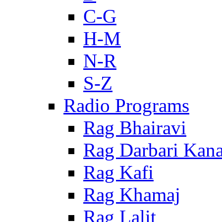
C-G
H-M
N-R
S-Z
Radio Programs
Rag Bhairavi
Rag Darbari Kan
Rag Kafi
Rag Khamaj
Rag Lalit