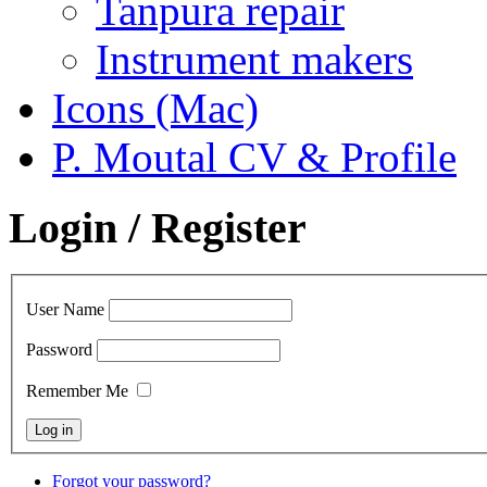
Tanpura repair
Instrument makers
Icons (Mac)
P. Moutal CV & Profile
Login / Register
User Name
Password
Remember Me
Forgot your password?