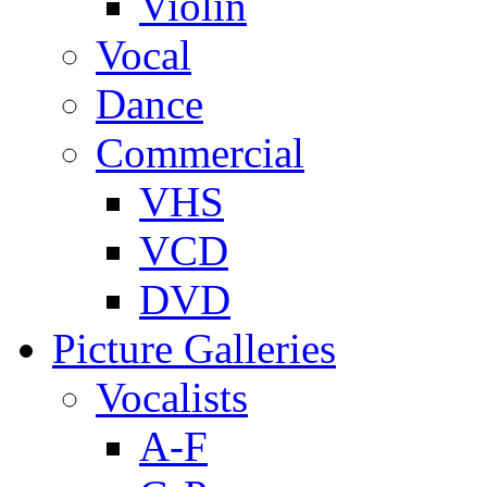
Violin
Vocal
Dance
Commercial
VHS
VCD
DVD
Picture Galleries
Vocalists
A-F