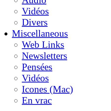
Vidéos
Divers
Miscellaneous
Web Links
Newsletters
Pensées
Vidéos
Icones (Mac)
En vrac