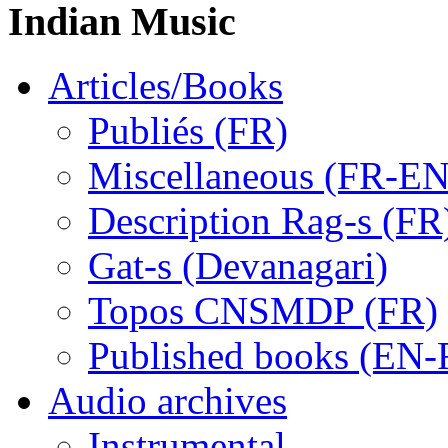
Indian Music
Articles/Books
Publiés (FR)
Miscellaneous (FR-EN
Description Rag-s (FR
Gat-s (Devanagari)
Topos CNSMDP (FR)
Published books (EN-
Audio archives
Instrumental