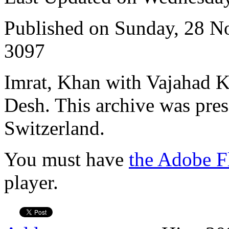
Published on Sunday, 28 
3097
Imrat, Khan with Vajahad 
Desh. This archive was pres
Switzerland.
You must have
the Adobe F
player.