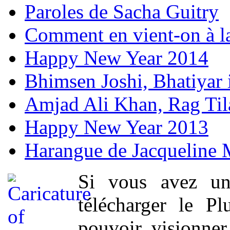
Paroles de Sacha Guitry
Comment en vient-on à l
Happy New Year 2014
Bhimsen Joshi, Bhatiyar
Amjad Ali Khan, Rag Ti
Happy New Year 2013
Harangue de Jacqueline 
Si vous avez un
télécharger le P
pouvoir visionner 