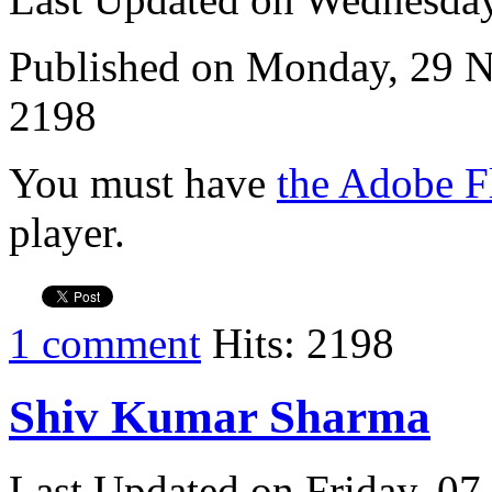
Published on Monday, 29 
2198
You must have
the Adobe F
player.
1 comment
Hits: 2198
Shiv Kumar Sharma
Last Updated on Friday, 0