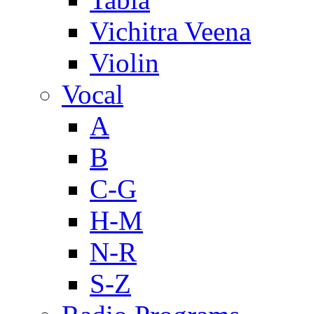
Vichitra Veena
Violin
Vocal
A
B
C-G
H-M
N-R
S-Z