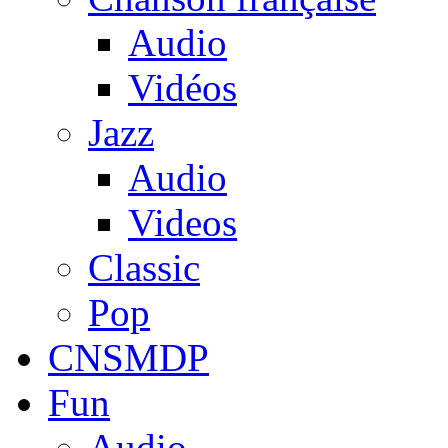
Audio
Vidéos
Jazz
Audio
Videos
Classic
Pop
CNSMDP
Fun
Audio