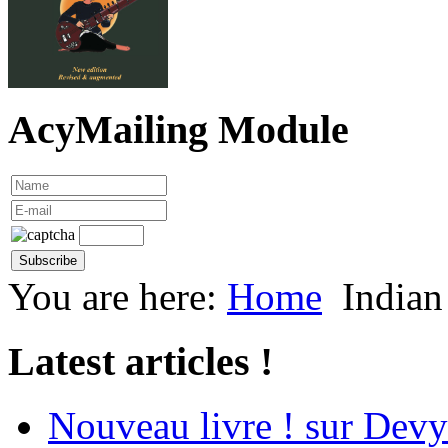
AcyMailing Module
You are here:
Home
Indian
Latest articles !
Nouveau livre ! sur Devy