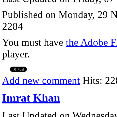
Published on Monday, 29 
2284
You must have
the Adobe F
player.
Add new comment
Hits: 22
Imrat Khan
Last Updated on Wednesda