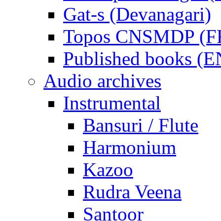
Gat-s (Devanagari)
Topos CNSMDP (F
Published books (
Audio archives
Instrumental
Bansuri / Flute
Harmonium
Kazoo
Rudra Veena
Santoor