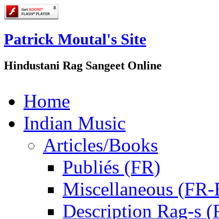
Patrick Moutal's Site
Hindustani Rag Sangeet Online
Home
Indian Music
Articles/Books
Publiés (FR)
Miscellaneous (FR
Description Rag-s (