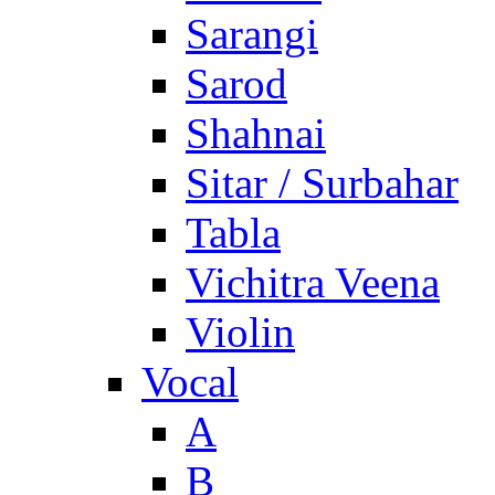
Sarangi
Sarod
Shahnai
Sitar / Surbahar
Tabla
Vichitra Veena
Violin
Vocal
A
B