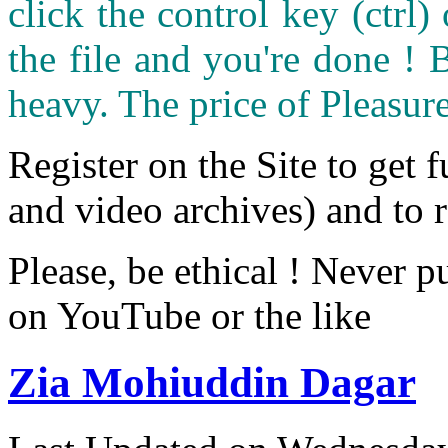
click the control key (ctrl
the file and you're done ! 
heavy. The price of Pleasure
Register on the Site to get f
and video archives) and to 
Please, be ethical ! Never p
on YouTube or the like
Zia Mohiuddin Dagar