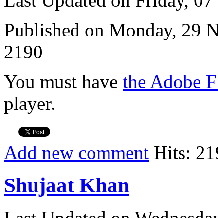
Last Updated on Friday, 0
Published on Monday, 29 
2190
You must have
the Adobe F
player.
Add new comment
Hits: 21
Shujaat Khan
Last Updated on Wednesda