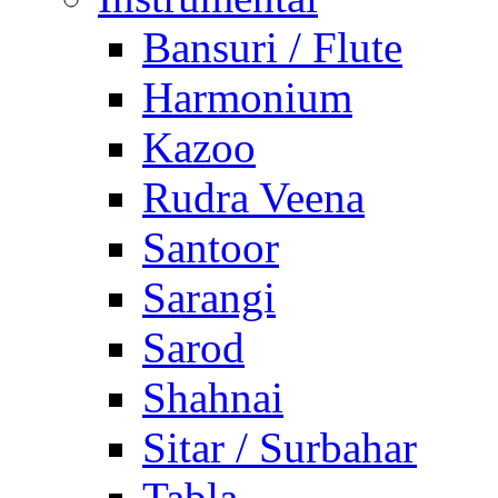
Bansuri / Flute
Harmonium
Kazoo
Rudra Veena
Santoor
Sarangi
Sarod
Shahnai
Sitar / Surbahar
Tabla