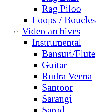
Rag Piloo
Loops / Boucles
Video archives
Instrumental
Bansuri/Flute
Guitar
Rudra Veena
Santoor
Sarangi
Sarod