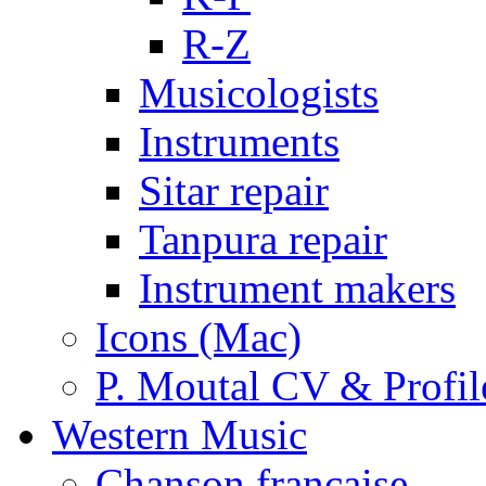
R-Z
Musicologists
Instruments
Sitar repair
Tanpura repair
Instrument makers
Icons (Mac)
P. Moutal CV & Profil
Western Music
Chanson française