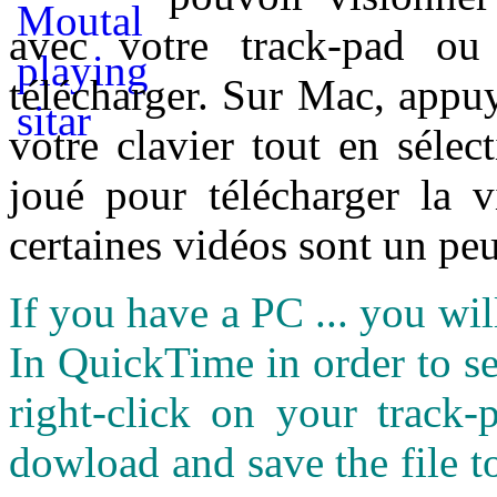
avec votre track-pad ou
télécharger. Sur Mac, appuy
votre clavier tout en sélect
joué pour télécharger la 
certaines vidéos sont un peu
If you have a PC ... you wi
In QuickTime in order to see
right-click on your track
dowload and save the file 