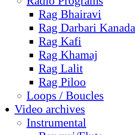
Radio Programs
Rag Bhairavi
Rag Darbari Kanad
Rag Kafi
Rag Khamaj
Rag Lalit
Rag Piloo
Loops / Boucles
Video archives
Instrumental