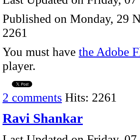
Published on Monday, 29 
2261
You must have
the Adobe F
player.
2 comments
Hits: 2261
Ravi Shankar
Last Updated on Friday, 0