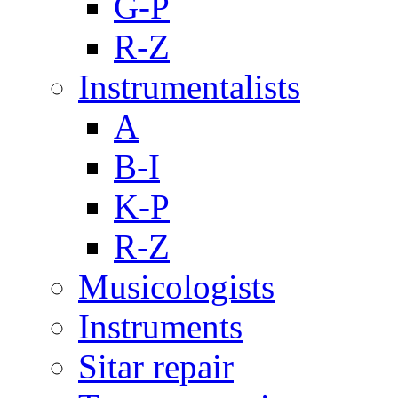
G-P
R-Z
Instrumentalists
A
B-I
K-P
R-Z
Musicologists
Instruments
Sitar repair