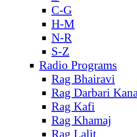
C-G
H-M
N-R
S-Z
Radio Programs
Rag Bhairavi
Rag Darbari Kan
Rag Kafi
Rag Khamaj
Rag Lalit