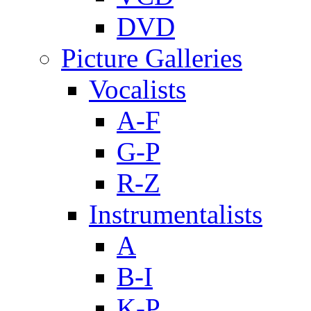
DVD
Picture Galleries
Vocalists
A-F
G-P
R-Z
Instrumentalists
A
B-I
K-P