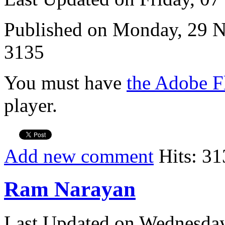
Published on Monday, 29 
3135
You must have
the Adobe F
player.
Add new comment
Hits: 31
Ram Narayan
Last Updated on Wednesda