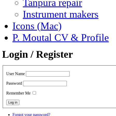
Tanpura repair
Instrument makers
Icons (Mac)
P. Moutal CV & Profile
Login / Register
User Name
Password
Remember Me
Forgot your password?