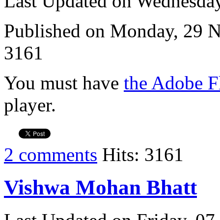
Last Updated on Wednesda
Published on Monday, 29 
3161
You must have
the Adobe F
player.
2 comments
Hits: 3161
Vishwa Mohan Bhatt