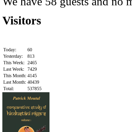
We have 58 guests and no 
Visitors
Today:
60
Yesterday:
813
This Week:
2465
Last Week:
7429
This Month:
4145
Last Month:
40439
Total:
537855