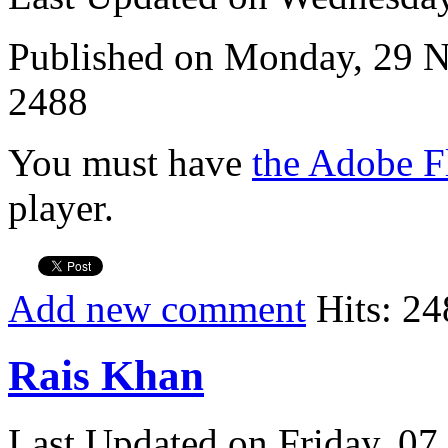
Published on Monday, 29 
2488
You must have
the Adobe F
player.
Add new comment
Hits: 24
Rais Khan
Last Updated on Friday, 0