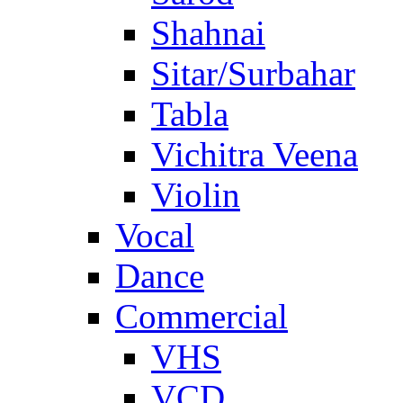
Shahnai
Sitar/Surbahar
Tabla
Vichitra Veena
Violin
Vocal
Dance
Commercial
VHS
VCD