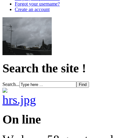
Forgot your username?
Create an account
Search the site !
Search...
On line