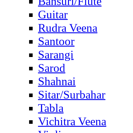
Bansuri/Flute
Guitar
Rudra Veena
Santoor
Sarangi
Sarod
Shahnai
Sitar/Surbahar
Tabla
Vichitra Veena