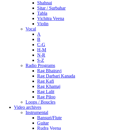
Shahnai
Sitar / Surbahar
Tabla
Vichitra Veena
Violin
Vocal
A
B
C-G
H-M
N-R
S-Z
Radio Programs
Rag Bhairavi
Rag Darbari Kanada
Rag Kafi
Rag Khamaj
Rag Lalit
Rag Piloo
Loops / Boucles
Video archives
Instrumental
Bansuri/Flute
Guitar
Rudra Veena