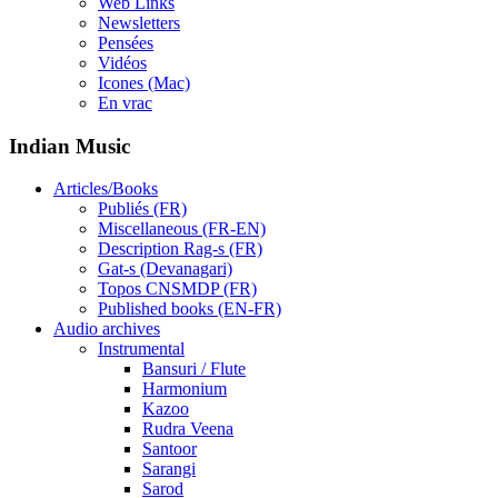
Web Links
Newsletters
Pensées
Vidéos
Icones (Mac)
En vrac
Indian Music
Articles/Books
Publiés (FR)
Miscellaneous (FR-EN)
Description Rag-s (FR)
Gat-s (Devanagari)
Topos CNSMDP (FR)
Published books (EN-FR)
Audio archives
Instrumental
Bansuri / Flute
Harmonium
Kazoo
Rudra Veena
Santoor
Sarangi
Sarod