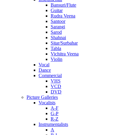
Bansuri/Flute
Guitar
Rudra Veena
Santoor
Sarangi
Sarod
Shahnai
Sitar/Surbahar
Tabla
Vichitra Veena
Violin
Vocal
Dance
Commercial
VHS
VCD
DVD
Picture Galleries
Vocalists
A-F
G-P
R-Z
Instrumentalists
A