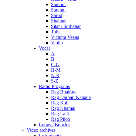
Santoor
Sarangi
Sarod
Shahnai
Sitar / Surbahar
Tabla
Vichitra Veena
Violin
Vocal
A
B
C-G
H-M
N-R
S-Z
Radio Programs
Rag Bhairavi
Rag Darbari Kanada
Rag Kafi
Rag Khamaj
Rag Lalit
Rag Piloo
Loops / Boucles
Video archives
Instrumental