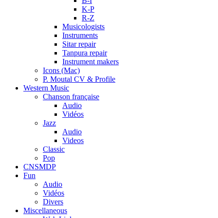
B-I
K-P
R-Z
Musicologists
Instruments
Sitar repair
Tanpura repair
Instrument makers
Icons (Mac)
P. Moutal CV & Profile
Western Music
Chanson française
Audio
Vidéos
Jazz
Audio
Videos
Classic
Pop
CNSMDP
Fun
Audio
Vidéos
Divers
Miscellaneous