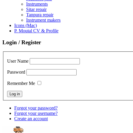
Instruments
Sitar repair
Tanpura repair
Instrument makers
Icons (Mac)
P. Moutal CV & Profile
Login / Register
User Name
Password
Remember Me
Forgot your password?
Forgot your username?
Create an account