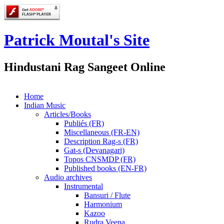
Patrick Moutal's Site
Hindustani Rag Sangeet Online
Home
Indian Music
Articles/Books
Publiés (FR)
Miscellaneous (FR-EN)
Description Rag-s (FR)
Gat-s (Devanagari)
Topos CNSMDP (FR)
Published books (EN-FR)
Audio archives
Instrumental
Bansuri / Flute
Harmonium
Kazoo
Rudra Veena