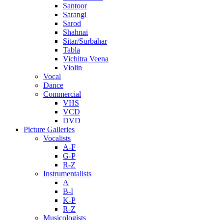
Santoor
Sarangi
Sarod
Shahnai
Sitar/Surbahar
Tabla
Vichitra Veena
Violin
Vocal
Dance
Commercial
VHS
VCD
DVD
Picture Galleries
Vocalists
A-F
G-P
R-Z
Instrumentalists
A
B-I
K-P
R-Z
Musicologists