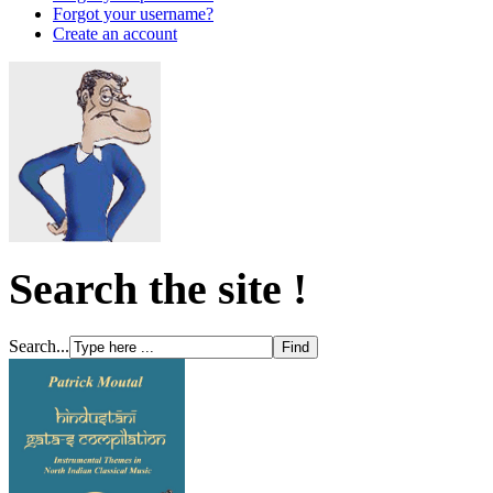
Forgot your username?
Create an account
Search the site !
Search...