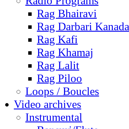
Radio Programs
Rag Bhairavi
Rag Darbari Kanad
Rag Kafi
Rag Khamaj
Rag Lalit
Rag Piloo
Loops / Boucles
Video archives
Instrumental