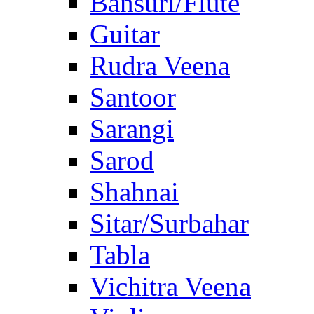
Bansuri/Flute
Guitar
Rudra Veena
Santoor
Sarangi
Sarod
Shahnai
Sitar/Surbahar
Tabla
Vichitra Veena