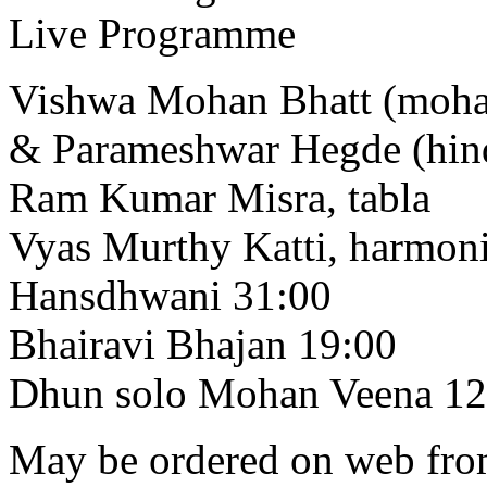
Live Programme
Vishwa Mohan Bhatt (moha
& Parameshwar Hegde (hind
Ram Kumar Misra, tabla
Vyas Murthy Katti, harmo
Hansdhwani 31:00
Bhairavi Bhajan 19:00
Dhun solo Mohan Veena 12
May be ordered on web from