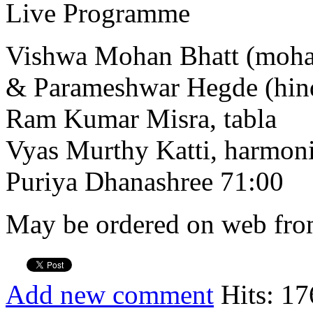
Live Programme
Vishwa Mohan Bhatt (moha
& Parameshwar Hegde (hind
Ram Kumar Misra, tabla
Vyas Murthy Katti, harmo
Puriya Dhanashree 71:00
May be ordered on web from
Add new comment
Hits: 17