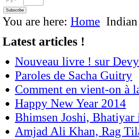
You are here:
Home
Indian
Latest articles !
Nouveau livre ! sur Devy
Paroles de Sacha Guitry
Comment en vient-on à l
Happy New Year 2014
Bhimsen Joshi, Bhatiyar
Amjad Ali Khan, Rag Ti