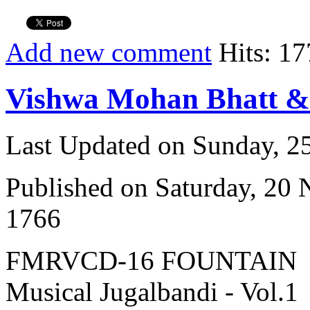
Add new comment
Hits: 17
Vishwa Mohan Bhatt 
Last Updated on Sunday, 
Published on Saturday, 20
1766
FMRVCD-16 FOUNTAIN
Musical Jugalbandi - Vol.1