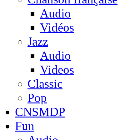
Audio
Vidéos
Jazz
Audio
Videos
Classic
Pop
CNSMDP
Fun
Audio