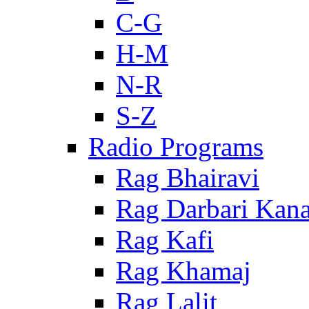
C-G
H-M
N-R
S-Z
Radio Programs
Rag Bhairavi
Rag Darbari Kan
Rag Kafi
Rag Khamaj
Rag Lalit