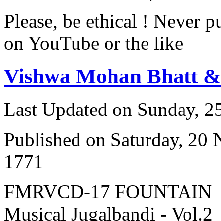
Please, be ethical ! Never p
on YouTube or the like
Vishwa Mohan Bhatt 
Last Updated on Sunday, 
Published on Saturday, 20
1771
FMRVCD-17 FOUNTAIN
Musical Jugalbandi - Vol.2