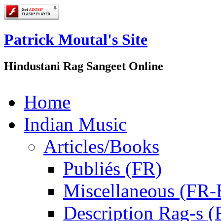
Patrick Moutal's Site
Hindustani Rag Sangeet Online
Home
Indian Music
Articles/Books
Publiés (FR)
Miscellaneous (FR
Description Rag-s (