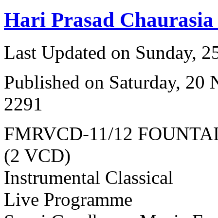
Hari Prasad Chaurasia
Last Updated on Sunday, 
Published on Saturday, 20
2291
FMRVCD-11/12 FOUNTA
(2 VCD)
Instrumental Classical
Live Programme