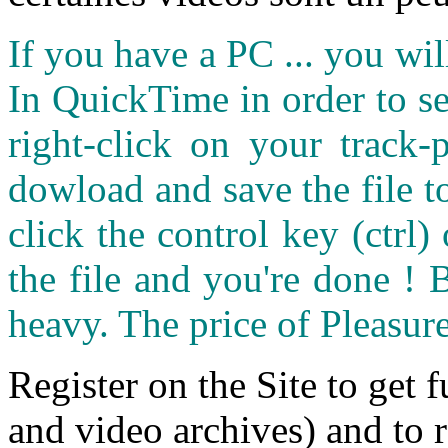
If you have a PC ... you wi
In QuickTime in order to see
right-click on your track
dowload and save the file 
click the control key (ctrl
the file and you're done ! 
heavy. The price of Pleasure
Register on the Site to get f
and video archives) and to 