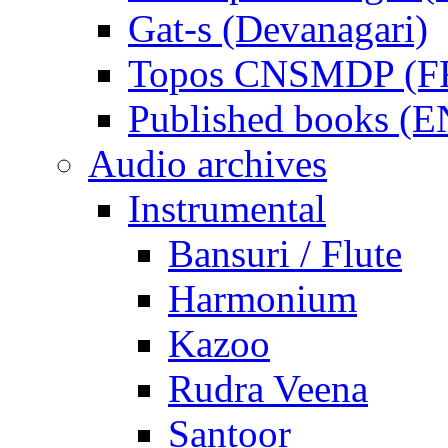
Gat-s (Devanagari)
Topos CNSMDP (F
Published books (
Audio archives
Instrumental
Bansuri / Flute
Harmonium
Kazoo
Rudra Veena
Santoor