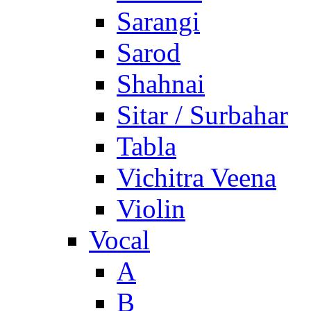
Sarangi
Sarod
Shahnai
Sitar / Surbahar
Tabla
Vichitra Veena
Violin
Vocal
A
B