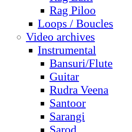
Rag Piloo
Loops / Boucles
Video archives
Instrumental
Bansuri/Flute
Guitar
Rudra Veena
Santoor
Sarangi
Sarod