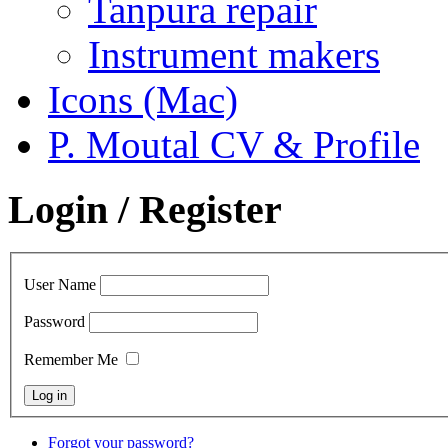
Tanpura repair
Instrument makers
Icons (Mac)
P. Moutal CV & Profile
Login / Register
User Name
Password
Remember Me
Forgot your password?