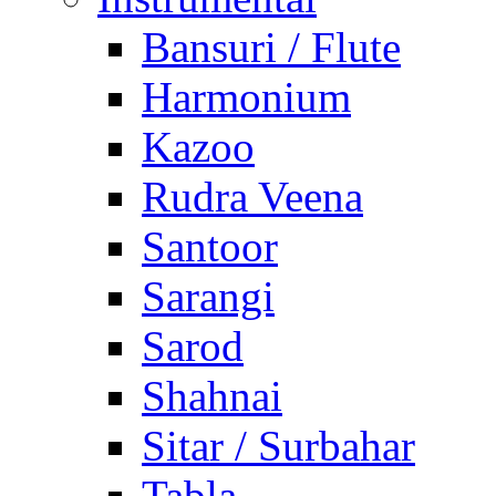
Bansuri / Flute
Harmonium
Kazoo
Rudra Veena
Santoor
Sarangi
Sarod
Shahnai
Sitar / Surbahar
Tabla