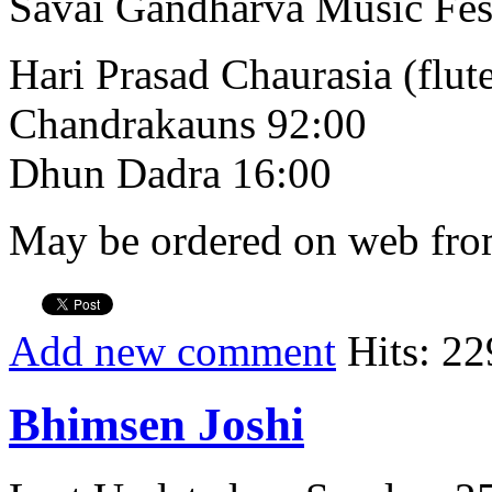
Savai Gandharva Music Fes
Hari Prasad Chaurasia (flut
Chandrakauns 92:00
Dhun Dadra 16:00
May be ordered on web from
Add new comment
Hits: 22
Bhimsen Joshi