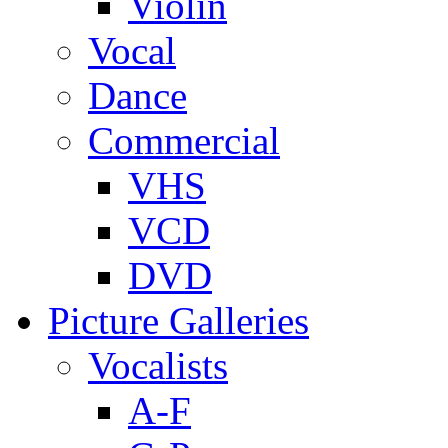
Violin
Vocal
Dance
Commercial
VHS
VCD
DVD
Picture Galleries
Vocalists
A-F