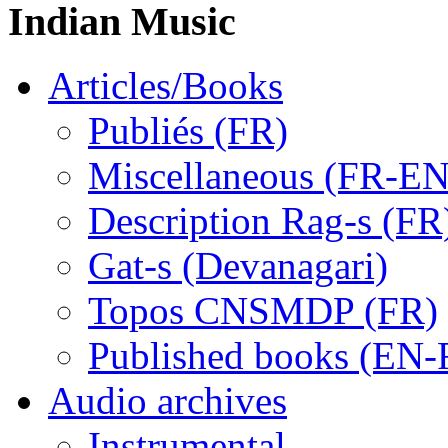
Indian Music
Articles/Books
Publiés (FR)
Miscellaneous (FR-EN
Description Rag-s (FR
Gat-s (Devanagari)
Topos CNSMDP (FR)
Published books (EN-
Audio archives
Instrumental