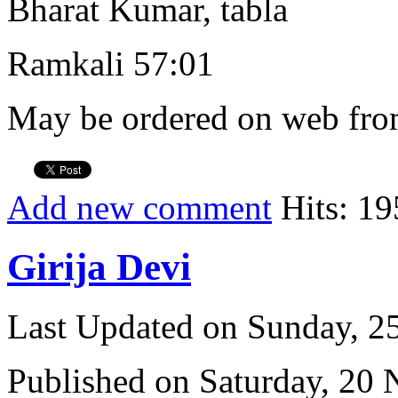
Bharat Kumar, tabla
Ramkali 57:01
May be ordered on web from
Add new comment
Hits: 19
Girija Devi
Last Updated on Sunday, 
Published on Saturday, 20