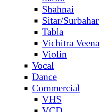
Shahnai
Sitar/Surbahar
Tabla
Vichitra Veena
Violin
Vocal
Dance
Commercial
VHS
VCD