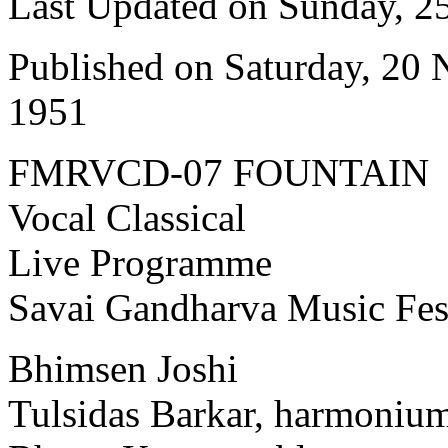
Last Updated on Sunday, 
Published on Saturday, 20
1951
FMRVCD-07 FOUNTAIN
Vocal Classical
Live Programme
Savai Gandharva Music Fes
Bhimsen Joshi
Tulsidas Barkar, harmoniu