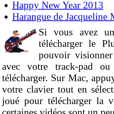
Happy New Year 2013
Harangue de Jacqueline 
Si vous avez un
télécharger le P
pouvoir visionner 
avec votre track-pad ou
télécharger. Sur Mac, appuy
votre clavier tout en sélect
joué pour télécharger la 
certaines vidéos sont un peu