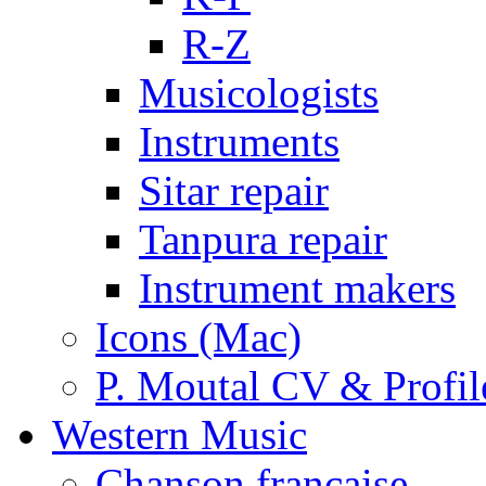
R-Z
Musicologists
Instruments
Sitar repair
Tanpura repair
Instrument makers
Icons (Mac)
P. Moutal CV & Profil
Western Music
Chanson française