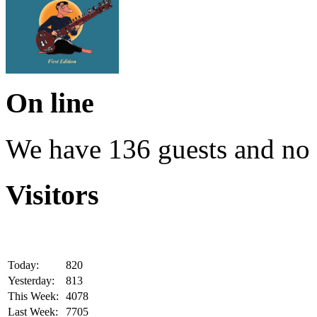
On line
We have 136 guests and no
Visitors
Today:
820
Yesterday:
813
This Week:
4078
Last Week:
7705