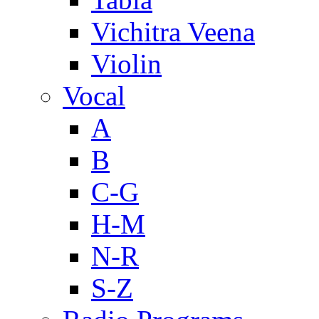
Vichitra Veena
Violin
Vocal
A
B
C-G
H-M
N-R
S-Z