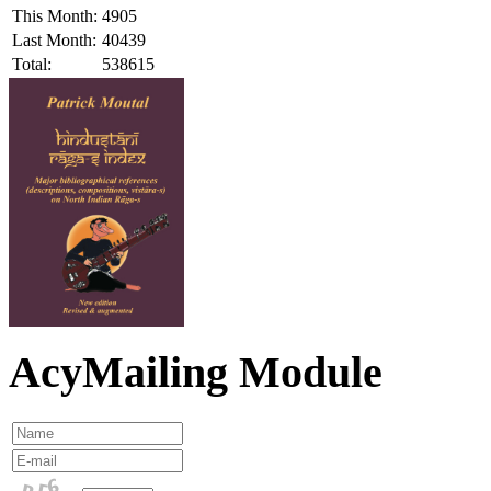
This Month:
4905
Last Month:
40439
Total:
538615
AcyMailing Module