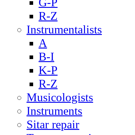
G-P
R-Z
Instrumentalists
A
B-I
K-P
R-Z
Musicologists
Instruments
Sitar repair