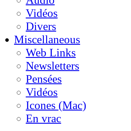
Vidéos
Divers
Miscellaneous
Web Links
Newsletters
Pensées
Vidéos
Icones (Mac)
En vrac