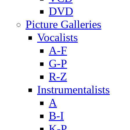
DVD
Picture Galleries
Vocalists
A-F
G-P
R-Z
Instrumentalists
A
B-I
K-P