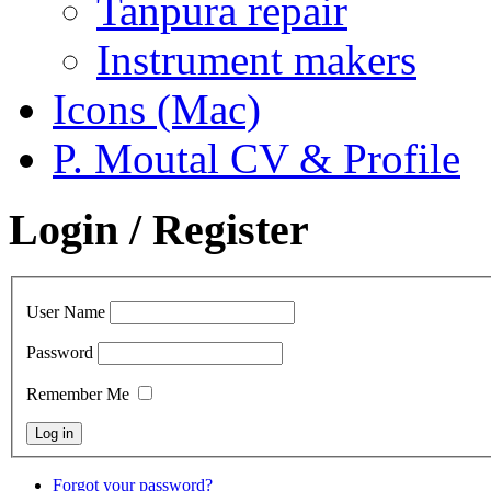
Tanpura repair
Instrument makers
Icons (Mac)
P. Moutal CV & Profile
Login / Register
User Name
Password
Remember Me
Forgot your password?