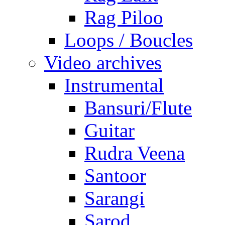
Rag Piloo
Loops / Boucles
Video archives
Instrumental
Bansuri/Flute
Guitar
Rudra Veena
Santoor
Sarangi
Sarod