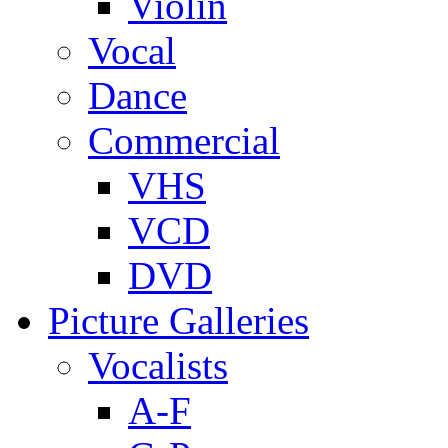
Violin
Vocal
Dance
Commercial
VHS
VCD
DVD
Picture Galleries
Vocalists
A-F