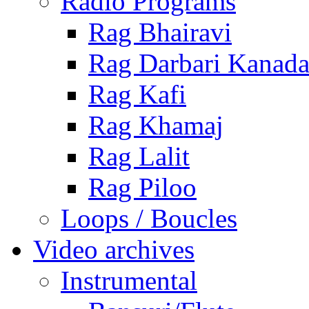
Radio Programs
Rag Bhairavi
Rag Darbari Kanad
Rag Kafi
Rag Khamaj
Rag Lalit
Rag Piloo
Loops / Boucles
Video archives
Instrumental