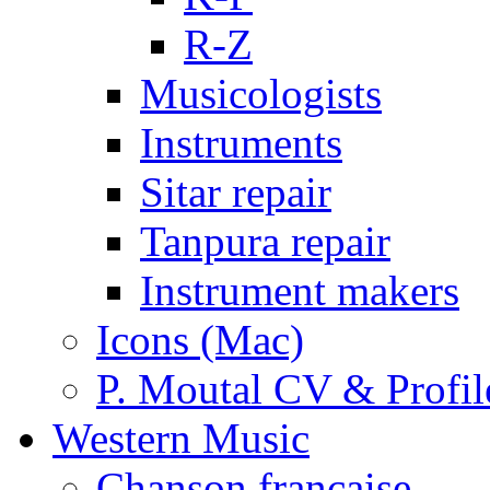
R-Z
Musicologists
Instruments
Sitar repair
Tanpura repair
Instrument makers
Icons (Mac)
P. Moutal CV & Profil
Western Music
Chanson française