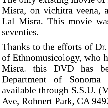
Misra, on vichitra veena,
Lal Misra. This movie wa
seventies.
Thanks to the efforts of D
of Ethnomusicology, who ha
Misra. this DVD has b
Department of Sonoma S
available through S.S.U. (
Ave, Rohnert Park, CA 949