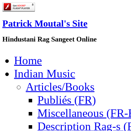
Patrick Moutal's Site
Hindustani Rag Sangeet Online
Home
Indian Music
Articles/Books
Publiés (FR)
Miscellaneous (FR
Description Rag-s (