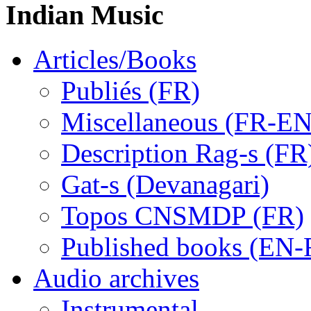
Indian Music
Articles/Books
Publiés (FR)
Miscellaneous (FR-EN
Description Rag-s (FR
Gat-s (Devanagari)
Topos CNSMDP (FR)
Published books (EN-
Audio archives
Instrumental