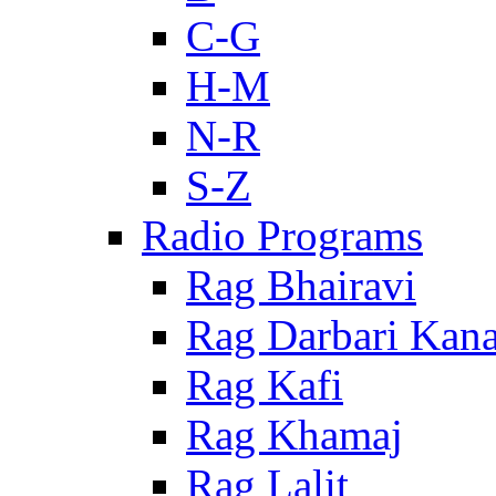
C-G
H-M
N-R
S-Z
Radio Programs
Rag Bhairavi
Rag Darbari Kan
Rag Kafi
Rag Khamaj
Rag Lalit