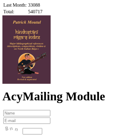
Last Month:
33088
Total:
540717
AcyMailing Module