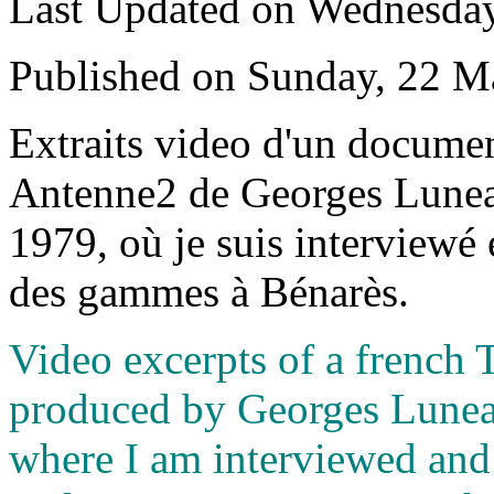
Last Updated on Wednesda
Published on Sunday, 22 M
E
xtraits video d'un docume
Antenne2 de Georges Luneau 
1979, où je suis interviewé 
des gammes à Bénarès.
Video excerpts of a french
produced by Georges Luneau,
where I am interviewed and