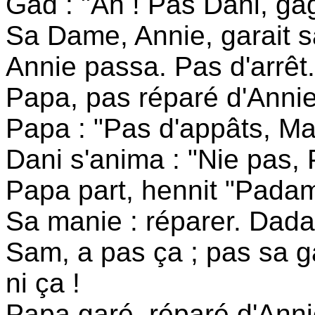
Gad : "Ah ! Pas Dani, gag
Sa Dame, Annie, garait sa
Annie passa. Pas d'arrêt.
Papa, pas réparé d'Annie
Papa : "Pas d'appâts, Ma
Dani s'anima : "Nie pas, 
Papa part, hennit "Padam
Sa manie : réparer. Dada
Sam, a pas ça ; pas sa 
ni ça !
Papa garé, réparé d'Annie