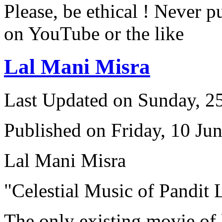
Please, be ethical ! Never p
on YouTube or the like
Lal Mani Misra
Last Updated on Sunday, 
Published on Friday, 10 Ju
Lal Mani Misra
"Celestial Music of Pandit
The only existing movie of 