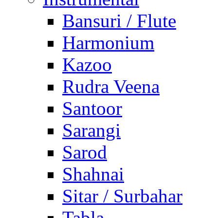
Bansuri / Flute
Harmonium
Kazoo
Rudra Veena
Santoor
Sarangi
Sarod
Shahnai
Sitar / Surbahar
Tabla