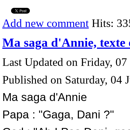
Add new comment
Hits: 33
Ma saga d'Annie, texte
Last Updated on Friday, 0
Published on Saturday, 04 
Ma saga d'Annie
P
apa : "Gaga, Dani ?"