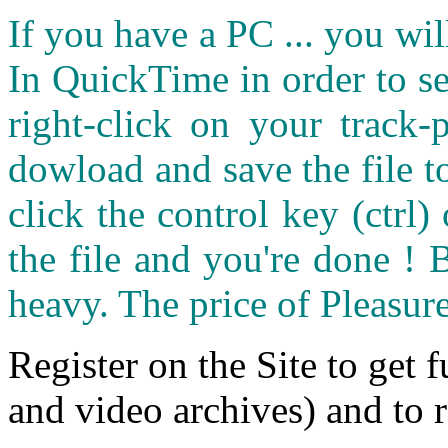
If you have a PC ... you wi
In QuickTime in order to see
right-click on your track
dowload and save the file 
click the control key (ctrl
the file and you're done ! 
heavy. The price of Pleasure
Register on the Site to get f
and video archives) and to 