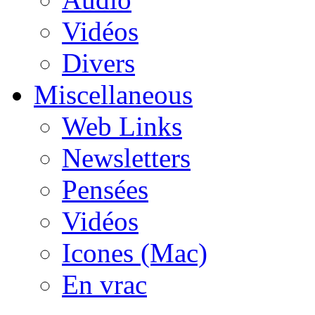
Vidéos
Divers
Miscellaneous
Web Links
Newsletters
Pensées
Vidéos
Icones (Mac)
En vrac