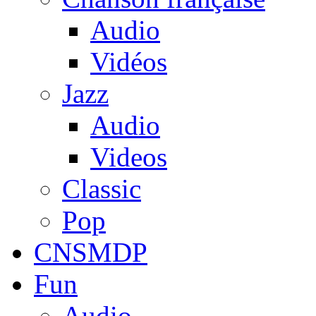
Audio
Vidéos
Jazz
Audio
Videos
Classic
Pop
CNSMDP
Fun
Audio