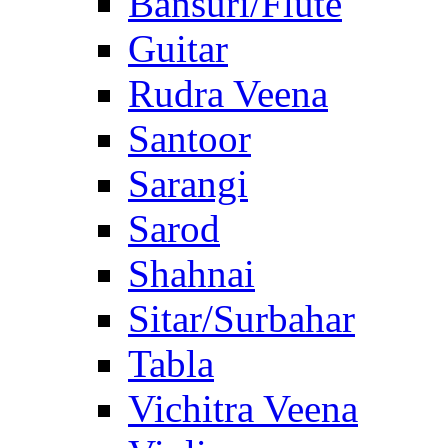
Bansuri/Flute
Guitar
Rudra Veena
Santoor
Sarangi
Sarod
Shahnai
Sitar/Surbahar
Tabla
Vichitra Veena