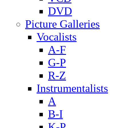
DVD
Picture Galleries
Vocalists
A-F
G-P
R-Z
Instrumentalists
A
B-I
K-P