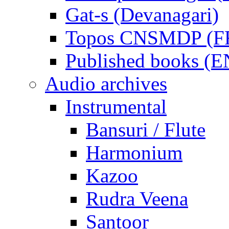
Gat-s (Devanagari)
Topos CNSMDP (F
Published books (
Audio archives
Instrumental
Bansuri / Flute
Harmonium
Kazoo
Rudra Veena
Santoor