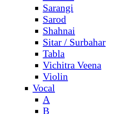
Sarangi
Sarod
Shahnai
Sitar / Surbahar
Tabla
Vichitra Veena
Violin
Vocal
A
B