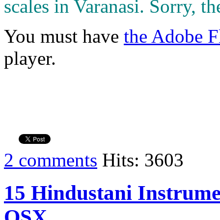
scales in Varanasi. Sorry, th
You must have
the Adobe F
player.
2 comments
Hits: 3603
15 Hindustani Instrumen
OSX