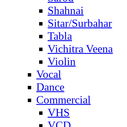
Shahnai
Sitar/Surbahar
Tabla
Vichitra Veena
Violin
Vocal
Dance
Commercial
VHS
VCD