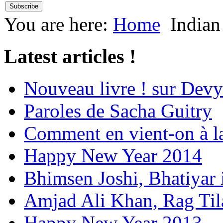
You are here:
Home
Indian
Latest articles !
Nouveau livre ! sur Devy
Paroles de Sacha Guitry
Comment en vient-on à l
Happy New Year 2014
Bhimsen Joshi, Bhatiyar
Amjad Ali Khan, Rag Ti
Happy New Year 2013