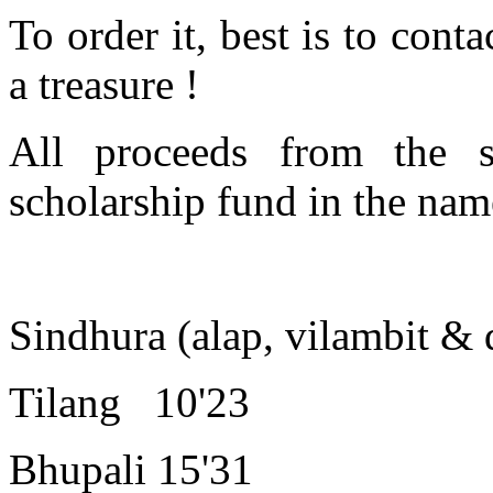
To order it, best is to cont
a treasure !
All proceeds from the 
scholarship fund in the nam
Sindhura (alap, vilambit & d
Tilang 10'23
Bhupali 15'31