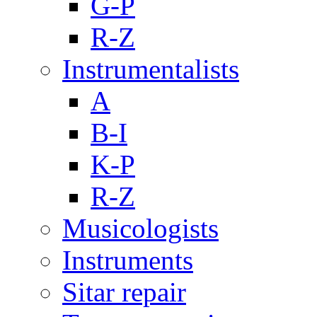
G-P
R-Z
Instrumentalists
A
B-I
K-P
R-Z
Musicologists
Instruments
Sitar repair