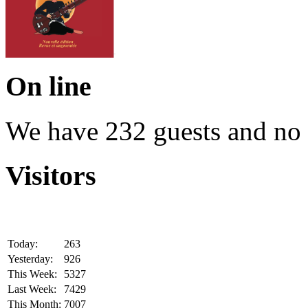
On line
We have 232 guests and no
Visitors
Today:
263
Yesterday:
926
This Week:
5327
Last Week:
7429
This Month:
7007