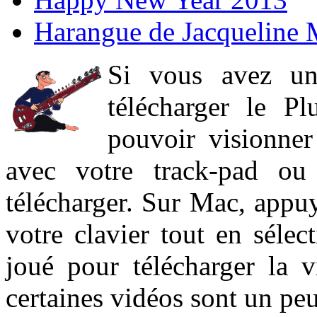
Harangue de Jacqueline 
Si vous avez un
télécharger le P
pouvoir visionner 
avec votre track-pad ou
télécharger. Sur Mac, appuy
votre clavier tout en sélect
joué pour télécharger la 
certaines vidéos sont un peu