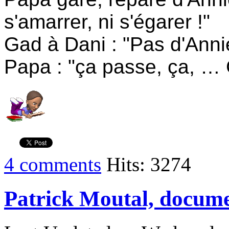
s'amarrer, ni s'égarer !"
Gad à Dani : "Pas d'Anni
Papa : "ça passe, ça, …
4 comments
Hits: 3274
Patrick Moutal, docume