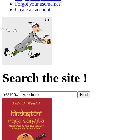
Forgot your username?
Create an account
Search the site !
Search...