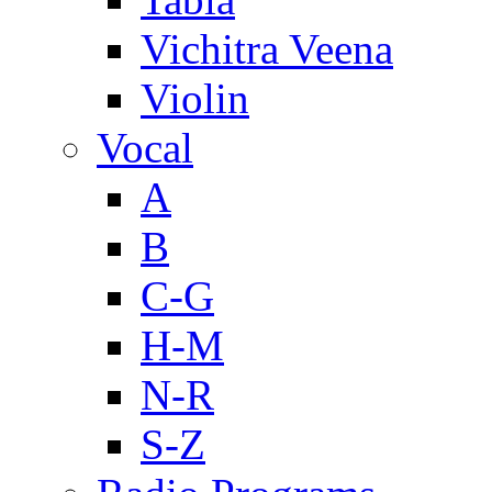
Vichitra Veena
Violin
Vocal
A
B
C-G
H-M
N-R
S-Z