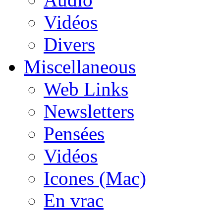
Vidéos
Divers
Miscellaneous
Web Links
Newsletters
Pensées
Vidéos
Icones (Mac)
En vrac