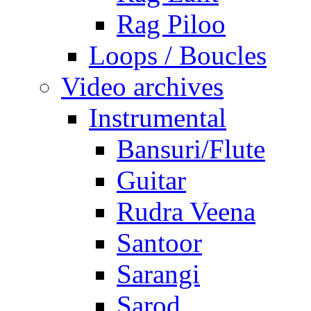
Rag Piloo
Loops / Boucles
Video archives
Instrumental
Bansuri/Flute
Guitar
Rudra Veena
Santoor
Sarangi
Sarod