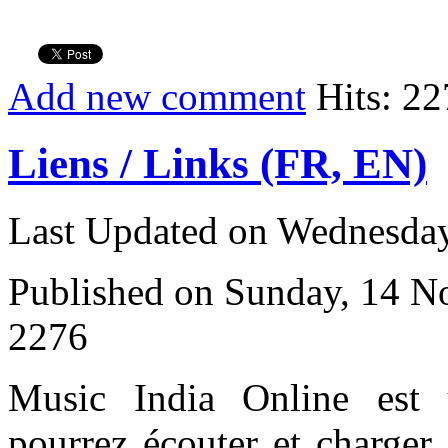
Add new comment
Hits: 22
Liens / Links (FR, EN)
Last Updated on Wednesday
Published on Sunday, 14 
2276
Music India Online est
pourrez écouter et charger 