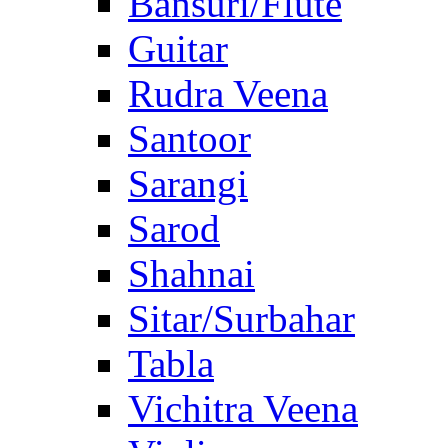
Bansuri/Flute
Guitar
Rudra Veena
Santoor
Sarangi
Sarod
Shahnai
Sitar/Surbahar
Tabla
Vichitra Veena