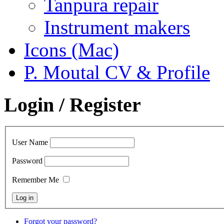
Tanpura repair
Instrument makers
Icons (Mac)
P. Moutal CV & Profile
Login / Register
User Name
Password
Remember Me
Forgot your password?