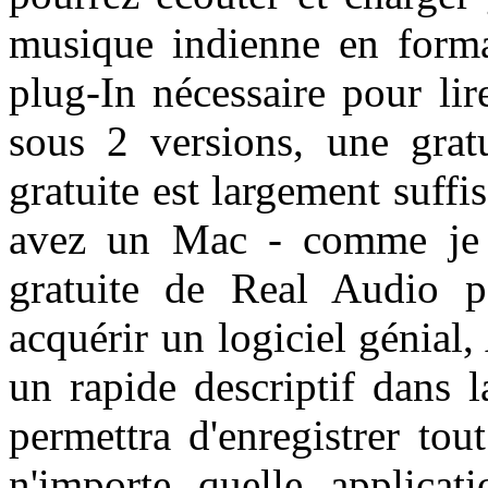
musique indienne en form
plug-In nécessaire pour lir
sous 2 versions, une grat
gratuite est largement suffis
avez un Mac - comme je l'
gratuite de Real Audio 
acquérir un logiciel génial,
un rapide descriptif dans 
permettra d'enregistrer to
n'importe quelle applicati