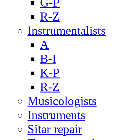
G-P
R-Z
Instrumentalists
A
B-I
K-P
R-Z
Musicologists
Instruments
Sitar repair