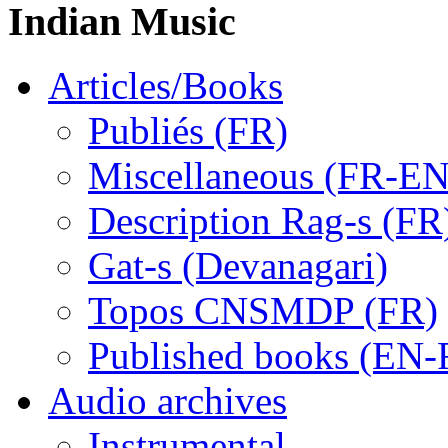
Indian Music
Articles/Books
Publiés (FR)
Miscellaneous (FR-EN
Description Rag-s (FR
Gat-s (Devanagari)
Topos CNSMDP (FR)
Published books (EN-
Audio archives
Instrumental