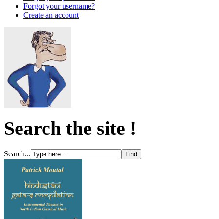
Forgot your username?
Create an account
Search the site !
Search...