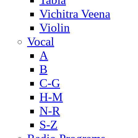
Vichitra Veena
Violin
Vocal
A
B
C-G
H-M
N-R
S-Z