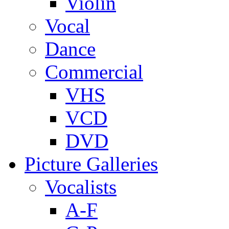
Violin
Vocal
Dance
Commercial
VHS
VCD
DVD
Picture Galleries
Vocalists
A-F