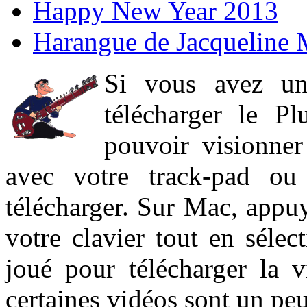
Happy New Year 2013
Harangue de Jacqueline 
Si vous avez un
télécharger le P
pouvoir visionner 
avec votre track-pad ou
télécharger. Sur Mac, appuy
votre clavier tout en sélect
joué pour télécharger la 
certaines vidéos sont un peu