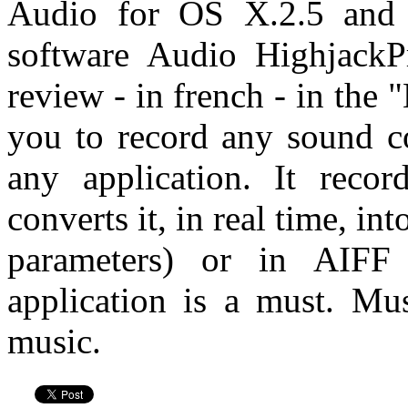
Audio for OS X.2.5 and 
software Audio HighjackP
review - in french - in the
you to record any sound 
any application. It reco
converts it, in real time, in
parameters) or in AIF
application is a must. Mu
music.