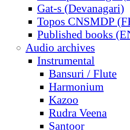
Gat-s (Devanagari)
Topos CNSMDP (F
Published books (
Audio archives
Instrumental
Bansuri / Flute
Harmonium
Kazoo
Rudra Veena
Santoor