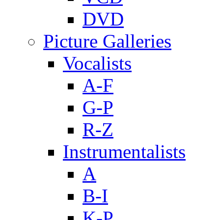
DVD
Picture Galleries
Vocalists
A-F
G-P
R-Z
Instrumentalists
A
B-I
K-P