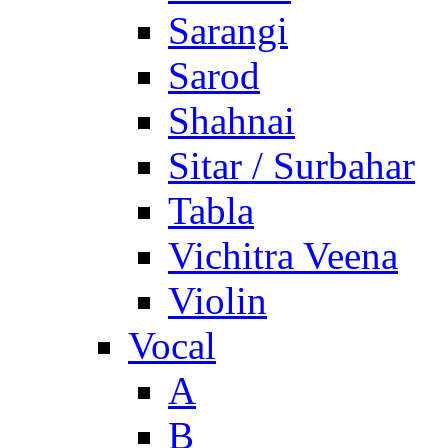
Sarangi
Sarod
Shahnai
Sitar / Surbahar
Tabla
Vichitra Veena
Violin
Vocal
A
B