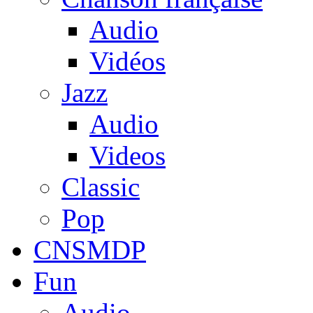
Audio
Vidéos
Jazz
Audio
Videos
Classic
Pop
CNSMDP
Fun
Audio