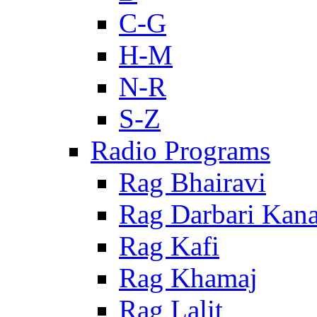
C-G
H-M
N-R
S-Z
Radio Programs
Rag Bhairavi
Rag Darbari Kan
Rag Kafi
Rag Khamaj
Rag Lalit