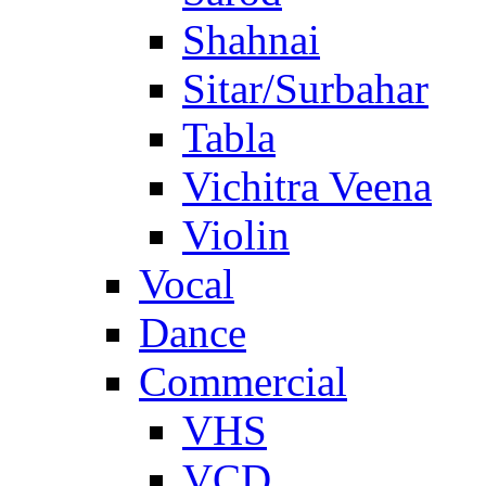
Shahnai
Sitar/Surbahar
Tabla
Vichitra Veena
Violin
Vocal
Dance
Commercial
VHS
VCD