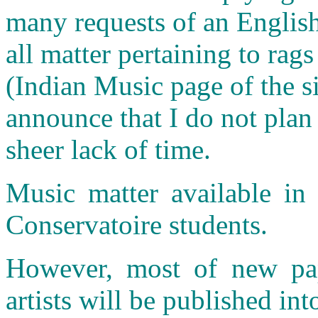
many requests of an English
all matter pertaining to rags
(Indian Music page of the si
announce that I do not plan
sheer lack of time.
Music matter available in 
Conservatoire students.
However, most of new pap
artists will be published int