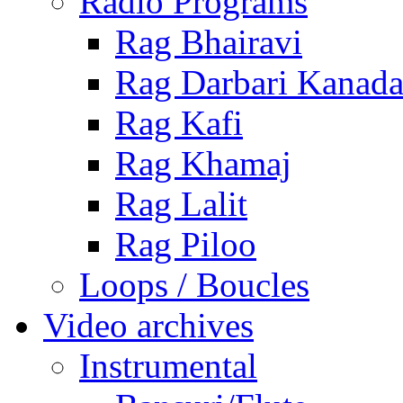
Radio Programs
Rag Bhairavi
Rag Darbari Kanad
Rag Kafi
Rag Khamaj
Rag Lalit
Rag Piloo
Loops / Boucles
Video archives
Instrumental