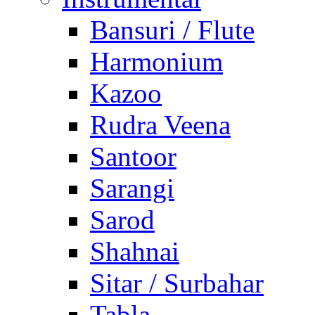
Bansuri / Flute
Harmonium
Kazoo
Rudra Veena
Santoor
Sarangi
Sarod
Shahnai
Sitar / Surbahar
Tabla