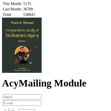
This Month:
5135
Last Month:
36709
Total:
538845
AcyMailing Module