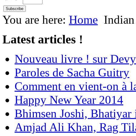
You are here:
Home
Indian
Latest articles !
Nouveau livre ! sur Devy
Paroles de Sacha Guitry
Comment en vient-on à l
Happy New Year 2014
Bhimsen Joshi, Bhatiyar
Amjad Ali Khan, Rag Ti