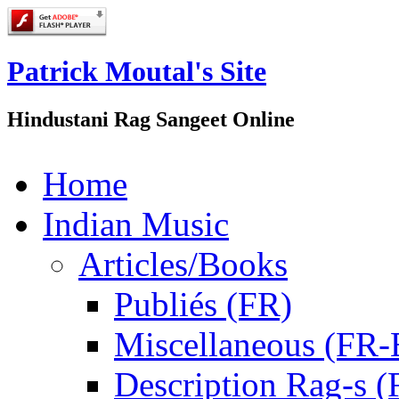
Patrick Moutal's Site
Hindustani Rag Sangeet Online
Home
Indian Music
Articles/Books
Publiés (FR)
Miscellaneous (FR
Description Rag-s (