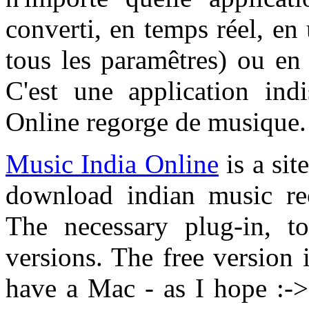
converti, en temps réel, en
tous les paramêtres) ou e
C'est une application ind
Online regorge de musique.
Music India Online
is a sit
download indian music re
The necessary plug-in, to
versions. The free version i
have a Mac - as I hope :-> 