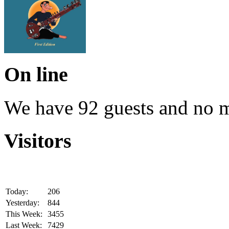
On line
We have 92 guests and no 
Visitors
Today:
206
Yesterday:
844
This Week:
3455
Last Week:
7429