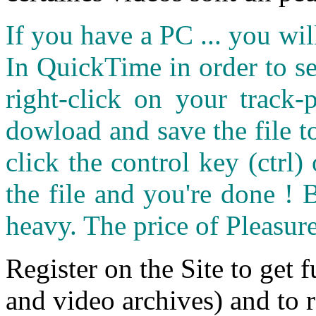
If you have a PC ... you wi
In QuickTime in order to see
right-click on your track
dowload and save the file 
click the control key (ctrl
the file and you're done ! 
heavy. The price of Pleasure
Register on the Site to get f
and video archives) and to 