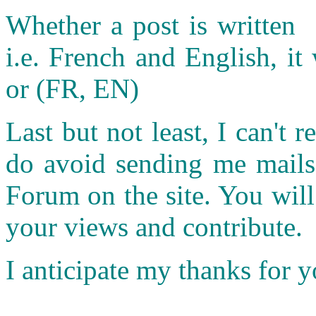
Whether a post is written 
i.e. French and English, it 
or (FR, EN)
Last but not least, I can't r
do avoid sending me mails.
Forum on the site. You wil
your views and contribute.
I anticipate my thanks for 