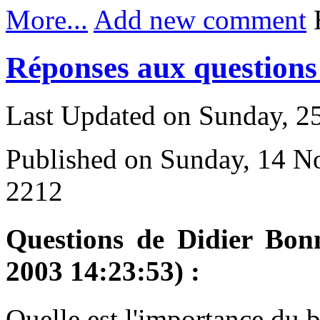
More...
Add new comment
H
Réponses aux questions 
Last Updated on Sunday, 
Published on Sunday, 14 
2212
Questions de Didier Bon
2003 14:23:53) :
Q
uelle est l'importance du 