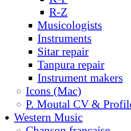
R-Z
Musicologists
Instruments
Sitar repair
Tanpura repair
Instrument makers
Icons (Mac)
P. Moutal CV & Profil
Western Music
Chanson française