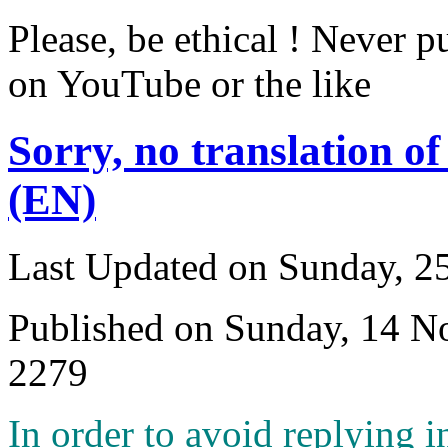
Please, be ethical ! Never p
on YouTube or the like
Sorry, no translation of
(EN)
Last Updated on Sunday, 
Published on Sunday, 14 
2279
I
n order to avoid replying i