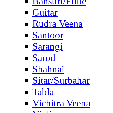
Bansuri/Flute
Guitar
Rudra Veena
Santoor
Sarangi
Sarod
Shahnai
Sitar/Surbahar
Tabla
Vichitra Veena