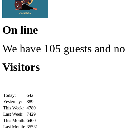
On line
We have 105 guests and no
Visitors
Today:
642
Yesterday:
889
This Week:
4780
Last Week:
7429
This Month:
6460
Last Month:
35531