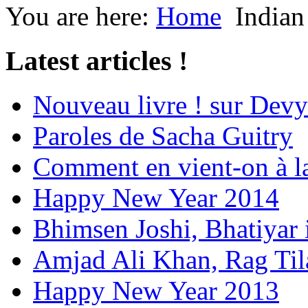
You are here:
Home
Indian
Latest articles !
Nouveau livre ! sur Devy
Paroles de Sacha Guitry
Comment en vient-on à l
Happy New Year 2014
Bhimsen Joshi, Bhatiyar
Amjad Ali Khan, Rag Ti
Happy New Year 2013