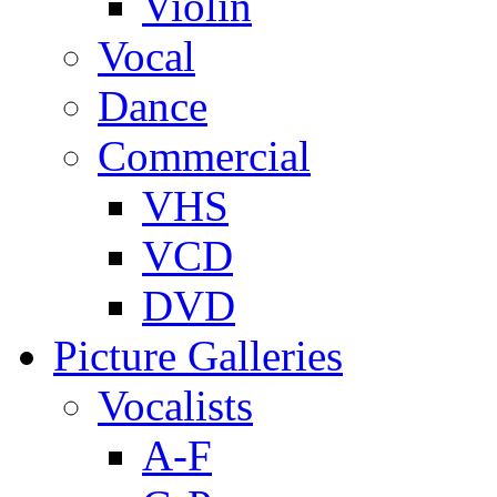
Violin
Vocal
Dance
Commercial
VHS
VCD
DVD
Picture Galleries
Vocalists
A-F