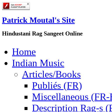
Patrick Moutal's Site
Hindustani Rag Sangeet Online
Home
Indian Music
Articles/Books
Publiés (FR)
Miscellaneous (FR
Description Rag-s (