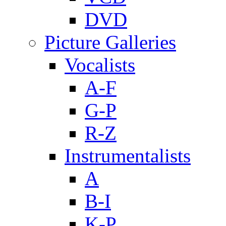
DVD
Picture Galleries
Vocalists
A-F
G-P
R-Z
Instrumentalists
A
B-I
K-P