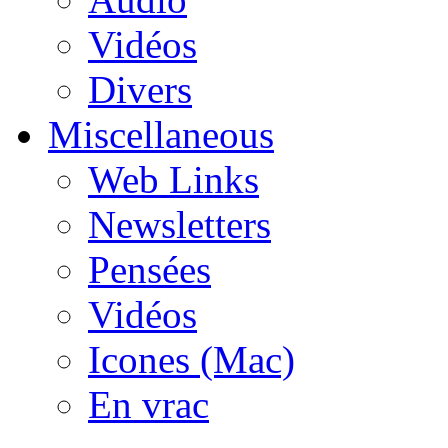
Vidéos
Divers
Miscellaneous
Web Links
Newsletters
Pensées
Vidéos
Icones (Mac)
En vrac