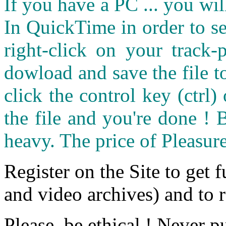
If you have a PC ... you wi
In QuickTime in order to see
right-click on your track
dowload and save the file 
click the control key (ctrl
the file and you're done ! 
heavy. The price of Pleasure
Register on the Site to get f
and video archives) and to 
Please, be ethical ! Never p