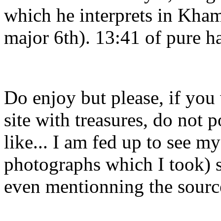
which he interprets in Kham
major 6th). 13:41 of pure h
Do enjoy but please, if you
site with treasures, do not 
like... I am fed up to see m
photographs which I took) s
even mentionning the sourc