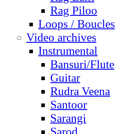
Rag Piloo
Loops / Boucles
Video archives
Instrumental
Bansuri/Flute
Guitar
Rudra Veena
Santoor
Sarangi
Sarod