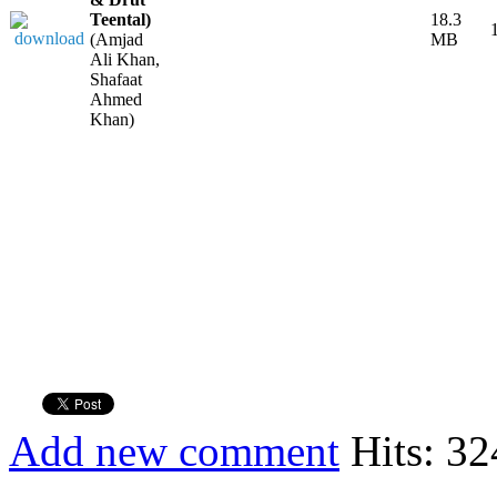
Teental)
18.3
(Amjad
MB
Ali Khan,
Shafaat
Ahmed
Khan)
Add new comment
Hits: 32