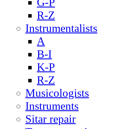
G-P
R-Z
Instrumentalists
A
B-I
K-P
R-Z
Musicologists
Instruments
Sitar repair