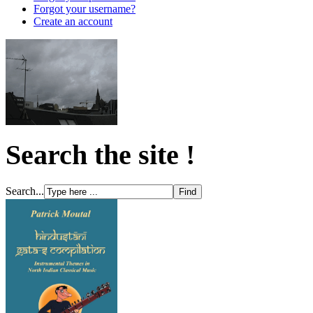
Forgot your username?
Create an account
Search the site !
Search...