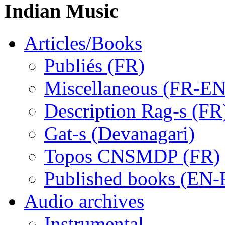
Indian Music
Articles/Books
Publiés (FR)
Miscellaneous (FR-EN
Description Rag-s (FR
Gat-s (Devanagari)
Topos CNSMDP (FR)
Published books (EN-
Audio archives
Instrumental