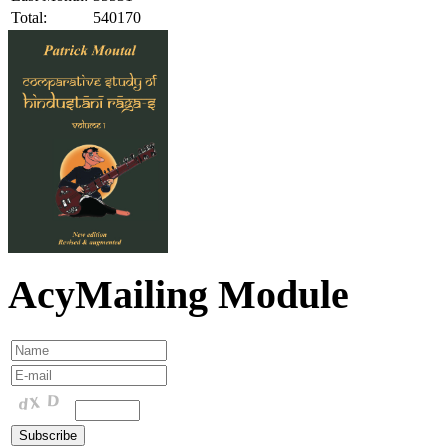
Total:
540170
AcyMailing Module