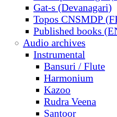
Gat-s (Devanagari)
Topos CNSMDP (F
Published books (
Audio archives
Instrumental
Bansuri / Flute
Harmonium
Kazoo
Rudra Veena
Santoor