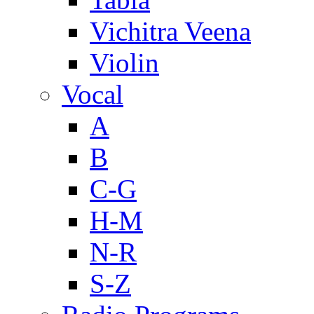
Vichitra Veena
Violin
Vocal
A
B
C-G
H-M
N-R
S-Z