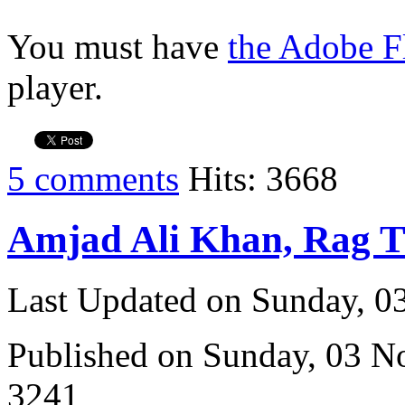
You must have
the Adobe F
player.
5 comments
Hits: 3668
Amjad Ali Khan, Rag 
Last Updated on Sunday, 
Published on Sunday, 03 
3241