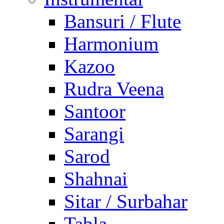
Bansuri / Flute
Harmonium
Kazoo
Rudra Veena
Santoor
Sarangi
Sarod
Shahnai
Sitar / Surbahar
Tabla