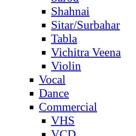
Shahnai
Sitar/Surbahar
Tabla
Vichitra Veena
Violin
Vocal
Dance
Commercial
VHS
VCD