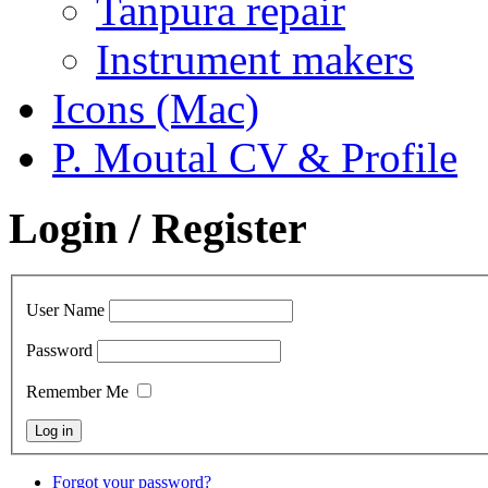
Tanpura repair
Instrument makers
Icons (Mac)
P. Moutal CV & Profile
Login / Register
User Name
Password
Remember Me
Forgot your password?