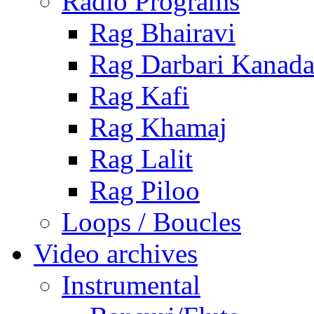
Radio Programs
Rag Bhairavi
Rag Darbari Kanad
Rag Kafi
Rag Khamaj
Rag Lalit
Rag Piloo
Loops / Boucles
Video archives
Instrumental