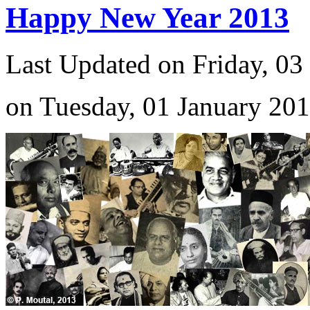
Happy New Year 2013
Last Updated on Friday, 03
on Tuesday, 01 January 20