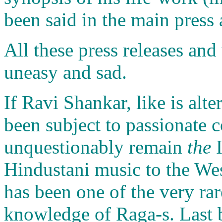
been said in the main press 
All these press releases an
uneasy and sad.
If Ravi Shankar, like is alt
been subject to passionate c
unquestionably remain
the
I
Hindustani music to the We
has been one of the very rar
knowledge of Raga-s. Last bu