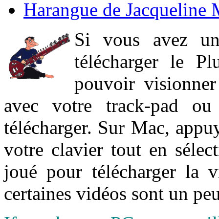
Harangue de Jacqueline 
Si vous avez un
télécharger le P
pouvoir visionner 
avec votre track-pad ou
télécharger. Sur Mac, appuy
votre clavier tout en sélect
joué pour télécharger la 
certaines vidéos sont un peu