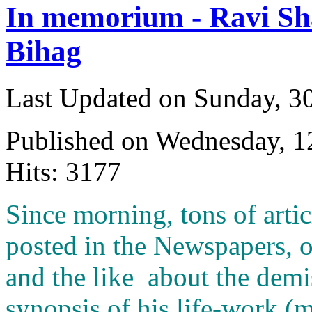
In memorium - Ravi Sh
Bihag
Last Updated on Sunday, 3
Published on Wednesday, 
Hits: 3177
S
ince morning, tons of arti
posted in the Newspapers, 
and the like about the demis
synopsis of his life-work (