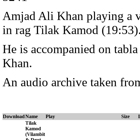
Amjad Ali Khan playing a vi
in rag Tilak Kamod (19:53)
He is accompanied on tabl
Khan.
An audio archive taken fr
Download
Name
Play
Size
Tilak
Kamod
(Vilambit
& Drut