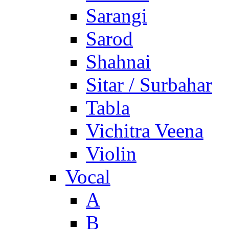
Sarangi
Sarod
Shahnai
Sitar / Surbahar
Tabla
Vichitra Veena
Violin
Vocal
A
B