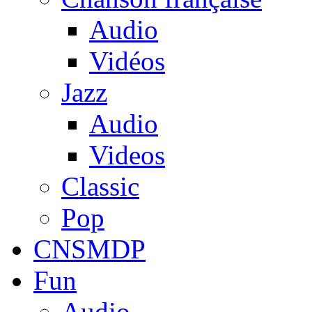
Audio
Vidéos
Jazz
Audio
Videos
Classic
Pop
CNSMDP
Fun
Audio