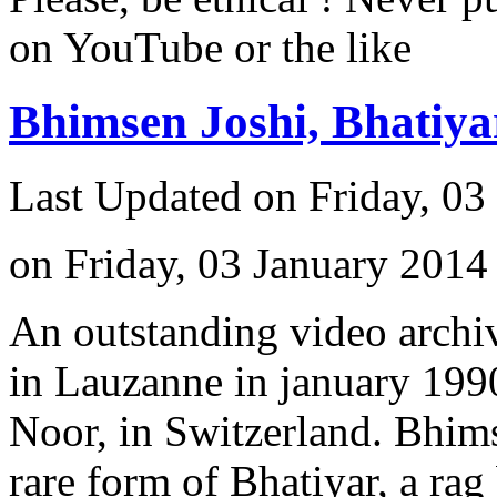
on YouTube or the like
Bhimsen Joshi, Bhatiy
Last Updated on Friday, 03
on Friday, 03 January 2014
An outstanding video archiv
in Lauzanne in january 1990
Noor, in Switzerland. Bhimse
rare form of Bhatiyar, a rag