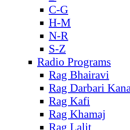
C-G
H-M
N-R
S-Z
Radio Programs
Rag Bhairavi
Rag Darbari Kan
Rag Kafi
Rag Khamaj
Rag Lalit