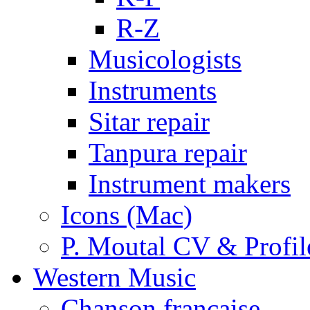
R-Z
Musicologists
Instruments
Sitar repair
Tanpura repair
Instrument makers
Icons (Mac)
P. Moutal CV & Profil
Western Music
Chanson française