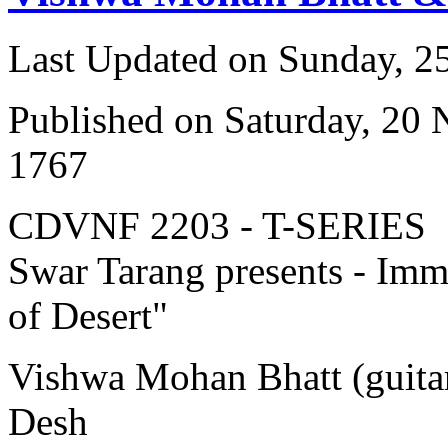
Last Updated on Sunday, 
Published on Saturday, 20
1767
CDVNF 2203 - T-SERIES
Swar Tarang presents - Immo
of Desert"
Vishwa Mohan Bhatt (guitar
Desh