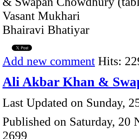
& Swapan Chowdhury (tabl
Vasant Mukhari
Bhairavi Bhatiyar
Add new comment
Hits: 22
Ali Akbar Khan & Sw
Last Updated on Sunday, 
Published on Saturday, 20
2699