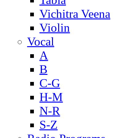
Vichitra Veena
Violin
Vocal
A
B
C-G
H-M
N-R
S-Z