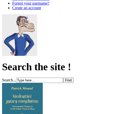
Forgot your username?
Create an account
Search the site !
Search...