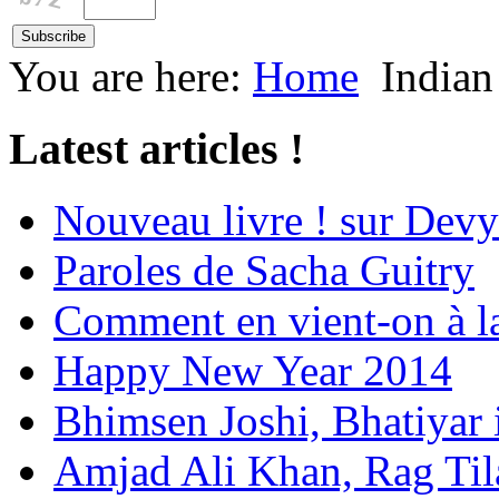
You are here:
Home
Indian
Latest articles !
Nouveau livre ! sur Devy
Paroles de Sacha Guitry
Comment en vient-on à l
Happy New Year 2014
Bhimsen Joshi, Bhatiyar
Amjad Ali Khan, Rag Ti