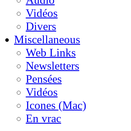
Vidéos
Divers
Miscellaneous
Web Links
Newsletters
Pensées
Vidéos
Icones (Mac)
En vrac