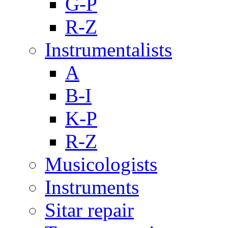
G-P
R-Z
Instrumentalists
A
B-I
K-P
R-Z
Musicologists
Instruments
Sitar repair