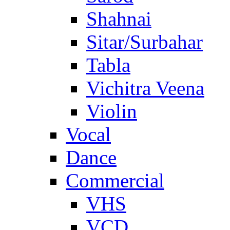
Shahnai
Sitar/Surbahar
Tabla
Vichitra Veena
Violin
Vocal
Dance
Commercial
VHS
VCD