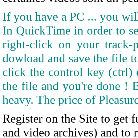
If you have a PC ... you wi
In QuickTime in order to see
right-click on your track
dowload and save the file 
click the control key (ctrl
the file and you're done ! 
heavy. The price of Pleasure
Register on the Site to get f
and video archives) and to 