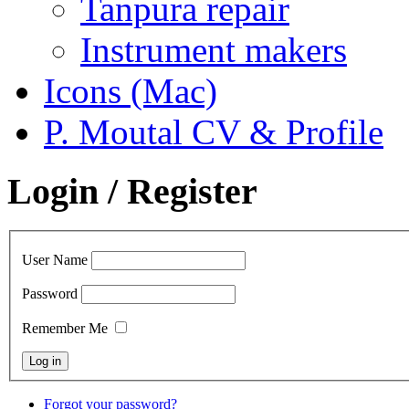
Tanpura repair
Instrument makers
Icons (Mac)
P. Moutal CV & Profile
Login / Register
User Name
Password
Remember Me
Forgot your password?