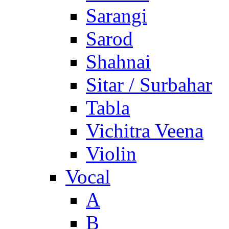
Sarangi
Sarod
Shahnai
Sitar / Surbahar
Tabla
Vichitra Veena
Violin
Vocal
A
B