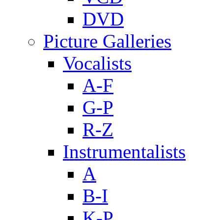
DVD
Picture Galleries
Vocalists
A-F
G-P
R-Z
Instrumentalists
A
B-I
K-P