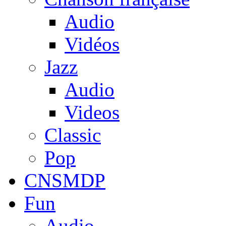
Audio
Vidéos
Jazz
Audio
Videos
Classic
Pop
CNSMDP
Fun
Audio