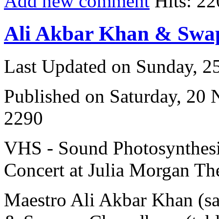
Add new comment
Hits: 22
Ali Akbar Khan & Sw
Last Updated on Sunday, 
Published on Saturday, 20
2290
VHS - Sound Photosynthesi
Concert at Julia Morgan The
Maestro Ali Akbar Khan (s