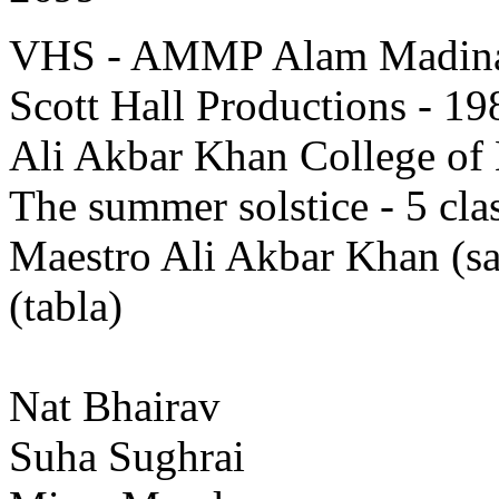
VHS - AMMP Alam Madina 
Scott Hall Productions - 19
Ali Akbar Khan College of 
The summer solstice - 5 clas
Maestro Ali Akbar Khan (
(tabla)
Nat Bhairav
Suha Sughrai