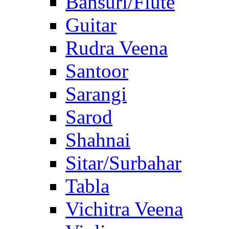
Bansuri/Flute
Guitar
Rudra Veena
Santoor
Sarangi
Sarod
Shahnai
Sitar/Surbahar
Tabla
Vichitra Veena