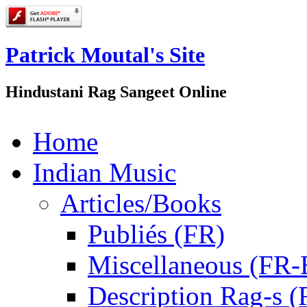
Patrick Moutal's Site
Hindustani Rag Sangeet Online
Home
Indian Music
Articles/Books
Publiés (FR)
Miscellaneous (FR
Description Rag-s (