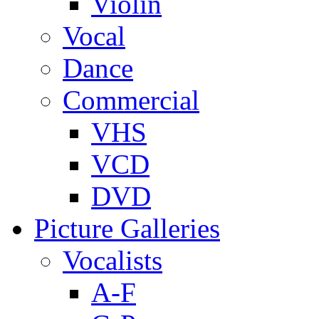
Violin
Vocal
Dance
Commercial
VHS
VCD
DVD
Picture Galleries
Vocalists
A-F