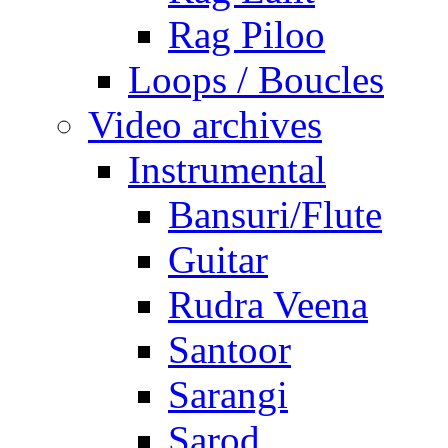
Rag Piloo
Loops / Boucles
Video archives
Instrumental
Bansuri/Flute
Guitar
Rudra Veena
Santoor
Sarangi
Sarod