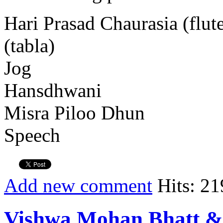
Hari Prasad Chaurasia (flu
(tabla)
Jog
Hansdhwani
Misra Piloo Dhun
Speech
Add new comment
Hits: 21
Vishwa Mohan Bhatt &