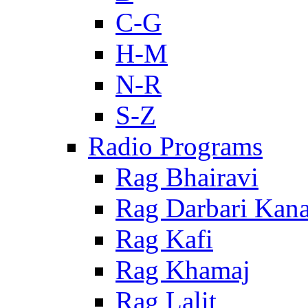
C-G
H-M
N-R
S-Z
Radio Programs
Rag Bhairavi
Rag Darbari Kan
Rag Kafi
Rag Khamaj
Rag Lalit