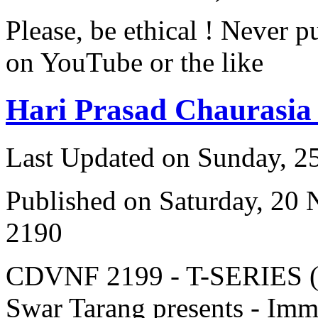
Please, be ethical ! Never p
on YouTube or the like
Hari Prasad Chaurasia
Last Updated on Sunday, 
Published on Saturday, 20
2190
CDVNF 2199 - T-SERIES (V
Swar Tarang presents - Immo