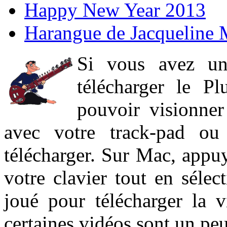
Happy New Year 2013
Harangue de Jacqueline 
Si vous avez un
télécharger le P
pouvoir visionner 
avec votre track-pad ou
télécharger. Sur Mac, appuy
votre clavier tout en sélect
joué pour télécharger la 
certaines vidéos sont un peu