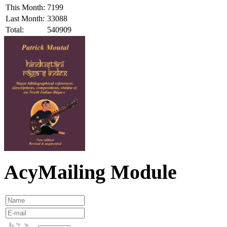
This Month:
7199
Last Month:
33088
Total:
540909
AcyMailing Module