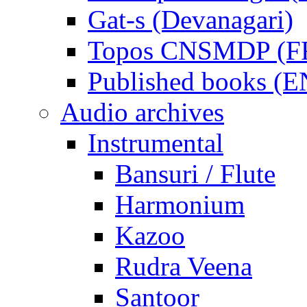
Gat-s (Devanagari)
Topos CNSMDP (F
Published books (
Audio archives
Instrumental
Bansuri / Flute
Harmonium
Kazoo
Rudra Veena
Santoor