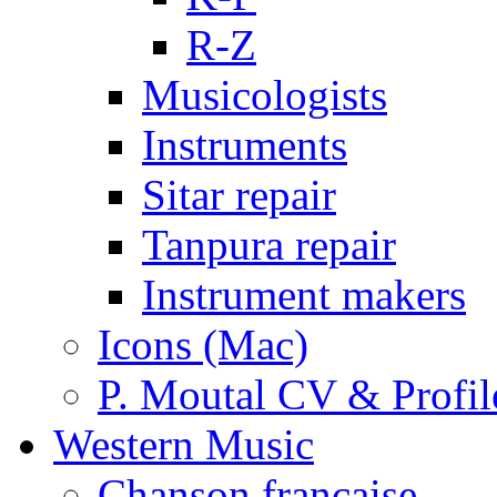
R-Z
Musicologists
Instruments
Sitar repair
Tanpura repair
Instrument makers
Icons (Mac)
P. Moutal CV & Profil
Western Music
Chanson française