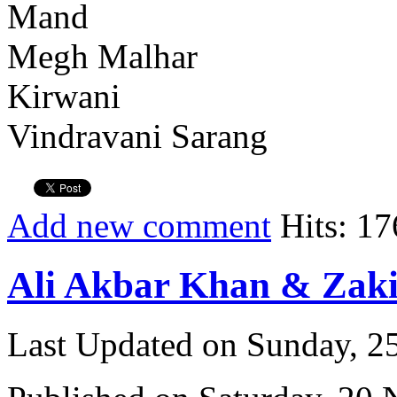
Mand
Megh Malhar
Kirwani
Vindravani Sarang
Add new comment
Hits: 17
Ali Akbar Khan & Zaki
Last Updated on Sunday, 