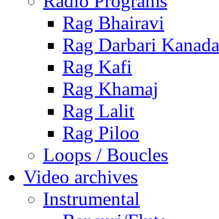
Radio Programs
Rag Bhairavi
Rag Darbari Kanad
Rag Kafi
Rag Khamaj
Rag Lalit
Rag Piloo
Loops / Boucles
Video archives
Instrumental