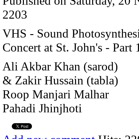
Published on Saturday, 20
2203
VHS - Sound Photosynthesi
Concert at St. John's - Part 
Ali Akbar Khan (sarod)
& Zakir Hussain (tabla)
Roop Manjari Malhar
Pahadi Jhinjhoti