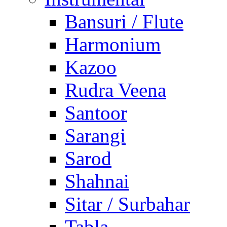
Bansuri / Flute
Harmonium
Kazoo
Rudra Veena
Santoor
Sarangi
Sarod
Shahnai
Sitar / Surbahar
Tabla