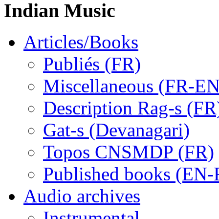
Indian Music
Articles/Books
Publiés (FR)
Miscellaneous (FR-EN
Description Rag-s (FR
Gat-s (Devanagari)
Topos CNSMDP (FR)
Published books (EN-
Audio archives
Instrumental