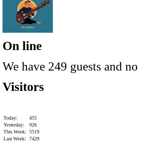
On line
We have 249 guests and no
Visitors
Today:
455
Yesterday:
926
This Week:
5519
Last Week:
7429