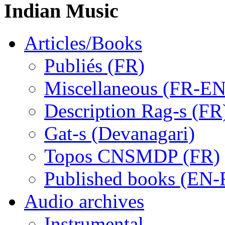
Indian Music
Articles/Books
Publiés (FR)
Miscellaneous (FR-EN
Description Rag-s (FR
Gat-s (Devanagari)
Topos CNSMDP (FR)
Published books (EN-
Audio archives
Instrumental