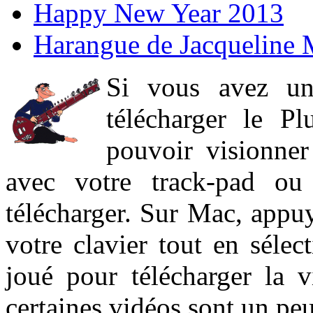
Happy New Year 2013
Harangue de Jacqueline 
Si vous avez un
télécharger le P
pouvoir visionner 
avec votre track-pad ou
télécharger. Sur Mac, appuy
votre clavier tout en sélect
joué pour télécharger la 
certaines vidéos sont un peu