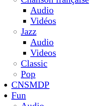
Audio
Vidéos
Jazz
Audio
Videos
Classic
Pop
CNSMDP
Fun
Audio