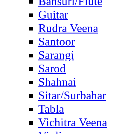
Bansuri/Flute
Guitar
Rudra Veena
Santoor
Sarangi
Sarod
Shahnai
Sitar/Surbahar
Tabla
Vichitra Veena