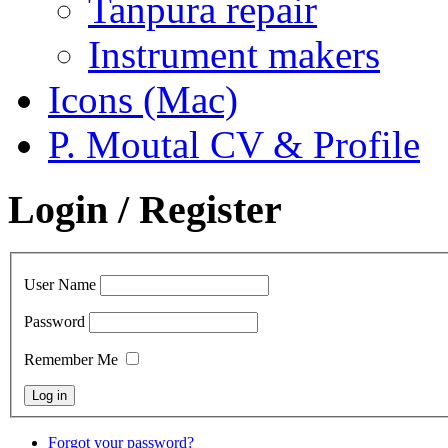
Tanpura repair
Instrument makers
Icons (Mac)
P. Moutal CV & Profile
Login / Register
User Name
Password
Remember Me
Forgot your password?