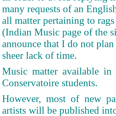
many requests of an English
all matter pertaining to rags
(Indian Music page of the si
announce that I do not plan
sheer lack of time.
Music matter available in 
Conservatoire students.
However, most of new pap
artists will be published int