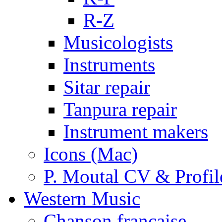
R-Z
Musicologists
Instruments
Sitar repair
Tanpura repair
Instrument makers
Icons (Mac)
P. Moutal CV & Profil
Western Music
Chanson française