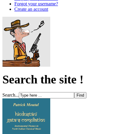
Forgot your username?
Create an account
Search the site !
Search...