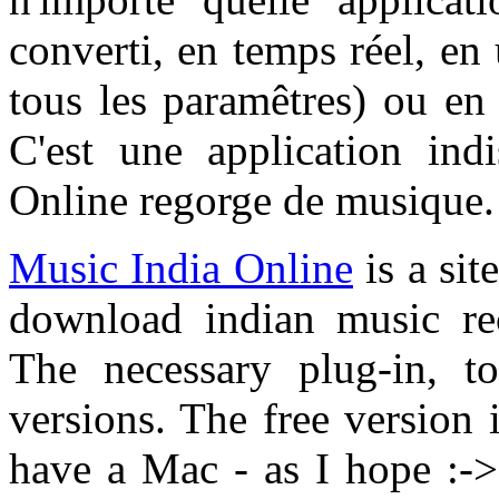
converti, en temps réel, en
tous les paramêtres) ou e
C'est une application ind
Online regorge de musique.
Music India Online
is a sit
download indian music re
The necessary plug-in, to
versions. The free version i
have a Mac - as I hope :-> 