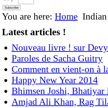
You are here:
Home
Indian
Latest articles !
Nouveau livre ! sur Devy
Paroles de Sacha Guitry
Comment en vient-on à l
Happy New Year 2014
Bhimsen Joshi, Bhatiyar
Amjad Ali Khan, Rag Ti