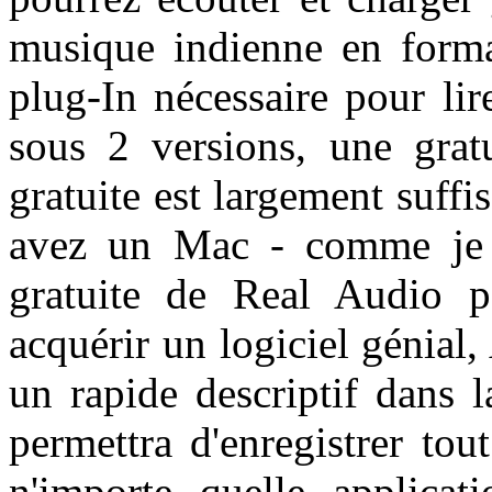
musique indienne en form
plug-In nécessaire pour lir
sous 2 versions, une grat
gratuite est largement suffis
avez un Mac - comme je l'
gratuite de Real Audio 
acquérir un logiciel génial,
un rapide descriptif dans 
permettra d'enregistrer to
n'importe quelle applicati