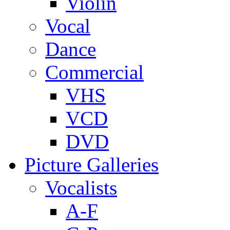
Violin
Vocal
Dance
Commercial
VHS
VCD
DVD
Picture Galleries
Vocalists
A-F