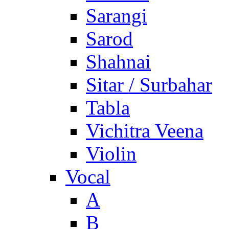
Sarangi
Sarod
Shahnai
Sitar / Surbahar
Tabla
Vichitra Veena
Violin
Vocal
A
B