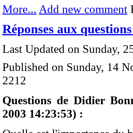
More...
Add new comment
H
Réponses aux questions 
Last Updated on Sunday, 
Published on Sunday, 14 
2212
Questions de Didier Bon
2003 14:23:53) :