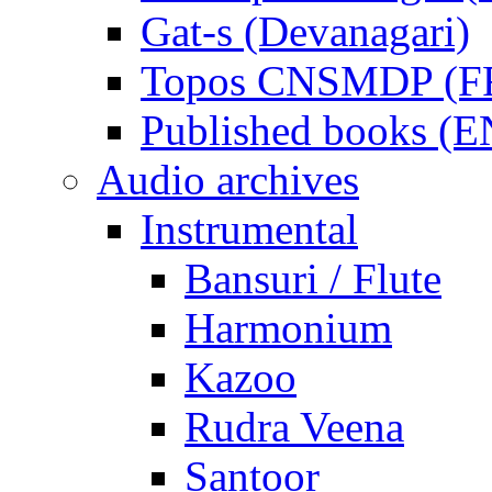
Gat-s (Devanagari)
Topos CNSMDP (F
Published books (
Audio archives
Instrumental
Bansuri / Flute
Harmonium
Kazoo
Rudra Veena
Santoor