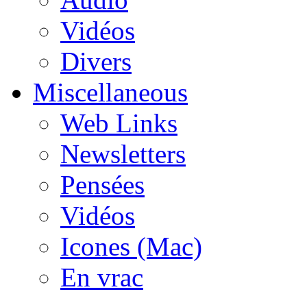
Vidéos
Divers
Miscellaneous
Web Links
Newsletters
Pensées
Vidéos
Icones (Mac)
En vrac