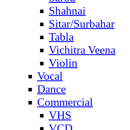
Shahnai
Sitar/Surbahar
Tabla
Vichitra Veena
Violin
Vocal
Dance
Commercial
VHS
VCD