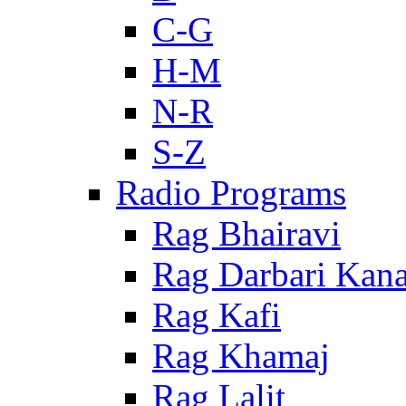
C-G
H-M
N-R
S-Z
Radio Programs
Rag Bhairavi
Rag Darbari Kan
Rag Kafi
Rag Khamaj
Rag Lalit