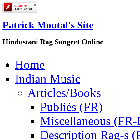
Patrick Moutal's Site
Hindustani Rag Sangeet Online
Home
Indian Music
Articles/Books
Publiés (FR)
Miscellaneous (FR
Description Rag-s (