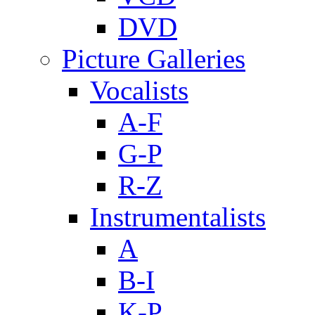
DVD
Picture Galleries
Vocalists
A-F
G-P
R-Z
Instrumentalists
A
B-I
K-P