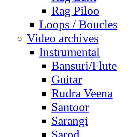
Rag Piloo
Loops / Boucles
Video archives
Instrumental
Bansuri/Flute
Guitar
Rudra Veena
Santoor
Sarangi
Sarod