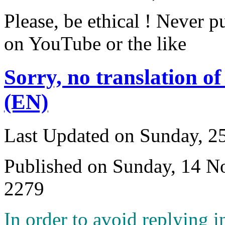
Please, be ethical ! Never p
on YouTube or the like
Sorry, no translation of
(EN)
Last Updated on Sunday, 
Published on Sunday, 14 
2279
I
n order to avoid replying i