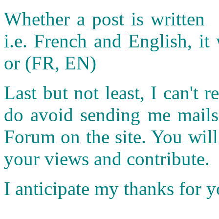
Whether a post is written 
i.e. French and English, it 
or (FR, EN)
Last but not least, I can't r
do avoid sending me mails.
Forum on the site. You wil
your views and contribute.
I anticipate my thanks for 