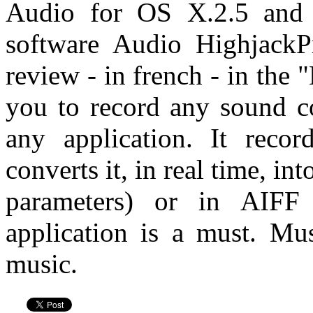
Audio for OS X.2.5 and 
software Audio HighjackP
review - in french - in the
you to record any sound 
any application. It reco
converts it, in real time, in
parameters) or in AIF
application is a must. Mu
music.