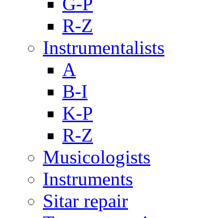
G-P
R-Z
Instrumentalists
A
B-I
K-P
R-Z
Musicologists
Instruments
Sitar repair