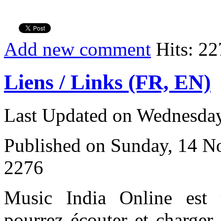
Add new comment
Hits: 22
Liens / Links (FR, EN)
Last Updated on Wednesday
Published on Sunday, 14 
2276
Music India Online est
pourrez écouter et charger 