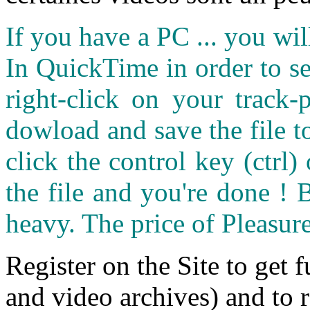
If you have a PC ... you wi
In QuickTime in order to see
right-click on your track
dowload and save the file 
click the control key (ctrl
the file and you're done ! 
heavy. The price of Pleasure
Register on the Site to get f
and video archives) and to 