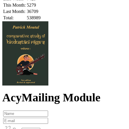
This Month:
5279
Last Month:
36709
Total:
538989
AcyMailing Module