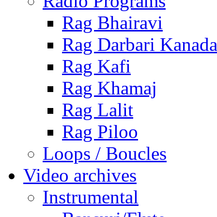
Radio Programs
Rag Bhairavi
Rag Darbari Kanad
Rag Kafi
Rag Khamaj
Rag Lalit
Rag Piloo
Loops / Boucles
Video archives
Instrumental