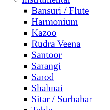
Bansuri / Flute
Harmonium
Kazoo
Rudra Veena
Santoor
Sarangi
Sarod
Shahnai
Sitar / Surbahar
Tabla