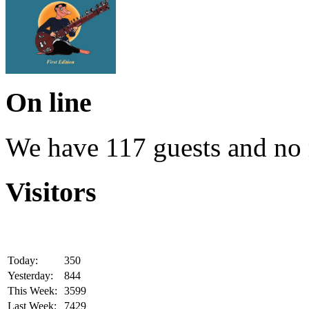
On line
We have 117 guests and no
Visitors
Today:
350
Yesterday:
844
This Week:
3599
Last Week:
7429