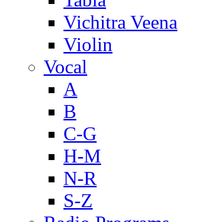
Vichitra Veena
Violin
Vocal
A
B
C-G
H-M
N-R
S-Z