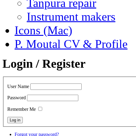
Tanpura repair
Instrument makers
Icons (Mac)
P. Moutal CV & Profile
Login / Register
User Name
Password
Remember Me
Forgot your password?