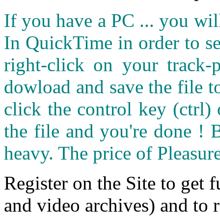
If you have a PC ... you wi
In QuickTime in order to see
right-click on your track
dowload and save the file 
click the control key (ctrl
the file and you're done ! 
heavy. The price of Pleasure
Register on the Site to get f
and video archives) and to 