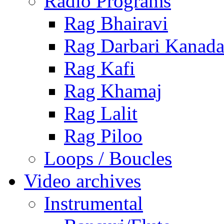
Radio Programs
Rag Bhairavi
Rag Darbari Kanad
Rag Kafi
Rag Khamaj
Rag Lalit
Rag Piloo
Loops / Boucles
Video archives
Instrumental