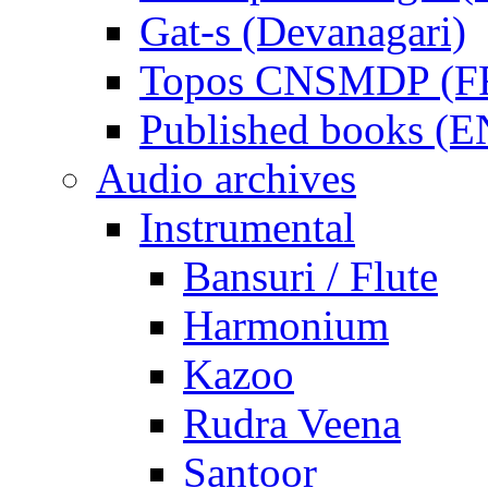
Gat-s (Devanagari)
Topos CNSMDP (F
Published books (
Audio archives
Instrumental
Bansuri / Flute
Harmonium
Kazoo
Rudra Veena
Santoor