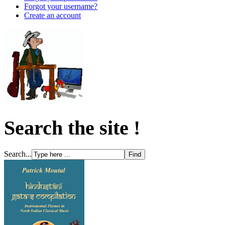
Forgot your username?
Create an account
Search the site !
Search...