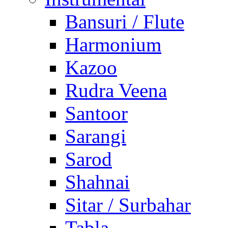
Bansuri / Flute
Harmonium
Kazoo
Rudra Veena
Santoor
Sarangi
Sarod
Shahnai
Sitar / Surbahar
Tabla