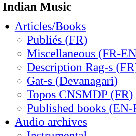
Indian Music
Articles/Books
Publiés (FR)
Miscellaneous (FR-EN
Description Rag-s (FR
Gat-s (Devanagari)
Topos CNSMDP (FR)
Published books (EN-
Audio archives
Instrumental