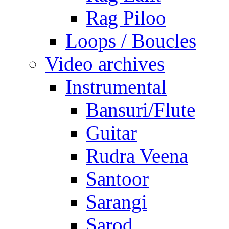
Rag Piloo
Loops / Boucles
Video archives
Instrumental
Bansuri/Flute
Guitar
Rudra Veena
Santoor
Sarangi
Sarod