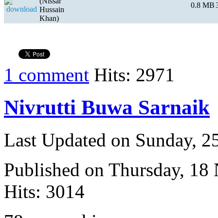
(Nissar
0.8 MB
Hussain
Khan)
1 comment
Hits: 2971
Nivrutti Buwa Sarnaik
Last Updated on Sunday, 
Published on Thursday, 18
Hits: 3014