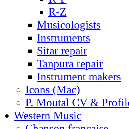
R-Z
Musicologists
Instruments
Sitar repair
Tanpura repair
Instrument makers
Icons (Mac)
P. Moutal CV & Profil
Western Music
Chanson française