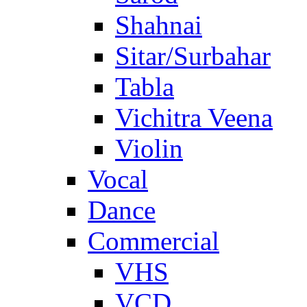
Shahnai
Sitar/Surbahar
Tabla
Vichitra Veena
Violin
Vocal
Dance
Commercial
VHS
VCD