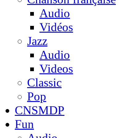
Audio
Vidéos
Jazz
Audio
Videos
Classic
Pop
CNSMDP
Fun
Audio