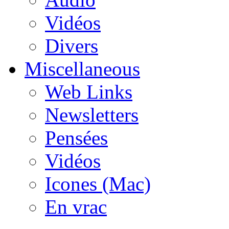
Vidéos
Divers
Miscellaneous
Web Links
Newsletters
Pensées
Vidéos
Icones (Mac)
En vrac