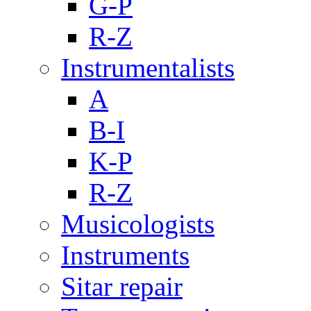
G-P
R-Z
Instrumentalists
A
B-I
K-P
R-Z
Musicologists
Instruments
Sitar repair