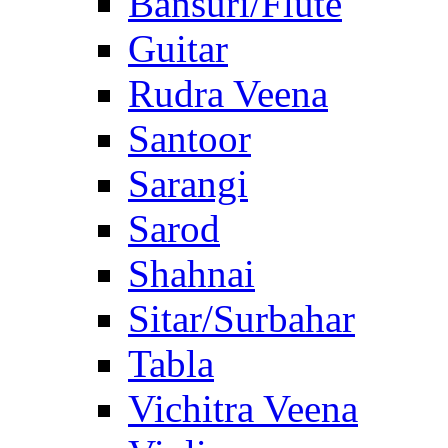
Bansuri/Flute
Guitar
Rudra Veena
Santoor
Sarangi
Sarod
Shahnai
Sitar/Surbahar
Tabla
Vichitra Veena