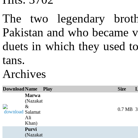
The two legendary brot
Pakistan and who became ve
duets in which they used to
tans.
Archives
Download
Name
Play
Size
L
Marwa
(Nazakat
&
0.7 MB
3
Salamat
Ali
Khan)
Purvi
(Nazakat