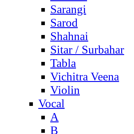
Sarangi
Sarod
Shahnai
Sitar / Surbahar
Tabla
Vichitra Veena
Violin
Vocal
A
B