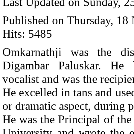
Last Updated on Sunday, 
Published on Thursday, 18
Hits: 5485
Omkarnathji was the dis
Digambar Paluskar. He
vocalist and was the recipi
He excelled in tans and us
or dramatic aspect, during 
He was the Principal of th
University and wrote the e