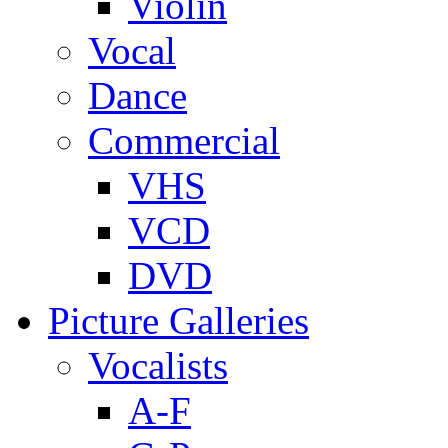
Violin
Vocal
Dance
Commercial
VHS
VCD
DVD
Picture Galleries
Vocalists
A-F