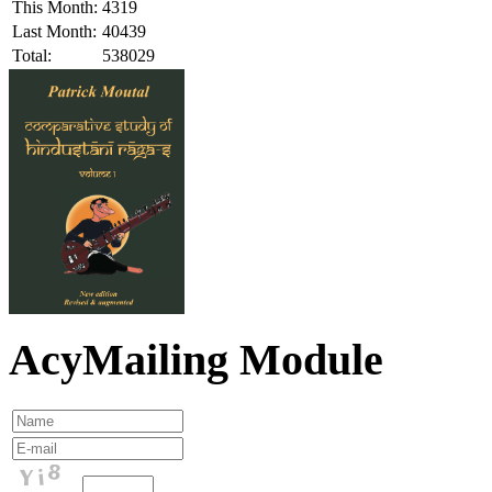
This Month:
4319
Last Month:
40439
Total:
538029
AcyMailing Module