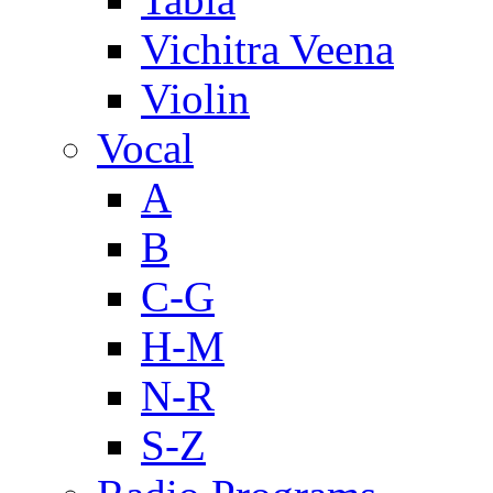
Vichitra Veena
Violin
Vocal
A
B
C-G
H-M
N-R
S-Z