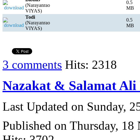
0.5
(Narayanrao
MB
VIYAS)
Todi
0.5
(Narayanrao
MB
VIYAS)
3 comments
Hits: 2318
Nazakat & Salamat Ali
Last Updated on Sunday, 
Published on Thursday, 18
Hits: 3702