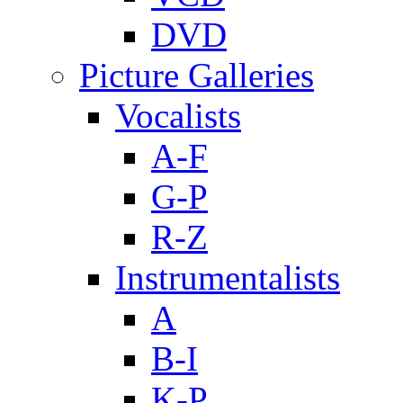
DVD
Picture Galleries
Vocalists
A-F
G-P
R-Z
Instrumentalists
A
B-I
K-P