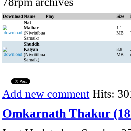
78rpm archives
Download
Name
Play
Size
Nat
Malhar
1.1
(Nivrittibua
MB
Sarnaik)
Shuddh
Kalyan
8.8
(Nivrittibua
MB
Sarnaik)
Add new comment
Hits: 30
Omkarnath Thakur (18