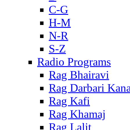
C-G
H-M
N-R
S-Z
Radio Programs
Rag Bhairavi
Rag Darbari Kan
Rag Kafi
Rag Khamaj
Rag Lalit