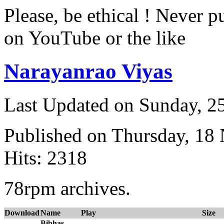
Please, be ethical ! Never p
on YouTube or the like
Narayanrao Viyas
Last Updated on Sunday, 
Published on Thursday, 18
Hits: 2318
78rpm archives.
Download
Name
Play
Size
Bibhas