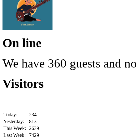
On line
We have 360 guests and no
Visitors
Today:
234
Yesterday:
813
This Week:
2639
Last Week:
7429