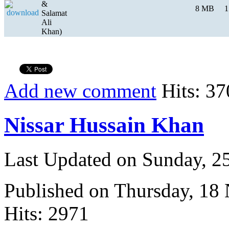
&
8 MB
1
Salamat
Ali
Khan)
Add new comment
Hits: 37
Nissar Hussain Khan
Last Updated on Sunday, 
Published on Thursday, 18
Hits: 2971