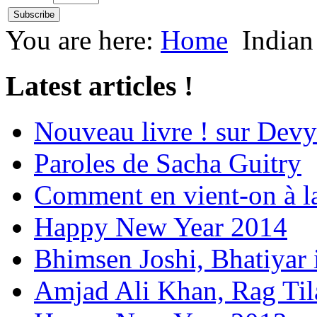
You are here:
Home
Indian
Latest articles !
Nouveau livre ! sur Devy
Paroles de Sacha Guitry
Comment en vient-on à l
Happy New Year 2014
Bhimsen Joshi, Bhatiyar
Amjad Ali Khan, Rag Ti