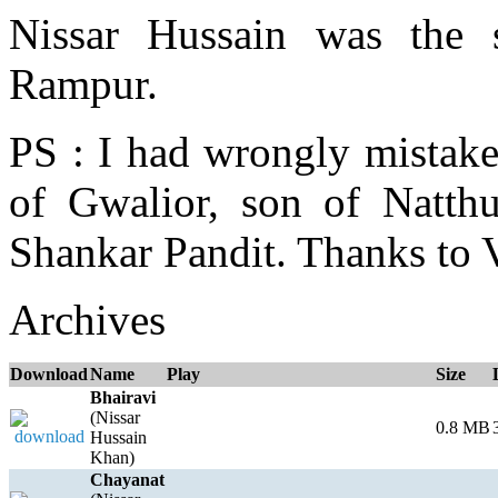
Nissar Hussain was the
Rampur.
PS : I had wrongly mistak
of Gwalior, son of Natth
Shankar Pandit. Thanks to 
Archives
Download
Name
Play
Size
Bhairavi
(Nissar
0.8 MB
Hussain
Khan)
Chayanat