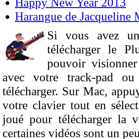
Happy New Year 2013
Harangue de Jacqueline 
Si vous avez un
télécharger le P
pouvoir visionner 
avec votre track-pad ou
télécharger. Sur Mac, appuy
votre clavier tout en sélect
joué pour télécharger la 
certaines vidéos sont un peu