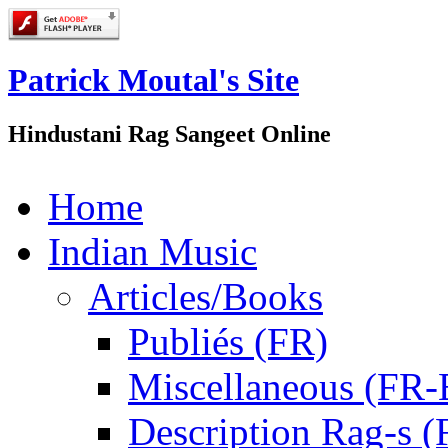
Patrick Moutal's Site
Hindustani Rag Sangeet Online
Home
Indian Music
Articles/Books
Publiés (FR)
Miscellaneous (FR
Description Rag-s (