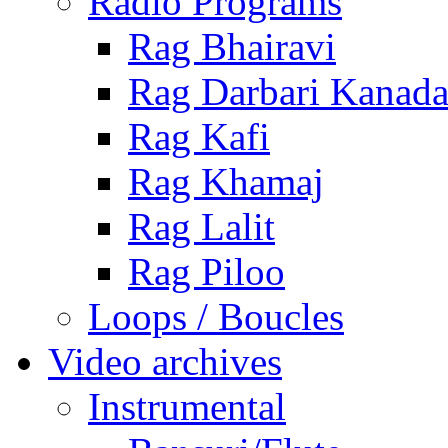
Radio Programs
Rag Bhairavi
Rag Darbari Kanad
Rag Kafi
Rag Khamaj
Rag Lalit
Rag Piloo
Loops / Boucles
Video archives
Instrumental