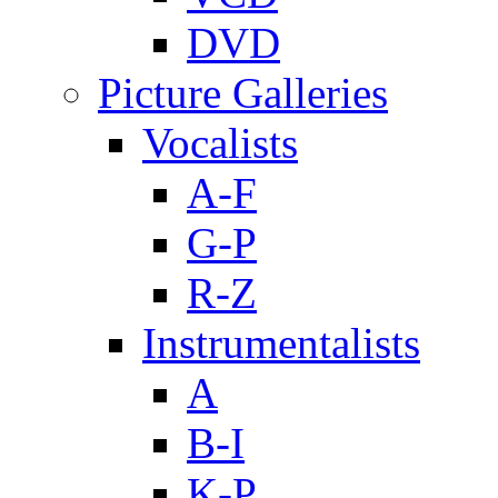
DVD
Picture Galleries
Vocalists
A-F
G-P
R-Z
Instrumentalists
A
B-I
K-P