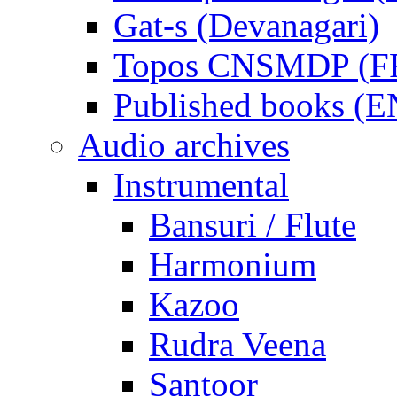
Gat-s (Devanagari)
Topos CNSMDP (F
Published books (
Audio archives
Instrumental
Bansuri / Flute
Harmonium
Kazoo
Rudra Veena
Santoor