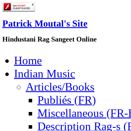
Patrick Moutal's Site
Hindustani Rag Sangeet Online
Home
Indian Music
Articles/Books
Publiés (FR)
Miscellaneous (FR
Description Rag-s (