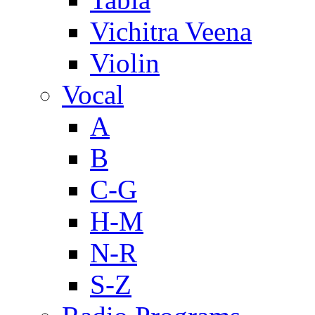
Vichitra Veena
Violin
Vocal
A
B
C-G
H-M
N-R
S-Z