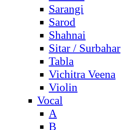
Sarangi
Sarod
Shahnai
Sitar / Surbahar
Tabla
Vichitra Veena
Violin
Vocal
A
B