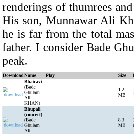
renderings of thumrees and
His son, Munnawar Ali Khan
he is far from the total mas
father. I consider Bade Gh
peak.
Download
Name
Play
Size
Bhairavi
(Bade
1.2
Ghulam
MB
Ali
KHAN)
Bhupali
(concert)
(Bade
8.3
Ghulam
MB
Ali