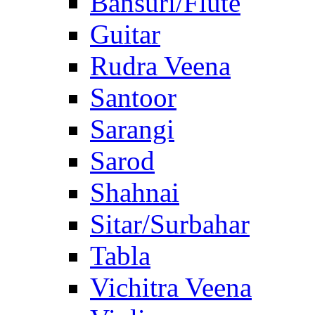
Bansuri/Flute
Guitar
Rudra Veena
Santoor
Sarangi
Sarod
Shahnai
Sitar/Surbahar
Tabla
Vichitra Veena