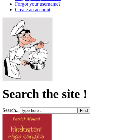
Forgot your username?
Create an account
Search the site !
Search...