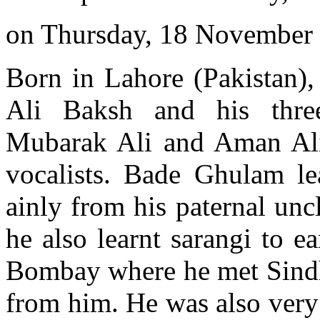
on Thursday, 18 November
Born in Lahore (Pakistan),
Ali Baksh and his three
Mubarak Ali and Aman Al
vocalists. Bade Ghulam le
ainly from his paternal unc
he also learnt sarangi to e
Bombay where he met Sindhi
from him. He was also very