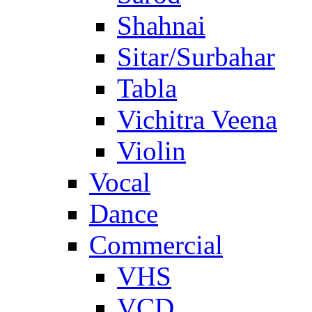
Shahnai
Sitar/Surbahar
Tabla
Vichitra Veena
Violin
Vocal
Dance
Commercial
VHS
VCD