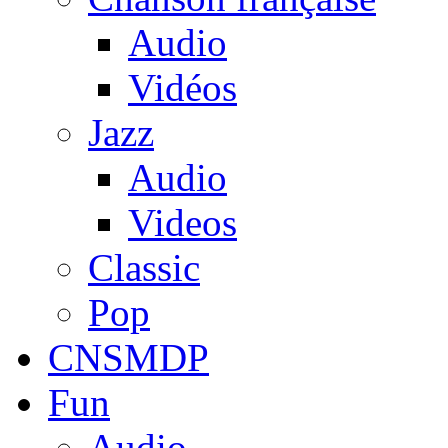
Audio
Vidéos
Jazz
Audio
Videos
Classic
Pop
CNSMDP
Fun
Audio