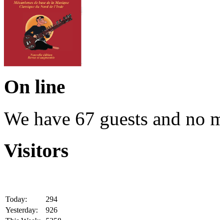
On line
We have 67 guests and no 
Visitors
Today:
294
Yesterday:
926