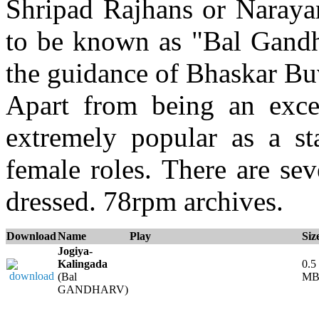
Shripad Rajhans or Naray
to be known as "Bal Gandh
the guidance of Bhaskar Bu
Apart from being an exce
extremely popular as a s
female roles. There are se
dressed. 78rpm archives.
Download
Name
Play
Siz
Jogiya-
Kalingada
0.5
(Bal
M
GANDHARV)