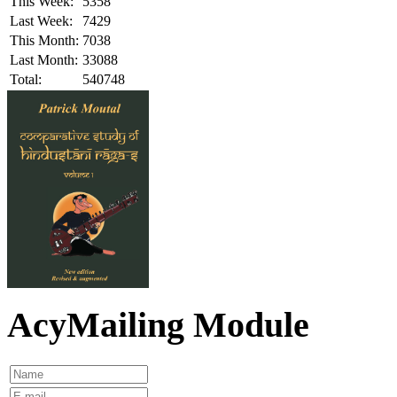
This Week:
5358
Last Week:
7429
This Month:
7038
Last Month:
33088
Total:
540748
AcyMailing Module