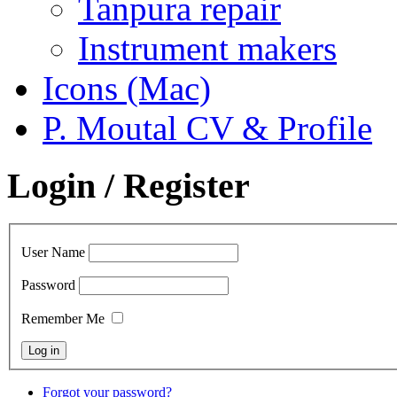
Tanpura repair
Instrument makers
Icons (Mac)
P. Moutal CV & Profile
Login / Register
User Name
Password
Remember Me
Forgot your password?