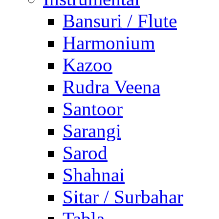
Bansuri / Flute
Harmonium
Kazoo
Rudra Veena
Santoor
Sarangi
Sarod
Shahnai
Sitar / Surbahar
Tabla