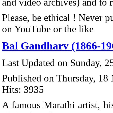
and video archives) and to 
Please, be ethical ! Never p
on YouTube or the like
Bal Gandharv (1866-19
Last Updated on Sunday, 
Published on Thursday, 18
Hits: 3935
A famous Marathi artist, h