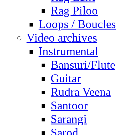
Rag Piloo
Loops / Boucles
Video archives
Instrumental
Bansuri/Flute
Guitar
Rudra Veena
Santoor
Sarangi
Sarod