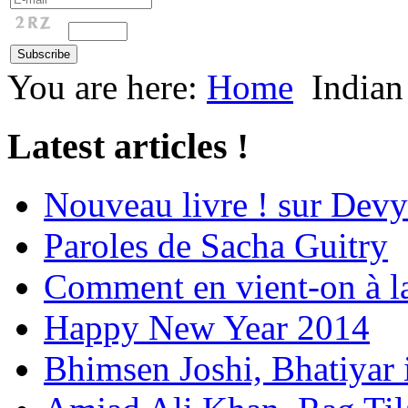
You are here:
Home
Indian
Latest articles !
Nouveau livre ! sur Devy
Paroles de Sacha Guitry
Comment en vient-on à l
Happy New Year 2014
Bhimsen Joshi, Bhatiyar