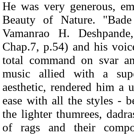
He was very generous, em
Beauty of Nature. "Bade
Vamanrao H. Deshpande, 
Chap.7, p.54) and his voic
total command on svar and
music allied with a sup
aesthetic, rendered him a 
ease with all the styles -
the lighter thumrees, dadr
of rags and their compo