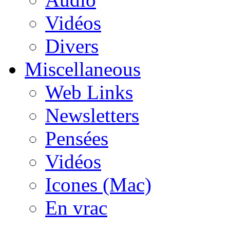
Vidéos
Divers
Miscellaneous
Web Links
Newsletters
Pensées
Vidéos
Icones (Mac)
En vrac