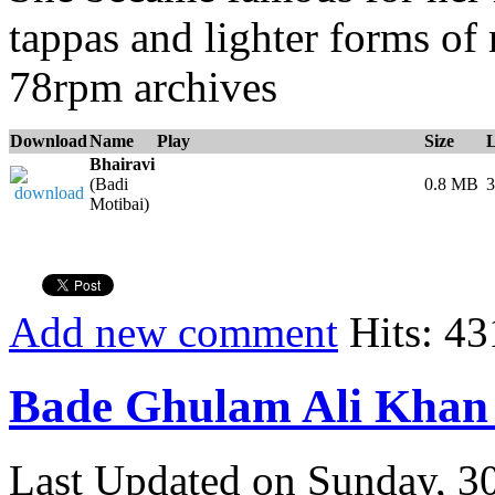
tappas and lighter forms of
78rpm archives
Download
Name
Play
Size
Bhairavi
(Badi
0.8 MB
3
Motibai)
Add new comment
Hits: 43
Bade Ghulam Ali Khan 
Last Updated on Sunday, 3