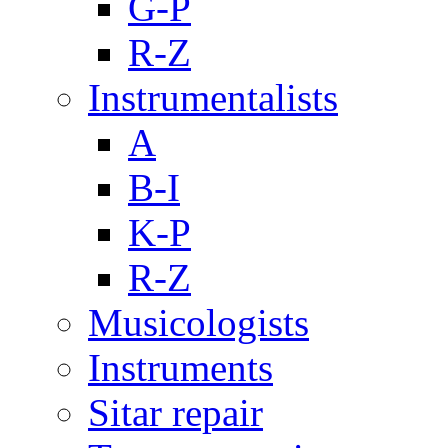
G-P
R-Z
Instrumentalists
A
B-I
K-P
R-Z
Musicologists
Instruments
Sitar repair