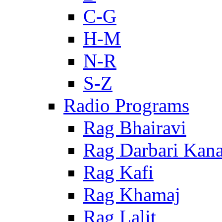
C-G
H-M
N-R
S-Z
Radio Programs
Rag Bhairavi
Rag Darbari Kan
Rag Kafi
Rag Khamaj
Rag Lalit