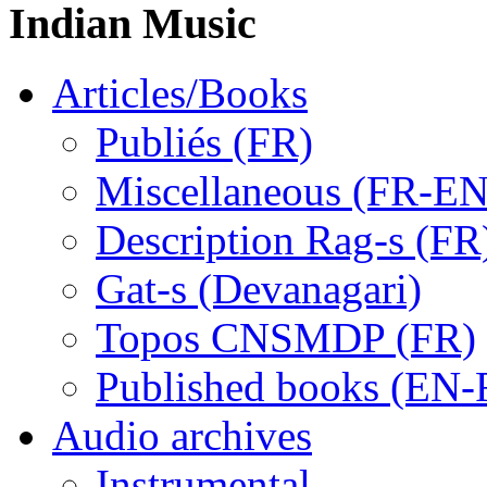
Indian Music
Articles/Books
Publiés (FR)
Miscellaneous (FR-EN
Description Rag-s (FR
Gat-s (Devanagari)
Topos CNSMDP (FR)
Published books (EN-
Audio archives
Instrumental