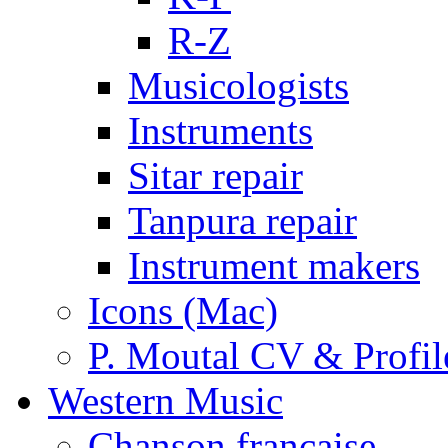
R-Z
Musicologists
Instruments
Sitar repair
Tanpura repair
Instrument makers
Icons (Mac)
P. Moutal CV & Profil
Western Music
Chanson française