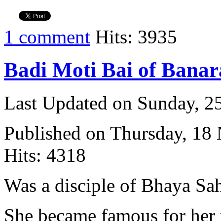
1 comment
Hits: 3935
Badi Moti Bai of Banar
Last Updated on Sunday, 
Published on Thursday, 18
Hits: 4318
Was a disciple of Bhaya Sa
She became famous for her 