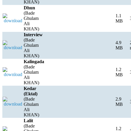
KHAN)
Dhun
(Bade
1.1
Ghulam
MB
Ali
KHAN)
Interview
(Bade
4.9
Ghulam
MB
Ali
KHAN)
Kalingada
(Bade
1.2
Ghulam
MB
Ali
KHAN)
Kedar
(Ektal)
(Bade
2.9
Ghulam
MB
Ali
KHAN)
Lalit
(Bade
1.2