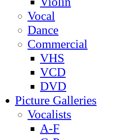
Violin
Vocal
Dance
Commercial
VHS
VCD
DVD
Picture Galleries
Vocalists
A-F