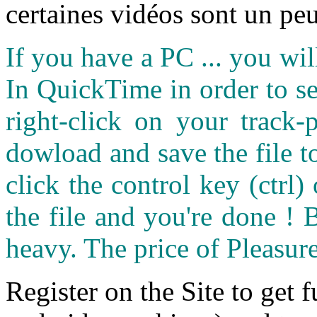
certaines vidéos sont un peu
If you have a PC ... you wi
In QuickTime in order to see
right-click on your track
dowload and save the file 
click the control key (ctrl
the file and you're done ! 
heavy. The price of Pleasure
Register on the Site to get f