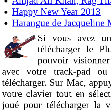
Amjad Ali Khan, Rag Ti
Happy New Year 2013
Harangue de Jacqueline 
Si vous avez un
télécharger le P
pouvoir visionner 
avec votre track-pad ou
télécharger. Sur Mac, appuy
votre clavier tout en sélect
joué pour télécharger la 