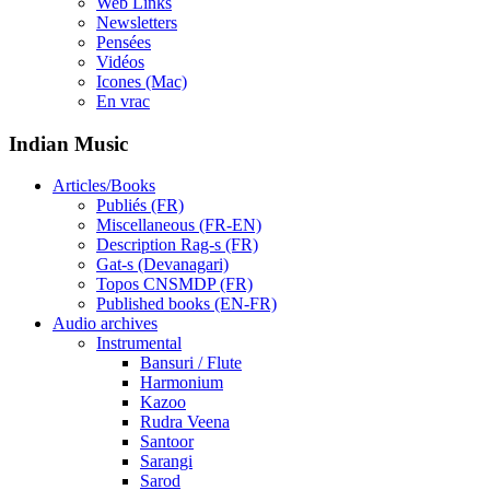
Web Links
Newsletters
Pensées
Vidéos
Icones (Mac)
En vrac
Indian Music
Articles/Books
Publiés (FR)
Miscellaneous (FR-EN)
Description Rag-s (FR)
Gat-s (Devanagari)
Topos CNSMDP (FR)
Published books (EN-FR)
Audio archives
Instrumental
Bansuri / Flute
Harmonium
Kazoo
Rudra Veena
Santoor
Sarangi
Sarod