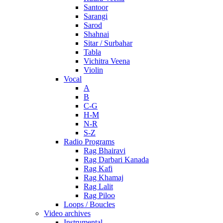
Santoor
Sarangi
Sarod
Shahnai
Sitar / Surbahar
Tabla
Vichitra Veena
Violin
Vocal
A
B
C-G
H-M
N-R
S-Z
Radio Programs
Rag Bhairavi
Rag Darbari Kanada
Rag Kafi
Rag Khamaj
Rag Lalit
Rag Piloo
Loops / Boucles
Video archives
Instrumental