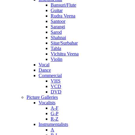
Bansuri/Flute
Guitar
Rudra Veena
Santoor
Sarangi
Sarod
Shahnai
Sitar/Surbahar
Tabla
Vichitra Veena
Violin
Vocal
Dance
Commercial
VHS
VCD
DVD
Picture Galleries
Vocalists
A-F
G-P
R-Z
Instrumentalists
A