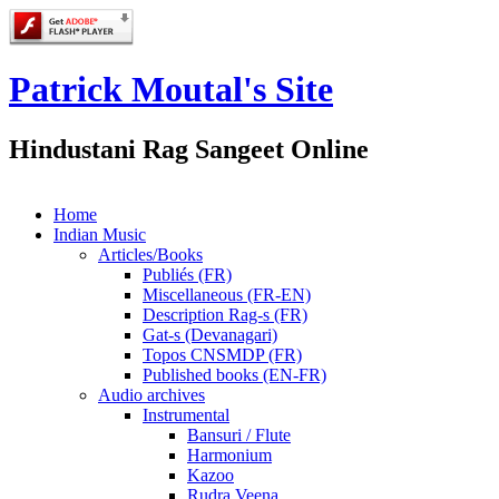
Patrick Moutal's Site
Hindustani Rag Sangeet Online
Home
Indian Music
Articles/Books
Publiés (FR)
Miscellaneous (FR-EN)
Description Rag-s (FR)
Gat-s (Devanagari)
Topos CNSMDP (FR)
Published books (EN-FR)
Audio archives
Instrumental
Bansuri / Flute
Harmonium
Kazoo
Rudra Veena