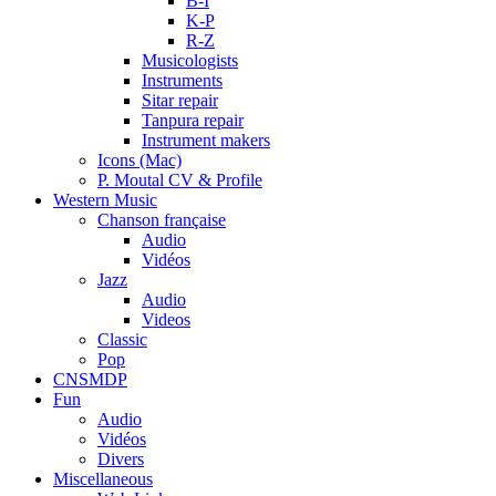
B-I
K-P
R-Z
Musicologists
Instruments
Sitar repair
Tanpura repair
Instrument makers
Icons (Mac)
P. Moutal CV & Profile
Western Music
Chanson française
Audio
Vidéos
Jazz
Audio
Videos
Classic
Pop
CNSMDP
Fun
Audio
Vidéos
Divers
Miscellaneous