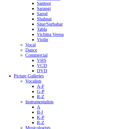
Santoor
Sarangi
Sarod
Shahnai
Sitar/Surbahar
Tabla
Vichitra Veena
Violin
Vocal
Dance
Commercial
VHS
VCD
DVD
Picture Galleries
Vocalists
A-F
G-P
R-Z
Instrumentalists
A
B-I
K-P
R-Z
Musicologists