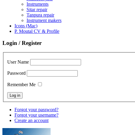
Instruments
Sitar repair
Tanpura repair
Instrument makers
Icons (Mac)
P. Moutal CV & Profile
Login / Register
User Name
Password
Remember Me
Forgot your password?
Forgot your username?
Create an account