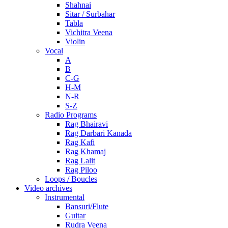
Shahnai
Sitar / Surbahar
Tabla
Vichitra Veena
Violin
Vocal
A
B
C-G
H-M
N-R
S-Z
Radio Programs
Rag Bhairavi
Rag Darbari Kanada
Rag Kafi
Rag Khamaj
Rag Lalit
Rag Piloo
Loops / Boucles
Video archives
Instrumental
Bansuri/Flute
Guitar
Rudra Veena