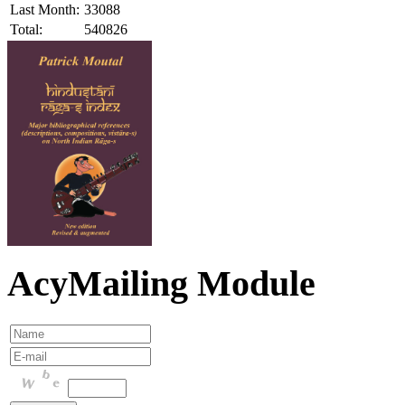
Last Month:
33088
Total:
540826
AcyMailing Module