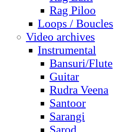
Rag Piloo
Loops / Boucles
Video archives
Instrumental
Bansuri/Flute
Guitar
Rudra Veena
Santoor
Sarangi
Sarod