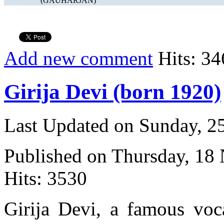
(GAUHARJAN)
Add new comment
Hits: 34
Girija Devi (born 1920)
Last Updated on Sunday, 
Published on Thursday, 18
Hits: 3530
Girija Devi, a famous voca