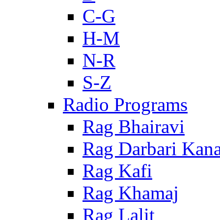
C-G
H-M
N-R
S-Z
Radio Programs
Rag Bhairavi
Rag Darbari Kan
Rag Kafi
Rag Khamaj
Rag Lalit