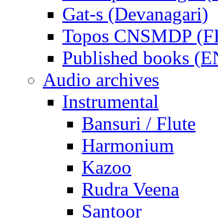
Gat-s (Devanagari)
Topos CNSMDP (F
Published books (
Audio archives
Instrumental
Bansuri / Flute
Harmonium
Kazoo
Rudra Veena
Santoor