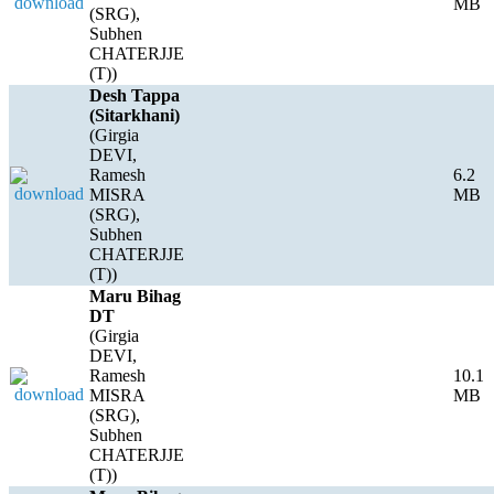
MB
(SRG),
Subhen
CHATERJJE
(T))
Desh Tappa
(Sitarkhani)
(Girgia
DEVI,
Ramesh
6.2
MISRA
MB
(SRG),
Subhen
CHATERJJE
(T))
Maru Bihag
DT
(Girgia
DEVI,
Ramesh
10.1
MISRA
MB
(SRG),
Subhen
CHATERJJE
(T))