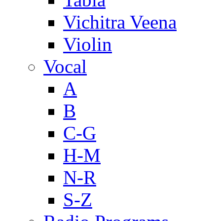
Vichitra Veena
Violin
Vocal
A
B
C-G
H-M
N-R
S-Z