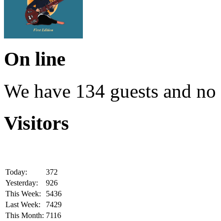
On line
We have 134 guests and no
Visitors
Today:
372
Yesterday:
926
This Week:
5436
Last Week:
7429
This Month:
7116