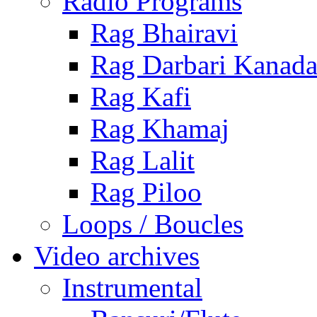
Radio Programs
Rag Bhairavi
Rag Darbari Kanad
Rag Kafi
Rag Khamaj
Rag Lalit
Rag Piloo
Loops / Boucles
Video archives
Instrumental