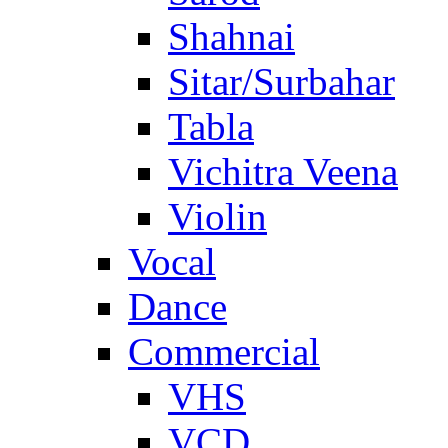
Shahnai
Sitar/Surbahar
Tabla
Vichitra Veena
Violin
Vocal
Dance
Commercial
VHS
VCD