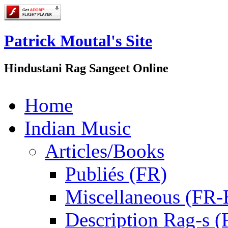
Patrick Moutal's Site
Hindustani Rag Sangeet Online
Home
Indian Music
Articles/Books
Publiés (FR)
Miscellaneous (FR
Description Rag-s (