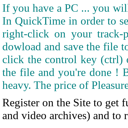
If you have a PC ... you wi
In QuickTime in order to see
right-click on your track
dowload and save the file 
click the control key (ctrl
the file and you're done ! 
heavy. The price of Pleasure
Register on the Site to get f
and video archives) and to 