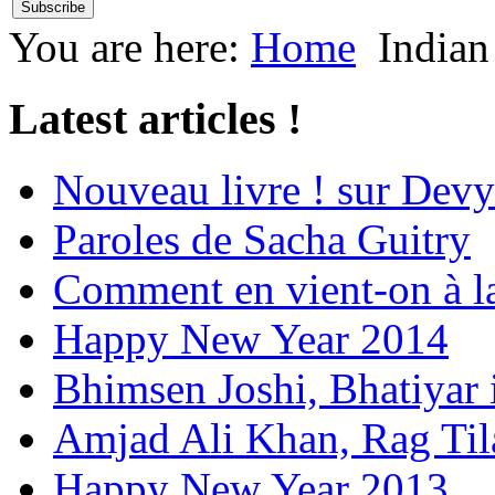
You are here:
Home
Indian
Latest articles !
Nouveau livre ! sur Devy
Paroles de Sacha Guitry
Comment en vient-on à l
Happy New Year 2014
Bhimsen Joshi, Bhatiyar
Amjad Ali Khan, Rag Ti
Happy New Year 2013