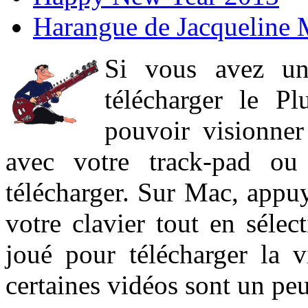
Harangue de Jacqueline 
Si vous avez un
télécharger le P
pouvoir visionner 
avec votre track-pad ou
télécharger. Sur Mac, appuy
votre clavier tout en sélect
joué pour télécharger la 
certaines vidéos sont un peu