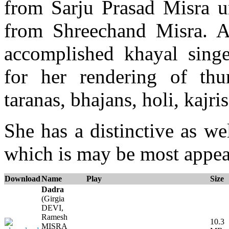
from Sarju Prasad Misra un
from Shreechand Misra. A
accomplished khayal sing
for her rendering of thu
taranas, bhajans, holi, kajris
She has a distinctive as we
which is may be most appear
Download
Name
Play
Size
Dadra
(Girgia
DEVI,
Ramesh
10.3
MISRA