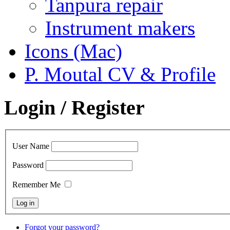
Tanpura repair
Instrument makers
Icons (Mac)
P. Moutal CV & Profile
Login / Register
User Name
Password
Remember Me
Forgot your password?