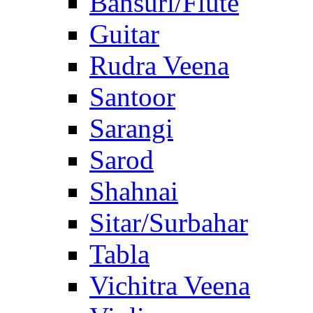
Bansuri/Flute
Guitar
Rudra Veena
Santoor
Sarangi
Sarod
Shahnai
Sitar/Surbahar
Tabla
Vichitra Veena