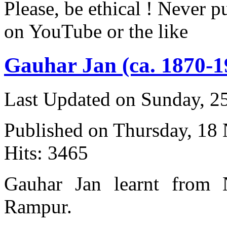
Please, be ethical ! Never p
on YouTube or the like
Gauhar Jan (ca. 1870-1
Last Updated on Sunday, 
Published on Thursday, 18
Hits: 3465
Gauhar Jan learnt from 
Rampur.