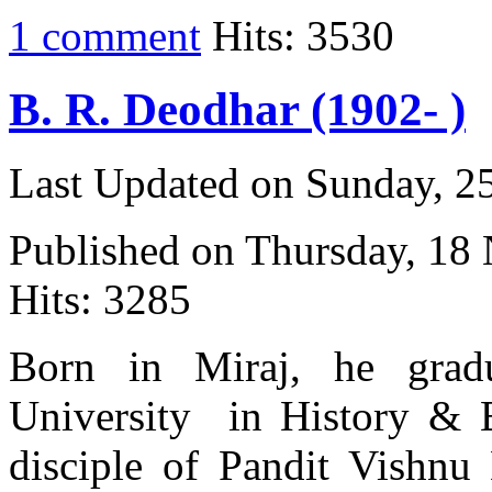
1 comment
Hits: 3530
B. R. Deodhar (1902- )
Last Updated on Sunday, 
Published on Thursday, 18
Hits: 3285
Born in Miraj, he gra
University in History & 
disciple of Pandit Vishnu