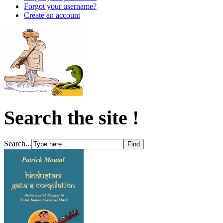
Forgot your username?
Create an account
Search the site !
Search...