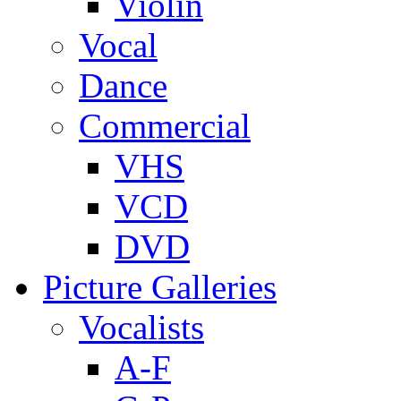
Violin
Vocal
Dance
Commercial
VHS
VCD
DVD
Picture Galleries
Vocalists
A-F