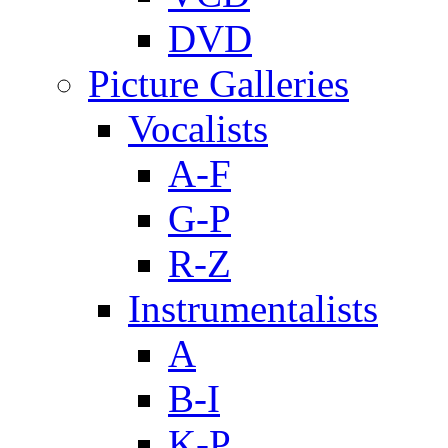
DVD
Picture Galleries
Vocalists
A-F
G-P
R-Z
Instrumentalists
A
B-I
K-P