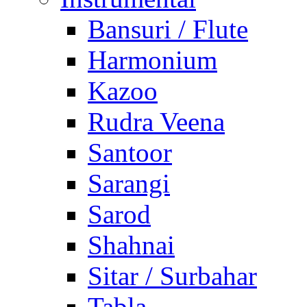
Bansuri / Flute
Harmonium
Kazoo
Rudra Veena
Santoor
Sarangi
Sarod
Shahnai
Sitar / Surbahar
Tabla