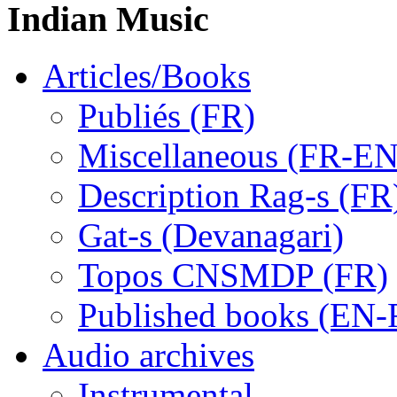
Indian Music
Articles/Books
Publiés (FR)
Miscellaneous (FR-EN
Description Rag-s (FR
Gat-s (Devanagari)
Topos CNSMDP (FR)
Published books (EN-
Audio archives
Instrumental