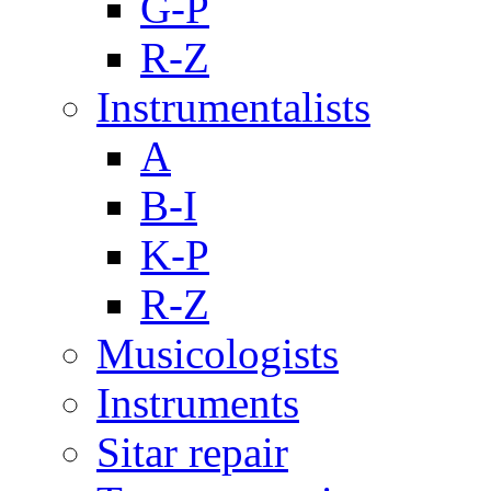
G-P
R-Z
Instrumentalists
A
B-I
K-P
R-Z
Musicologists
Instruments
Sitar repair