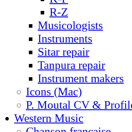
R-Z
Musicologists
Instruments
Sitar repair
Tanpura repair
Instrument makers
Icons (Mac)
P. Moutal CV & Profil
Western Music
Chanson française