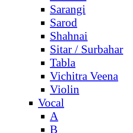
Sarangi
Sarod
Shahnai
Sitar / Surbahar
Tabla
Vichitra Veena
Violin
Vocal
A
B