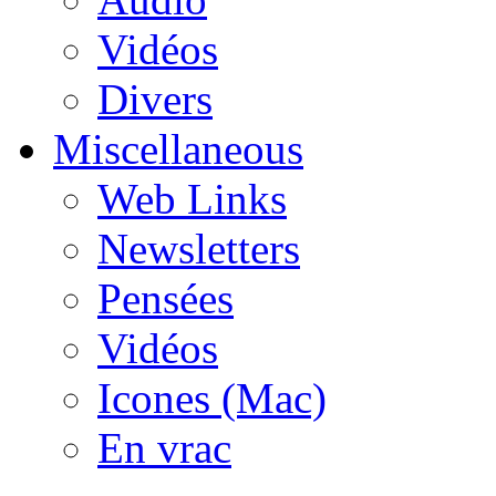
Vidéos
Divers
Miscellaneous
Web Links
Newsletters
Pensées
Vidéos
Icones (Mac)
En vrac