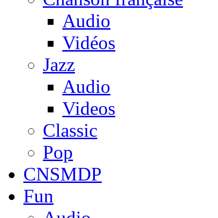
Audio
Vidéos
Jazz
Audio
Videos
Classic
Pop
CNSMDP
Fun
Audio