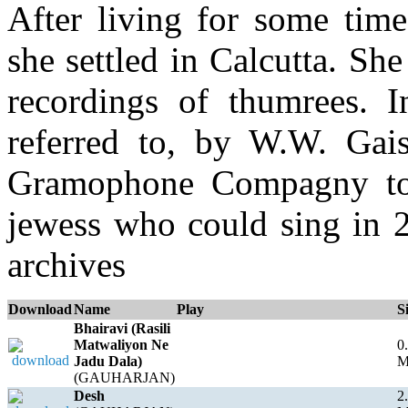
After living for some tim
she settled in Calcutta. S
recordings of thumrees. 
referred to, by W.W. Gaisb
Gramophone Compagny to 
jewess who could sing in 2
archives
Download
Name
Play
S
Bhairavi (Rasili
Matwaliyon Ne
0
Jadu Dala)
(GAUHARJAN)
Desh
2