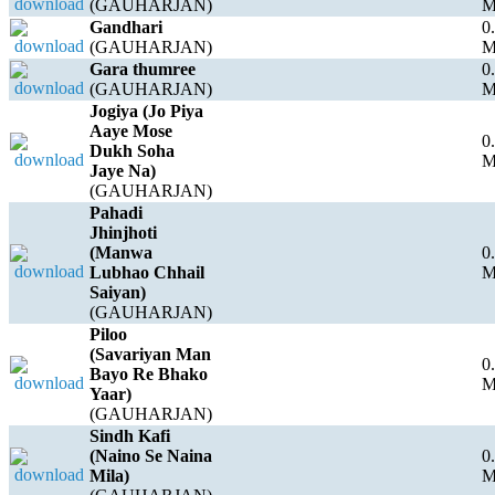
(GAUHARJAN)
Gandhari
0
(GAUHARJAN)
Gara thumree
0
(GAUHARJAN)
Jogiya (Jo Piya
Aaye Mose
0
Dukh Soha
Jaye Na)
(GAUHARJAN)
Pahadi
Jhinjhoti
(Manwa
0
Lubhao Chhail
Saiyan)
(GAUHARJAN)
Piloo
(Savariyan Man
0
Bayo Re Bhako
Yaar)
(GAUHARJAN)
Sindh Kafi
(Naino Se Naina
0
Mila)