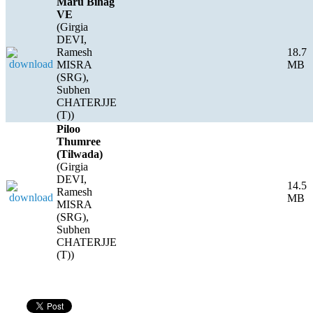
Maru Bihag
VE
(Girgia
DEVI,
Ramesh
18.7
MISRA
MB
(SRG),
Subhen
CHATERJJE
(T))
Piloo
Thumree
(Tilwada)
(Girgia
DEVI,
14.5
Ramesh
MB
MISRA
(SRG),
Subhen
CHATERJJE
(T))