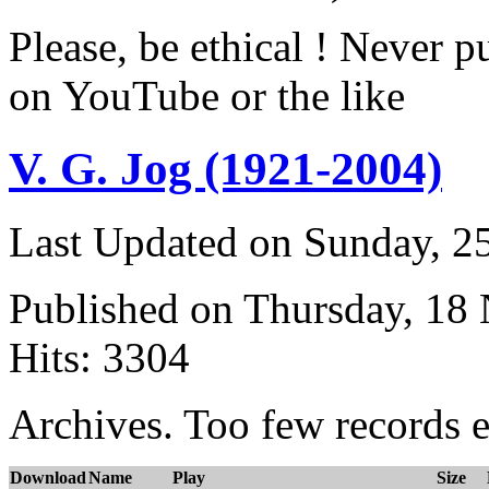
Please, be ethical ! Never p
on YouTube or the like
V. G. Jog (1921-2004)
Last Updated on Sunday, 
Published on Thursday, 18
Hits: 3304
Archives. Too few records e
Download
Name
Play
Size