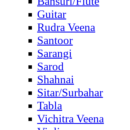
Bansuri/Flute
Guitar
Rudra Veena
Santoor
Sarangi
Sarod
Shahnai
Sitar/Surbahar
Tabla
Vichitra Veena