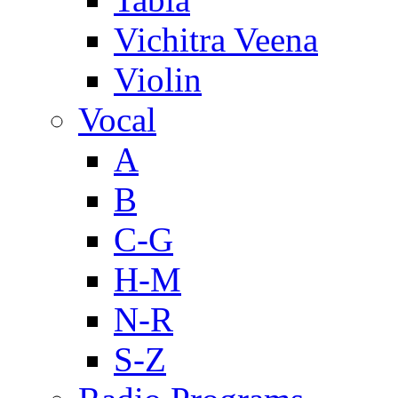
Vichitra Veena
Violin
Vocal
A
B
C-G
H-M
N-R
S-Z