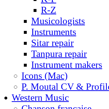
R-Z
Musicologists
Instruments
Sitar repair
Tanpura repair
Instrument makers
Icons (Mac)
P. Moutal CV & Profil
Western Music
Chanson française