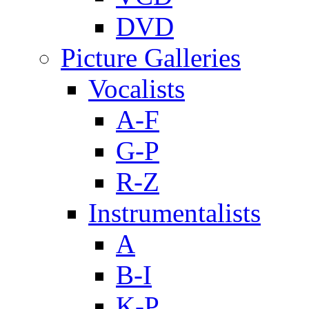
DVD
Picture Galleries
Vocalists
A-F
G-P
R-Z
Instrumentalists
A
B-I
K-P