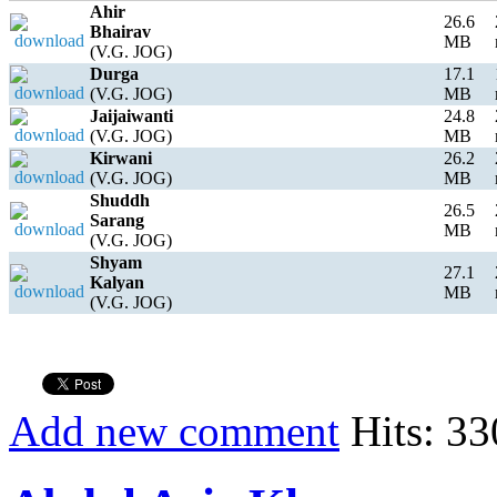
Ahir
26.6
Bhairav
MB
(V.G. JOG)
Durga
17.1
(V.G. JOG)
MB
Jaijaiwanti
24.8
(V.G. JOG)
MB
Kirwani
26.2
(V.G. JOG)
MB
Shuddh
26.5
Sarang
MB
(V.G. JOG)
Shyam
27.1
Kalyan
MB
(V.G. JOG)
Add new comment
Hits: 33