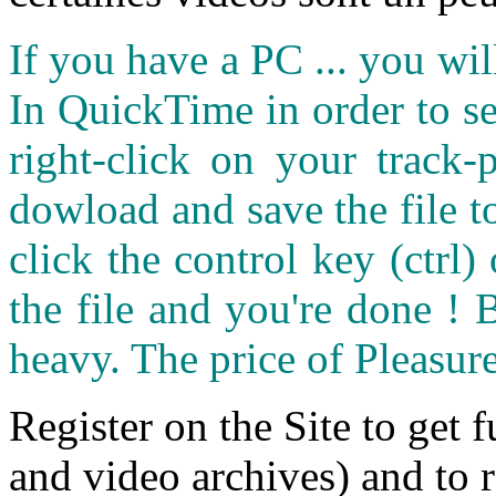
If you have a PC ... you wi
In QuickTime in order to see
right-click on your track
dowload and save the file 
click the control key (ctrl
the file and you're done ! 
heavy. The price of Pleasure
Register on the Site to get f
and video archives) and to 