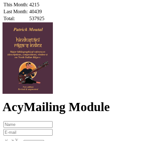
This Month:
4215
Last Month:
40439
Total:
537925
AcyMailing Module