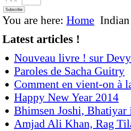
You are here:
Home
Indian
Latest articles !
Nouveau livre ! sur Devy
Paroles de Sacha Guitry
Comment en vient-on à l
Happy New Year 2014
Bhimsen Joshi, Bhatiyar
Amjad Ali Khan, Rag Ti