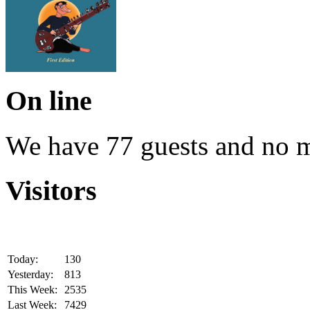
On line
We have 77 guests and no 
Visitors
Today:
130
Yesterday:
813
This Week:
2535
Last Week:
7429