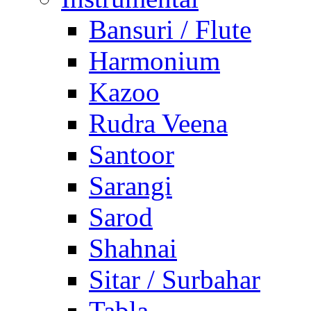
Bansuri / Flute
Harmonium
Kazoo
Rudra Veena
Santoor
Sarangi
Sarod
Shahnai
Sitar / Surbahar
Tabla