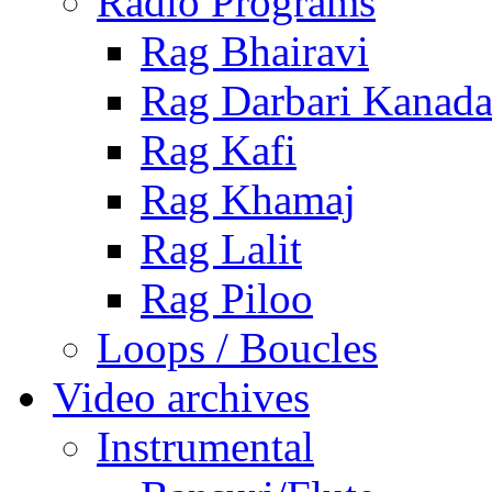
Radio Programs
Rag Bhairavi
Rag Darbari Kanad
Rag Kafi
Rag Khamaj
Rag Lalit
Rag Piloo
Loops / Boucles
Video archives
Instrumental