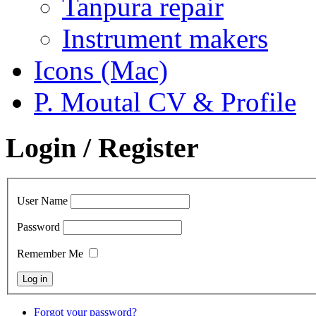
Tanpura repair
Instrument makers
Icons (Mac)
P. Moutal CV & Profile
Login / Register
User Name
Password
Remember Me
Forgot your password?