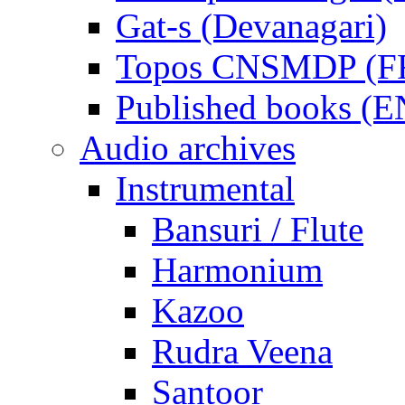
Gat-s (Devanagari)
Topos CNSMDP (F
Published books (
Audio archives
Instrumental
Bansuri / Flute
Harmonium
Kazoo
Rudra Veena
Santoor