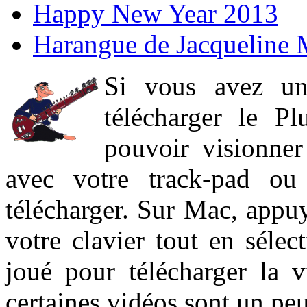
Happy New Year 2013
Harangue de Jacqueline 
Si vous avez un
télécharger le P
pouvoir visionner 
avec votre track-pad ou
télécharger. Sur Mac, appuy
votre clavier tout en sélect
joué pour télécharger la 
certaines vidéos sont un peu