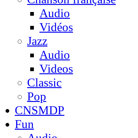
Audio
Vidéos
Jazz
Audio
Videos
Classic
Pop
CNSMDP
Fun
Audio