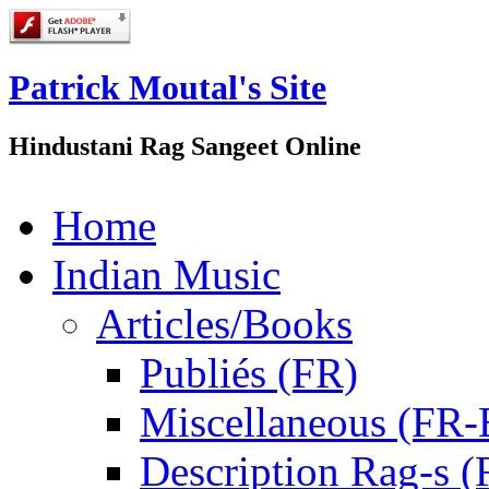
Patrick Moutal's Site
Hindustani Rag Sangeet Online
Home
Indian Music
Articles/Books
Publiés (FR)
Miscellaneous (FR
Description Rag-s (