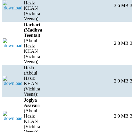
Haziz
3.6 MB
3
KHAN
(Vichitra
Veena))
Darbari
(Madhya
Teental)
(Abdul
2.8 MB
3
Haziz
KHAN
(Vichitra
Veena))
Desh
(Abdul
Haziz
2.9 MB
3
KHAN
(Vichitra
Veena))
Jogiya
Asavari
(Abdul
Haziz
2.9 MB
3
KHAN
(Vichitra
Veena))