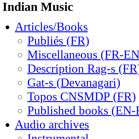
Indian Music
Articles/Books
Publiés (FR)
Miscellaneous (FR-EN
Description Rag-s (FR
Gat-s (Devanagari)
Topos CNSMDP (FR)
Published books (EN-
Audio archives
Instrumental