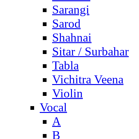
Sarangi
Sarod
Shahnai
Sitar / Surbahar
Tabla
Vichitra Veena
Violin
Vocal
A
B