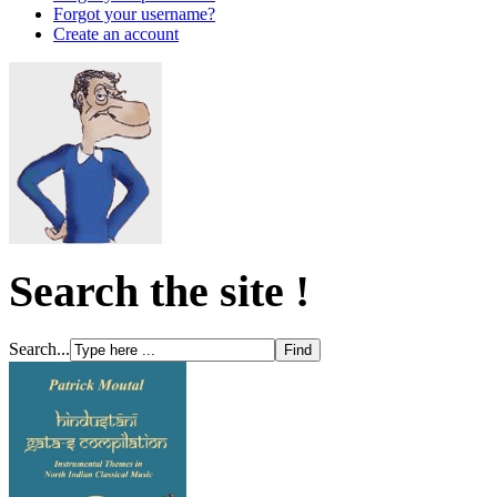
Forgot your username?
Create an account
Search the site !
Search...