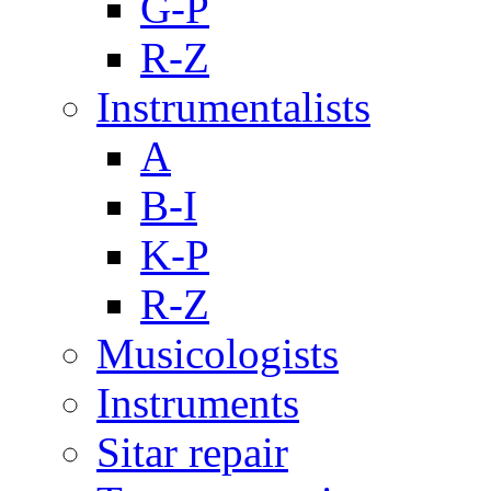
G-P
R-Z
Instrumentalists
A
B-I
K-P
R-Z
Musicologists
Instruments
Sitar repair