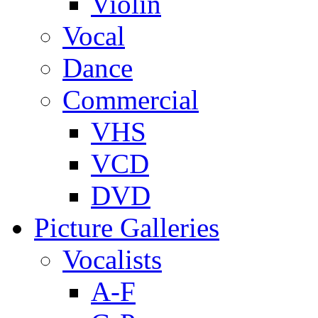
Violin
Vocal
Dance
Commercial
VHS
VCD
DVD
Picture Galleries
Vocalists
A-F