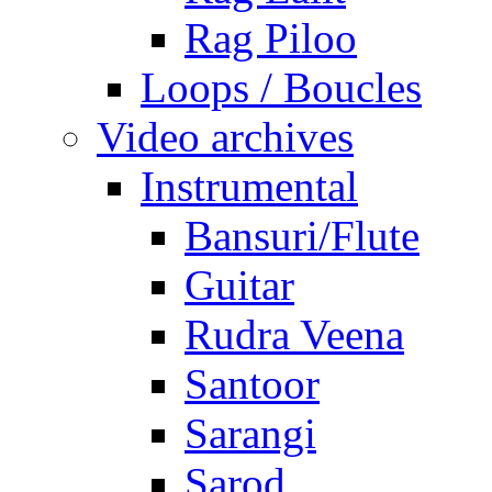
Rag Piloo
Loops / Boucles
Video archives
Instrumental
Bansuri/Flute
Guitar
Rudra Veena
Santoor
Sarangi
Sarod