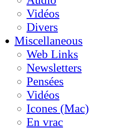
Vidéos
Divers
Miscellaneous
Web Links
Newsletters
Pensées
Vidéos
Icones (Mac)
En vrac