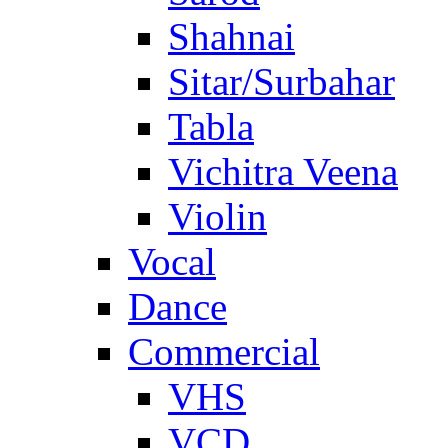
Shahnai
Sitar/Surbahar
Tabla
Vichitra Veena
Violin
Vocal
Dance
Commercial
VHS
VCD