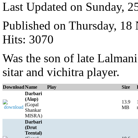
Last Updated on Sunday, 
Published on Thursday, 18
Hits: 3070
Was the son of late Lalmani
sitar and vichitra player.
Download
Name
Play
Size
Darbari
(Alap)
13.9
(Gopal
MB
Shankar
MISRA)
Darbari
(Drut
Teental)