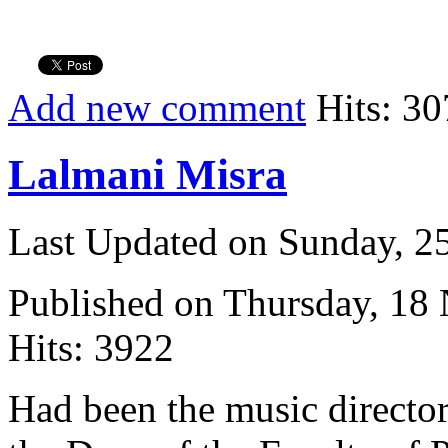
Add new comment
Hits: 30
Lalmani Misra
Last Updated on Sunday, 
Published on Thursday, 18
Hits: 3922
Had been the music directo