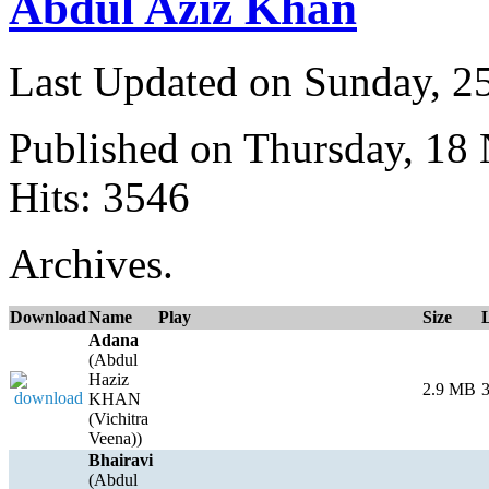
Abdul Aziz Khan
Last Updated on Sunday, 
Published on Thursday, 18
Hits: 3546
Archives.
Download
Name
Play
Size
Adana
(Abdul
Haziz
2.9 MB
3
KHAN
(Vichitra
Veena))
Bhairavi
(Abdul