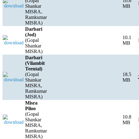
(Gopal
10.6
Shankar
MB
MISRA,
Ramkumar
MISRA)
Darbari
(Jod)
10.1
(Gopal
MB
Shankar
MISRA)
Darbari
(Vilambit
Teental)
(Gopal
18.5
Shankar
MB
MISRA,
Ramkumar
MISRA)
Misra
Piloo
(Gopal
10.8
Shankar
MB
MISRA,
Ramkumar
MISRA)