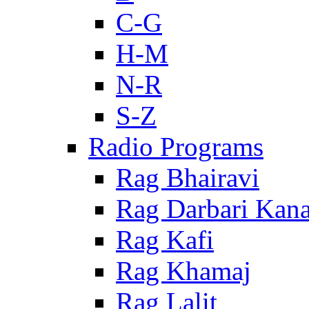
C-G
H-M
N-R
S-Z
Radio Programs
Rag Bhairavi
Rag Darbari Kan
Rag Kafi
Rag Khamaj
Rag Lalit