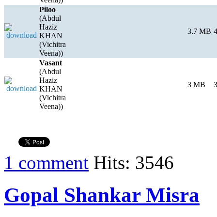
Piloo
(Abdul
Haziz
3.7 MB
4
KHAN
(Vichitra
Veena))
Vasant
(Abdul
Haziz
3 MB
3
KHAN
(Vichitra
Veena))
1 comment
Hits: 3546
Gopal Shankar Misra