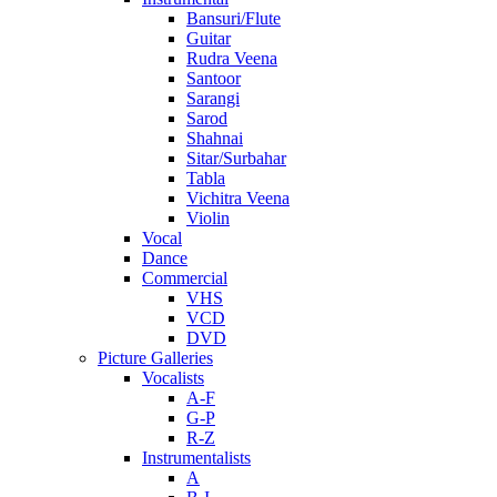
Bansuri/Flute
Guitar
Rudra Veena
Santoor
Sarangi
Sarod
Shahnai
Sitar/Surbahar
Tabla
Vichitra Veena
Violin
Vocal
Dance
Commercial
VHS
VCD
DVD
Picture Galleries
Vocalists
A-F
G-P
R-Z
Instrumentalists
A