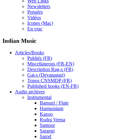
Web Links
Newsletters
Pensées
Vidéos
Icones (Mac)
En vrac
Indian Music
Articles/Books
Publiés (FR)
Miscellaneous (FR-EN)
Description Rag-s (FR)
Gat-s (Devanagari)
Topos CNSMDP (FR)
Published books (EN-FR)
Audio archives
Instrumental
Bansuri / Flute
Harmonium
Kazoo
Rudra Veena
Santoor
Sarangi
Sarod