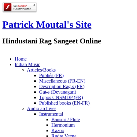
Patrick Moutal's Site
Hindustani Rag Sangeet Online
Home
Indian Music
Articles/Books
Publiés (FR)
Miscellaneous (FR-EN)
Description Rag-s (FR)
Gat-s (Devanagari)
Topos CNSMDP (FR)
Published books (EN-FR)
Audio archives
Instrumental
Bansuri / Flute
Harmonium
Kazoo
Rudra Veena