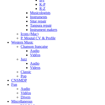
B-I
K-P
R-Z
Musicologists
Instruments
Sitar repair
Tanpura repair
Instrument makers
Icons (Mac)
P. Moutal CV & Profile
Western Music
Chanson française
Audio
Vidéos
Jazz
Audio
Videos
Classic
Pop
CNSMDP
Fun
Audio
Vidéos
Divers
Miscellaneous