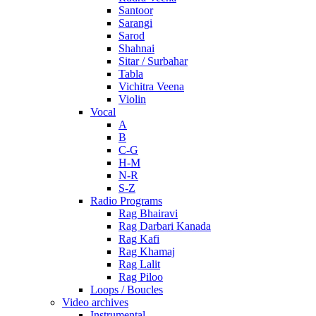
Santoor
Sarangi
Sarod
Shahnai
Sitar / Surbahar
Tabla
Vichitra Veena
Violin
Vocal
A
B
C-G
H-M
N-R
S-Z
Radio Programs
Rag Bhairavi
Rag Darbari Kanada
Rag Kafi
Rag Khamaj
Rag Lalit
Rag Piloo
Loops / Boucles
Video archives
Instrumental