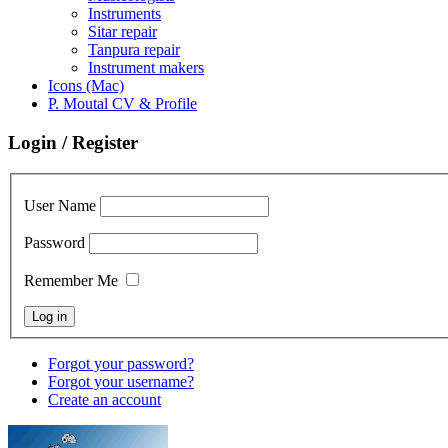
Instruments
Sitar repair
Tanpura repair
Instrument makers
Icons (Mac)
P. Moutal CV & Profile
Login / Register
User Name
Password
Remember Me
Forgot your password?
Forgot your username?
Create an account