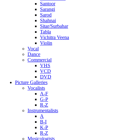
Santoor
Sarangi
Sarod
Shahnai
Sitar/Surbahar
Tabla
Vichitra Veena
Violin
Vocal
Dance
Commercial
VHS
VCD
DVD
Picture Galleries
Vocalists
A-F
G-P
R-Z
Instrumentalists
A
B-I
K-P
R-Z
Musicologists