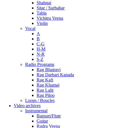
Shahnai
Sitar / Surbahar
Tabla
Vichitra Veena
Violin
Vocal
A
B
C-G
H-M
N-R
S-Z
Radio Programs
Rag Bhairavi
Rag Darbari Kanada
Rag Kafi
Rag Khamaj
Rag Lalit
Rag Piloo
Loops / Boucles
Video archives
Instrumental
Bansuri/Flute
Guitar
Rudra Veena