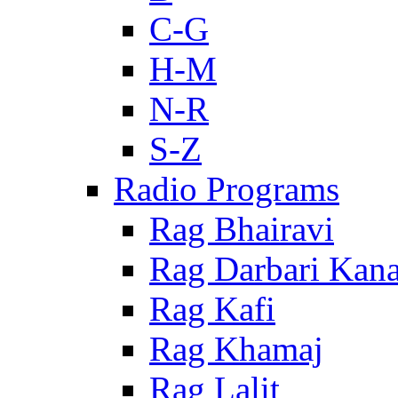
C-G
H-M
N-R
S-Z
Radio Programs
Rag Bhairavi
Rag Darbari Kan
Rag Kafi
Rag Khamaj
Rag Lalit