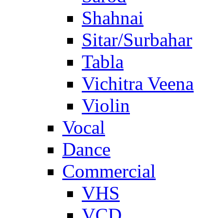
Shahnai
Sitar/Surbahar
Tabla
Vichitra Veena
Violin
Vocal
Dance
Commercial
VHS
VCD