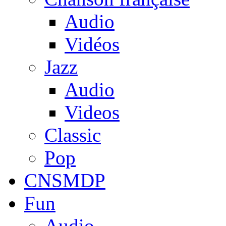
Audio
Vidéos
Jazz
Audio
Videos
Classic
Pop
CNSMDP
Fun
Audio