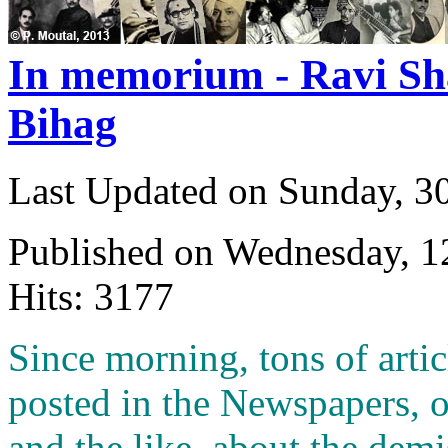
In memorium - Ravi Sh
Bihag
Last Updated on Sunday, 3
Published on Wednesday, 
Hits: 3177
S
ince morning, tons of arti
posted in the Newspapers, 
and the like about the demis