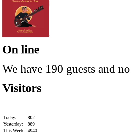
On line
We have 190 guests and no
Visitors
Today:
802
Yesterday:
889
This Week:
4940