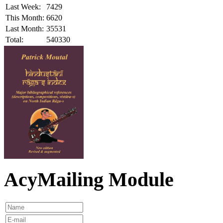
Last Week:
7429
This Month:
6620
Last Month:
35531
Total:
540330
AcyMailing Module