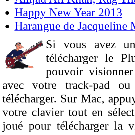
Happy New Year 2013
Harangue de Jacqueline 
Si vous avez un
télécharger le P
pouvoir visionner 
avec votre track-pad ou
télécharger. Sur Mac, appuy
votre clavier tout en sélect
joué pour télécharger la 