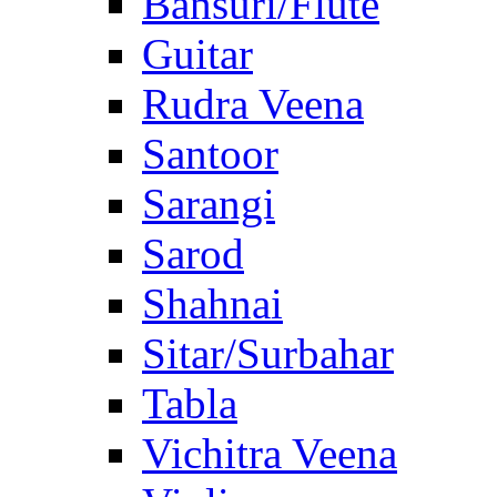
Bansuri/Flute
Guitar
Rudra Veena
Santoor
Sarangi
Sarod
Shahnai
Sitar/Surbahar
Tabla
Vichitra Veena