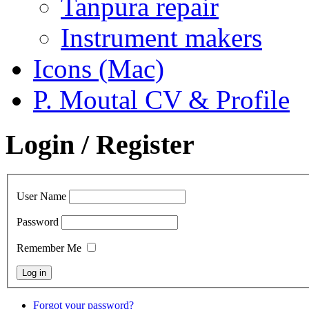
Tanpura repair
Instrument makers
Icons (Mac)
P. Moutal CV & Profile
Login / Register
User Name
Password
Remember Me
Forgot your password?