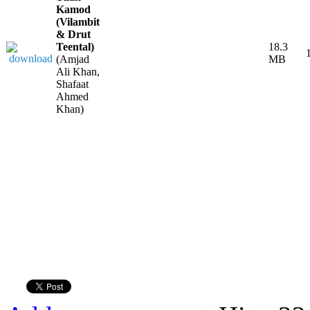
Kamod
(Vilambit
& Drut
Teental)
18.3
(Amjad
MB
Ali Khan,
Shafaat
Ahmed
Khan)