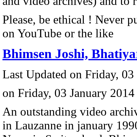
and video archives) and to 
Please, be ethical ! Never p
on YouTube or the like
Bhimsen Joshi, Bhatiy
Last Updated on Friday, 03
on Friday, 03 January 2014
An outstanding video archiv
in Lauzanne in january 1990