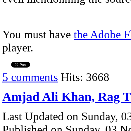
You must have
the Adobe F
player.
5 comments
Hits: 3668
Amjad Ali Khan, Rag 
Last Updated on Sunday, 
Published on Sunday, 03 