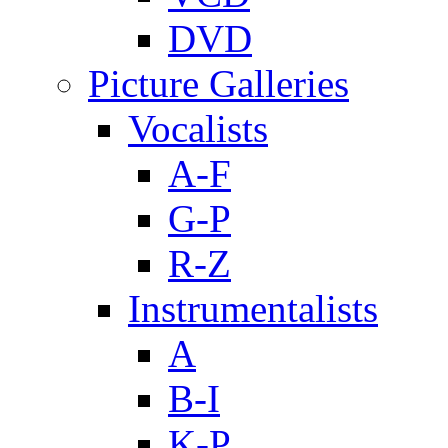
DVD
Picture Galleries
Vocalists
A-F
G-P
R-Z
Instrumentalists
A
B-I
K-P