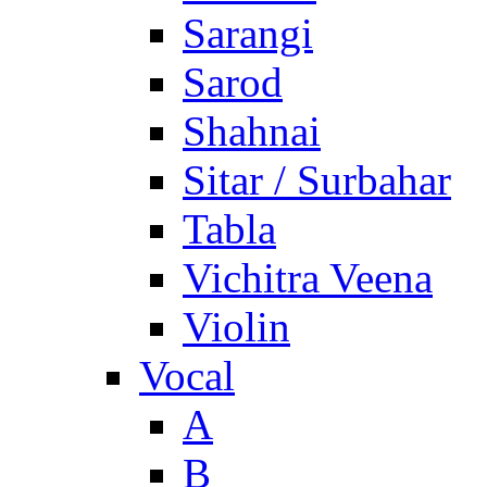
Sarangi
Sarod
Shahnai
Sitar / Surbahar
Tabla
Vichitra Veena
Violin
Vocal
A
B