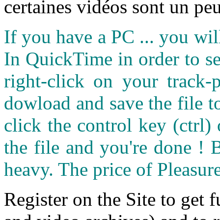
certaines vidéos sont un peu
If you have a PC ... you wi
In QuickTime in order to see
right-click on your track
dowload and save the file 
click the control key (ctrl
the file and you're done ! 
heavy. The price of Pleasure
Register on the Site to get f