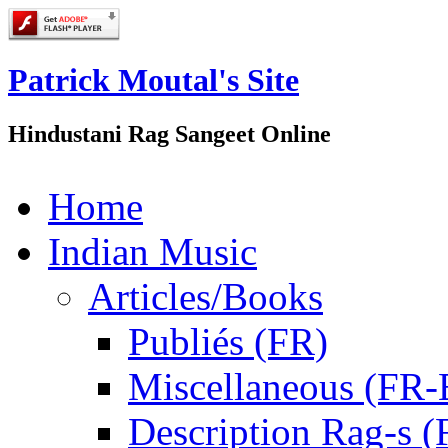
Patrick Moutal's Site
Hindustani Rag Sangeet Online
Home
Indian Music
Articles/Books
Publiés (FR)
Miscellaneous (FR
Description Rag-s (