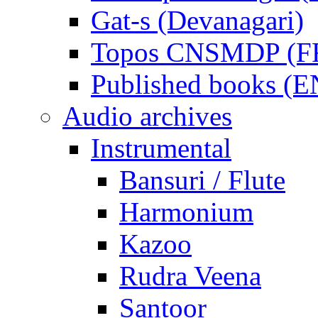
Gat-s (Devanagari)
Topos CNSMDP (F
Published books (
Audio archives
Instrumental
Bansuri / Flute
Harmonium
Kazoo
Rudra Veena
Santoor