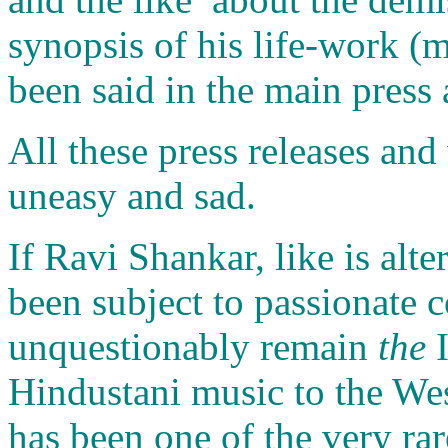
synopsis of his life-work (
been said in the main press 
All these press releases an
uneasy and sad.
If Ravi Shankar, like is alt
been subject to passionate c
unquestionably remain
the
I
Hindustani music to the We
has been one of the very rar