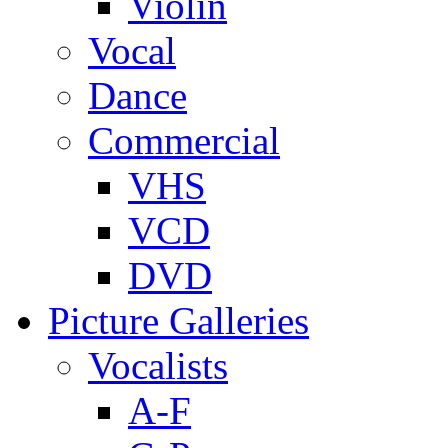
Violin
Vocal
Dance
Commercial
VHS
VCD
DVD
Picture Galleries
Vocalists
A-F