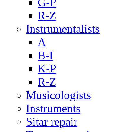
G-P
R-Z
Instrumentalists
A
B-I
K-P
R-Z
Musicologists
Instruments
Sitar repair