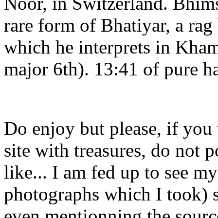
Noor, in Switzerland. Bhimse
rare form of Bhatiyar, a rag
which he interprets in Kham
major 6th). 13:41 of pure h
Do enjoy but please, if you
site with treasures, do not 
like... I am fed up to see m
photographs which I took) s
even mentionning the sourc