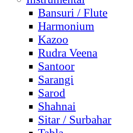
Bansuri / Flute
Harmonium
Kazoo
Rudra Veena
Santoor
Sarangi
Sarod
Shahnai
Sitar / Surbahar
Tabla