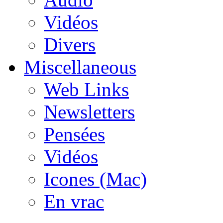
Vidéos
Divers
Miscellaneous
Web Links
Newsletters
Pensées
Vidéos
Icones (Mac)
En vrac