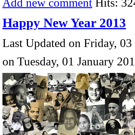
Add new comment
Hits: 32
Happy New Year 2013
Last Updated on Friday, 03
on Tuesday, 01 January 20