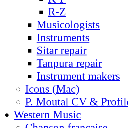
R-Z
Musicologists
Instruments
Sitar repair
Tanpura repair
Instrument makers
Icons (Mac)
P. Moutal CV & Profil
Western Music
Chanson française