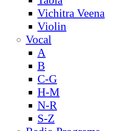
Vichitra Veena
Violin
Vocal
A
B
C-G
H-M
N-R
S-Z