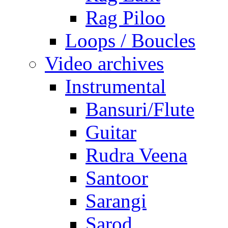
Rag Piloo
Loops / Boucles
Video archives
Instrumental
Bansuri/Flute
Guitar
Rudra Veena
Santoor
Sarangi
Sarod