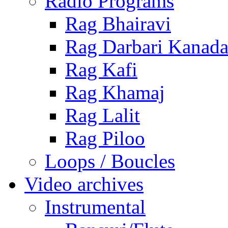
Radio Programs
Rag Bhairavi
Rag Darbari Kanad
Rag Kafi
Rag Khamaj
Rag Lalit
Rag Piloo
Loops / Boucles
Video archives
Instrumental