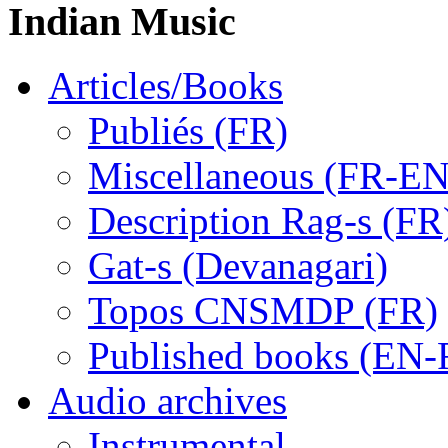
Indian Music
Articles/Books
Publiés (FR)
Miscellaneous (FR-EN
Description Rag-s (FR
Gat-s (Devanagari)
Topos CNSMDP (FR)
Published books (EN-
Audio archives
Instrumental