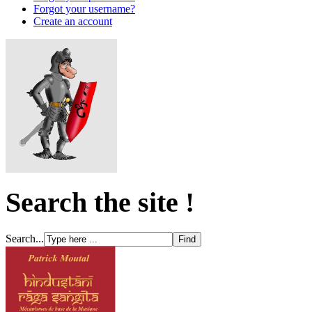
Forgot your username?
Create an account
Search the site !
Search...