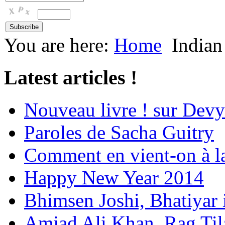
You are here:
Home
Indian
Latest articles !
Nouveau livre ! sur Devy
Paroles de Sacha Guitry
Comment en vient-on à l
Happy New Year 2014
Bhimsen Joshi, Bhatiyar
Amjad Ali Khan, Rag Ti