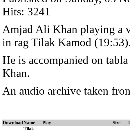
Hits: 3241
Amjad Ali Khan playing a vi
in rag Tilak Kamod (19:53)
He is accompanied on tabl
Khan.
An audio archive taken fr
Download
Name
Play
Size
Tilak