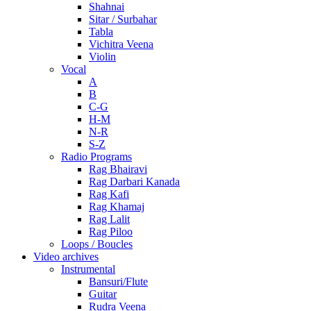
Shahnai
Sitar / Surbahar
Tabla
Vichitra Veena
Violin
Vocal
A
B
C-G
H-M
N-R
S-Z
Radio Programs
Rag Bhairavi
Rag Darbari Kanada
Rag Kafi
Rag Khamaj
Rag Lalit
Rag Piloo
Loops / Boucles
Video archives
Instrumental
Bansuri/Flute
Guitar
Rudra Veena