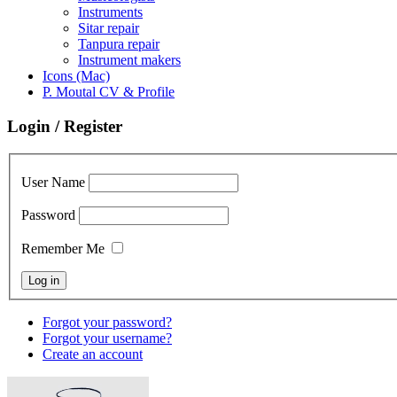
Instruments
Sitar repair
Tanpura repair
Instrument makers
Icons (Mac)
P. Moutal CV & Profile
Login / Register
User Name
Password
Remember Me
Forgot your password?
Forgot your username?
Create an account