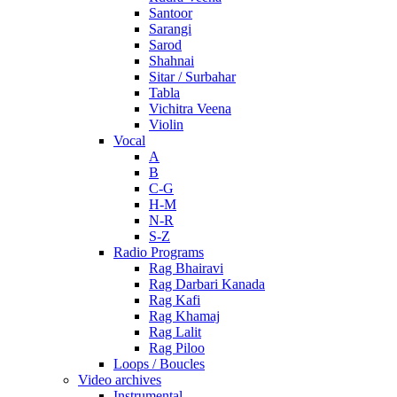
Santoor
Sarangi
Sarod
Shahnai
Sitar / Surbahar
Tabla
Vichitra Veena
Violin
Vocal
A
B
C-G
H-M
N-R
S-Z
Radio Programs
Rag Bhairavi
Rag Darbari Kanada
Rag Kafi
Rag Khamaj
Rag Lalit
Rag Piloo
Loops / Boucles
Video archives
Instrumental