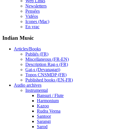
Web Links
Newsletters
Pensées
Vidéos
Icones (Mac)
En vrac
Indian Music
Articles/Books
Publiés (FR)
Miscellaneous (FR-EN)
Description Rag-s (FR)
Gat-s (Devanagari)
Topos CNSMDP (FR)
Published books (EN-FR)
Audio archives
Instrumental
Bansuri / Flute
Harmonium
Kazoo
Rudra Veena
Santoor
Sarangi
Sarod