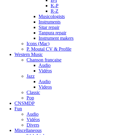
B-I
K-P
R-Z
Musicologists
Instruments
Sitar repair
Tanpura repair
Instrument makers
Icons (Mac)
P. Moutal CV & Profile
Western Music
Chanson française
Audio
Vidéos
Jazz
Audio
Videos
Classic
Pop
CNSMDP
Fun
Audio
Vidéos
Divers
Miscellaneous