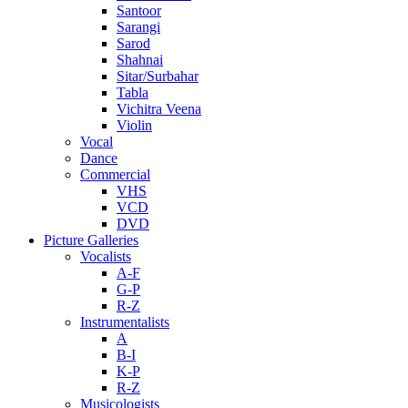
Santoor
Sarangi
Sarod
Shahnai
Sitar/Surbahar
Tabla
Vichitra Veena
Violin
Vocal
Dance
Commercial
VHS
VCD
DVD
Picture Galleries
Vocalists
A-F
G-P
R-Z
Instrumentalists
A
B-I
K-P
R-Z
Musicologists