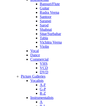
Bansuri/Flute
Guitar
Rudra Veena
Santoor
Sarangi
Sarod
Shahnai
Sitar/Surbahar
Tabla
Vichitra Veena
Violin
Vocal
Dance
Commercial
VHS
VCD
DVD
Picture Galleries
Vocalists
A-F
G-P
R-Z
Instrumentalists
A