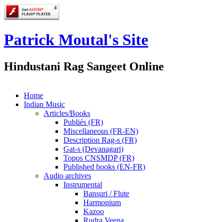
Patrick Moutal's Site
Hindustani Rag Sangeet Online
Home
Indian Music
Articles/Books
Publiés (FR)
Miscellaneous (FR-EN)
Description Rag-s (FR)
Gat-s (Devanagari)
Topos CNSMDP (FR)
Published books (EN-FR)
Audio archives
Instrumental
Bansuri / Flute
Harmonium
Kazoo
Rudra Veena