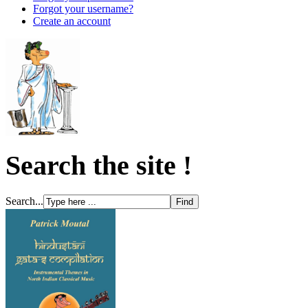
Forgot your username?
Create an account
Search the site !
Search...