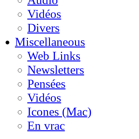
Vidéos
Divers
Miscellaneous
Web Links
Newsletters
Pensées
Vidéos
Icones (Mac)
En vrac