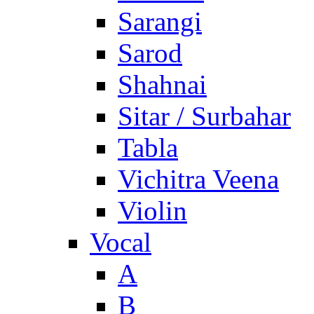
Sarangi
Sarod
Shahnai
Sitar / Surbahar
Tabla
Vichitra Veena
Violin
Vocal
A
B