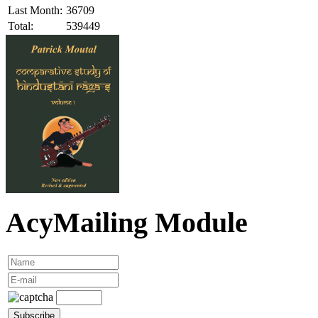
Last Month:
36709
Total:
539449
AcyMailing Module