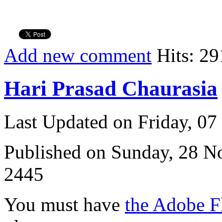
Add new comment
Hits: 29
Hari Prasad Chaurasia
Last Updated on Friday, 0
Published on Sunday, 28 
2445
You must have
the Adobe F