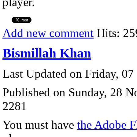
player.
Add new comment
Hits: 25
Bismillah Khan
Last Updated on Friday, 0
Published on Sunday, 28 
2281
You must have
the Adobe F