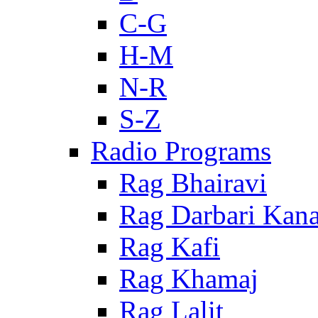
C-G
H-M
N-R
S-Z
Radio Programs
Rag Bhairavi
Rag Darbari Kan
Rag Kafi
Rag Khamaj
Rag Lalit