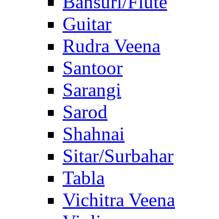
Bansuri/Flute
Guitar
Rudra Veena
Santoor
Sarangi
Sarod
Shahnai
Sitar/Surbahar
Tabla
Vichitra Veena