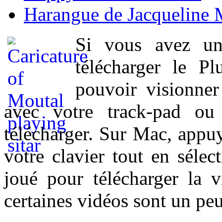
Harangue de Jacqueline 
Si vous avez un
télécharger le P
pouvoir visionner 
avec votre track-pad ou
télécharger. Sur Mac, appuy
votre clavier tout en sélect
joué pour télécharger la 
certaines vidéos sont un peu