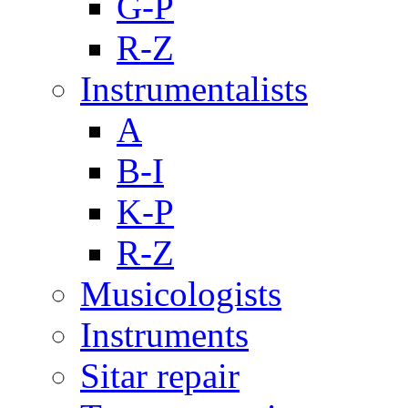
G-P
R-Z
Instrumentalists
A
B-I
K-P
R-Z
Musicologists
Instruments
Sitar repair