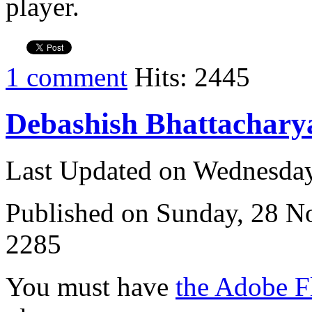
player.
1 comment
Hits: 2445
Debashish Bhattachary
Last Updated on Wednesda
Published on Sunday, 28 
2285
You must have
the Adobe F