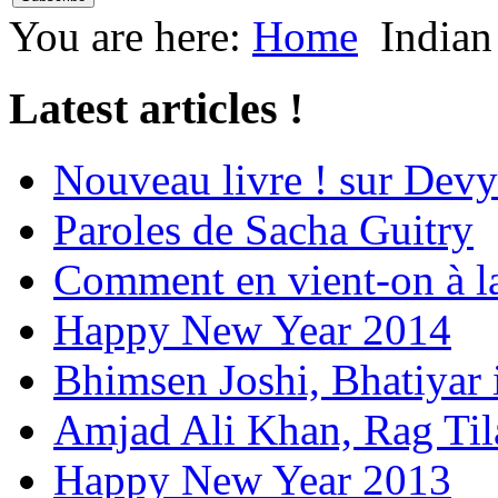
You are here:
Home
Indian
Latest articles !
Nouveau livre ! sur Devy
Paroles de Sacha Guitry
Comment en vient-on à l
Happy New Year 2014
Bhimsen Joshi, Bhatiyar
Amjad Ali Khan, Rag Ti
Happy New Year 2013