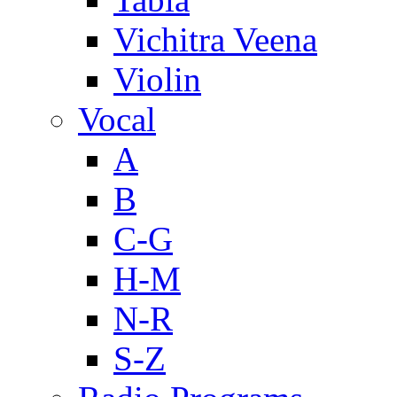
Vichitra Veena
Violin
Vocal
A
B
C-G
H-M
N-R
S-Z