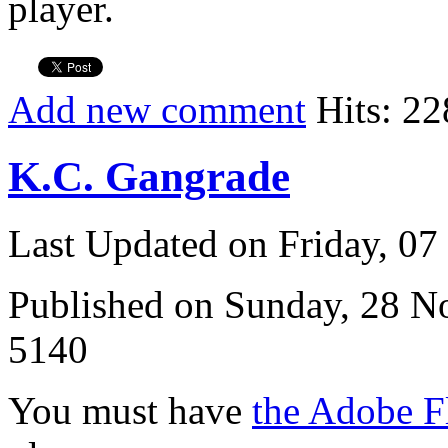
player.
Add new comment
Hits: 22
K.C. Gangrade
Last Updated on Friday, 0
Published on Sunday, 28 
5140
You must have
the Adobe F