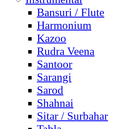
Bansuri / Flute
Harmonium
Kazoo
Rudra Veena
Santoor
Sarangi
Sarod
Shahnai
Sitar / Surbahar
Tabla