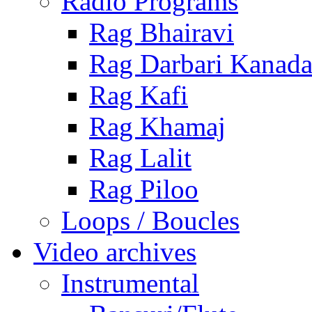
Radio Programs
Rag Bhairavi
Rag Darbari Kanad
Rag Kafi
Rag Khamaj
Rag Lalit
Rag Piloo
Loops / Boucles
Video archives
Instrumental