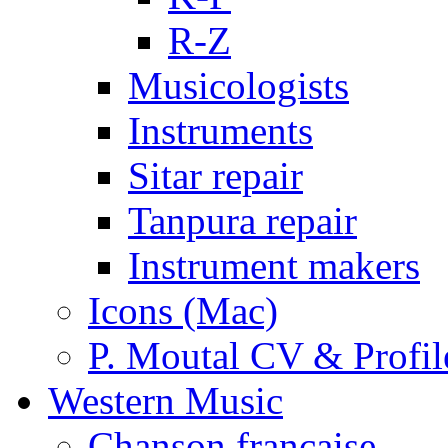
R-Z
Musicologists
Instruments
Sitar repair
Tanpura repair
Instrument makers
Icons (Mac)
P. Moutal CV & Profil
Western Music
Chanson française