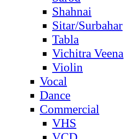
Shahnai
Sitar/Surbahar
Tabla
Vichitra Veena
Violin
Vocal
Dance
Commercial
VHS
VCD