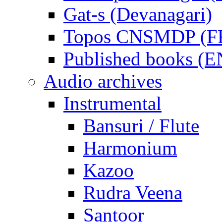
Gat-s (Devanagari)
Topos CNSMDP (F
Published books (
Audio archives
Instrumental
Bansuri / Flute
Harmonium
Kazoo
Rudra Veena
Santoor