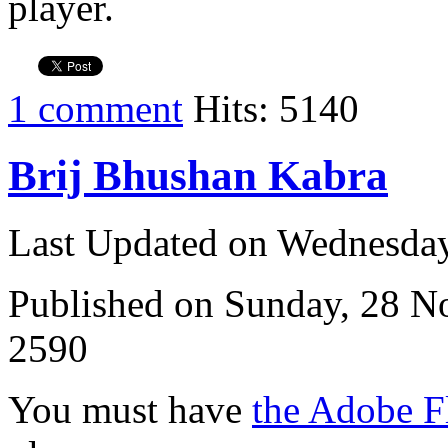
player.
1 comment
Hits: 5140
Brij Bhushan Kabra
Last Updated on Wednesda
Published on Sunday, 28 
2590
You must have
the Adobe F