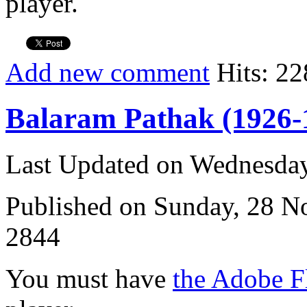
player.
Add new comment
Hits: 22
Balaram Pathak (1926-
Last Updated on Wednesda
Published on Sunday, 28 
2844
You must have
the Adobe F