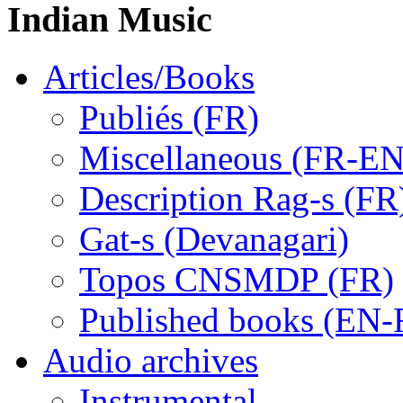
Indian Music
Articles/Books
Publiés (FR)
Miscellaneous (FR-EN
Description Rag-s (FR
Gat-s (Devanagari)
Topos CNSMDP (FR)
Published books (EN-
Audio archives
Instrumental