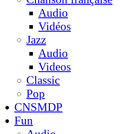
Audio
Vidéos
Jazz
Audio
Videos
Classic
Pop
CNSMDP
Fun
Audio