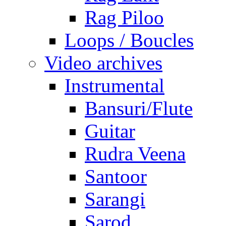
Rag Piloo
Loops / Boucles
Video archives
Instrumental
Bansuri/Flute
Guitar
Rudra Veena
Santoor
Sarangi
Sarod