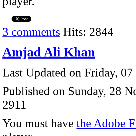
player.
3 comments
Hits: 2844
Amjad Ali Khan
Last Updated on Friday, 0
Published on Sunday, 28 
2911
You must have
the Adobe F