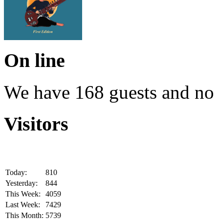
On line
We have 168 guests and no
Visitors
Today:
810
Yesterday:
844
This Week:
4059
Last Week:
7429
This Month:
5739