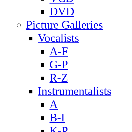
DVD
Picture Galleries
Vocalists
A-F
G-P
R-Z
Instrumentalists
A
B-I
K-P