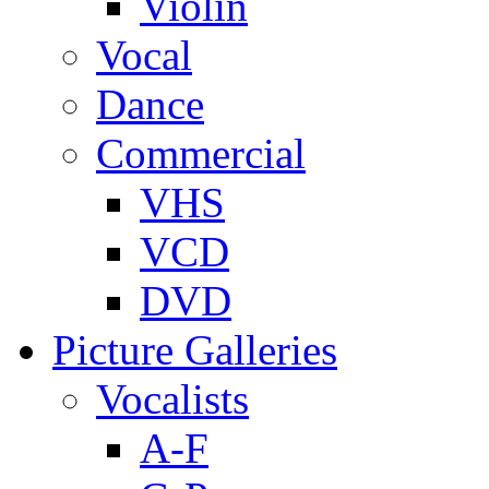
Violin
Vocal
Dance
Commercial
VHS
VCD
DVD
Picture Galleries
Vocalists
A-F