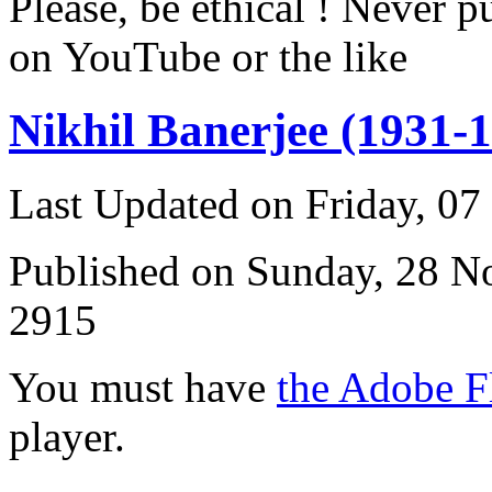
Please, be ethical ! Never p
on YouTube or the like
Nikhil Banerjee (1931-
Last Updated on Friday, 0
Published on Sunday, 28 
2915
You must have
the Adobe F
player.