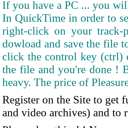
If you have a PC ... you wi
In QuickTime in order to see
right-click on your track
dowload and save the file 
click the control key (ctrl
the file and you're done ! 
heavy. The price of Pleasure
Register on the Site to get f
and video archives) and to 