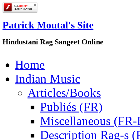
Patrick Moutal's Site
Hindustani Rag Sangeet Online
Home
Indian Music
Articles/Books
Publiés (FR)
Miscellaneous (FR
Description Rag-s (