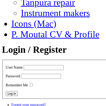
Tanpura repair
Instrument makers
Icons (Mac)
P. Moutal CV & Profile
Login / Register
User Name
Password
Remember Me
Forgot your password?