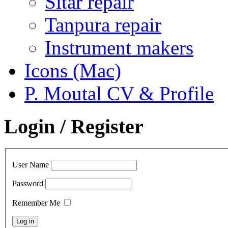
Sitar repair
Tanpura repair
Instrument makers
Icons (Mac)
P. Moutal CV & Profile
Login / Register
User Name
Password
Remember Me