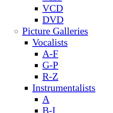
VCD
DVD
Picture Galleries
Vocalists
A-F
G-P
R-Z
Instrumentalists
A
B-I