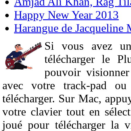
Amjad Ali Khan, Rag Ti
Happy New Year 2013
Harangue de Jacqueline 
Si vous avez un
télécharger le P
pouvoir visionner 
avec votre track-pad ou
télécharger. Sur Mac, appuy
votre clavier tout en sélect
joué pour télécharger la 