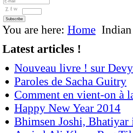
You are here:
Home
Indian
Latest articles !
Nouveau livre ! sur Devy
Paroles de Sacha Guitry
Comment en vient-on à l
Happy New Year 2014
Bhimsen Joshi, Bhatiyar