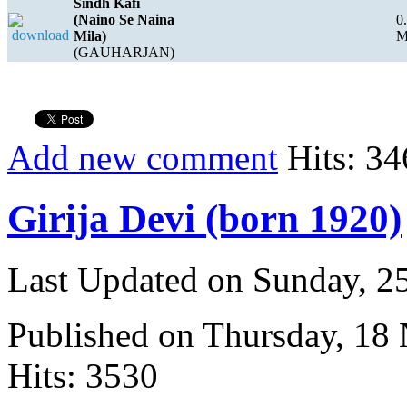
Sindh Kafi
(Naino Se Naina
0
Mila)
(GAUHARJAN)
Add new comment
Hits: 34
Girija Devi (born 1920)
Last Updated on Sunday, 
Published on Thursday, 18
Hits: 3530