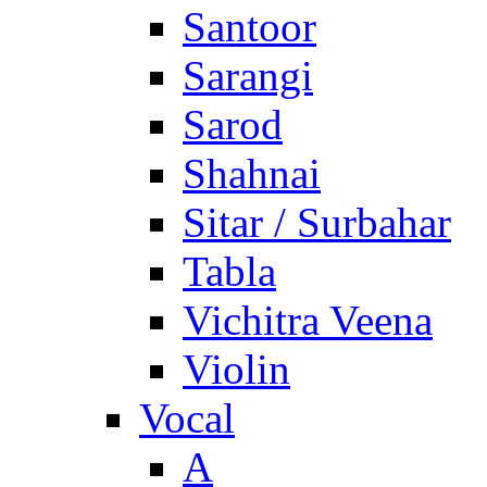
Santoor
Sarangi
Sarod
Shahnai
Sitar / Surbahar
Tabla
Vichitra Veena
Violin
Vocal
A