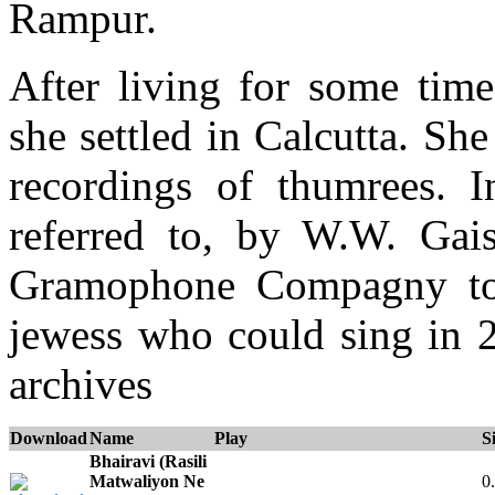
Rampur.
After living for some tim
she settled in Calcutta. S
recordings of thumrees. 
referred to, by W.W. Gaisb
Gramophone Compagny to 
jewess who could sing in 2
archives
Download
Name
Play
S
Bhairavi (Rasili
Matwaliyon Ne
0