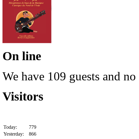
On line
We have 109 guests and no
Visitors
Today:
779
Yesterday:
866