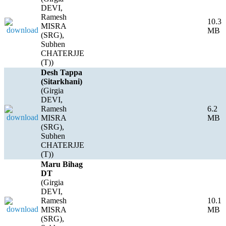
DEVI,
Ramesh
10.3
MISRA
MB
(SRG),
Subhen
CHATERJJE
(T))
Desh Tappa
(Sitarkhani)
(Girgia
DEVI,
Ramesh
6.2
MISRA
MB
(SRG),
Subhen
CHATERJJE
(T))
Maru Bihag
DT
(Girgia
DEVI,
Ramesh
10.1
MISRA
MB
(SRG),