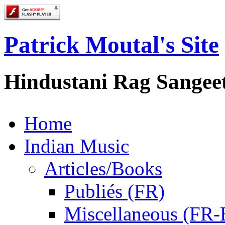
Patrick Moutal's Site
Hindustani Rag Sangee
Home
Indian Music
Articles/Books
Publiés (FR)
Miscellaneous (FR