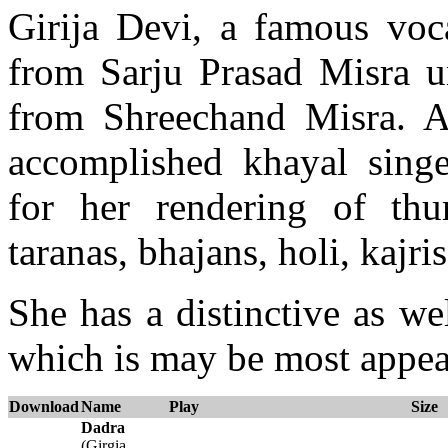
Girija Devi, a famous voca
from Sarju Prasad Misra un
from Shreechand Misra. A
accomplished khayal sing
for her rendering of thu
taranas, bhajans, holi, kajris
She has a distinctive as we
which is may be most appear
Download
Name
Play
Size
Dadra
(Girgia