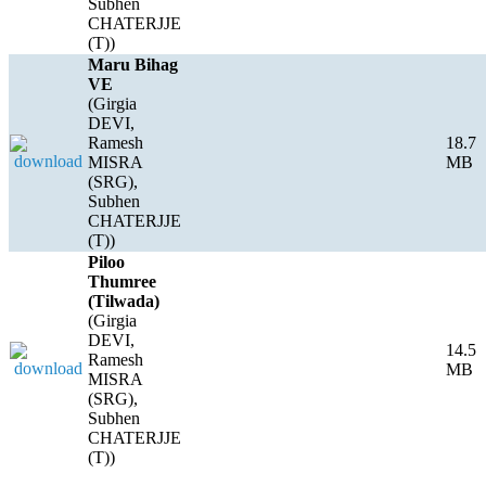
Subhen
CHATERJJE
(T))
Maru Bihag
VE
(Girgia
DEVI,
Ramesh
18.7
MISRA
MB
(SRG),
Subhen
CHATERJJE
(T))
Piloo
Thumree
(Tilwada)
(Girgia
DEVI,
14.5
Ramesh
MB
MISRA
(SRG),
Subhen
CHATERJJE
(T))