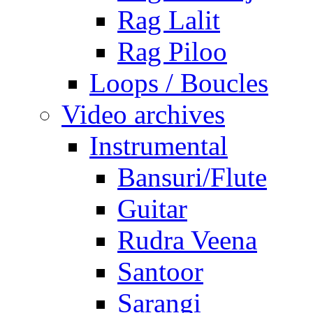
Rag Lalit
Rag Piloo
Loops / Boucles
Video archives
Instrumental
Bansuri/Flute
Guitar
Rudra Veena
Santoor
Sarangi