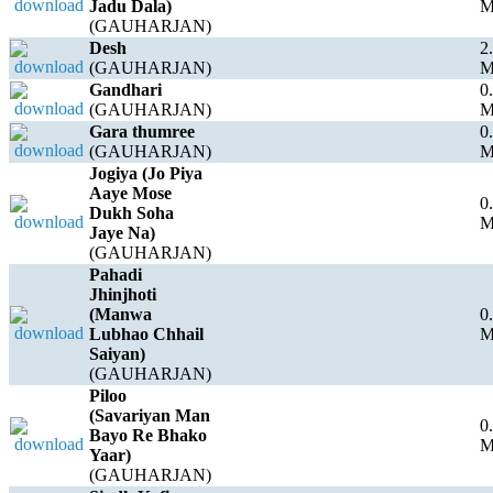
Jadu Dala)
(GAUHARJAN)
Desh
2
(GAUHARJAN)
Gandhari
0
(GAUHARJAN)
Gara thumree
0
(GAUHARJAN)
Jogiya (Jo Piya
Aaye Mose
0
Dukh Soha
Jaye Na)
(GAUHARJAN)
Pahadi
Jhinjhoti
(Manwa
0
Lubhao Chhail
Saiyan)
(GAUHARJAN)
Piloo
(Savariyan Man
0
Bayo Re Bhako
Yaar)
(GAUHARJAN)