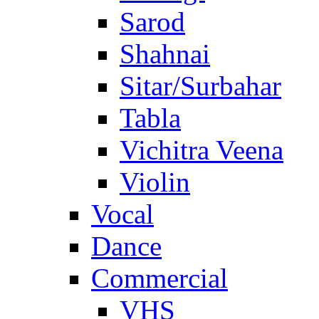
Sarod
Shahnai
Sitar/Surbahar
Tabla
Vichitra Veena
Violin
Vocal
Dance
Commercial
VHS