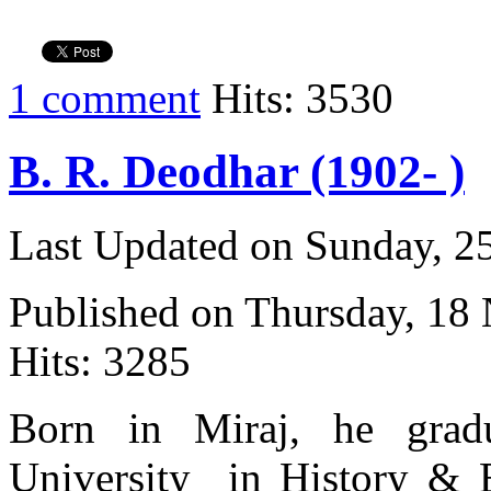
1 comment
Hits: 3530
B. R. Deodhar (1902- )
Last Updated on Sunday, 
Published on Thursday, 18
Hits: 3285
Born in Miraj, he gra
University in History & 