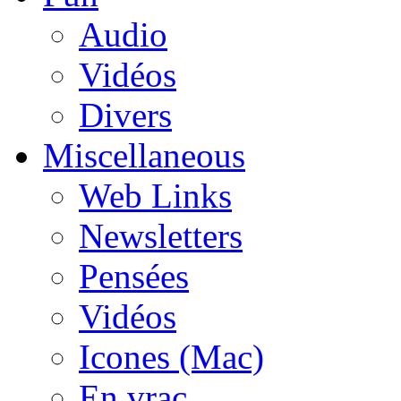
Audio
Vidéos
Divers
Miscellaneous
Web Links
Newsletters
Pensées
Vidéos
Icones (Mac)
En vrac