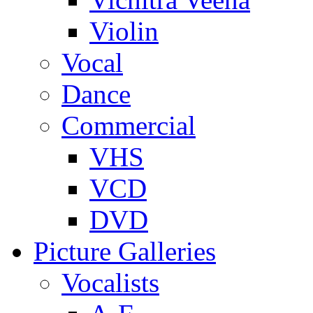
Violin
Vocal
Dance
Commercial
VHS
VCD
DVD
Picture Galleries
Vocalists