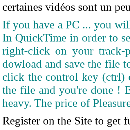
certaines vidéos sont un peu
If you have a PC ... you wi
In QuickTime in order to see
right-click on your track
dowload and save the file 
click the control key (ctrl
the file and you're done ! 
heavy. The price of Pleasure
Register on the Site to get f