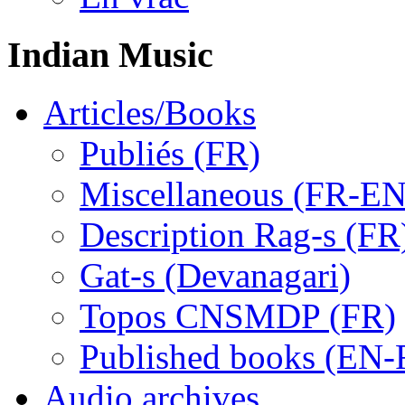
Indian Music
Articles/Books
Publiés (FR)
Miscellaneous (FR-EN
Description Rag-s (FR
Gat-s (Devanagari)
Topos CNSMDP (FR)
Published books (EN-
Audio archives