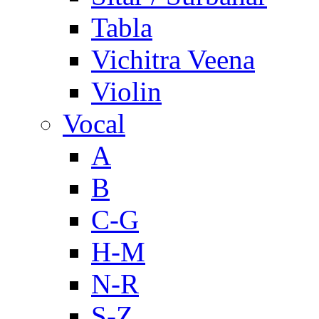
Tabla
Vichitra Veena
Violin
Vocal
A
B
C-G
H-M
N-R
S-Z