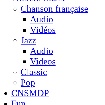
Chanson française
Audio
Vidéos
Jazz
Audio
Videos
Classic
Pop
CNSMDP
Fun