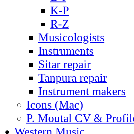
K-P
R-Z
Musicologists
Instruments
Sitar repair
Tanpura repair
Instrument makers
Icons (Mac)
P. Moutal CV & Profil
Western Music