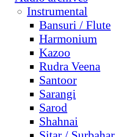
Instrumental
Bansuri / Flute
Harmonium
Kazoo
Rudra Veena
Santoor
Sarangi
Sarod
Shahnai
Sitar / Surbahar