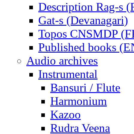
Description Rag-s (
Gat-s (Devanagari)
Topos CNSMDP (F
Published books (
Audio archives
Instrumental
Bansuri / Flute
Harmonium
Kazoo
Rudra Veena