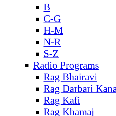
B
C-G
H-M
N-R
S-Z
Radio Programs
Rag Bhairavi
Rag Darbari Kan
Rag Kafi
Rag Khamaj