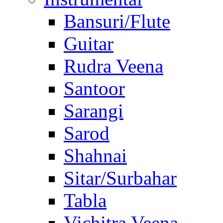
Bansuri/Flute
Guitar
Rudra Veena
Santoor
Sarangi
Sarod
Shahnai
Sitar/Surbahar
Tabla
Vichitra Veena