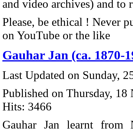
and video archives) and to 
Please, be ethical ! Never p
on YouTube or the like
Gauhar Jan (ca. 1870-1
Last Updated on Sunday, 
Published on Thursday, 18
Hits: 3466
Gauhar Jan learnt from 