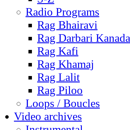
Radio Programs
Rag Bhairavi
Rag Darbari Kanad
Rag Kafi
Rag Khamaj
Rag Lalit
Rag Piloo
Loops / Boucles
Video archives
Instrumental