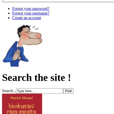
Forgot your password?
Forgot your username?
Create an account
Search the site !
Search...