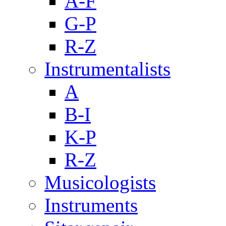
A-F
G-P
R-Z
Instrumentalists
A
B-I
K-P
R-Z
Musicologists
Instruments