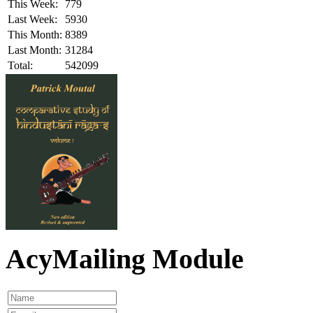
This Week:
779
Last Week:
5930
This Month:
8389
Last Month:
31284
Total:
542099
AcyMailing Module