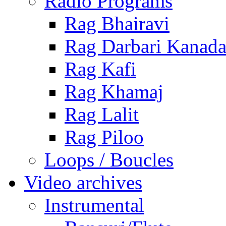
Radio Programs
Rag Bhairavi
Rag Darbari Kanad
Rag Kafi
Rag Khamaj
Rag Lalit
Rag Piloo
Loops / Boucles
Video archives
Instrumental