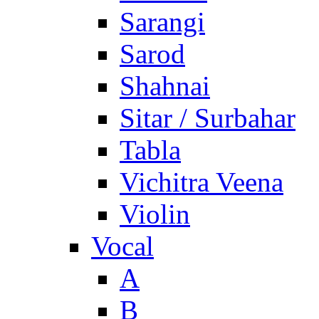
Sarangi
Sarod
Shahnai
Sitar / Surbahar
Tabla
Vichitra Veena
Violin
Vocal
A
B