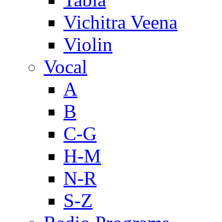
Vichitra Veena
Violin
Vocal
A
B
C-G
H-M
N-R
S-Z