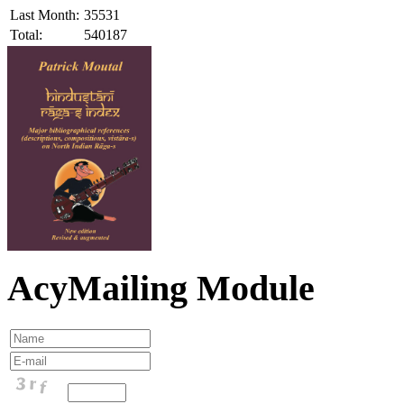
Last Month:
35531
Total:
540187
AcyMailing Module