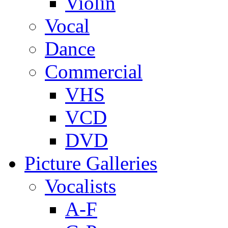
Violin
Vocal
Dance
Commercial
VHS
VCD
DVD
Picture Galleries
Vocalists
A-F