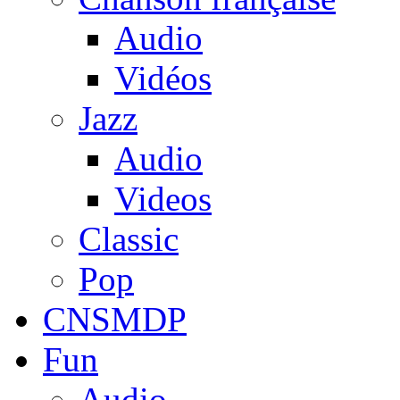
Audio
Vidéos
Jazz
Audio
Videos
Classic
Pop
CNSMDP
Fun
Audio