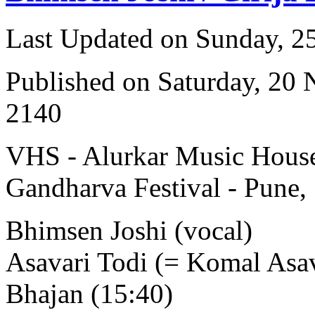
Last Updated on Sunday, 
Published on Saturday, 20
2140
VHS - Alurkar Music House
Gandharva Festival - Pune,
Bhimsen Joshi (vocal)
Asavari Todi (= Komal Asav
Bhajan (15:40)