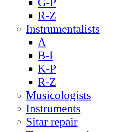
G-P
R-Z
Instrumentalists
A
B-I
K-P
R-Z
Musicologists
Instruments
Sitar repair