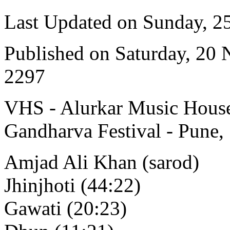
Last Updated on Sunday, 
Published on Saturday, 20
2297
VHS - Alurkar Music House
Gandharva Festival - Pune,
Amjad Ali Khan (sarod)
Jhinjhoti (44:22)
Gawati (20:23)