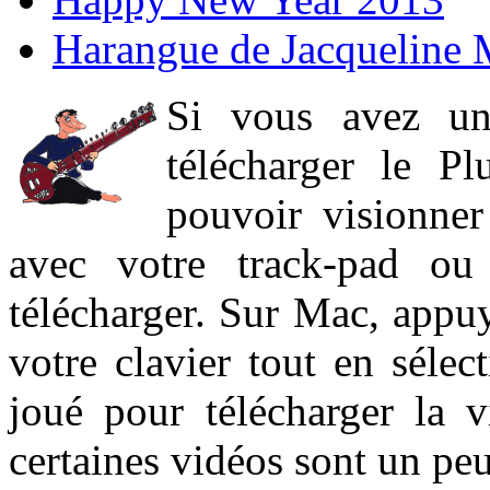
Harangue de Jacqueline 
Si vous avez un
télécharger le P
pouvoir visionner 
avec votre track-pad ou
télécharger. Sur Mac, appuy
votre clavier tout en sélect
joué pour télécharger la 
certaines vidéos sont un peu