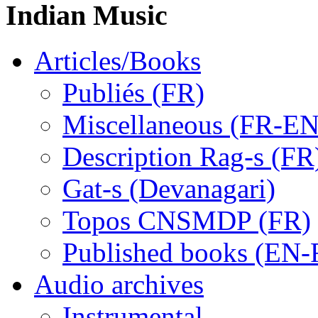
Indian Music
Articles/Books
Publiés (FR)
Miscellaneous (FR-EN
Description Rag-s (FR
Gat-s (Devanagari)
Topos CNSMDP (FR)
Published books (EN-
Audio archives
Instrumental