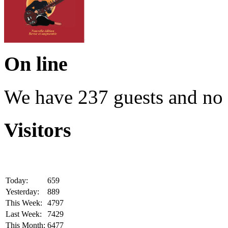
On line
We have 237 guests and no
Visitors
Today:
659
Yesterday:
889
This Week:
4797
Last Week:
7429
This Month:
6477