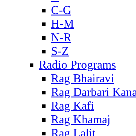
C-G
H-M
N-R
S-Z
Radio Programs
Rag Bhairavi
Rag Darbari Kan
Rag Kafi
Rag Khamaj
Rag Lalit