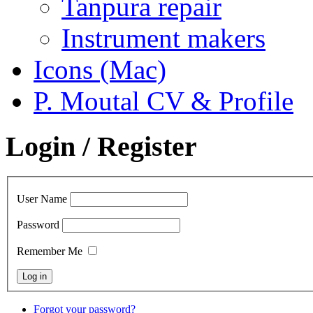
Tanpura repair
Instrument makers
Icons (Mac)
P. Moutal CV & Profile
Login / Register
User Name
Password
Remember Me
Forgot your password?