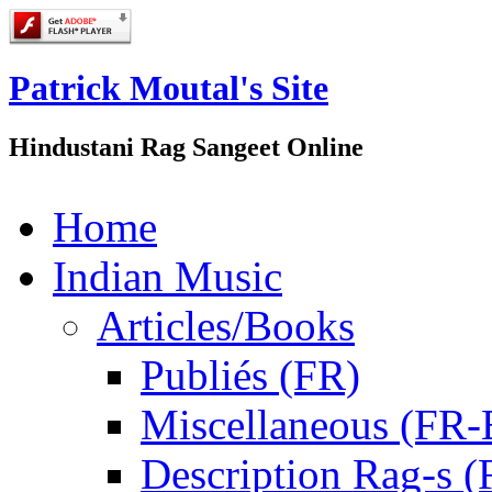
Patrick Moutal's Site
Hindustani Rag Sangeet Online
Home
Indian Music
Articles/Books
Publiés (FR)
Miscellaneous (FR
Description Rag-s (