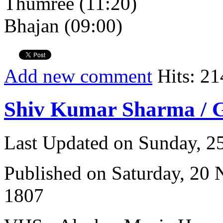
Thumree (11:20)
Bhajan (09:00)
Add new comment
Hits: 21
Shiv Kumar Sharma / 
Last Updated on Sunday, 
Published on Saturday, 20
1807