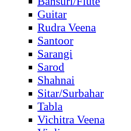
Bansuri/Flute
Guitar
Rudra Veena
Santoor
Sarangi
Sarod
Shahnai
Sitar/Surbahar
Tabla
Vichitra Veena