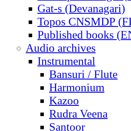
Gat-s (Devanagari)
Topos CNSMDP (F
Published books (
Audio archives
Instrumental
Bansuri / Flute
Harmonium
Kazoo
Rudra Veena
Santoor