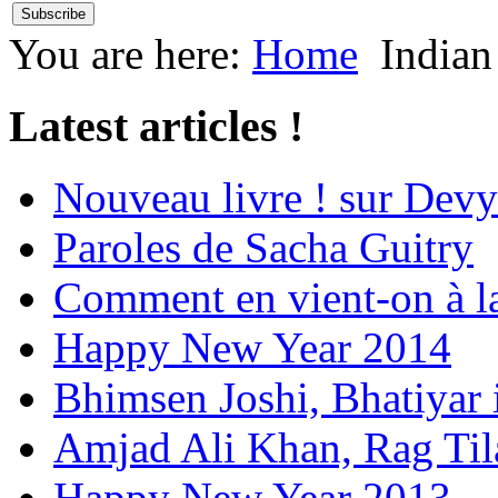
You are here:
Home
Indian
Latest articles !
Nouveau livre ! sur Devy
Paroles de Sacha Guitry
Comment en vient-on à l
Happy New Year 2014
Bhimsen Joshi, Bhatiyar
Amjad Ali Khan, Rag Ti
Happy New Year 2013