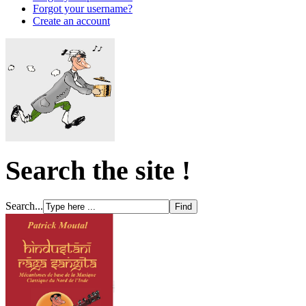
Forgot your username?
Create an account
Search the site !
Search...