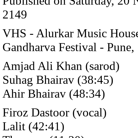
Published on Saturday, 20
2149
VHS - Alurkar Music House
Gandharva Festival - Pune,
Amjad Ali Khan (sarod)
Suhag Bhairav (38:45)
Ahir Bhairav (48:34)
Firoz Dastoor (vocal)
Lalit (42:41)