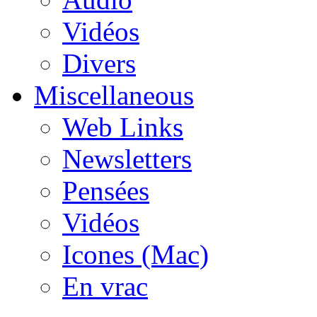
Vidéos
Divers
Miscellaneous
Web Links
Newsletters
Pensées
Vidéos
Icones (Mac)
En vrac