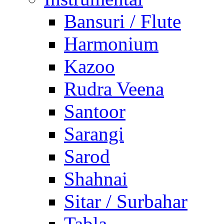
Bansuri / Flute
Harmonium
Kazoo
Rudra Veena
Santoor
Sarangi
Sarod
Shahnai
Sitar / Surbahar
Tabla