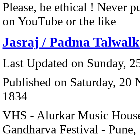
Please, be ethical ! Never p
on YouTube or the like
Jasraj / Padma Talwalk
Last Updated on Sunday, 
Published on Saturday, 20
1834
VHS - Alurkar Music House
Gandharva Festival - Pune,