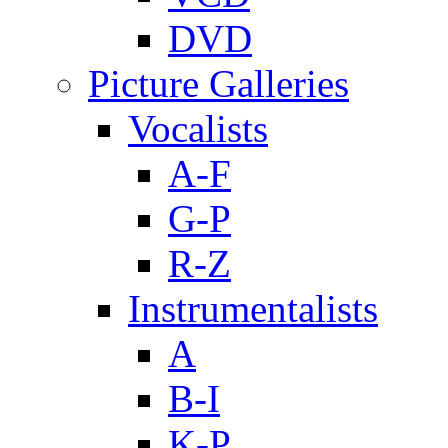
DVD
Picture Galleries
Vocalists
A-F
G-P
R-Z
Instrumentalists
A
B-I
K-P