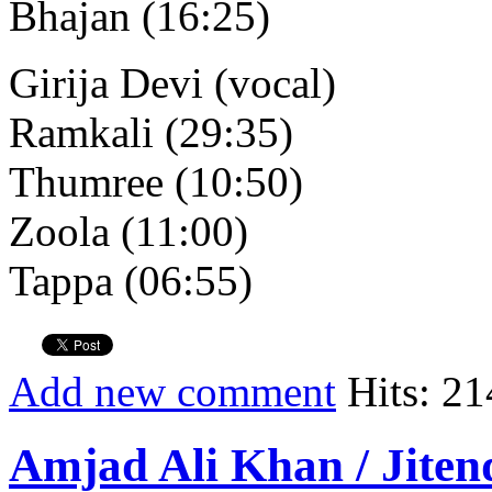
Bhajan (16:25)
Girija Devi (vocal)
Ramkali (29:35)
Thumree (10:50)
Zoola (11:00)
Tappa (06:55)
Add new comment
Hits: 21
Amjad Ali Khan / Jiten