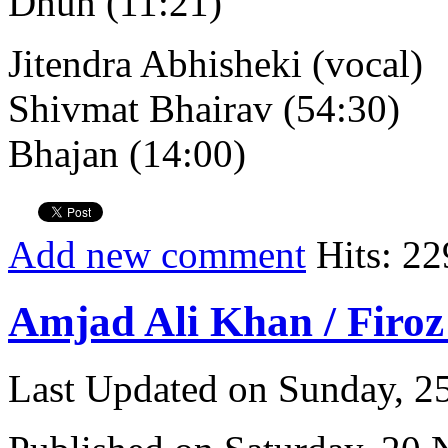
Dhun (11:21)
Jitendra Abhisheki (vocal)
Shivmat Bhairav (54:30)
Bhajan (14:00)
Add new comment
Hits: 22
Amjad Ali Khan / Firoz
Last Updated on Sunday, 