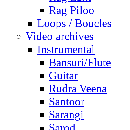
Rag Piloo
Loops / Boucles
Video archives
Instrumental
Bansuri/Flute
Guitar
Rudra Veena
Santoor
Sarangi
Sarod