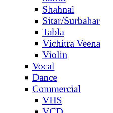
Shahnai
Sitar/Surbahar
Tabla
Vichitra Veena
Violin
Vocal
Dance
Commercial
VHS
VCD