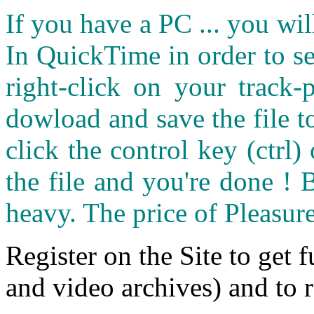
If you have a PC ... you wi
In QuickTime in order to see
right-click on your track
dowload and save the file 
click the control key (ctrl
the file and you're done ! 
heavy. The price of Pleasure
Register on the Site to get f
and video archives) and to 