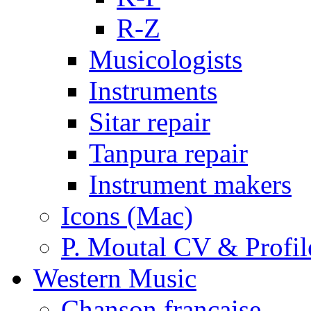
R-Z
Musicologists
Instruments
Sitar repair
Tanpura repair
Instrument makers
Icons (Mac)
P. Moutal CV & Profil
Western Music
Chanson française