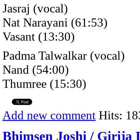
Jasraj (vocal)
Nat Narayani (61:53)
Vasant (13:30)
Padma Talwalkar (vocal)
Nand (54:00)
Thumree (15:30)
Add new comment
Hits: 18
Bhimsen Joshi / Girija 