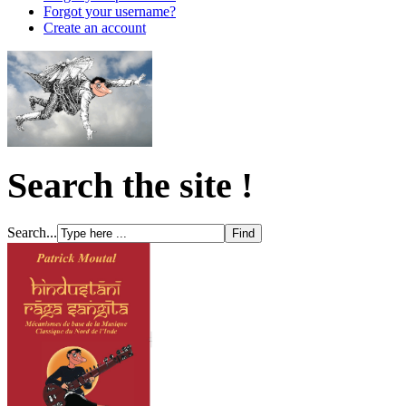
Forgot your username?
Create an account
Search the site !
Search...