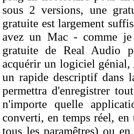
sous 2 versions, une grat
gratuite est largement suffis
avez un Mac - comme je l'
gratuite de Real Audio 
acquérir un logiciel génial,
un rapide descriptif dans 
permettra d'enregistrer to
n'importe quelle applicati
converti, en temps réel, en
tous les paramêtres) ou e