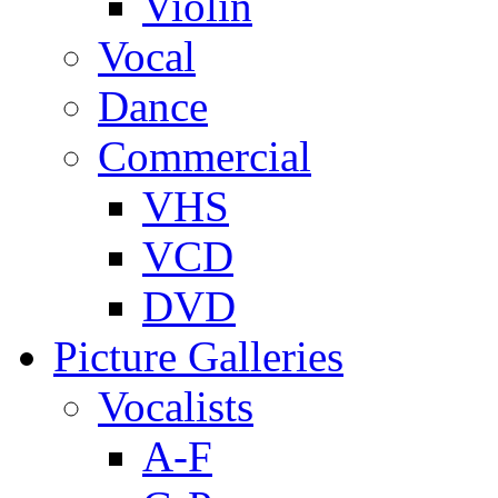
Violin
Vocal
Dance
Commercial
VHS
VCD
DVD
Picture Galleries
Vocalists
A-F