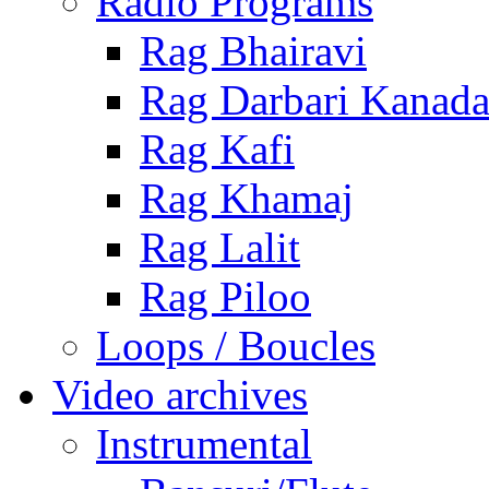
Radio Programs
Rag Bhairavi
Rag Darbari Kanad
Rag Kafi
Rag Khamaj
Rag Lalit
Rag Piloo
Loops / Boucles
Video archives
Instrumental