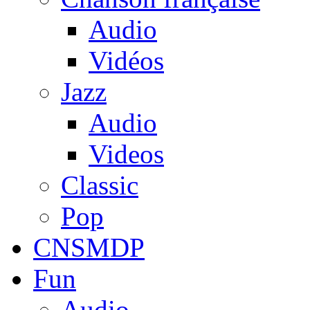
Audio
Vidéos
Jazz
Audio
Videos
Classic
Pop
CNSMDP
Fun
Audio