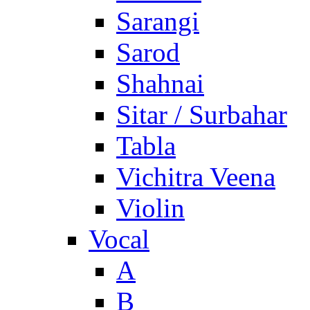
Sarangi
Sarod
Shahnai
Sitar / Surbahar
Tabla
Vichitra Veena
Violin
Vocal
A
B