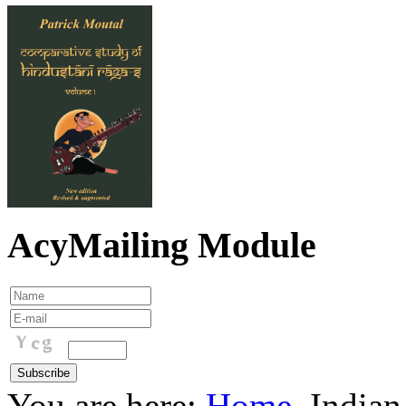
AcyMailing Module
You are here:
Home
Indian