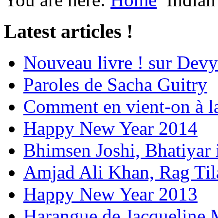
Latest articles !
Nouveau livre ! sur Devy
Paroles de Sacha Guitry
Comment en vient-on à l
Happy New Year 2014
Bhimsen Joshi, Bhatiyar
Amjad Ali Khan, Rag Ti
Happy New Year 2013
Harangue de Jacqueline 