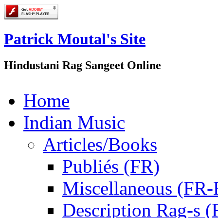
Patrick Moutal's Site
Hindustani Rag Sangeet Online
Home
Indian Music
Articles/Books
Publiés (FR)
Miscellaneous (FR
Description Rag-s (