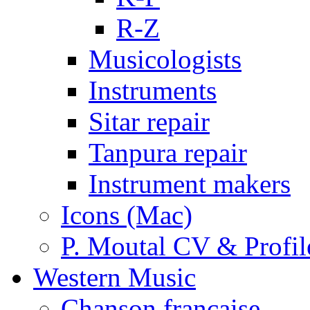
R-Z
Musicologists
Instruments
Sitar repair
Tanpura repair
Instrument makers
Icons (Mac)
P. Moutal CV & Profil
Western Music
Chanson française