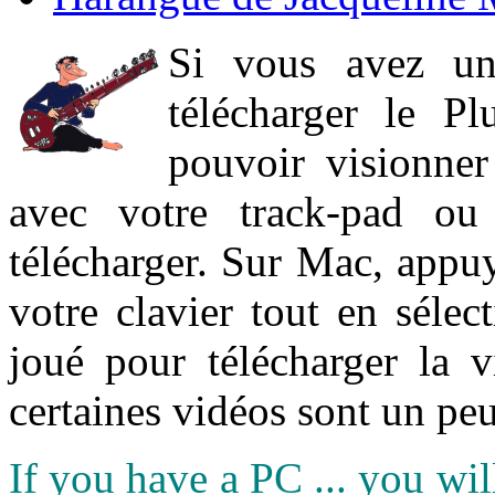
Si vous avez un
télécharger le P
pouvoir visionner 
avec votre track-pad ou
télécharger. Sur Mac, appuy
votre clavier tout en sélect
joué pour télécharger la 
certaines vidéos sont un peu
If you have a PC ... you wi