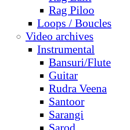
Rag Piloo
Loops / Boucles
Video archives
Instrumental
Bansuri/Flute
Guitar
Rudra Veena
Santoor
Sarangi
Sarod