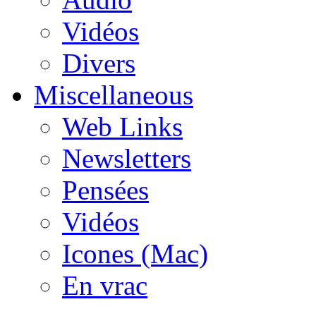
Vidéos
Divers
Miscellaneous
Web Links
Newsletters
Pensées
Vidéos
Icones (Mac)
En vrac