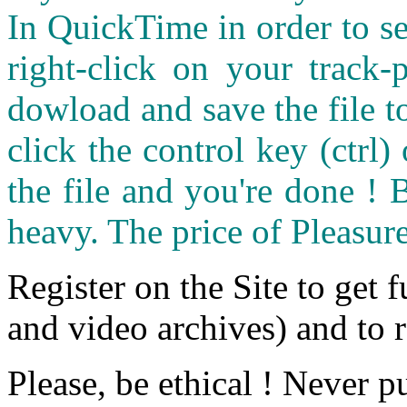
In QuickTime in order to see
right-click on your track
dowload and save the file 
click the control key (ctrl
the file and you're done ! 
heavy. The price of Pleasure
Register on the Site to get f
and video archives) and to 
Please, be ethical ! Never p