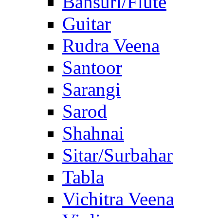
Bansuri/Flute
Guitar
Rudra Veena
Santoor
Sarangi
Sarod
Shahnai
Sitar/Surbahar
Tabla
Vichitra Veena