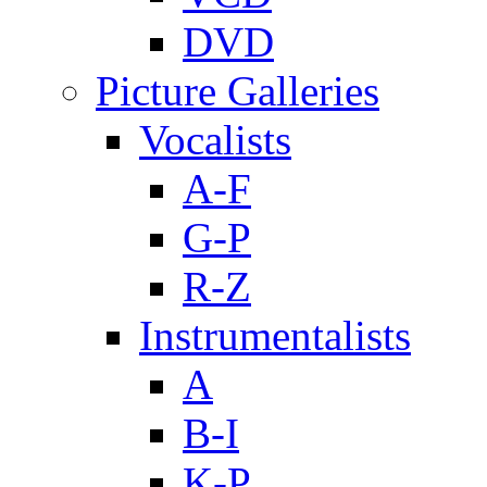
DVD
Picture Galleries
Vocalists
A-F
G-P
R-Z
Instrumentalists
A
B-I
K-P