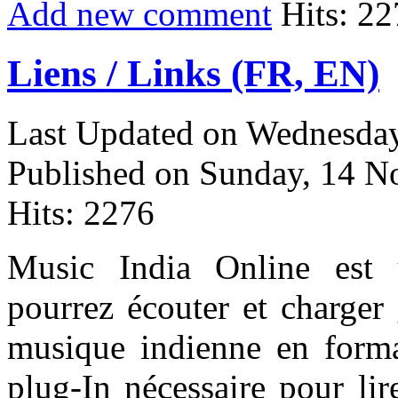
Add new comment
Hits: 22
Liens / Links (FR, EN)
Last Updated on Wednesday
Published on Sunday, 14 
Hits: 2276
Music India Online est
pourrez écouter et charger 
musique indienne en form
plug-In nécessaire pour lir