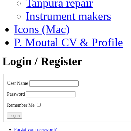
Tanpura repair
Instrument makers
Icons (Mac)
P. Moutal CV & Profile
Login / Register
User Name
Password
Remember Me
Forgot your password?