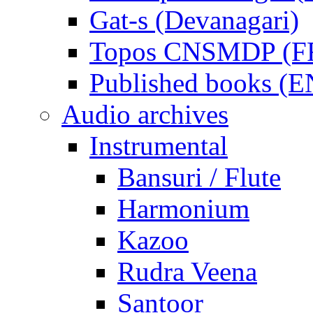
Gat-s (Devanagari)
Topos CNSMDP (F
Published books (
Audio archives
Instrumental
Bansuri / Flute
Harmonium
Kazoo
Rudra Veena
Santoor