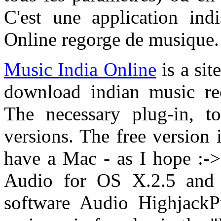
C'est une application ind
Online regorge de musique.
Music India Online
is a sit
download indian music re
The necessary plug-in, to
versions. The free version i
have a Mac - as I hope :-> 
Audio for OS X.2.5 and 
software Audio HighjackP