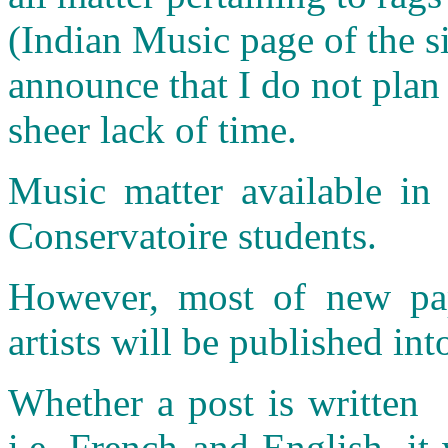
(Indian Music page of the si
announce that I do not plan
sheer lack of time.
Music matter available in 
Conservatoire students.
However, most of new pap
artists will be published int
Whether a post is written 
i.e. French and English, it 