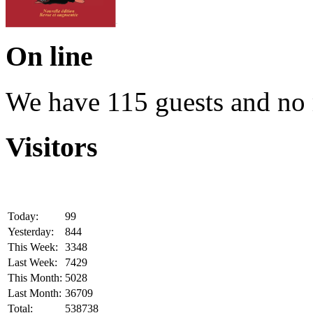
On line
We have 115 guests and no
Visitors
Today:
99
Yesterday:
844
This Week:
3348
Last Week:
7429
This Month:
5028
Last Month:
36709
Total:
538738