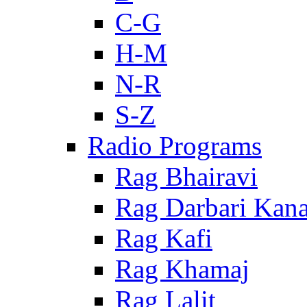
C-G
H-M
N-R
S-Z
Radio Programs
Rag Bhairavi
Rag Darbari Kan
Rag Kafi
Rag Khamaj
Rag Lalit