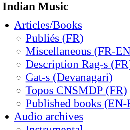
Indian Music
Articles/Books
Publiés (FR)
Miscellaneous (FR-EN
Description Rag-s (FR
Gat-s (Devanagari)
Topos CNSMDP (FR)
Published books (EN-
Audio archives
Instrumental