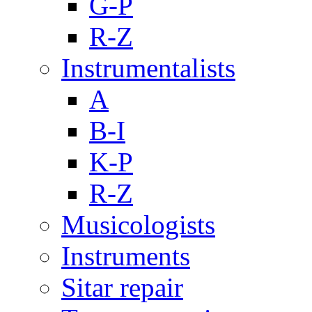
G-P
R-Z
Instrumentalists
A
B-I
K-P
R-Z
Musicologists
Instruments
Sitar repair