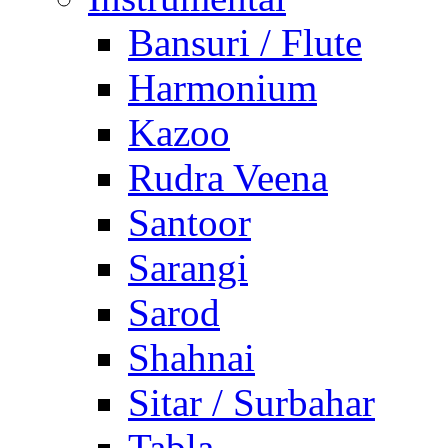
Bansuri / Flute
Harmonium
Kazoo
Rudra Veena
Santoor
Sarangi
Sarod
Shahnai
Sitar / Surbahar
Tabla