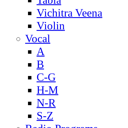
Vichitra Veena
Violin
Vocal
A
B
C-G
H-M
N-R
S-Z