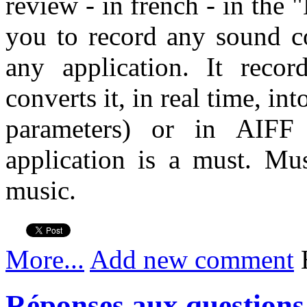
review - in french - in the
you to record any sound 
any application. It reco
converts it, in real time, in
parameters) or in AIF
application is a must. Mu
music.
More...
Add new comment
H
Réponses aux questions 