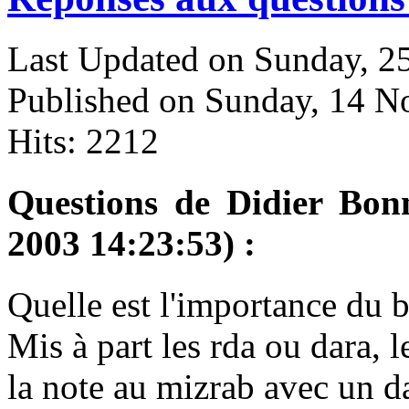
Last Updated on Sunday, 
Published on Sunday, 14 
Hits: 2212
Questions de Didier Bon
2003 14:23:53) :
Q
uelle est l'importance du 
Mis à part les rda ou dara, l
la note au mizrab avec un da