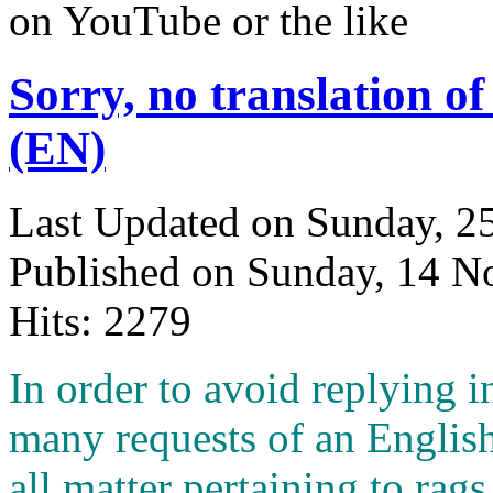
on YouTube or the like
Sorry, no translation of
(EN)
Last Updated on Sunday, 
Published on Sunday, 14 
Hits: 2279
I
n order to avoid replying i
many requests of an English
all matter pertaining to rags