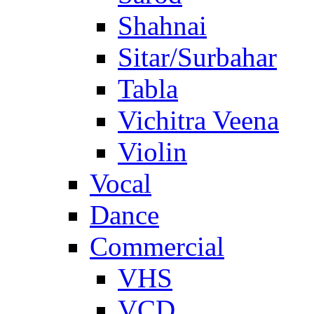
Shahnai
Sitar/Surbahar
Tabla
Vichitra Veena
Violin
Vocal
Dance
Commercial
VHS
VCD