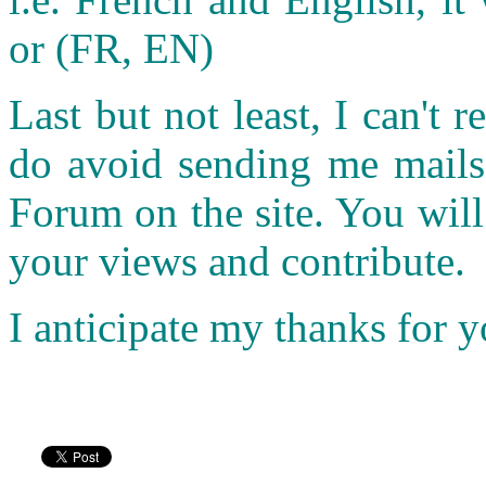
or (FR, EN)
Last but not least, I can't r
do avoid sending me mails.
Forum on the site. You wil
your views and contribute.
I anticipate my thanks for 