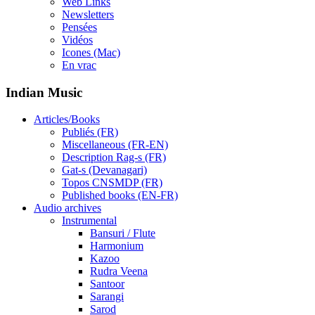
Web Links
Newsletters
Pensées
Vidéos
Icones (Mac)
En vrac
Indian Music
Articles/Books
Publiés (FR)
Miscellaneous (FR-EN)
Description Rag-s (FR)
Gat-s (Devanagari)
Topos CNSMDP (FR)
Published books (EN-FR)
Audio archives
Instrumental
Bansuri / Flute
Harmonium
Kazoo
Rudra Veena
Santoor
Sarangi
Sarod