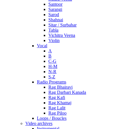
Santoor
Sarangi
Sarod
Shahnai
Sitar / Surbahar
Tabla
Vichitra Veena
Violin
Vocal
A
B
C-G
H-M
N-R
S-Z
Radio Programs
Rag Bhairavi
Rag Darbari Kanada
Rag Kafi
Rag Khamaj
Rag Lalit
Rag Piloo
Loops / Boucles
Video archives
Instrumental