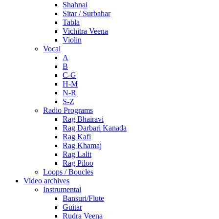
Shahnai
Sitar / Surbahar
Tabla
Vichitra Veena
Violin
Vocal
A
B
C-G
H-M
N-R
S-Z
Radio Programs
Rag Bhairavi
Rag Darbari Kanada
Rag Kafi
Rag Khamaj
Rag Lalit
Rag Piloo
Loops / Boucles
Video archives
Instrumental
Bansuri/Flute
Guitar
Rudra Veena