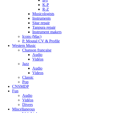
B-I
K-P
R-Z
Musicologists
Instruments
Sitar repair
Tanpura repair
Instrument makers
Icons (Mac)
P. Moutal CV & Profile
Western Music
Chanson française
Audio
Vidéos
Jazz
Audio
Videos
Classic
Pop
CNSMDP
Fun
Audio
Vidéos
Divers
Miscellaneous