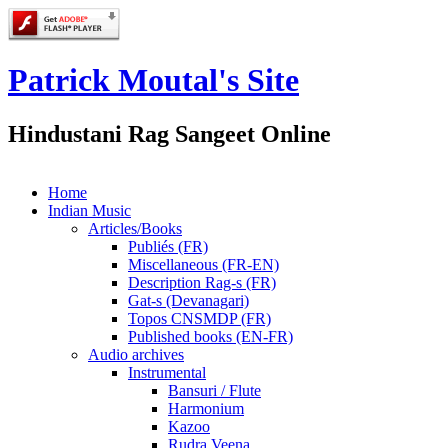
Patrick Moutal's Site
Hindustani Rag Sangeet Online
Home
Indian Music
Articles/Books
Publiés (FR)
Miscellaneous (FR-EN)
Description Rag-s (FR)
Gat-s (Devanagari)
Topos CNSMDP (FR)
Published books (EN-FR)
Audio archives
Instrumental
Bansuri / Flute
Harmonium
Kazoo
Rudra Veena