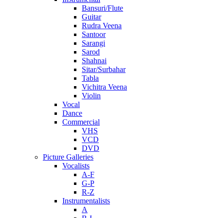
Bansuri/Flute
Guitar
Rudra Veena
Santoor
Sarangi
Sarod
Shahnai
Sitar/Surbahar
Tabla
Vichitra Veena
Violin
Vocal
Dance
Commercial
VHS
VCD
DVD
Picture Galleries
Vocalists
A-F
G-P
R-Z
Instrumentalists
A