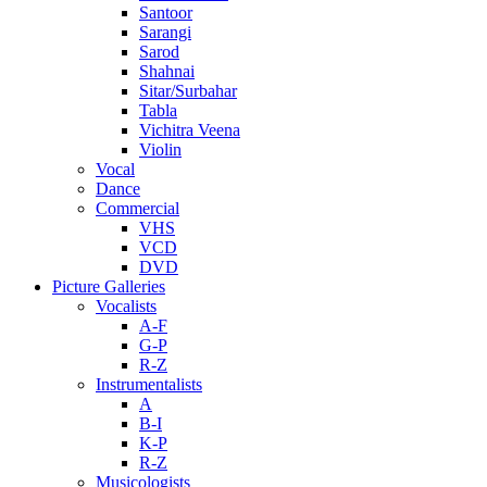
Santoor
Sarangi
Sarod
Shahnai
Sitar/Surbahar
Tabla
Vichitra Veena
Violin
Vocal
Dance
Commercial
VHS
VCD
DVD
Picture Galleries
Vocalists
A-F
G-P
R-Z
Instrumentalists
A
B-I
K-P
R-Z
Musicologists