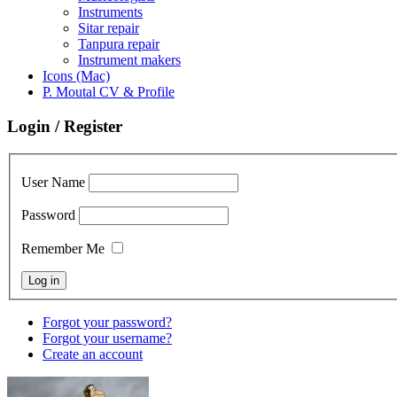
Instruments
Sitar repair
Tanpura repair
Instrument makers
Icons (Mac)
P. Moutal CV & Profile
Login / Register
User Name
Password
Remember Me
Forgot your password?
Forgot your username?
Create an account