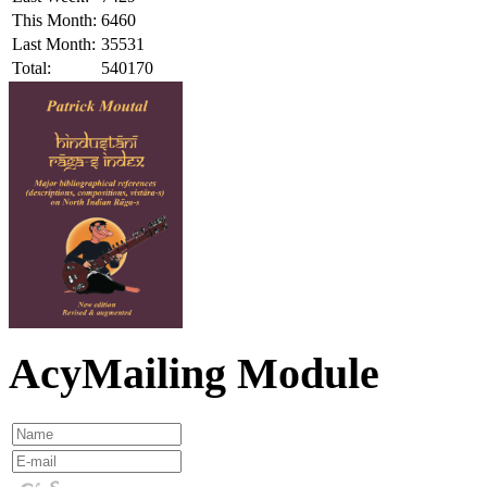
This Month:
6460
Last Month:
35531
Total:
540170
AcyMailing Module