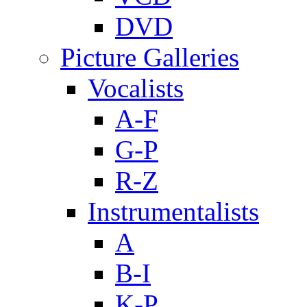
DVD
Picture Galleries
Vocalists
A-F
G-P
R-Z
Instrumentalists
A
B-I
K-P