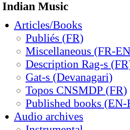
Indian Music
Articles/Books
Publiés (FR)
Miscellaneous (FR-EN
Description Rag-s (FR
Gat-s (Devanagari)
Topos CNSMDP (FR)
Published books (EN-
Audio archives
Instrumental