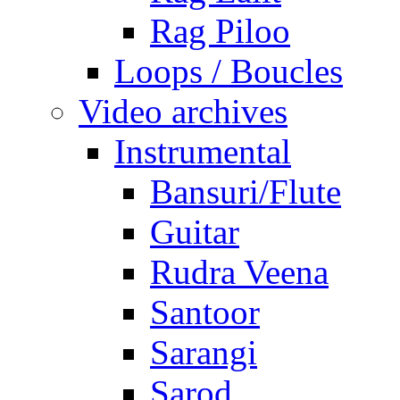
Rag Piloo
Loops / Boucles
Video archives
Instrumental
Bansuri/Flute
Guitar
Rudra Veena
Santoor
Sarangi
Sarod