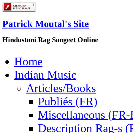
Patrick Moutal's Site
Hindustani Rag Sangeet Online
Home
Indian Music
Articles/Books
Publiés (FR)
Miscellaneous (FR
Description Rag-s (