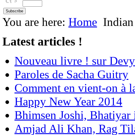
You are here:
Home
Indian
Latest articles !
Nouveau livre ! sur Devy
Paroles de Sacha Guitry
Comment en vient-on à l
Happy New Year 2014
Bhimsen Joshi, Bhatiyar
Amjad Ali Khan, Rag Ti