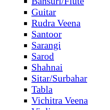
Bansuri/Flute
Guitar
Rudra Veena
Santoor
Sarangi
Sarod
Shahnai
Sitar/Surbahar
Tabla
Vichitra Veena