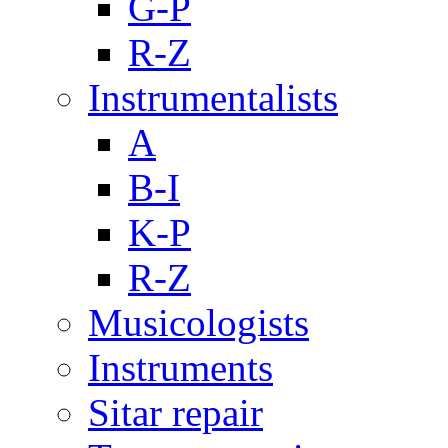
G-P
R-Z
Instrumentalists
A
B-I
K-P
R-Z
Musicologists
Instruments
Sitar repair