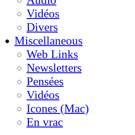
Vidéos
Divers
Miscellaneous
Web Links
Newsletters
Pensées
Vidéos
Icones (Mac)
En vrac