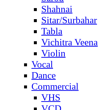
Shahnai
Sitar/Surbahar
Tabla
Vichitra Veena
Violin
Vocal
Dance
Commercial
VHS
VCD