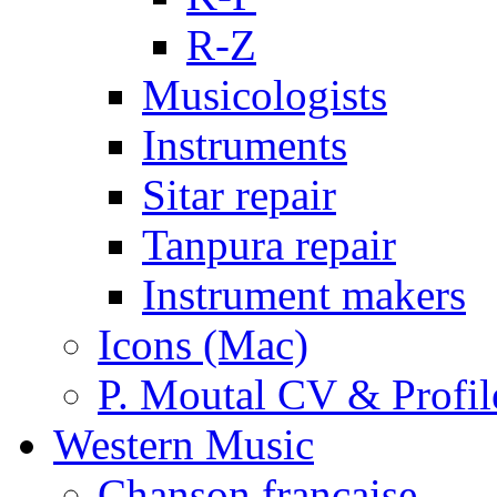
R-Z
Musicologists
Instruments
Sitar repair
Tanpura repair
Instrument makers
Icons (Mac)
P. Moutal CV & Profil
Western Music
Chanson française