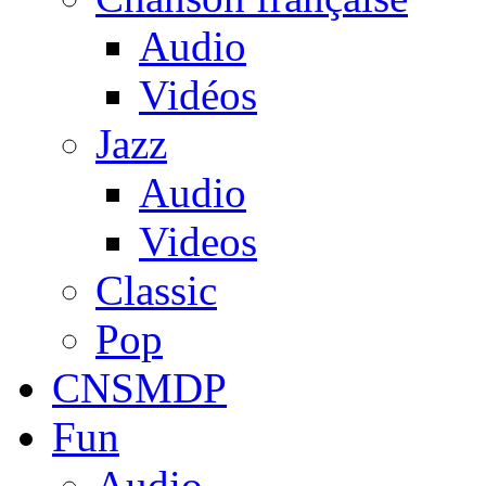
Audio
Vidéos
Jazz
Audio
Videos
Classic
Pop
CNSMDP
Fun
Audio