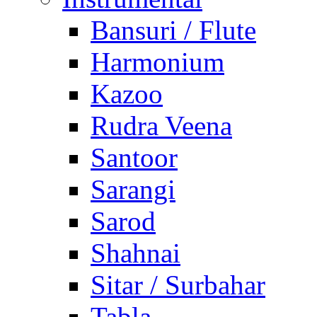
Bansuri / Flute
Harmonium
Kazoo
Rudra Veena
Santoor
Sarangi
Sarod
Shahnai
Sitar / Surbahar
Tabla