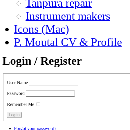
Tanpura repair
Instrument makers
Icons (Mac)
P. Moutal CV & Profile
Login / Register
User Name
Password
Remember Me
Forgot your password?