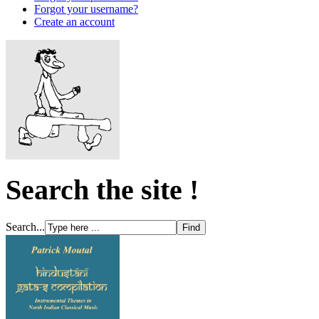
Forgot your username?
Create an account
Search the site !
Search...