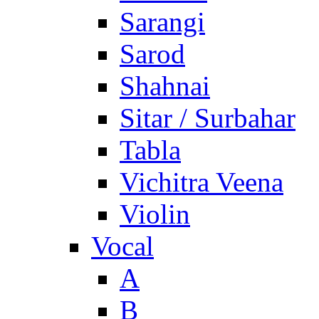
Sarangi
Sarod
Shahnai
Sitar / Surbahar
Tabla
Vichitra Veena
Violin
Vocal
A
B