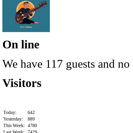
On line
We have 117 guests and no
Visitors
Today:
642
Yesterday:
889
This Week:
4780
Last Week:
7429