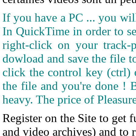
If you have a PC ... you wi
In QuickTime in order to see
right-click on your track
dowload and save the file 
click the control key (ctrl
the file and you're done ! 
heavy. The price of Pleasure
Register on the Site to get f
and video archives) and to 