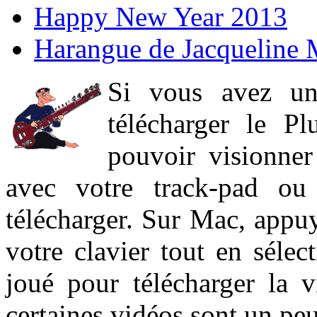
Happy New Year 2013
Harangue de Jacqueline 
Si vous avez un
télécharger le P
pouvoir visionner 
avec votre track-pad ou
télécharger. Sur Mac, appuy
votre clavier tout en sélect
joué pour télécharger la 
certaines vidéos sont un peu