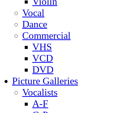
Violin
Vocal
Dance
Commercial
VHS
VCD
DVD
Picture Galleries
Vocalists
A-F