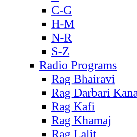
C-G
H-M
N-R
S-Z
Radio Programs
Rag Bhairavi
Rag Darbari Kan
Rag Kafi
Rag Khamaj
Rag Lalit