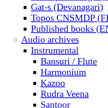
Gat-s (Devanagari)
Topos CNSMDP (F
Published books (
Audio archives
Instrumental
Bansuri / Flute
Harmonium
Kazoo
Rudra Veena
Santoor