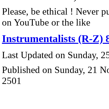
Please, be ethical ! Never p
on YouTube or the like
Instrumentalists (R-Z) 
Last Updated on Sunday, 
Published on Sunday, 21 
2501