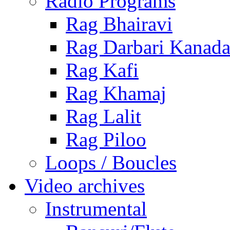
Radio Programs
Rag Bhairavi
Rag Darbari Kanad
Rag Kafi
Rag Khamaj
Rag Lalit
Rag Piloo
Loops / Boucles
Video archives
Instrumental