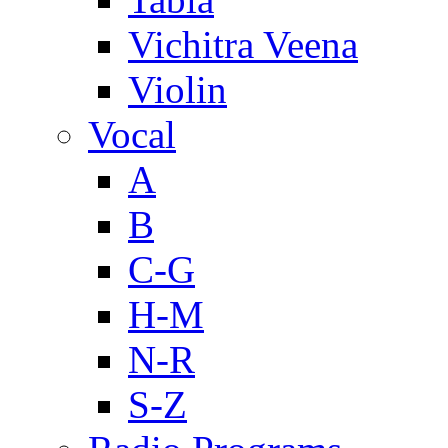
Vichitra Veena
Violin
Vocal
A
B
C-G
H-M
N-R
S-Z