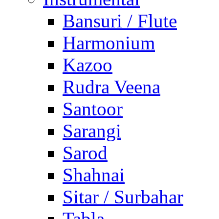
Bansuri / Flute
Harmonium
Kazoo
Rudra Veena
Santoor
Sarangi
Sarod
Shahnai
Sitar / Surbahar
Tabla