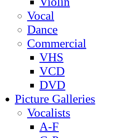
Violin
Vocal
Dance
Commercial
VHS
VCD
DVD
Picture Galleries
Vocalists
A-F