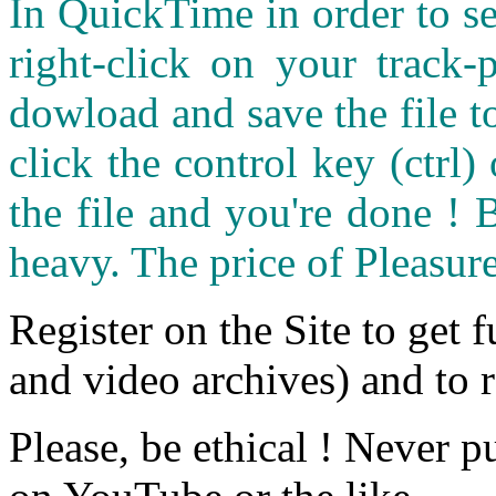
In QuickTime in order to see
right-click on your track
dowload and save the file 
click the control key (ctrl
the file and you're done ! 
heavy. The price of Pleasure
Register on the Site to get f
and video archives) and to 
Please, be ethical ! Never p