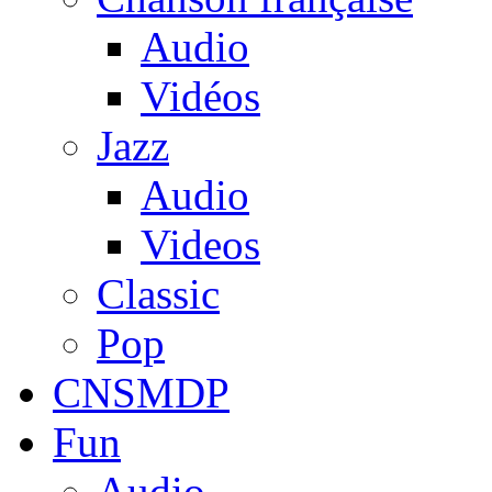
Audio
Vidéos
Jazz
Audio
Videos
Classic
Pop
CNSMDP
Fun
Audio