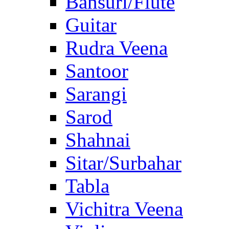
Bansuri/Flute
Guitar
Rudra Veena
Santoor
Sarangi
Sarod
Shahnai
Sitar/Surbahar
Tabla
Vichitra Veena