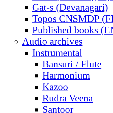
Gat-s (Devanagari)
Topos CNSMDP (F
Published books (
Audio archives
Instrumental
Bansuri / Flute
Harmonium
Kazoo
Rudra Veena
Santoor