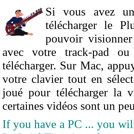
Si vous avez un
télécharger le P
pouvoir visionner 
avec votre track-pad ou
télécharger. Sur Mac, appuy
votre clavier tout en sélect
joué pour télécharger la 
certaines vidéos sont un peu
If you have a PC ... you wi