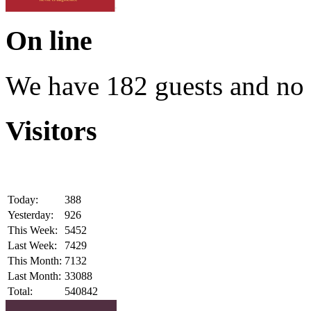
On line
We have 182 guests and no
Visitors
Today:
388
Yesterday:
926
This Week:
5452
Last Week:
7429
This Month:
7132
Last Month:
33088
Total:
540842