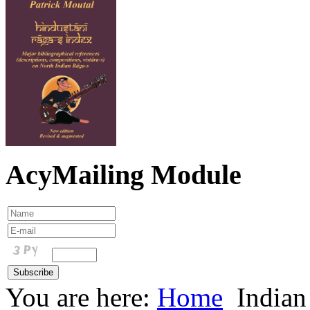
AcyMailing Module
You are here:
Home
Indian