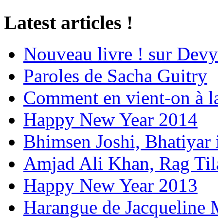
Latest articles !
Nouveau livre ! sur Devy
Paroles de Sacha Guitry
Comment en vient-on à l
Happy New Year 2014
Bhimsen Joshi, Bhatiyar
Amjad Ali Khan, Rag Ti
Happy New Year 2013
Harangue de Jacqueline 