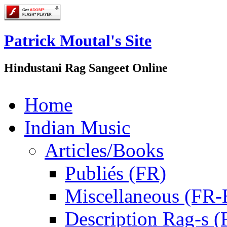
Patrick Moutal's Site
Hindustani Rag Sangeet Online
Home
Indian Music
Articles/Books
Publiés (FR)
Miscellaneous (FR
Description Rag-s (