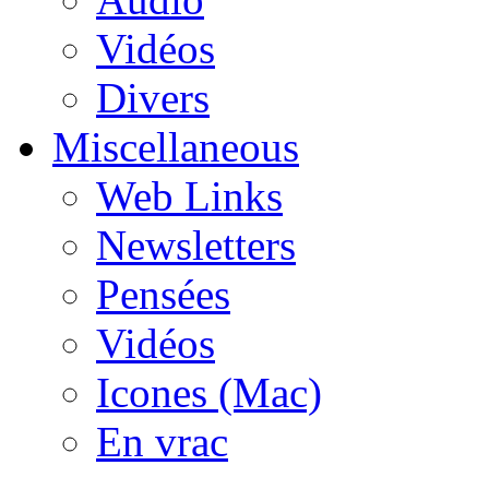
Vidéos
Divers
Miscellaneous
Web Links
Newsletters
Pensées
Vidéos
Icones (Mac)
En vrac