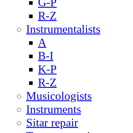
G-P
R-Z
Instrumentalists
A
B-I
K-P
R-Z
Musicologists
Instruments
Sitar repair