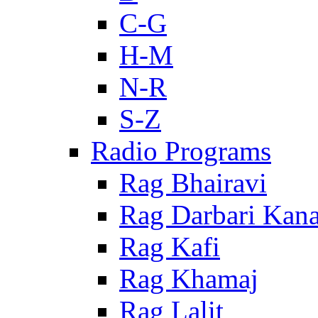
C-G
H-M
N-R
S-Z
Radio Programs
Rag Bhairavi
Rag Darbari Kan
Rag Kafi
Rag Khamaj
Rag Lalit