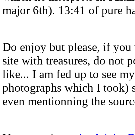
major 6th). 13:41 of pure h
Do enjoy but please, if you
site with treasures, do not 
like... I am fed up to see m
photographs which I took) s
even mentionning the sourc