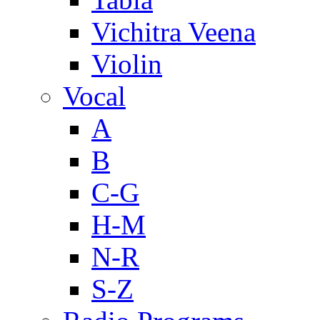
Vichitra Veena
Violin
Vocal
A
B
C-G
H-M
N-R
S-Z