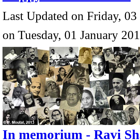
Last Updated on Friday, 03
on Tuesday, 01 January 20
In memorium - Ravi Sh