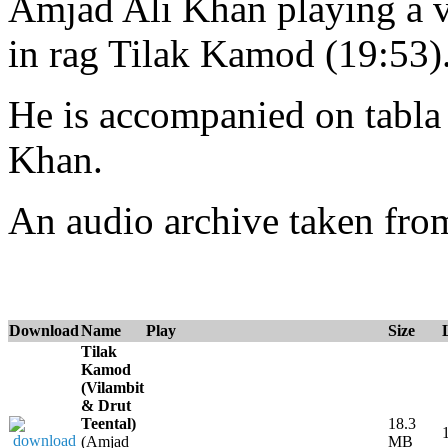
Amjad Ali Khan playing a vi
in rag Tilak Kamod (19:53)
He is accompanied on tabl
Khan.
An audio archive taken fr
Download
Name
Play
Size
Tilak
Kamod
(Vilambit
& Drut
Teental)
18.3
(Amjad
MB