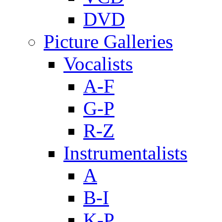
DVD
Picture Galleries
Vocalists
A-F
G-P
R-Z
Instrumentalists
A
B-I
K-P