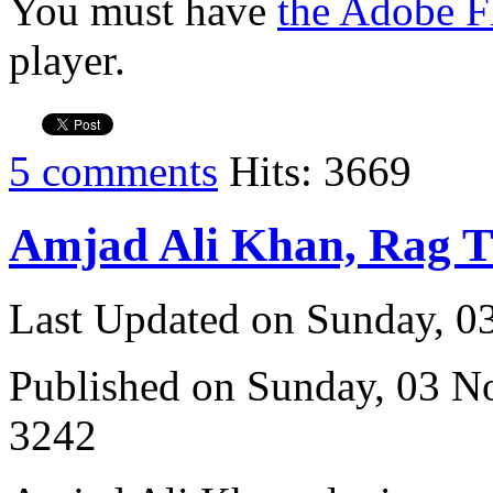
You must have
the Adobe F
player.
5 comments
Hits: 3669
Amjad Ali Khan, Rag 
Last Updated on Sunday, 
Published on Sunday, 03 
3242