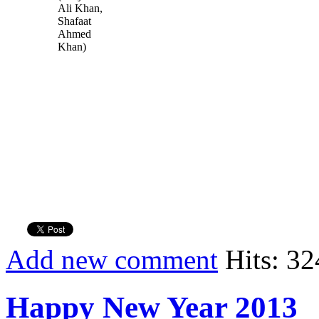
Ali Khan,
Shafaat
Ahmed
Khan)
Add new comment
Hits: 32
Happy New Year 2013