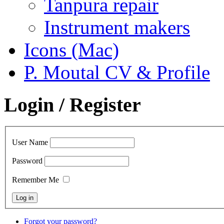
Tanpura repair
Instrument makers
Icons (Mac)
P. Moutal CV & Profile
Login / Register
User Name
Password
Remember Me
Forgot your password?