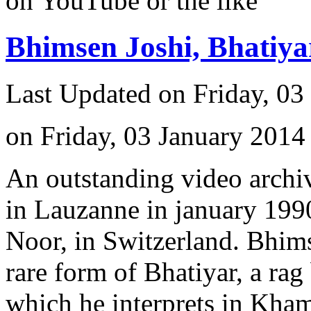
on YouTube or the like
Bhimsen Joshi, Bhatiy
Last Updated on Friday, 03
on Friday, 03 January 2014
An outstanding video archiv
in Lauzanne in january 1990
Noor, in Switzerland. Bhimse
rare form of Bhatiyar, a rag
which he interprets in Kham