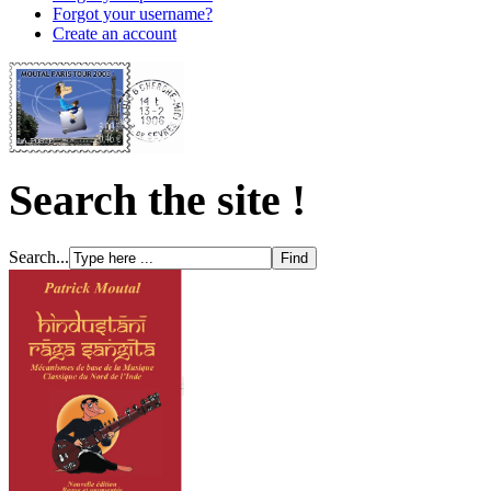
Forgot your username?
Create an account
Search the site !
Search...