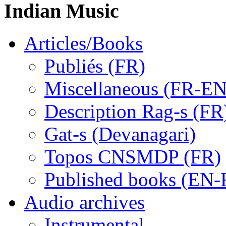
Indian Music
Articles/Books
Publiés (FR)
Miscellaneous (FR-EN
Description Rag-s (FR
Gat-s (Devanagari)
Topos CNSMDP (FR)
Published books (EN-
Audio archives
Instrumental