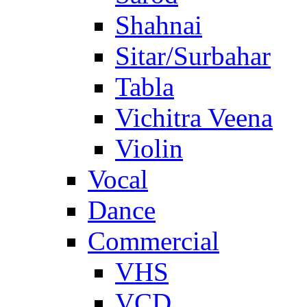
Shahnai
Sitar/Surbahar
Tabla
Vichitra Veena
Violin
Vocal
Dance
Commercial
VHS
VCD