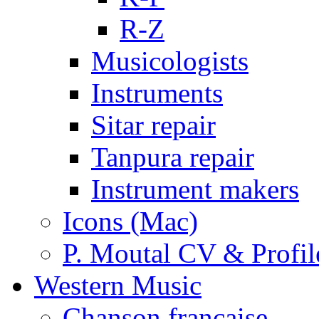
R-Z
Musicologists
Instruments
Sitar repair
Tanpura repair
Instrument makers
Icons (Mac)
P. Moutal CV & Profil
Western Music
Chanson française