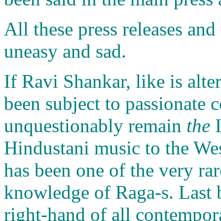
All these press releases an
uneasy and sad.
If Ravi Shankar, like is alt
been subject to passionate c
unquestionably remain
the
I
Hindustani music to the We
has been one of the very rar
knowledge of Raga-s. Last bu
right-hand of all contempora