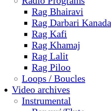
Radio Programs
Rag Bhairavi
Rag Darbari Kanad
Rag Kafi
Rag Khamaj
Rag Lalit
Rag Piloo
Loops / Boucles
Video archives
Instrumental