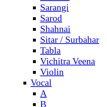
Sarangi
Sarod
Shahnai
Sitar / Surbahar
Tabla
Vichitra Veena
Violin
Vocal
A
B