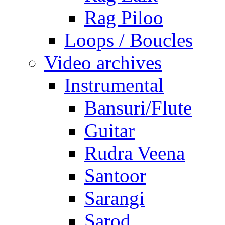
Rag Piloo
Loops / Boucles
Video archives
Instrumental
Bansuri/Flute
Guitar
Rudra Veena
Santoor
Sarangi
Sarod