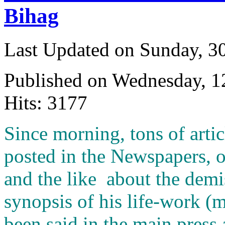
Bihag
Last Updated on Sunday, 3
Published on Wednesday, 
Hits: 3177
S
ince morning, tons of arti
posted in the Newspapers, 
and the like about the demis
synopsis of his life-work (
been said in the main press 