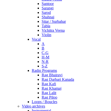
Santoor
Sarangi
Sarod
Shahnai
Sitar / Surbahar
Tabla
Vichitra Veena
Violin
Vocal
A
B
C-G
H-M
N-R
S-Z
Radio Programs
Rag Bhairavi
Rag Darbari Kanada
Rag Kafi
Rag Khamaj
Rag Lalit
Rag Piloo
Loops / Boucles
Video archives
Instrumental