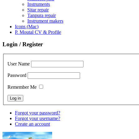
Instruments
Sitar repair
Tanpura repair
Instrument makers
Icons (Mac)
P. Moutal CV & Profile
Login / Register
User Name
Password
Remember Me
Forgot your password?
Forgot your username?
Create an account