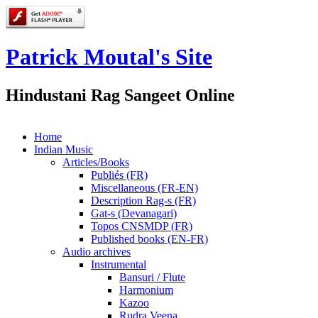
Patrick Moutal's Site
Hindustani Rag Sangeet Online
Home
Indian Music
Articles/Books
Publiés (FR)
Miscellaneous (FR-EN)
Description Rag-s (FR)
Gat-s (Devanagari)
Topos CNSMDP (FR)
Published books (EN-FR)
Audio archives
Instrumental
Bansuri / Flute
Harmonium
Kazoo
Rudra Veena