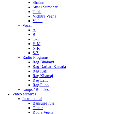
Shahnai
Sitar / Surbahar
Tabla
Vichitra Veena
Violin
Vocal
A
B
C-G
H-M
N-R
S-Z
Radio Programs
Rag Bhairavi
Rag Darbari Kanada
Rag Kafi
Rag Khamaj
Rag Lalit
Rag Piloo
Loops / Boucles
Video archives
Instrumental
Bansuri/Flute
Guitar
Rudra Veena