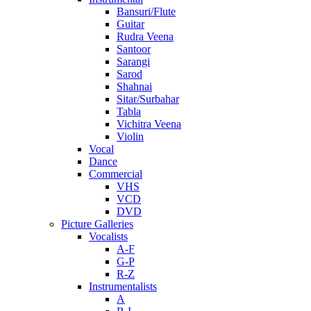
Bansuri/Flute
Guitar
Rudra Veena
Santoor
Sarangi
Sarod
Shahnai
Sitar/Surbahar
Tabla
Vichitra Veena
Violin
Vocal
Dance
Commercial
VHS
VCD
DVD
Picture Galleries
Vocalists
A-F
G-P
R-Z
Instrumentalists
A