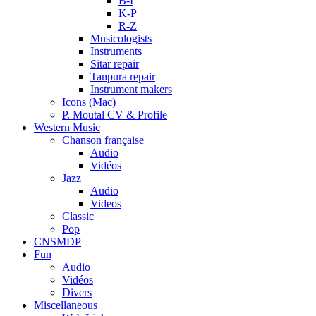
B-I
K-P
R-Z
Musicologists
Instruments
Sitar repair
Tanpura repair
Instrument makers
Icons (Mac)
P. Moutal CV & Profile
Western Music
Chanson française
Audio
Vidéos
Jazz
Audio
Videos
Classic
Pop
CNSMDP
Fun
Audio
Vidéos
Divers
Miscellaneous