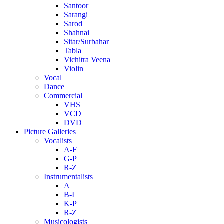
Santoor
Sarangi
Sarod
Shahnai
Sitar/Surbahar
Tabla
Vichitra Veena
Violin
Vocal
Dance
Commercial
VHS
VCD
DVD
Picture Galleries
Vocalists
A-F
G-P
R-Z
Instrumentalists
A
B-I
K-P
R-Z
Musicologists