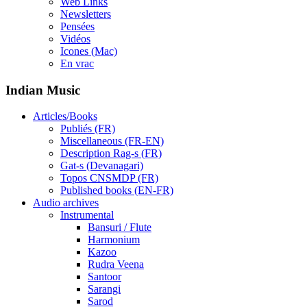
Web Links
Newsletters
Pensées
Vidéos
Icones (Mac)
En vrac
Indian Music
Articles/Books
Publiés (FR)
Miscellaneous (FR-EN)
Description Rag-s (FR)
Gat-s (Devanagari)
Topos CNSMDP (FR)
Published books (EN-FR)
Audio archives
Instrumental
Bansuri / Flute
Harmonium
Kazoo
Rudra Veena
Santoor
Sarangi
Sarod